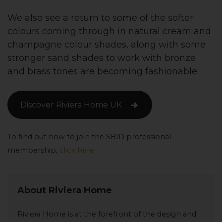
We also see a return to some of the softer
colours coming through in natural cream and
champagne colour shades, along with some
stronger sand shades to work with bronze
and brass tones are becoming fashionable.
Discover Riviera Home UK
To find out how to join the SBID professional
membership,
click here
About Riviera Home
Riviera Home is at the forefront of the design and