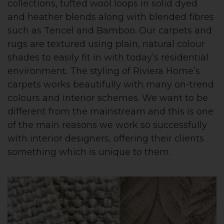
collections, tufted wool loops in solid dyed
and heather blends along with blended fibres
such as Tencel and Bamboo. Our carpets and
rugs are textured using plain, natural colour
shades to easily fit in with today’s residential
environment. The styling of Riviera Home’s
carpets works beautifully with many on-trend
colours and interior schemes. We want to be
different from the mainstream and this is one
of the main reasons we work so successfully
with interior designers, offering their clients
something which is unique to them.