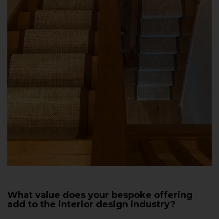
What value does your bespoke offering
add to the interior design industry?