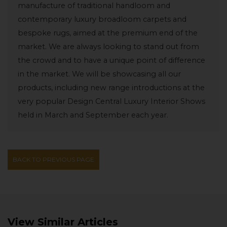
manufacture of traditional handloom and
contemporary luxury broadloom carpets and
bespoke rugs, aimed at the premium end of the
market. We are always looking to stand out from
the crowd and to have a unique point of difference
in the market. We will be showcasing all our
products, including new range introductions at the
very popular Design Central Luxury Interior Shows
held in March and September each year.
BACK TO PREVIOUS PAGE
View Similar Articles