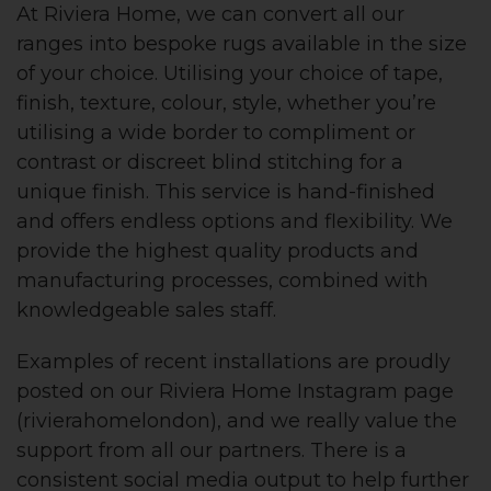
At Riviera Home, we can convert all our
ranges into bespoke rugs available in the size
of your choice. Utilising your choice of tape,
finish, texture, colour, style, whether you’re
utilising a wide border to compliment or
contrast or discreet blind stitching for a
unique finish. This service is hand-finished
and offers endless options and flexibility. We
provide the highest quality products and
manufacturing processes, combined with
knowledgeable sales staff.
Examples of recent installations are proudly
posted on our Riviera Home Instagram page
(rivierahomelondon), and we really value the
support from all our partners. There is a
consistent social media output to help further