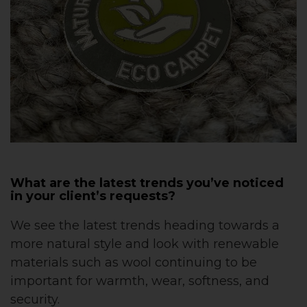
What are the latest trends you’ve noticed
in your client’s requests?
We see the latest trends heading towards a
more natural style and look with renewable
materials such as wool continuing to be
important for warmth, wear, softness, and
security.