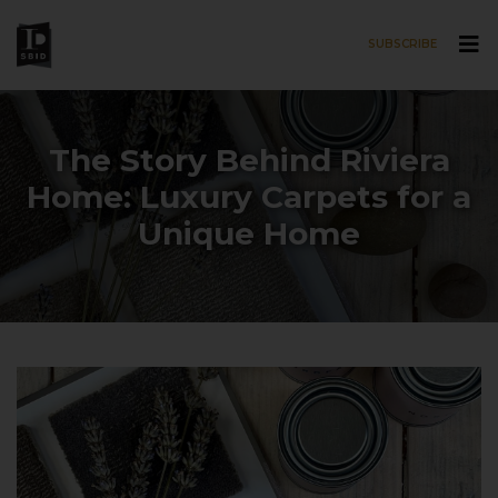
SUBSCRIBE
Skip to main content
The Story Behind Riviera
Home: Luxury Carpets for a
Unique Home