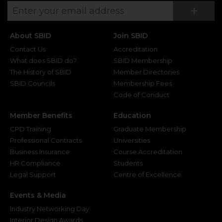
Su
+
About SBID
Join SBID
Contact Us
Accreditation
What does SBID do?
SBID Membership
The History of SBID
Member Directories
SBID Councils
Membership Fees
Code of Conduct
Member Benefits
Education
CPD Training
Graduate Membership
Professional Contracts
Universities
Business Insurance
Course Accreditation
HR Compliance
Students
Legal Support
Centre of Excellence
Events & Media
Industry Networking Day
Interior Design Awards