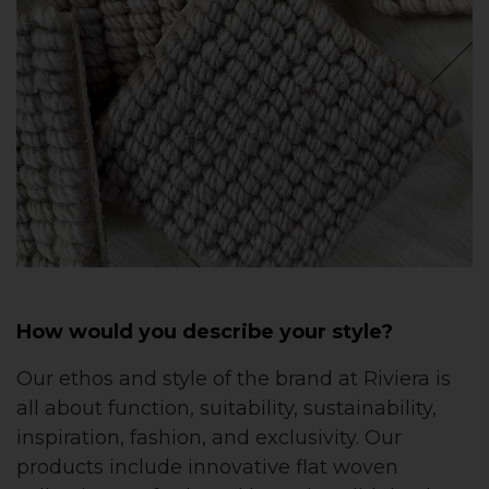
How would you describe your style?
Our ethos and style of the brand at Riviera is
all about function, suitability, sustainability,
inspiration, fashion, and exclusivity. Our
products include innovative flat woven