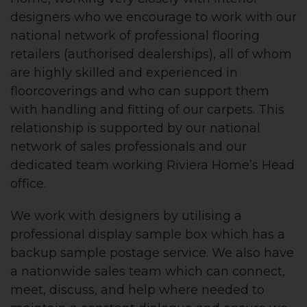
designers who we encourage to work with our
national network of professional flooring
retailers (authorised dealerships), all of whom
are highly skilled and experienced in
floorcoverings and who can support them
with handling and fitting of our carpets. This
relationship is supported by our national
network of sales professionals and our
dedicated team working Riviera Home’s Head
office.
We work with designers by utilising a
professional display sample box which has a
backup sample postage service. We also have
a nationwide sales team which can connect,
meet, discuss, and help where needed to