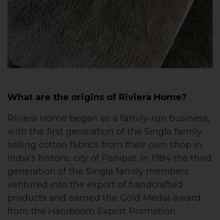
What are the origins of Riviera Home?
Riviera Home began as a family-run business,
with the first generation of the Singla family
selling cotton fabrics from their own shop in
India’s historic city of Panipat. In 1984 the third
generation of the Singla family members
ventured into the export of handcrafted
products and earned the Gold Medal award
from the Handloom Export Promotion