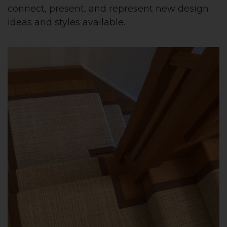
connect, present, and represent new design
ideas and styles available.