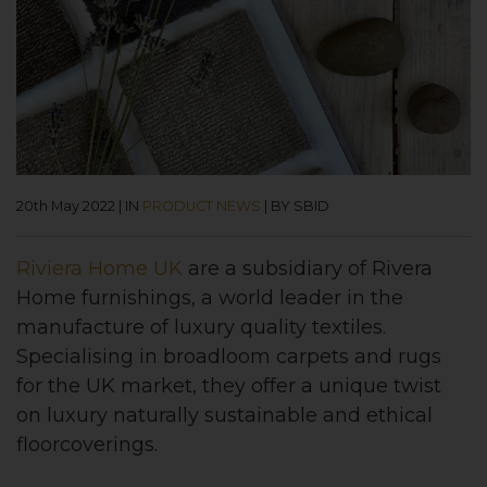
20th May 2022
|
IN
PRODUCT NEWS
|
BY SBID
Riviera Home UK
are a subsidiary of Rivera
Home furnishings, a world leader in the
manufacture of luxury quality textiles.
Specialising in broadloom carpets and rugs
for the UK market, they offer a unique twist
on luxury naturally sustainable and ethical
floorcoverings.