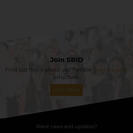
Join SBID
Find out more about our flexible
membership
structure.
APPLY ONLINE
Want news and updates?