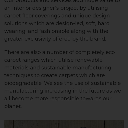
Our products and services add huge value to
an interior designer’s project by utilising
carpet floor coverings and unique design
solutions which are design-led, soft, hard
wearing, and fashionable along with the
greater exclusivity offered by the brand.
There are also a number of completely eco
carpet ranges which utilise renewable
materials and sustainable manufacturing
techniques to create carpets which are
biodegradable. We see the use of sustainable
manufacturing increasing in the future as we
all become more responsible towards our
planet.