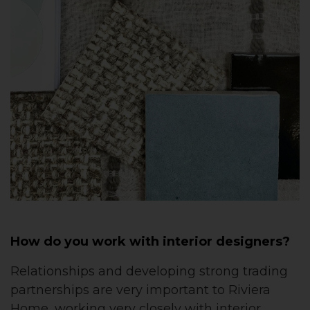
How do you work with interior designers?
Relationships and developing strong trading
partnerships are very important to Riviera
Home, working very closely with interior