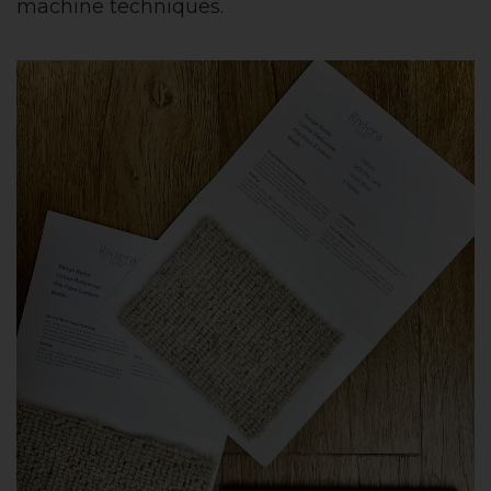
machine techniques.