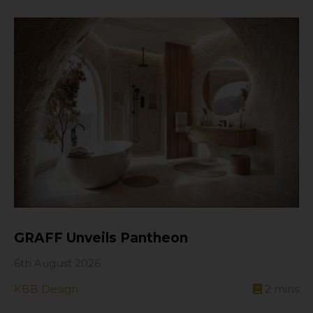
GRAFF Unveils Pantheon
6th August 2026
KBB Design
2
mins