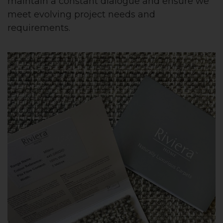
maintain a constant dialogue and ensure we
meet evolving project needs and
requirements.