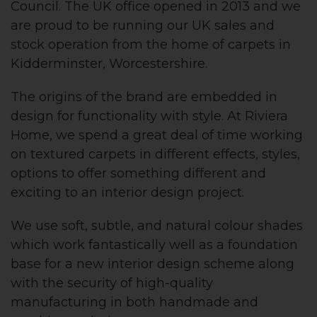
Council. The UK office opened in 2013 and we
are proud to be running our UK sales and
stock operation from the home of carpets in
Kidderminster, Worcestershire.
The origins of the brand are embedded in
design for functionality with style. At Riviera
Home, we spend a great deal of time working
on textured carpets in different effects, styles,
options to offer something different and
exciting to an interior design project.
We use soft, subtle, and natural colour shades
which work fantastically well as a foundation
base for a new interior design scheme along
with the security of high-quality
manufacturing in both handmade and