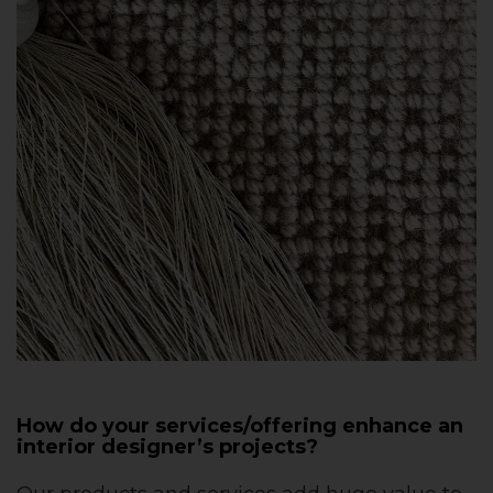
How do your services/offering enhance an
interior designer’s projects?