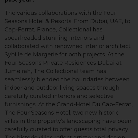
The various collaborations with the Four
Seasons Hotel & Resorts. From Dubai, UAE, to
Cap-Ferrat, France, Collectional has
spearheaded stunning interiors and
collaborated with renowned interior architect
Sybille de Margerie for both projects. At the
Four Seasons Private Residences Dubai at
Jumeirah, The Collectional team has
seamlessly blended the boundaries between
indoor and outdoor living spaces through
carefully curated interiors and selective
furnishings. At the Grand-Hotel Du Cap-Ferrat,
The Four Seasons Hotel, two new historic
villas in the property’s landscaping have been
carefully curated to offer guests total privacy.
The historic villas reflect artistry and design