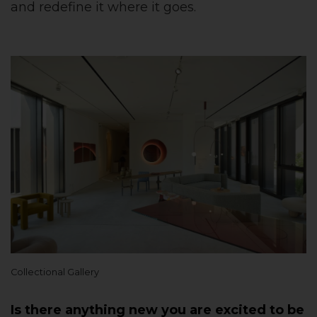
and redefine it where it goes.
Collectional Gallery
Is there anything new you are excited to be