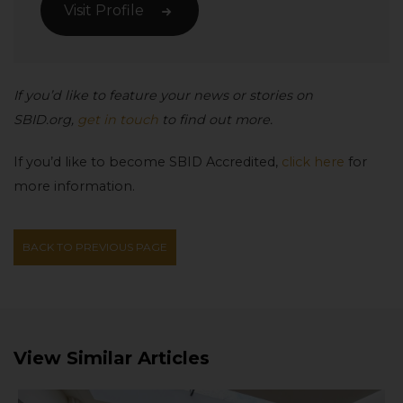
Visit Profile
If you’d like to feature your news or stories on
SBID.org,
get in touch
to find out more.
If you’d like to become SBID Accredited,
click here
for
more information.
BACK TO PREVIOUS PAGE
View Similar Articles