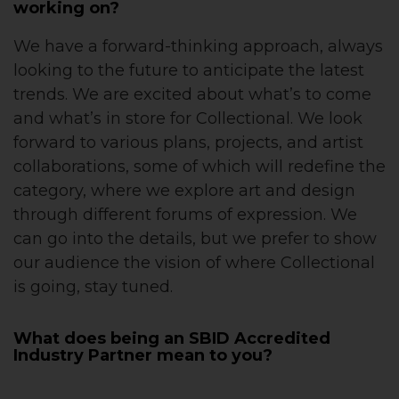
working on?
We have a forward-thinking approach, always
looking to the future to anticipate the latest
trends. We are excited about what’s to come
and what’s in store for Collectional. We look
forward to various plans, projects, and artist
collaborations, some of which will redefine the
category, where we explore art and design
through different forums of expression. We
can go into the details, but we prefer to show
our audience the vision of where Collectional
is going, stay tuned.
What does being an SBID Accredited
Industry Partner mean to you?