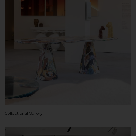
Collectional Gallery