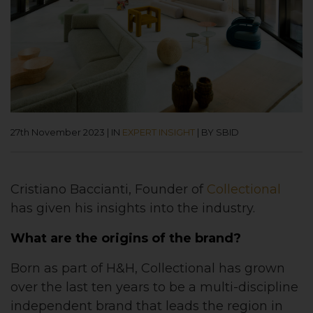
27th November 2023
|
IN
EXPERT INSIGHT
|
BY SBID
Cristiano Baccianti, Founder of
Collectional
has given his insights into the industry.
What are the origins of the brand?
Born as part of H&H, Collectional has grown
over the last ten years to be a multi-discipline
independent brand that leads the region in