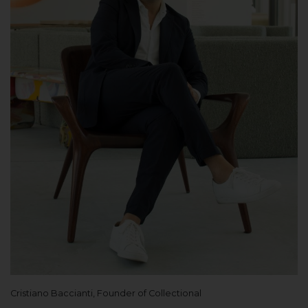
Cristiano Baccianti, Founder of Collectional