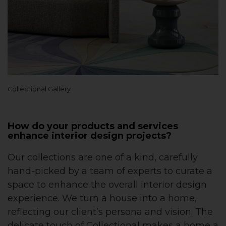
Collectional Gallery
How do your products and services
enhance interior design projects?
Our collections are one of a kind, carefully
hand-picked by a team of experts to curate a
space to enhance the overall interior design
experience. We turn a house into a home,
reflecting our client’s persona and vision. The
delicate touch of Collectional makes a home a