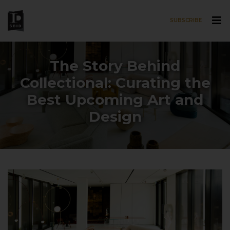
SUBSCRIBE
Skip to main content
The Story Behind
Collectional: Curating the
Best Upcoming Art and
Design