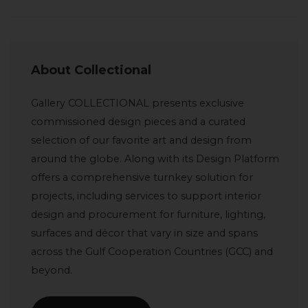
About Collectional
Gallery COLLECTIONAL presents exclusive
commissioned design pieces and a curated
selection of our favorite art and design from
around the globe. Along with its Design Platform
offers a comprehensive turnkey solution for
projects, including services to support interior
design and procurement for furniture, lighting,
surfaces and décor that vary in size and spans
across the Gulf Cooperation Countries (GCC) and
beyond.