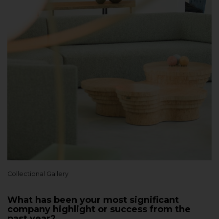
Collectional Gallery
What has been your most significant
company highlight or success from the
past year?