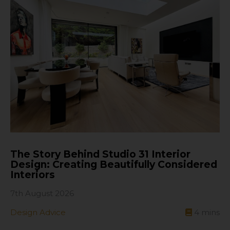
The Story Behind Studio 31 Interior
Design: Creating Beautifully Considered
Interiors
7th August 2026
Design Advice
4
mins