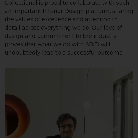
Collectional is proud to collaborate with such
an important Interior Design platform, sharing
the values of excellence and attention to
detail across everything we do. Our love of
design and commitment to the industry
proves that what we do with SBID will
undoubtedly lead to a successful outcome.