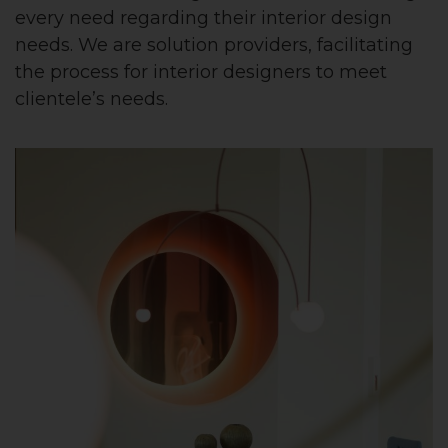
every need regarding their interior design
needs. We are solution providers, facilitating
the process for interior designers to meet
clientele’s needs.