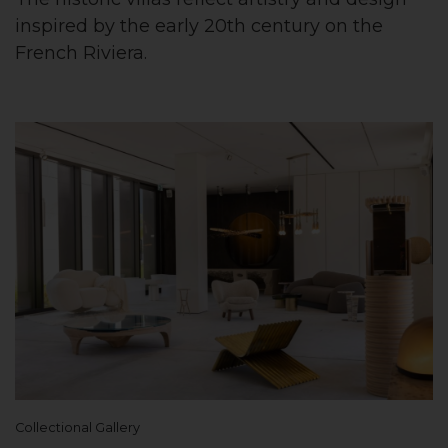
inspired by the early 20th century on the
French Riviera.
Collectional Gallery