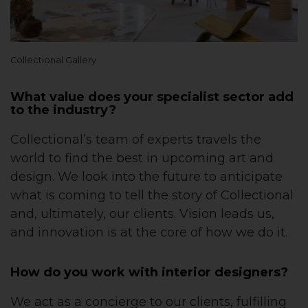
Collectional Gallery
What value does your specialist sector add
to the industry?
Collectional’s team of experts travels the
world to find the best in upcoming art and
design. We look into the future to anticipate
what is coming to tell the story of Collectional
and, ultimately, our clients. Vision leads us,
and innovation is at the core of how we do it.
How do you work with interior designers?
We act as a concierge to our clients, fulfilling