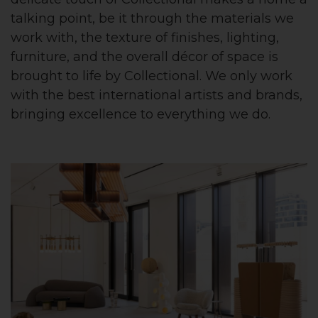
talking point, be it through the materials we
work with, the texture of finishes, lighting,
furniture, and the overall décor of space is
brought to life by Collectional. We only work
with the best international artists and brands,
bringing excellence to everything we do.