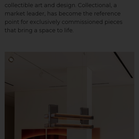
collectible art and design. Collectional, a
market leader, has become the reference
point for exclusively commissioned pieces
that bring a space to life.