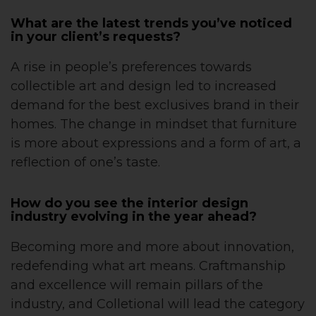
What are the latest trends you’ve noticed
in your client’s requests?
A rise in people’s preferences towards
collectible art and design led to increased
demand for the best exclusives brand in their
homes. The change in mindset that furniture
is more about expressions and a form of art, a
reflection of one’s taste.
How do you see the interior design
industry evolving in the year ahead?
Becoming more and more about innovation,
redefending what art means. Craftmanship
and excellence will remain pillars of the
industry, and Colletional will lead the category