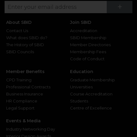
Su
+
About SBID
Join SBID
Contact Us
Accreditation
What does SBID do?
SBID Membership
The History of SBID
Member Directories
SBID Councils
Membership Fees
Code of Conduct
Member Benefits
Education
CPD Training
Graduate Membership
Professional Contracts
Universities
Business Insurance
Course Accreditation
HR Compliance
Students
Legal Support
Centre of Excellence
Events & Media
Industry Networking Day
Interior Design Awards