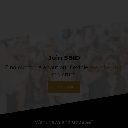
Join SBID
Find out more about our flexible
membership
structure.
APPLY ONLINE
Want news and updates?