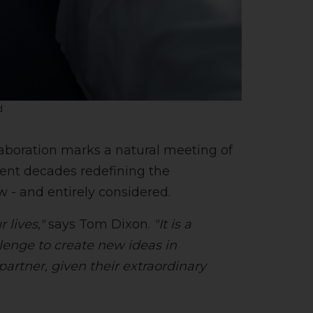
d
laboration marks a natural meeting of
pent decades redefining the
w - and entirely considered.
 lives,"
says Tom Dixon.
"It is a
lenge to create new ideas in
partner, given their extraordinary