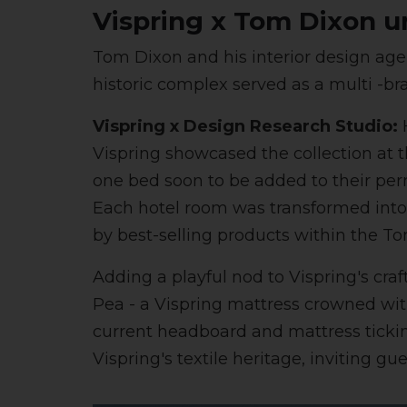
Vispring x Tom Dixon u
Tom Dixon and his interior design age
historic complex served as a multi -br
Vispring x Design Research Studio:
H
Vispring showcased the collection at
one bed soon to be added to their per
Each hotel room was transformed into a
by best-selling products within the
Adding a playful nod to Vispring's craf
Pea - a Vispring mattress crowned with
current headboard and mattress ticking
Vispring's textile heritage, inviting gu