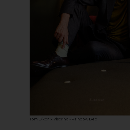
Tom Dixon x Vispring - Rainbow Bed