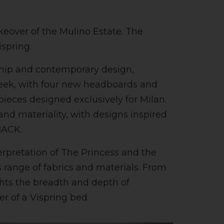
eover of the Mulino Estate. The
ispring.
nship and contemporary design,
eek, with four new headboards and
ieces designed exclusively for Milan.
nd materiality, with designs inspired
BACK.
terpretation of The Princess and the
 range of fabrics and materials. From
ghts the breadth and depth of
yer of a Vispring bed.