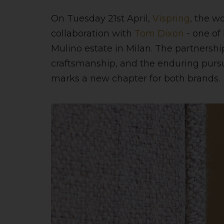
On Tuesday 21st April,
Vispring
, the w
collaboration with
Tom Dixon
- one of
Mulino estate in Milan. The partnership 
craftsmanship, and the enduring pursu
marks a new chapter for both brands.