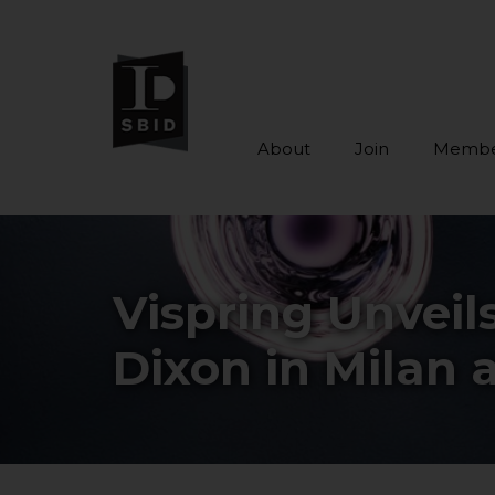
About
Join
Membe
Skip to main content
Vispring Unveil
Dixon in Milan a