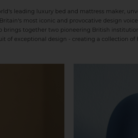
orld's leading luxury bed and mattress maker, unve
 Britain's most iconic and provocative design voi
brings together two pioneering British institutions
it of exceptional design - creating a collection o