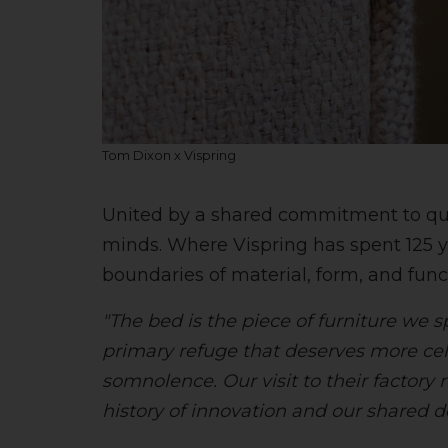
Tom Dixon x Vispring
United by a shared commitment to quali
minds. Where Vispring has spent 125 y
boundaries of material, form, and funct
"The bed is the piece of furniture we 
primary refuge that deserves more cel
somnolence. Our visit to their factory 
history of innovation and our shared d