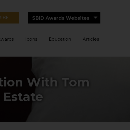
RIBE
SBID Awards Websites
Awards
Icons
Education
Articles
ation With Tom
 Estate