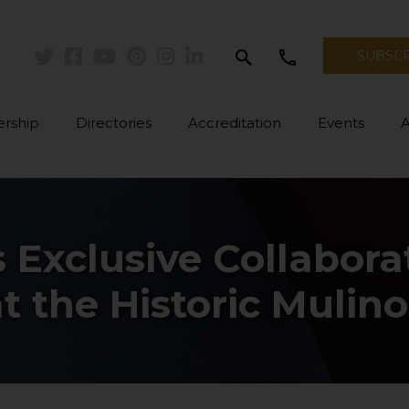
search
call
SUBSC
Twitter
Facebook
Youtube
Pinterest
Instagram
Linkedin
rship
Directories
Accreditation
Events
s Exclusive Collabor
t the Historic Mulino