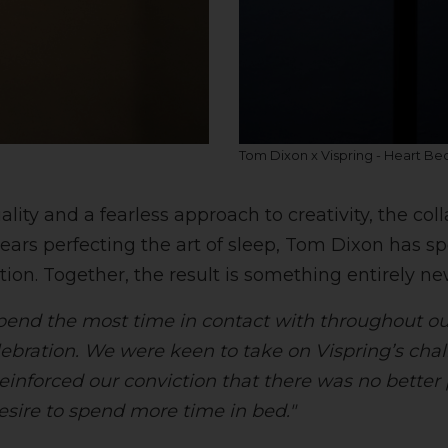
Tom Dixon x Vispring - Heart Be
ty and a fearless approach to creativity, the col
ears perfecting the art of sleep, Tom Dixon has s
ion. Together, the result is something entirely ne
spend the most time in contact with throughout our
ebration. We were keen to take on Vispring’s chal
reinforced our conviction that there was no better 
esire to spend more time in bed."