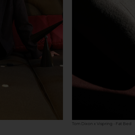
Tom Dixon x Vispring - Fat Bed