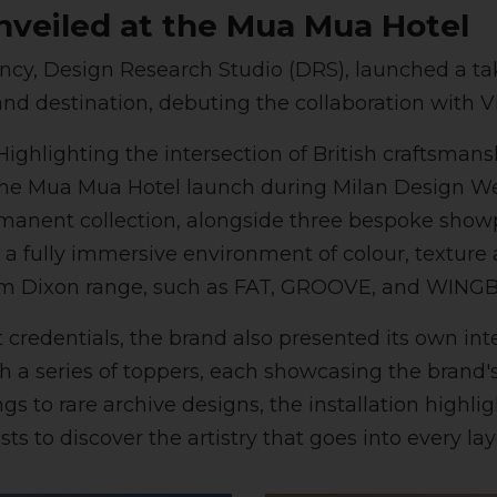
nveiled at the Mua Mua Hotel
ncy, Design Research Studio (DRS), launched a tak
and destination, debuting the collaboration with V
ighlighting the intersection of British craftsma
 the Mua Mua Hotel launch during Milan Design W
manent collection, alongside three bespoke showp
 fully immersive environment of colour, texture a
 Tom Dixon range, such as FAT, GROOVE, and WING
t credentials, the brand also presented its own in
 a series of toppers, each showcasing the brand's
s to rare archive designs, the installation highli
ests to discover the artistry that goes into every la