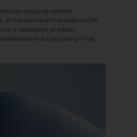
iled an exclusive creative
ces, at the new Mua Mua Hotel on the
 in a celebration of artistry,
f headboards and a bed design that