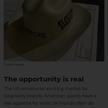
Studio Hayes
The opportunity is real
The US remains an exciting market for
hospitality brands. American guests have a
real appetite for what UK brands often do