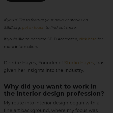
If you’d like to feature your news or stories on
SBID.org,
get in touch
to find out more.
If you’d like to become SBID Accredited,
click here
for
more information.
Deirdre Hayes, Founder of
Studio Hayes
, has
given her insights into the industry.
Why did you want to work in
the interior design profession?
My route into interior design began with a
fine art background, where my focus was