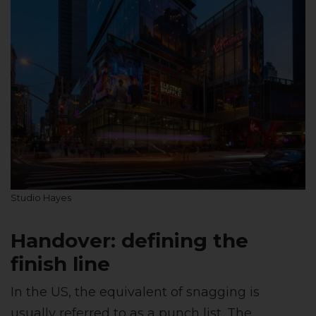
Studio Hayes
Handover: defining the
finish line
In the US, the equivalent of snagging is
usually referred to as a punch list. The