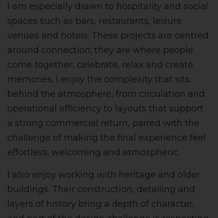
I am especially drawn to hospitality and social
spaces such as bars, restaurants, leisure
venues and hotels. These projects are centred
around connection; they are where people
come together, celebrate, relax and create
memories. I enjoy the complexity that sits
behind the atmosphere, from circulation and
operational efficiency to layouts that support
a strong commercial return, paired with the
challenge of making the final experience feel
effortless, welcoming and atmospheric.
I also enjoy working with heritage and older
buildings. Their construction, detailing and
layers of history bring a depth of character,