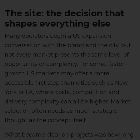
The site: the decision that
shapes everything else
Many operators begin a US expansion
conversation with the brand and the city, but
not every market presents the same level of
opportunity or complexity. For some, faster-
growth US markets may offer a more
accessible first step than cities such as New
York or LA, where costs, competition and
delivery complexity can all be higher. Market
selection often needs as much strategic
thought as the concept itself.
What became clear on projects was how long