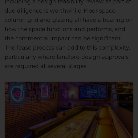
Including a design feasibility review as part of
due diligence is worthwhile. Floor space,
column grid and glazing all have a bearing on
how the space functions and performs, and
the commercial impact can be significant.
The lease process can add to this complexity,
particularly where landlord design approvals
are required at several stages.