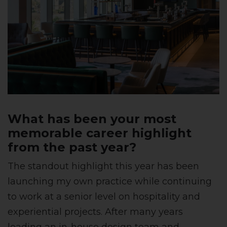
What has been your most
memorable career highlight
from the past year?
The standout highlight this year has been
launching my own practice while continuing
to work at a senior level on hospitality and
experiential projects. After many years