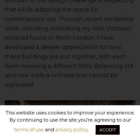
and part of the design challenge is respecting
that while adapting the space for
contemporary use. Through recent residential
work, including renovating my own Victorian
terraced house in North London, I have
developed a deeper appreciation for how
these buildings are put together, with each
layer revealing a different story. Balancing old
and new adds a richness that cannot be
replicated.
This website uses cookies to improve your experience.
By continuing to use the site you’re agreeing to our
terms of use
and
privacy policy
.
ACCEPT