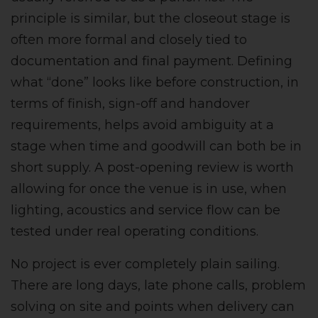
principle is similar, but the closeout stage is
often more formal and closely tied to
documentation and final payment. Defining
what “done” looks like before construction, in
terms of finish, sign-off and handover
requirements, helps avoid ambiguity at a
stage when time and goodwill can both be in
short supply. A post-opening review is worth
allowing for once the venue is in use, when
lighting, acoustics and service flow can be
tested under real operating conditions.
No project is ever completely plain sailing.
There are long days, late phone calls, problem
solving on site and points when delivery can