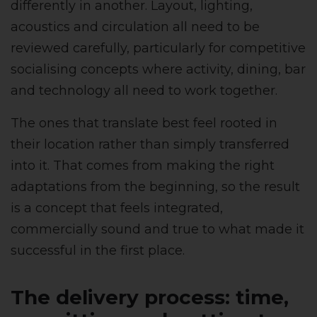
differently in another. Layout, lighting,
acoustics and circulation all need to be
reviewed carefully, particularly for competitive
socialising concepts where activity, dining, bar
and technology all need to work together.
The ones that translate best feel rooted in
their location rather than simply transferred
into it. That comes from making the right
adaptations from the beginning, so the result
is a concept that feels integrated,
commercially sound and true to what made it
successful in the first place.
The delivery process: time,