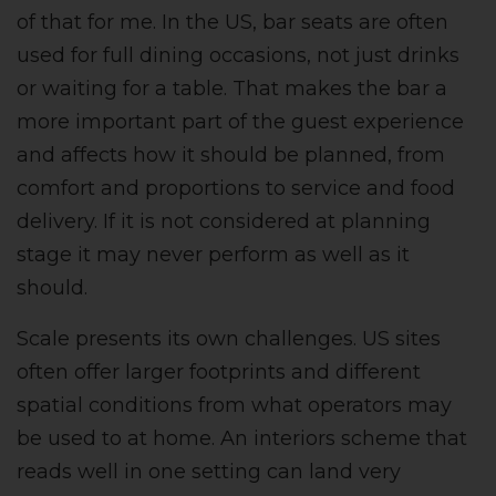
of that for me. In the US, bar seats are often
used for full dining occasions, not just drinks
or waiting for a table. That makes the bar a
more important part of the guest experience
and affects how it should be planned, from
comfort and proportions to service and food
delivery. If it is not considered at planning
stage it may never perform as well as it
should.
Scale presents its own challenges. US sites
often offer larger footprints and different
spatial conditions from what operators may
be used to at home. An interiors scheme that
reads well in one setting can land very