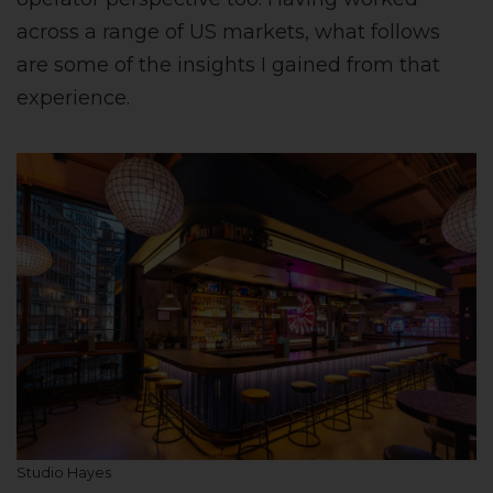
across a range of US markets, what follows
are some of the insights I gained from that
experience.
Studio Hayes