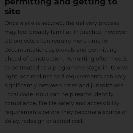
permitting and getting to
site
Once a site is secured, the delivery process
may feel broadly familiar. In practice, however,
US projects often require more time for
documentation, approvals and permitting
ahead of construction. Permitting often needs
to be treated as a programme stage in its own
right, as timelines and requirements can vary
significantly between cities and jurisdictions.
Local code input can help teams identify
compliance, fire life safety and accessibility
requirements before they become a source of
delay, redesign or added cost.