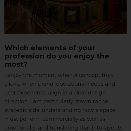
Which elements of your
profession do you enjoy the
most?
I enjoy the moment when a concept truly
clicks, when brand, operational needs and
user experience align in a clear design
direction. I am particularly drawn to the
strategic side: understanding how a space
must perform commercially as well as
emotionally, and translating that into layouts,