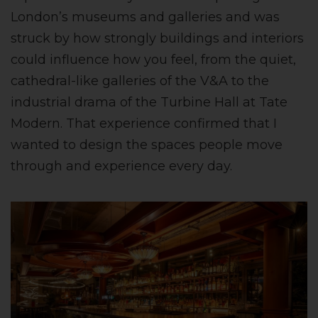
London’s museums and galleries and was
struck by how strongly buildings and interiors
could influence how you feel, from the quiet,
cathedral-like galleries of the V&A to the
industrial drama of the Turbine Hall at Tate
Modern. That experience confirmed that I
wanted to design the spaces people move
through and experience every day.