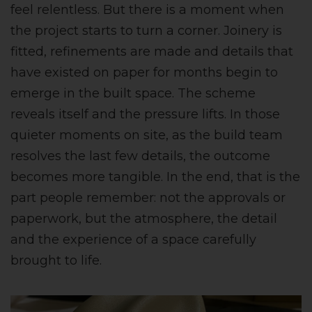
feel relentless. But there is a moment when
the project starts to turn a corner. Joinery is
fitted, refinements are made and details that
have existed on paper for months begin to
emerge in the built space. The scheme
reveals itself and the pressure lifts. In those
quieter moments on site, as the build team
resolves the last few details, the outcome
becomes more tangible. In the end, that is the
part people remember: not the approvals or
paperwork, but the atmosphere, the detail
and the experience of a space carefully
brought to life.