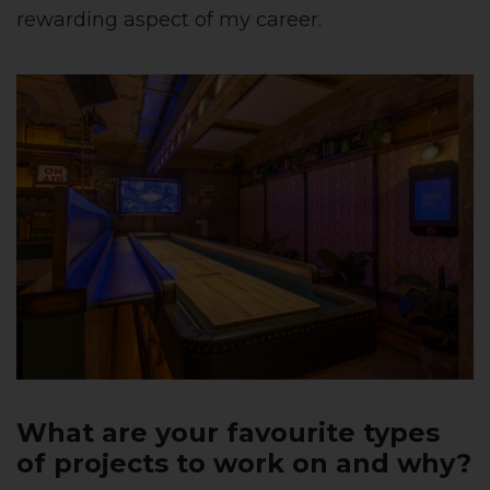
rewarding aspect of my career.
What are your favourite types
of projects to work on and why?