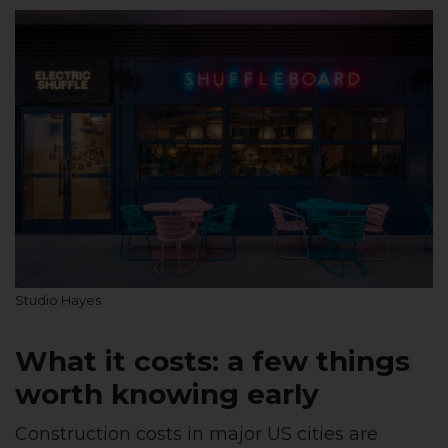
Studio Hayes
What it costs: a few things
worth knowing early
Construction costs in major US cities are