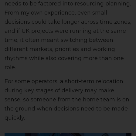
needs to be factored into resourcing planning.
From my own experience, even small
decisions could take longer across time zones,
and if UK projects were running at the same
time, it often meant switching between
different markets, priorities and working
rhythms while also covering more than one
role.
For some operators, a short-term relocation
during key stages of delivery may make
sense, so someone from the home team is on
the ground when decisions need to be made
quickly.