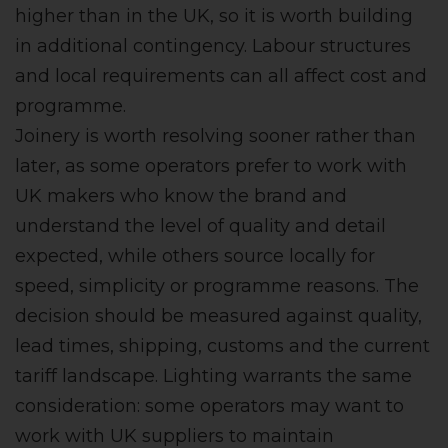
higher than in the UK, so it is worth building
in additional contingency. Labour structures
and local requirements can all affect cost and
programme.
Joinery is worth resolving sooner rather than
later, as some operators prefer to work with
UK makers who know the brand and
understand the level of quality and detail
expected, while others source locally for
speed, simplicity or programme reasons. The
decision should be measured against quality,
lead times, shipping, customs and the current
tariff landscape. Lighting warrants the same
consideration: some operators may want to
work with UK suppliers to maintain