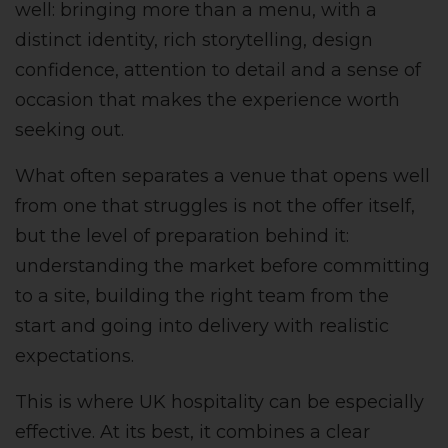
well: bringing more than a menu, with a
distinct identity, rich storytelling, design
confidence, attention to detail and a sense of
occasion that makes the experience worth
seeking out.
What often separates a venue that opens well
from one that struggles is not the offer itself,
but the level of preparation behind it:
understanding the market before committing
to a site, building the right team from the
start and going into delivery with realistic
expectations.
This is where UK hospitality can be especially
effective. At its best, it combines a clear