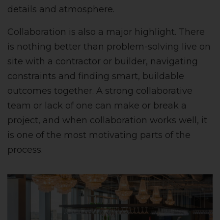
details and atmosphere.
Collaboration is also a major highlight. There
is nothing better than problem-solving live on
site with a contractor or builder, navigating
constraints and finding smart, buildable
outcomes together. A strong collaborative
team or lack of one can make or break a
project, and when collaboration works well, it
is one of the most motivating parts of the
process.