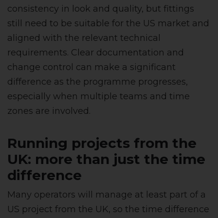
consistency in look and quality, but fittings
still need to be suitable for the US market and
aligned with the relevant technical
requirements. Clear documentation and
change control can make a significant
difference as the programme progresses,
especially when multiple teams and time
zones are involved.
Running projects from the
UK: more than just the time
difference
Many operators will manage at least part of a
US project from the UK, so the time difference