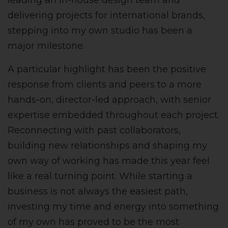
leading an in-house design team and
delivering projects for international brands,
stepping into my own studio has been a
major milestone.
A particular highlight has been the positive
response from clients and peers to a more
hands-on, director-led approach, with senior
expertise embedded throughout each project.
Reconnecting with past collaborators,
building new relationships and shaping my
own way of working has made this year feel
like a real turning point. While starting a
business is not always the easiest path,
investing my time and energy into something
of my own has proved to be the most