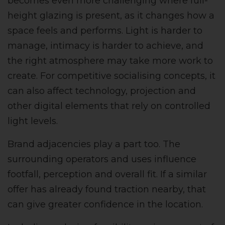
becomes even more challenging where full-
height glazing is present, as it changes how a
space feels and performs. Light is harder to
manage, intimacy is harder to achieve, and
the right atmosphere may take more work to
create. For competitive socialising concepts, it
can also affect technology, projection and
other digital elements that rely on controlled
light levels.
Brand adjacencies play a part too. The
surrounding operators and uses influence
footfall, perception and overall fit. If a similar
offer has already found traction nearby, that
can give greater confidence in the location.