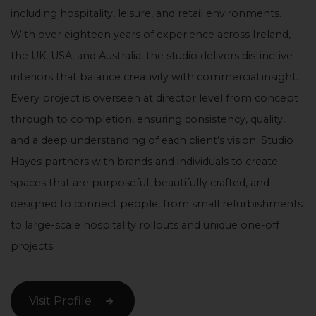
including hospitality, leisure, and retail environments.
With over eighteen years of experience across Ireland,
the UK, USA, and Australia, the studio delivers distinctive
interiors that balance creativity with commercial insight.
Every project is overseen at director level from concept
through to completion, ensuring consistency, quality,
and a deep understanding of each client’s vision. Studio
Hayes partners with brands and individuals to create
spaces that are purposeful, beautifully crafted, and
designed to connect people, from small refurbishments
to large-scale hospitality rollouts and unique one-off
projects.
Visit Profile