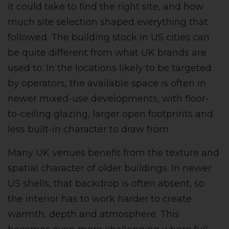
it could take to find the right site, and how
much site selection shaped everything that
followed. The building stock in US cities can
be quite different from what UK brands are
used to. In the locations likely to be targeted
by operators, the available space is often in
newer mixed-use developments, with floor-
to-ceiling glazing, larger open footprints and
less built-in character to draw from.
Many UK venues benefit from the texture and
spatial character of older buildings. In newer
US shells, that backdrop is often absent, so
the interior has to work harder to create
warmth, depth and atmosphere. This