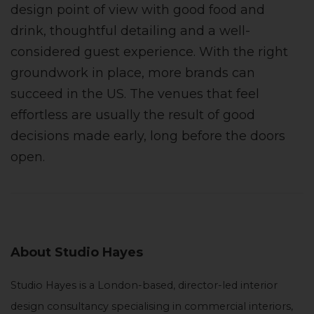
design point of view with good food and
drink, thoughtful detailing and a well-
considered guest experience. With the right
groundwork in place, more brands can
succeed in the US. The venues that feel
effortless are usually the result of good
decisions made early, long before the doors
open.
About Studio Hayes
Studio Hayes is a London-based, director-led interior
design consultancy specialising in commercial interiors,