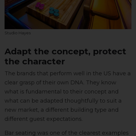
Studio Hayes
Adapt the concept, protect
the character
The brands that perform well in the US have a
clear grasp of their own DNA. They know
what is fundamental to their concept and
what can be adapted thoughtfully to suit a
new market, a different building type and
different guest expectations.
Bar seating was one of the clearest examples