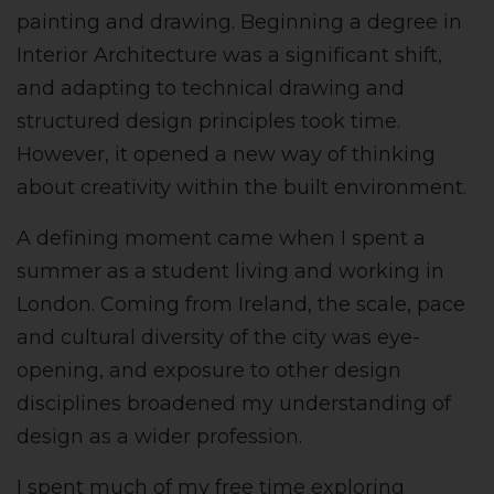
painting and drawing. Beginning a degree in
Interior Architecture was a significant shift,
and adapting to technical drawing and
structured design principles took time.
However, it opened a new way of thinking
about creativity within the built environment.
A defining moment came when I spent a
summer as a student living and working in
London. Coming from Ireland, the scale, pace
and cultural diversity of the city was eye-
opening, and exposure to other design
disciplines broadened my understanding of
design as a wider profession.
I spent much of my free time exploring