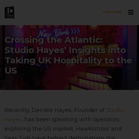
SUBSCRIBE
Skip to main content
Crossing the Atlantic:
Studio Hayes’ Insights into
Taking UK Hospitality to the
US
Recently, Deirdre Hayes, Founder of
Studio
Hayes
, has been speaking with operators
exploring the US market. Hawksmoor and
Sexy Fish have helped demonstrate the