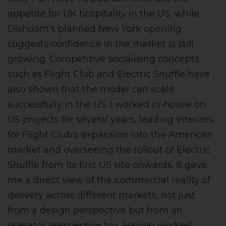
appetite for UK hospitality in the US, while
Dishoom's planned New York opening
suggests confidence in the market is still
growing. Competitive socialising concepts
such as Flight Club and Electric Shuffle have
also shown that the model can scale
successfully in the US. I worked in-house on
US projects for several years, leading interiors
for Flight Club's expansion into the American
market and overseeing the rollout of Electric
Shuffle from its first US site onwards. It gave
me a direct view of the commercial reality of
delivery across different markets, not just
from a design perspective but from an
operator perspective too. Having worked