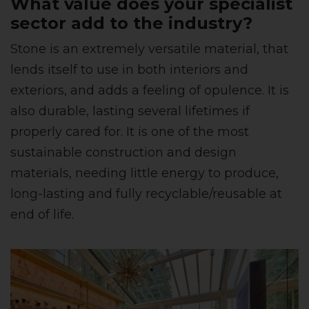
What value does your specialist
sector add to the industry?
Stone is an extremely versatile material, that
lends itself to use in both interiors and
exteriors, and adds a feeling of opulence. It is
also durable, lasting several lifetimes if
properly cared for. It is one of the most
sustainable construction and design
materials, needing little energy to produce,
long-lasting and fully recyclable/reusable at
end of life.