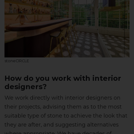
stoneCIRCLE
How do you work with interior
designers?
We work directly with interior designers on
their projects, advising them as to the most
suitable type of stone to achieve the look that
they are after, and suggesting alternatives
where appropriate. We have decades of