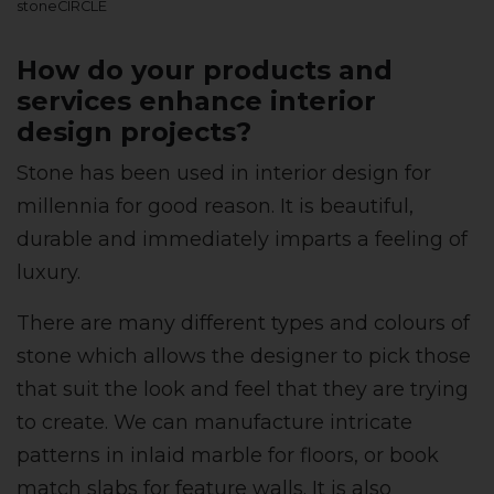
stoneCIRCLE
How do your products and
services enhance interior
design projects?
Stone has been used in interior design for
millennia for good reason. It is beautiful,
durable and immediately imparts a feeling of
luxury.
There are many different types and colours of
stone which allows the designer to pick those
that suit the look and feel that they are trying
to create. We can manufacture intricate
patterns in inlaid marble for floors, or book
match slabs for feature walls. It is also