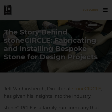
SUBSCRIBE
Skip to main content
The Story Behind
stoneCIRCLE: Fabricating
and Installing Bespoke
Stone for Design Projects
Jeff Vanhinsbergh, Director at
stoneCIRCLE
,
has given his insights into the industry.
stoneCIRCLE is a family-run company that