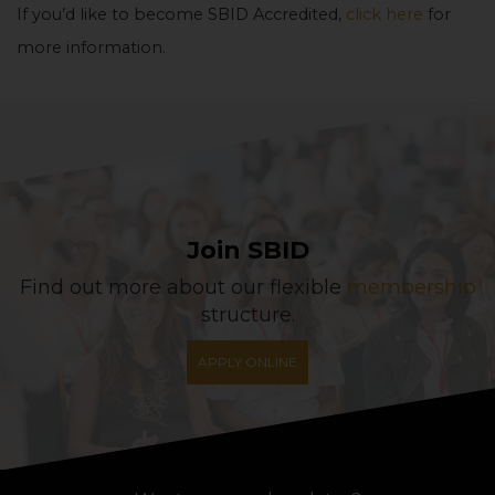
If you’d like to become SBID Accredited,
click here
for
more information.
Join SBID
Find out more about our flexible
membership
structure.
APPLY ONLINE