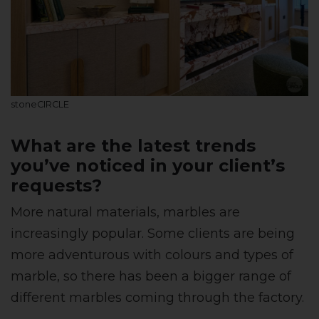
stoneCIRCLE
What are the latest trends
you’ve noticed in your client’s
requests?
More natural materials, marbles are
increasingly popular. Some clients are being
more adventurous with colours and types of
marble, so there has been a bigger range of
different marbles coming through the factory.