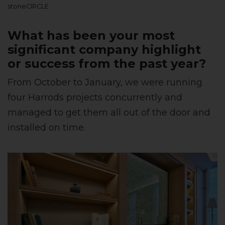
stoneCIRCLE
What has been your most
significant company highlight
or success from the past year?
From October to January, we were running
four Harrods projects concurrently and
managed to get them all out of the door and
installed on time.