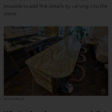
possible to add fine details by carving into the
stone.
stoneCIRCLE