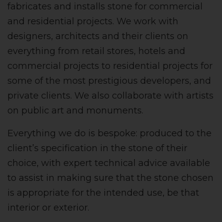
fabricates and installs stone for commercial
and residential projects. We work with
designers, architects and their clients on
everything from retail stores, hotels and
commercial projects to residential projects for
some of the most prestigious developers, and
private clients. We also collaborate with artists
on public art and monuments.
Everything we do is bespoke: produced to the
client’s specification in the stone of their
choice, with expert technical advice available
to assist in making sure that the stone chosen
is appropriate for the intended use, be that
interior or exterior.