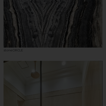
stoneCIRCLE