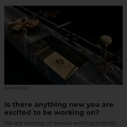
stoneCIRCLE
Is there anything new you are
excited to be working on?
We are working on several exciting projects