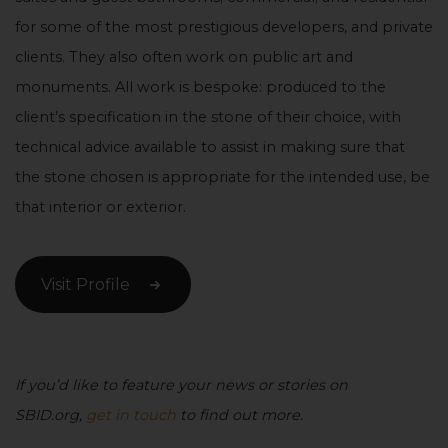
for some of the most prestigious developers, and private
clients. They also often work on public art and
monuments. All work is bespoke: produced to the
client’s specification in the stone of their choice, with
technical advice available to assist in making sure that
the stone chosen is appropriate for the intended use, be
that interior or exterior.
Visit Profile
If you’d like to feature your news or stories on
SBID.org,
get in touch
to find out more.