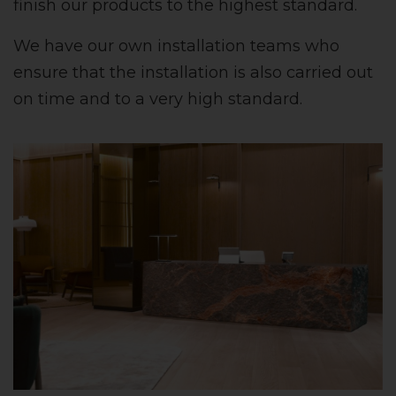
finish our products to the highest standard.
We have our own installation teams who
ensure that the installation is also carried out
on time and to a very high standard.