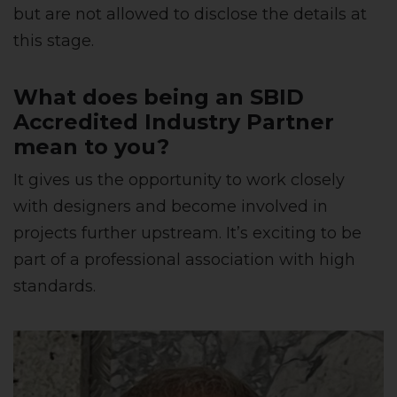
but are not allowed to disclose the details at
this stage.
What does being an SBID
Accredited Industry Partner
mean to you?
It gives us the opportunity to work closely
with designers and become involved in
projects further upstream. It’s exciting to be
part of a professional association with high
standards.