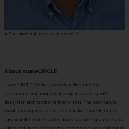
Jeff Vanhinsbergh, Director at stoneCIRCLE
About stoneCIRCLE
stoneCIRCLE fabricates and installs stone for
commercial and residential projects working with
designers, architects and their clients. The company’s
work encompasses retail, in particular Harrods; hotels –
they install stone to public areas, swimming pools, spas,
suites and guest bathrooms; commercial; and residential