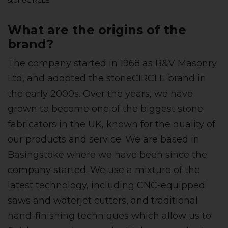
stoneCIRCLE
What are the origins of the
brand?
The company started in 1968 as B&V Masonry
Ltd, and adopted the stoneCIRCLE brand in
the early 2000s. Over the years, we have
grown to become one of the biggest stone
fabricators in the UK, known for the quality of
our products and service. We are based in
Basingstoke where we have been since the
company started. We use a mixture of the
latest technology, including CNC-equipped
saws and waterjet cutters, and traditional
hand-finishing techniques which allow us to