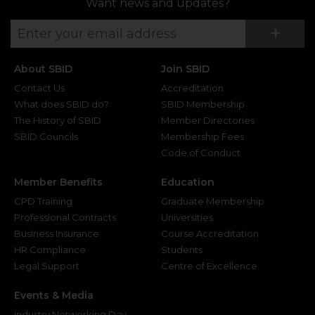
Want news and updates?
Su
+
About SBID
Join SBID
Contact Us
Accreditation
What does SBID do?
SBID Membership
The History of SBID
Member Directories
SBID Councils
Membership Fees
Code of Conduct
Member Benefits
Education
CPD Training
Graduate Membership
Professional Contracts
Universities
Business Insurance
Course Accreditation
HR Compliance
Students
Legal Support
Centre of Excellence
Events & Media
Industry Networking Day