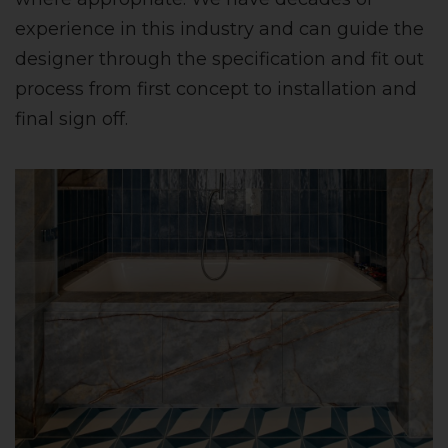
experience in this industry and can guide the
designer through the specification and fit out
process from first concept to installation and
final sign off.