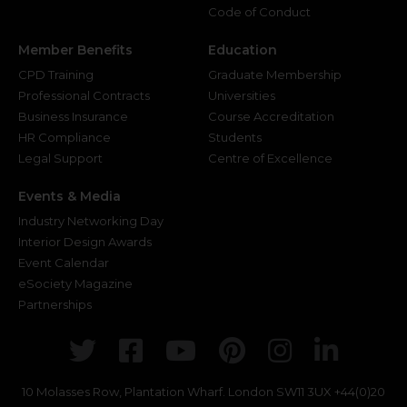
Code of Conduct
Member Benefits
Education
CPD Training
Graduate Membership
Professional Contracts
Universities
Business Insurance
Course Accreditation
HR Compliance
Students
Legal Support
Centre of Excellence
Events & Media
Industry Networking Day
Interior Design Awards
Event Calendar
eSociety Magazine
Partnerships
Twitter
Facebook
Youtube
Pinterest
Instagr
Link
10 Molasses Row, Plantation Wharf. London SW11 3UX
+44(0)20