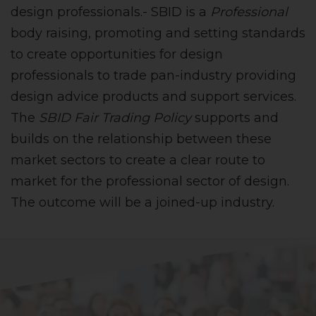
design professionals.- SBID is a
Professional
body raising, promoting and setting standards
to create opportunities for design
professionals to trade pan-industry providing
design advice products and support services.
The
SBID Fair Trading Policy
supports and
builds on the relationship between these
market sectors to create a clear route to
market for the professional sector of design.
The outcome will be a joined-up industry.