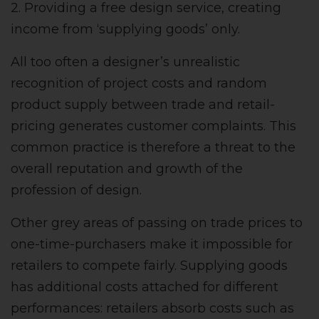
2. Providing a free design service, creating
income from ‘supplying goods’ only.
All too often a designer’s unrealistic
recognition of project costs and random
product supply between trade and retail-
pricing generates customer complaints. This
common practice is therefore a threat to the
overall reputation and growth of the
profession of design.
Other grey areas of passing on trade prices to
one-time-purchasers make it impossible for
retailers to compete fairly. Supplying goods
has additional costs attached for different
performances: retailers absorb costs such as