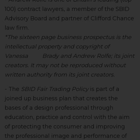
100) contract lawyers, a member of the SBID
Advisory Board and partner of Clifford Chance
law firm.
*The sixteen page business prospectus is the
intellectual property and copyright of
Vanessa Brady and Andrew Rolfe; its joint
creators. It may not be reproduced without
written authority from its joint creators.
- The
SBID Fair Trading Policy
is part of a
joined up business plan that creates the
bases of a design professional through
education, practice and control with the aim
of protecting the consumer and improving
the professional image and performance of