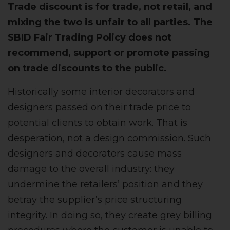
Trade discount is for trade, not retail, and
mixing the two is unfair to all parties. The
SBID Fair Trading Policy
does not
recommend, support or promote passing
on trade discounts to the public.
Historically some interior decorators and
designers passed on their trade price to
potential clients to obtain work. That is
desperation, not a design commission. Such
designers and decorators cause mass
damage to the overall industry: they
undermine the retailers’ position and they
betray the supplier’s price structuring
integrity. In doing so, they create grey billing