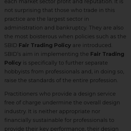
each market sector profit and reputation. It is
not surprising that those who trade in this
practice are the largest sector in
administration and bankruptcy. They are also
the most boisterous when policies such as the
SBID
Fair Trading Policy
are introduced.
SBID’s aim in implementing the
Fair Trading
Policy
is
specifically to further separate
hobbyists from professionals and, in doing so,
raise the standards of the entire profession.
Practitioners who provide a design service
free of charge undermine the overall design
industry. It is neither appropriate nor
financially sustainable for professionals to
provide their key performance, their design