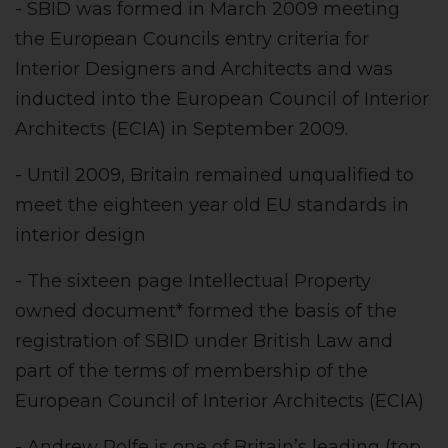
- SBID was formed in March 2009 meeting
the European Councils entry criteria for
Interior Designers and Architects and was
inducted into the European Council of Interior
Architects (ECIA) in September 2009.
- Until 2009, Britain remained unqualified to
meet the eighteen year old EU standards in
interior design
- The sixteen page Intellectual Property
owned document* formed the basis of the
registration of SBID under British Law and
part of the terms of membership of the
European Council of Interior Architects (ECIA)
- Andrew Rolfe is one of Britain’s leading (top