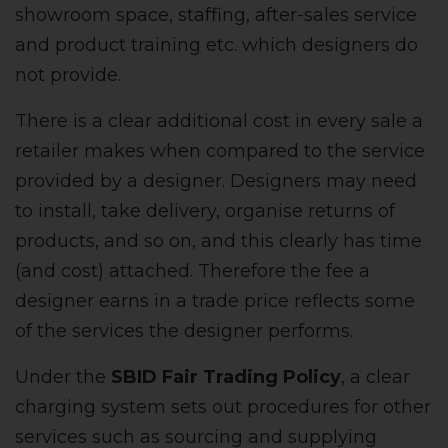
showroom space, staffing, after-sales service
and product training etc. which designers do
not provide.
There is a clear additional cost in every sale a
retailer makes when compared to the service
provided by a designer. Designers may need
to install, take delivery, organise returns of
products, and so on, and this clearly has time
(and cost) attached. Therefore the fee a
designer earns in a trade price reflects some
of the services the designer performs.
Under the
SBID Fair Trading Policy
, a clear
charging system sets out procedures for other
services such as sourcing and supplying