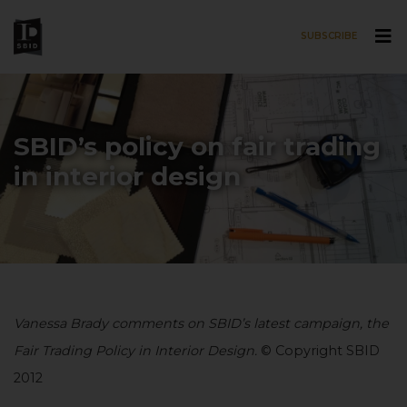
SUBSCRIBE
Skip to main content
SBID’s policy on fair trading
in interior design
Vanessa Brady comments on SBID’s latest campaign, the
Fair Trading Policy in Interior Design.
© Copyright SBID
2012