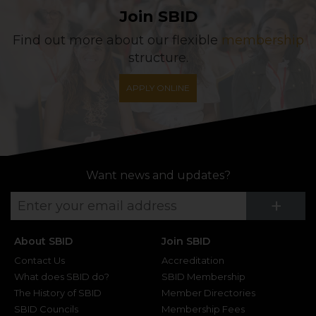
Join SBID
Find out more about our flexible
membership
structure.
APPLY ONLINE
Want news and updates?
Su
+
About SBID
Join SBID
Contact Us
Accreditation
What does SBID do?
SBID Membership
The History of SBID
Member Directories
SBID Councils
Membership Fees