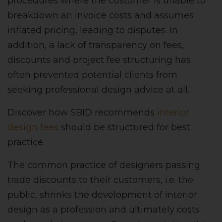
procedures where the customer is unable to
breakdown an invoice costs and assumes
inflated pricing, leading to disputes. In
addition, a lack of transparency on fees,
discounts and project fee structuring has
often prevented potential clients from
seeking professional design advice at all.
Discover how SBID recommends
interior
design fees
should be structured for best
practice.
The common practice of designers passing
trade discounts to their customers, i.e. the
public, shrinks the development of interior
design as a profession and ultimately costs