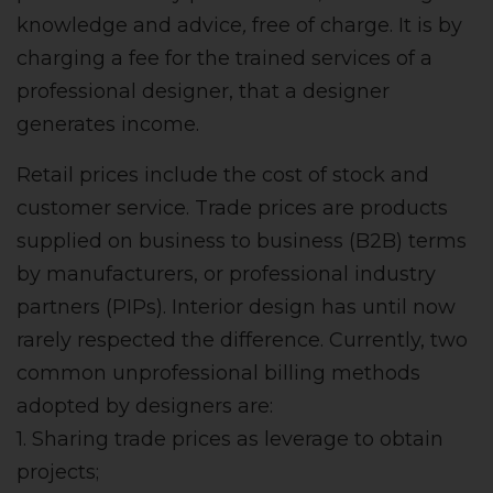
knowledge and advice
,
free of charge. It is by
charging a fee for the trained services of a
professional designer, that a designer
generates income.
Retail prices include the cost of stock and
customer service. Trade prices are products
supplied on business to business (B2B) terms
by manufacturers, or professional industry
partners (PIPs). Interior design has until now
rarely respected the difference. Currently, two
common unprofessional billing methods
adopted by designers are:
1. Sharing trade prices as leverage to obtain
projects;