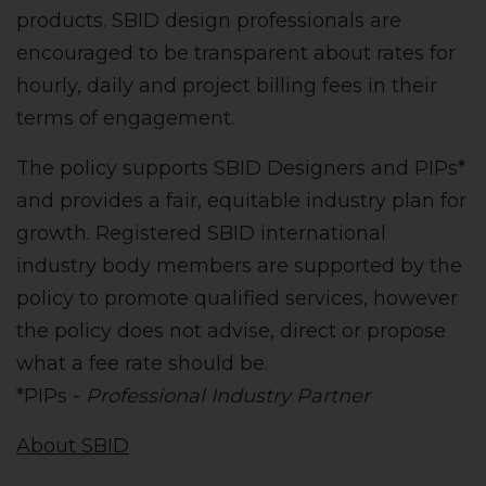
products. SBID design professionals are
encouraged to be transparent about rates for
hourly, daily and project billing fees in their
terms of engagement.
The policy supports SBID Designers and PIPs*
and provides a fair, equitable industry plan for
growth. Registered SBID international
industry body members are supported by the
policy to promote qualified services, however
the policy does not advise, direct or propose
what a fee rate should be.
*PIPs -
Professional Industry Partner
About SBID