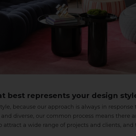
at best represents your design styl
yle, because our approach is always in response to
 and diverse, our common process means there ar
o attract a wide range of projects and clients, an