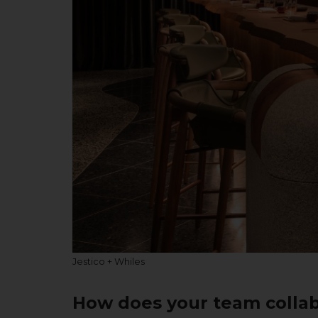
Jestico + Whiles
How does your team collab