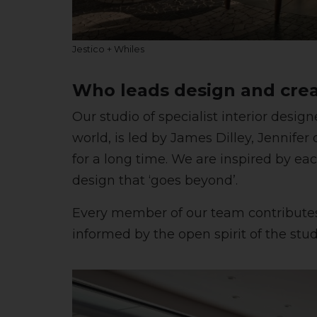
Jestico + Whiles
Who leads design and crea
Our studio of specialist interior desi
world, is led by James Dilley, Jennif
for a long time. We are inspired by eac
design that ‘goes beyond’.
Every member of our team contributes t
informed by the open spirit of the studi