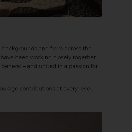
all backgrounds and from across the
o have been working closely together
n general – and united in a passion for
urage contributions at every level,