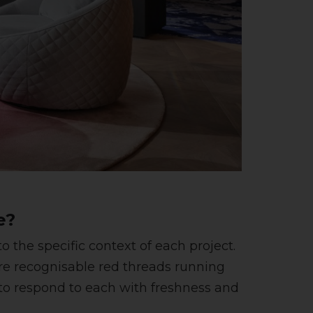
e?
 the specific context of each project.
e recognisable red threads running
d to respond to each with freshness and