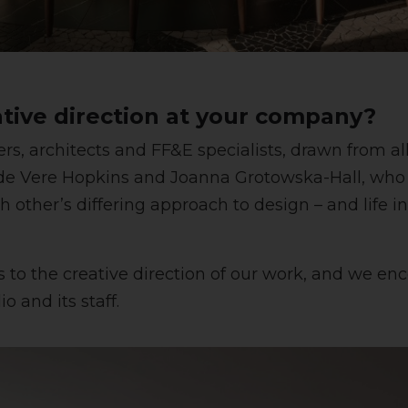
tive direction at your company?
gners, architects and FF&E specialists, drawn from 
er de Vere Hopkins and Joanna Grotowska-Hall, wh
h other’s differing approach to design – and life i
o the creative direction of our work, and we enco
o and its staff.