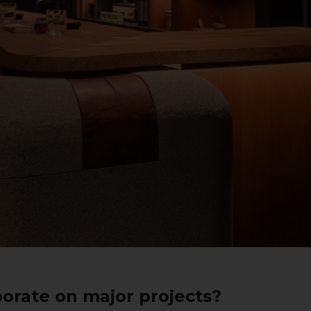
orate on major projects?