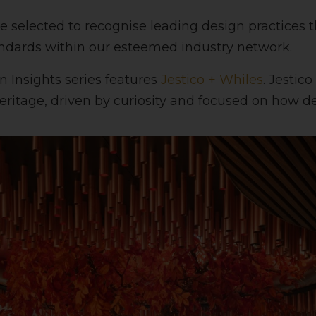
e selected to recognise leading design practice
andards within our esteemed industry network.
n Insights series features
Jestico + Whiles
. Jestic
heritage, driven by curiosity and focused on how de