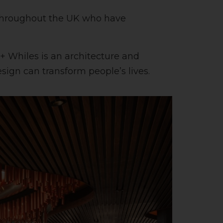
s throughout the UK who have
o + Whiles is an architecture and
sign can transform people’s lives.