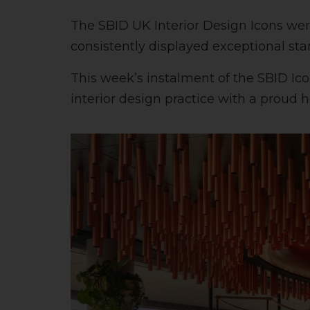
The SBID UK Interior Design Icons wer
consistently displayed exceptional st
This week’s instalment of the SBID Ico
interior design practice with a proud 