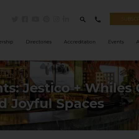
search
call
SUBSC
Twitter
Facebook
Youtube
Pinterest
Instagram
Linkedin
rship
Directories
Accreditation
Events
hts: Jestico + Whiles
d Joyful Spaces