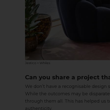
Jestico + Whiles
Can you share a project th
We don’t have a recognisable design st
While the outcomes may be disparate
through them all. This has helped us t
authenticity.