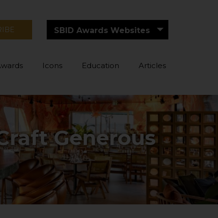
RIBE
SBID Awards Websites
Awards
Icons
Education
Articles
 Craft Generous