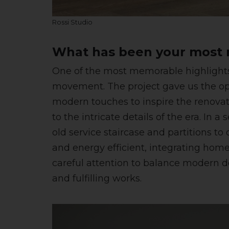
Rossi Studio
What has been your most m
One of the most memorable highlights 
movement. The project gave us the opp
modern touches to inspire the renovat
to the intricate details of the era. In
old service staircase and partitions t
and energy efficient, integrating ho
careful attention to balance modern de
and fulfilling works.