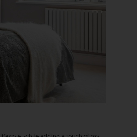
 lifestyle, while adding a touch of my