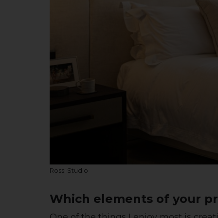
Rossi Studio
Which elements of your pr
One of the things I enjoy most is creat