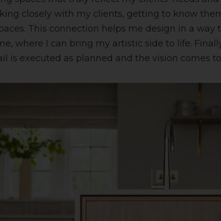
rking closely with my clients, getting to know the
aces. This connection helps me design in a way th
 me, where I can bring my artistic side to life. Fin
ail is executed as planned and the vision comes to