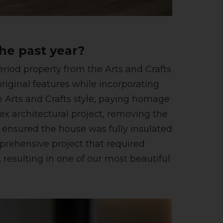
he past year?
iod property from the Arts and Crafts
iginal features while incorporating
 Arts and Crafts style, paying homage
lex architectural project, removing the
e ensured the house was fully insulated
prehensive project that required
resulting in one of our most beautiful