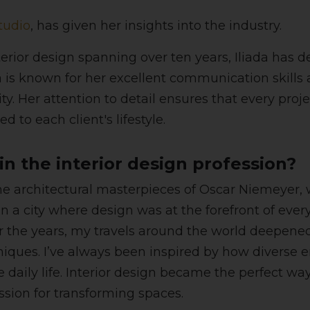
tudio
, has given her insights into the industry.
terior design spanning over ten years, Iliada has 
 is known for her excellent communication skills an
eality. Her attention to detail ensures that every 
ed to each client's lifestyle.
n the interior design profession?
the architectural masterpieces of Oscar Niemeyer,
in a city where design was at the forefront of eve
 the years, my travels around the world deepened
chniques. I’ve always been inspired by how diverse
aily life. Interior design became the perfect way
ssion for transforming spaces.