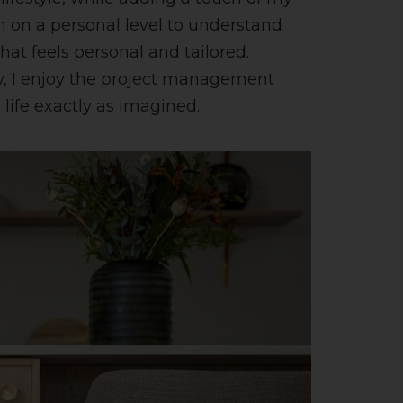
m on a personal level to understand
at feels personal and tailored.
ally, I enjoy the project management
 life exactly as imagined.