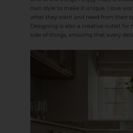
own style to make it unique. I love wo
what they want and need from their sp
Designing is also a creative outlet for
side of things, ensuring that every det