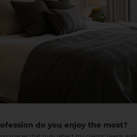
ofession do you enjoy the most?
ing spaces that truly reflect my clients’ needs and