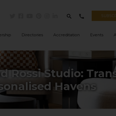
search
call
SUBSC
Twitter
Facebook
Youtube
Pinterest
Instagram
Linkedin
rship
Directories
Accreditation
Events
d Rossi Studio: Tra
rsonalised Havens