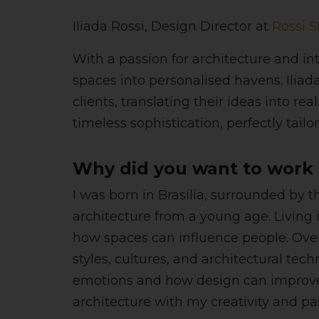
Iliada Rossi, Design Director at
Rossi S
With a passion for architecture and in
spaces into personalised havens. Iliada
clients, translating their ideas into r
timeless sophistication, perfectly tailor
Why did you want to work i
I was born in Brasília, surrounded by 
architecture from a young age. Living 
how spaces can influence people. Over
styles, cultures, and architectural te
emotions and how design can improve d
architecture with my creativity and pa