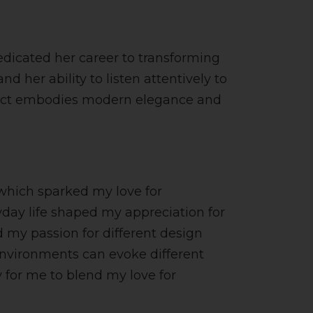
dedicated her career to transforming
d her ability to listen attentively to
project embodies modern elegance and
 which sparked my love for
ryday life shaped my appreciation for
 my passion for different design
 environments can evoke different
 for me to blend my love for