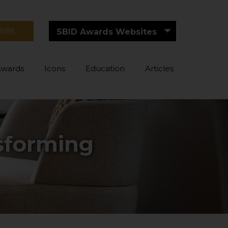
RIBE
SBID Awards Websites
Awards
Icons
Education
Articles
nsforming