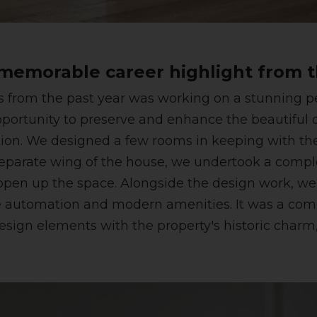
emorable career highlight from t
from the past year was working on a stunning per
ortunity to preserve and enhance the beautiful or
ion. We designed a few rooms in keeping with the
 a separate wing of the house, we undertook a comp
o open up the space. Alongside the design work, w
me automation and modern amenities. It was a com
sign elements with the property's historic charm, 