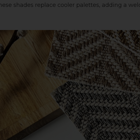
, these shades replace cooler palettes, adding a 