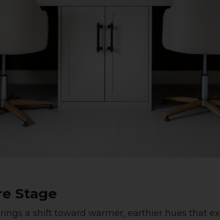
re Stage
brings a shift toward warmer, earthier hues that 