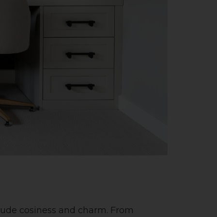
exude cosiness and charm. From