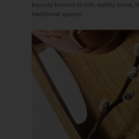
biscuity browns to rich, earthy tones
traditional spaces.