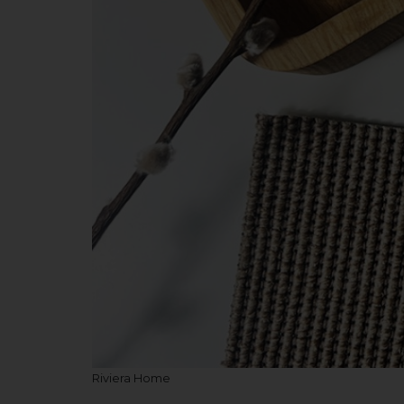
Riviera Home