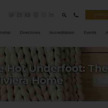
search
call
SUBSC
Twitter
Facebook
Youtube
Pinterest
Instagram
Linkedin
rship
Directories
Accreditation
Events
e Hot Underfoot: Th
Riviera Home