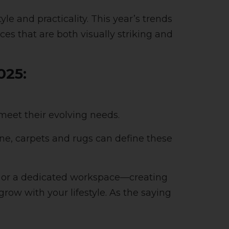
le and practicality. This year’s trends
aces that are both visually striking and
025:
eet their evolving needs.
ne, carpets and rugs can define these
ok or a dedicated workspace—creating
row with your lifestyle. As the saying