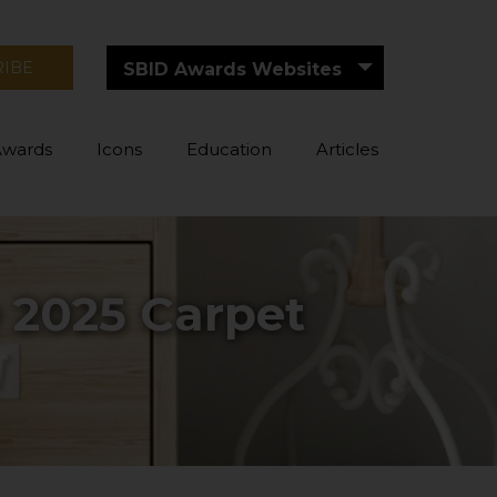
RIBE
SBID Awards Websites
Awards
Icons
Education
Articles
e 2025 Carpet