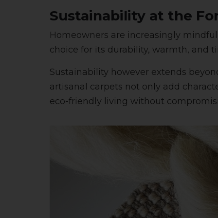
Sustainability at the Fo
Homeowners are increasingly mindful 
choice for its durability, warmth, and 
Sustainability however extends beyon
artisanal carpets not only add charact
eco-friendly living without compromisi