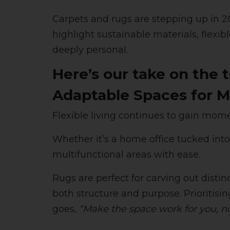
Carpets and rugs are stepping up in 202
highlight sustainable materials, flexibl
deeply personal.
Here’s our take on the 
Adaptable Spaces for M
Flexible living continues to gain mo
Whether it’s a home office tucked int
multifunctional areas with ease.
Rugs are perfect for carving out dist
both structure and purpose. Prioritisi
goes,
“Make the space work for you, n