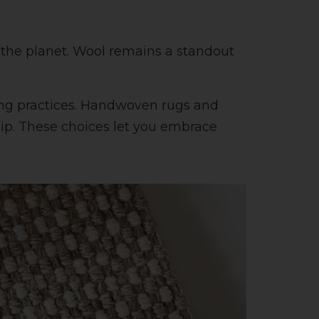
 the planet. Wool remains a standout
ing practices. Handwoven rugs and
ship. These choices let you embrace