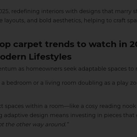
5, redefining interiors with designs that marry sty
e layouts, and bold aesthetics, helping to craft sp
top carpet trends to watch in 2
odern Lifestyles
mentum as homeowners seek adaptable spaces to m
o a bedroom or a living room doubling as a play zo
inct spaces within a room—like a cosy reading no
ng adaptive design means investing in pieces that g
ot the other way around.”