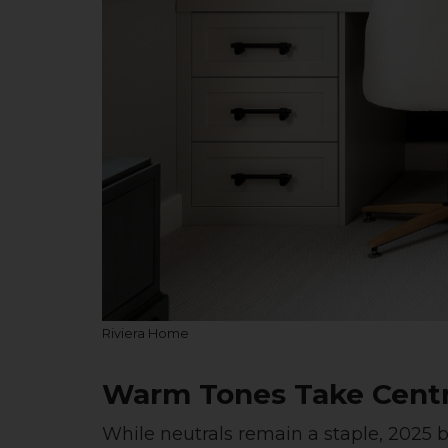
Riviera Home
Warm Tones Take Cent
While neutrals remain a staple, 2025 