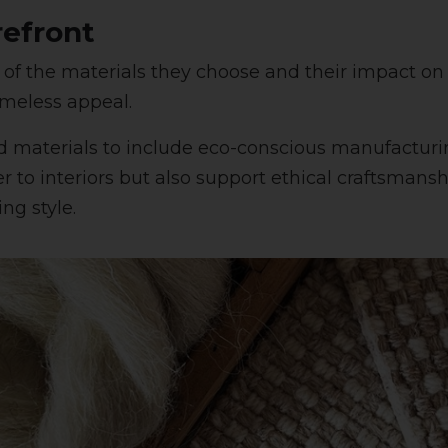
refront
of the materials they choose and their impact on
timeless appeal.
d materials to include eco-conscious manufactur
er to interiors but also support ethical craftsman
ng style.