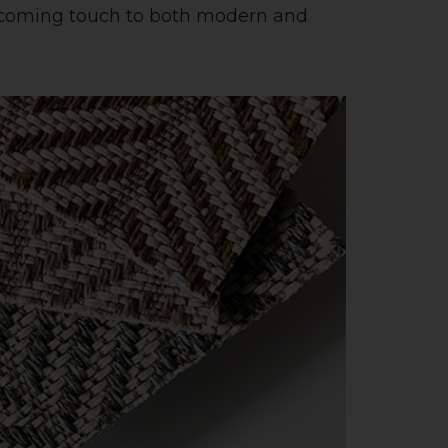
welcoming touch to both modern and