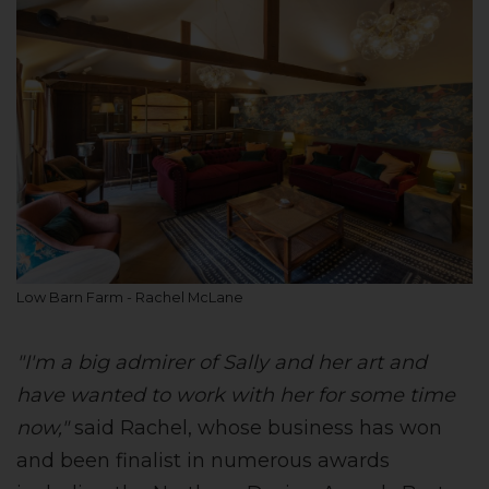
Low Barn Farm - Rachel McLane
"I'm a big admirer of Sally and her art and
have wanted to work with her for some time
now,"
said Rachel, whose business has won
and been finalist in numerous awards