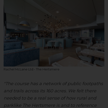
Rachel McLane Ltd - The Hertsmere
"The course has a network of public footpaths
and trails across its 160 acres. We felt there
needed to be a real sense of how rural and
parklike The Hertsmere is and to reference