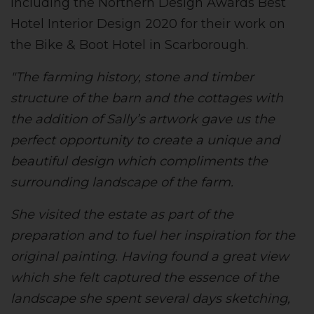
including the Northern Design Awards Best
Hotel Interior Design 2020 for their work on
the Bike & Boot Hotel in Scarborough.
"The farming history, stone and timber
structure of the barn and the cottages with
the addition of Sally’s artwork gave us the
perfect opportunity to create a unique and
beautiful design which compliments the
surrounding landscape of the farm.
She visited the estate as part of the
preparation and to fuel her inspiration for the
original painting. Having found a great view
which she felt captured the essence of the
landscape she spent several days sketching,