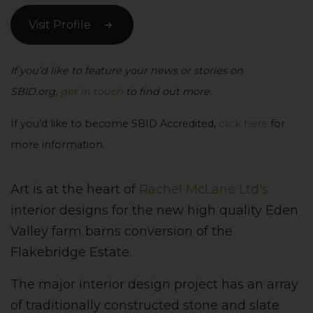
Visit Profile
If you’d like to feature your news or stories on
SBID.org,
get in touch
to find out more.
If you’d like to become SBID Accredited,
click here
for
more information.
Art is at the heart of
Rachel McLane Ltd's
interior designs for the new high quality Eden
Valley farm barns conversion of the
Flakebridge Estate.
The major interior design project has an array
of traditionally constructed stone and slate