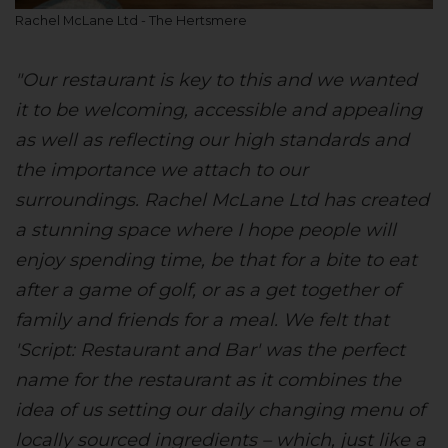
Rachel McLane Ltd - The Hertsmere
"Our restaurant is key to this and we wanted
it to be welcoming, accessible and appealing
as well as reflecting our high standards and
the importance we attach to our
surroundings. Rachel McLane Ltd has created
a stunning space where I hope people will
enjoy spending time, be that for a bite to eat
after a game of golf, or as a get together of
family and friends for a meal. We felt that
'Script: Restaurant and Bar' was the perfect
name for the restaurant as it combines the
idea of us setting our daily changing menu of
locally sourced ingredients – which, just like a