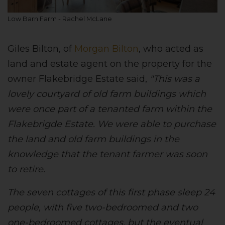
Low Barn Farm - Rachel McLane
Giles Bilton, of
Morgan Bilton
, who acted as
land and estate agent on the property for the
owner Flakebridge Estate said,
"This was a
lovely courtyard of old farm buildings which
were once part of a tenanted farm within the
Flakebrigde Estate. We were able to purchase
the land and old farm buildings in the
knowledge that the tenant farmer was soon
to retire.
The seven cottages of this first phase sleep 24
people, with five two-bedroomed and two
one-bedroomed cottages, but the eventual