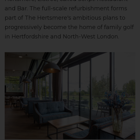
and Bar. The full-scale refurbishment forms
part of The Hertsmere's ambitious plans to
progressively become the home of family golf
in Hertfordshire and North-West London.