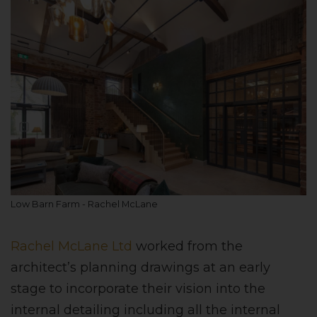
Low Barn Farm - Rachel McLane
Rachel McLane Ltd
worked from the
architect’s planning drawings at an early
stage to incorporate their vision into the
internal detailing including all the internal