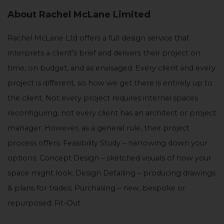
About Rachel McLane Limited
Rachel McLane Ltd offers a full design service that
interprets a client’s brief and delivers their project on
time, on budget, and as envisaged. Every client and every
project is different, so how we get there is entirely up to
the client. Not every project requires internal spaces
reconfiguring; not every client has an architect or project
manager. However, as a general rule, their project
process offers: Feasibility Study – narrowing down your
options; Concept Design – sketched visuals of how your
space might look; Design Detailing – producing drawings
& plans for trades; Purchasing – new, bespoke or
repurposed; Fit-Out.