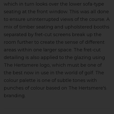
which in turn looks over the lower sofa-type
seating at the front window. This was all done
to ensure uninterrupted views of the course. A
mix of timber seating and upholstered booths
separated by fret-cut screens break up the
room further to create the sense of different
areas within one larger space. The fret-cut
detailing is also applied to the glazing using
The Hertsmere logo, which must be one of
the best now in use in the world of golf. The
colour palette is one of subtle tones with
punches of colour based on The Hertsmere's
branding.