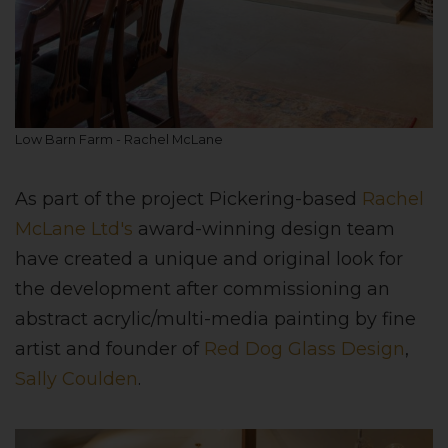
Low Barn Farm - Rachel McLane
As part of the project Pickering-based
Rachel
McLane Ltd's
award-winning design team
have created a unique and original look for
the development after commissioning an
abstract acrylic/multi-media painting by fine
artist and founder of
Red Dog Glass Design
,
Sally Coulden
.