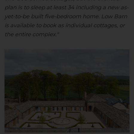
plan is to sleep at least 34 including a new as-
yet-to-be built five-bedroom home. Low Barn
is available to book as individual cottages, or
the entire complex."