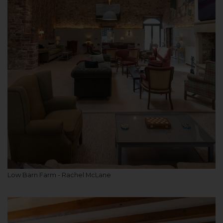
Low Barn Farm - Rachel McLane