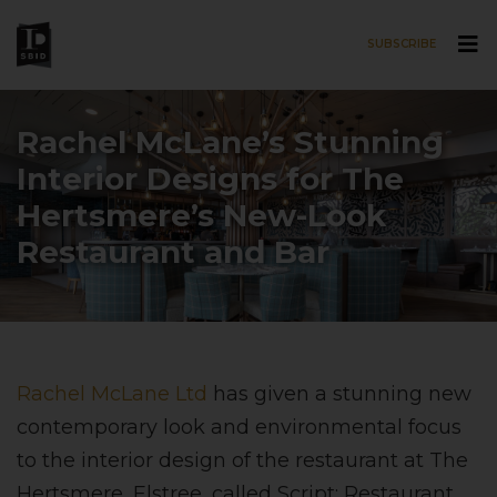
SUBSCRIBE
Skip to main content
Rachel McLane’s Stunning
Interior Designs for The
Hertsmere’s New-Look
Restaurant and Bar
Rachel McLane Ltd
has given a stunning new
contemporary look and environmental focus
to the interior design of the restaurant at The
Hertsmere, Elstree, called Script: Restaurant