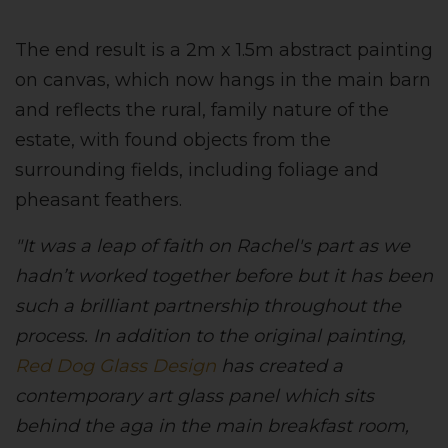
The end result is a 2m x 1.5m abstract painting
on canvas, which now hangs in the main barn
and reflects the rural, family nature of the
estate, with found objects from the
surrounding fields, including foliage and
pheasant feathers.
"It was a leap of faith on Rachel's part as we
hadn’t worked together before but it has been
such a brilliant partnership throughout the
process. In addition to the original painting,
Red Dog Glass Design
has created a
contemporary art glass panel which sits
behind the aga in the main breakfast room,