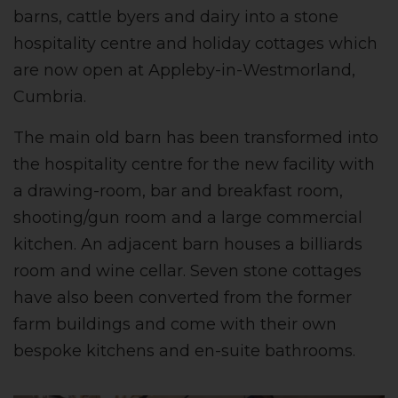
barns, cattle byers and dairy into a stone
hospitality centre and holiday cottages which
are now open at Appleby-in-Westmorland,
Cumbria.
The main old barn has been transformed into
the hospitality centre for the new facility with
a drawing-room, bar and breakfast room,
shooting/gun room and a large commercial
kitchen. An adjacent barn houses a billiards
room and wine cellar. Seven stone cottages
have also been converted from the former
farm buildings and come with their own
bespoke kitchens and en-suite bathrooms.