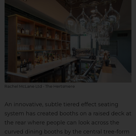
Rachel McLane Ltd - The Hertsmere
An innovative, subtle tiered effect seating
system has created booths on a raised deck at
the rear where people can look across the
curved dining booths by the central tree-form