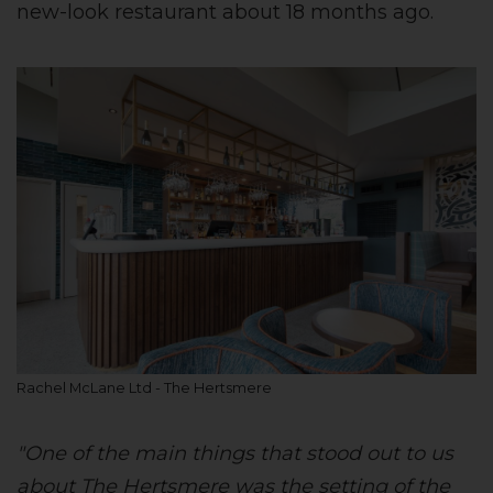
new-look restaurant about 18 months ago.
Rachel McLane Ltd - The Hertsmere
"One of the main things that stood out to us
about The Hertsmere was the setting of the