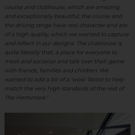
course and clubhouse, which are amazing
and exceptionally beautiful; the course and
the driving range have real character and are
of a high quality, which we wanted to capture
and reflect in our designs. The clubhouse is
quite literally that, a place for everyone to
meet and socialise and talk over their game
with friends, families and children. We
wanted to add a bit of a 'wow' factor to help
match the very high standards of the rest of
The Hertsmere."