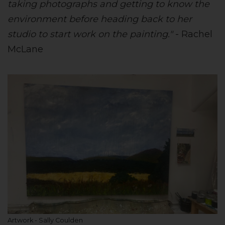
taking photographs and getting to know the
environment before heading back to her
studio to start work on the painting."
- Rachel
McLane
Artwork - Sally Coulden