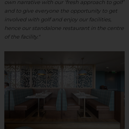
own narrative with our ‘fresh approach to golf’
and to give everyone the opportunity to get
involved with golf and enjoy our facilities,
hence our standalone restaurant in the centre
of the facility."