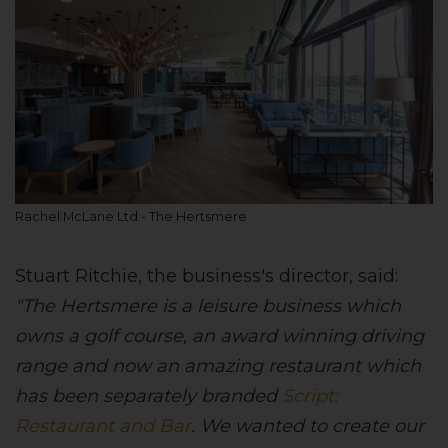
Rachel McLane Ltd - The Hertsmere
Stuart Ritchie, the business's director, said:
"The Hertsmere is a leisure business which
owns a golf course, an award winning driving
range and now an amazing restaurant which
has been separately branded
Script:
Restaurant and Bar
. We wanted to create our