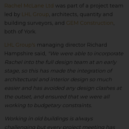
Rachel McLane Ltd
was part of a project team
led by
LHL Group
, architects, quantity and
building surveyors, and
GEM Construction
,
both of York.
LHL Group's
managing director Richard
Hampshire said,
"We were able to incorporate
Rachel into the full design team at an early
stage, so this has made the integration of
architectural and interior design so much
easier and has avoided any design clashes at
the outset, and ensured that we were all
working to budgetary constraints.
Working in old buildings is always
challenging but every project meeting has