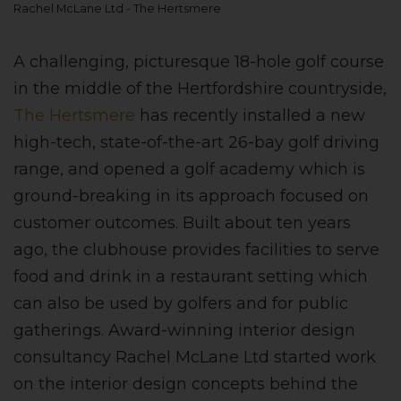
Rachel McLane Ltd - The Hertsmere
A challenging, picturesque 18-hole golf course
in the middle of the Hertfordshire countryside,
The Hertsmere
has recently installed a new
high-tech, state-of-the-art 26-bay golf driving
range, and opened a golf academy which is
ground-breaking in its approach focused on
customer outcomes. Built about ten years
ago, the clubhouse provides facilities to serve
food and drink in a restaurant setting which
can also be used by golfers and for public
gatherings. Award-winning interior design
consultancy Rachel McLane Ltd started work
on the interior design concepts behind the