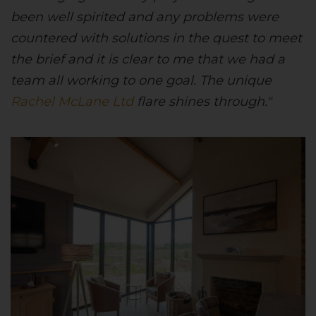
been well spirited and any problems were
countered with solutions in the quest to meet
the brief and it is clear to me that we had a
team all working to one goal. The unique
Rachel McLane Ltd
flare shines through."