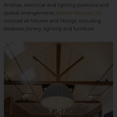
finishes, electrical and lighting positions and
spatial arrangements.
Rachel McLane Ltd
sourced all fixtures and fittings, including
bespoke joinery, lighting and furniture.