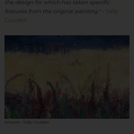
the design for which has taken specific
features from the original painting."
-
Sally
Coulden
Artwork - Sally Coulden