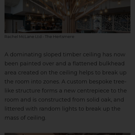
Rachel McLane Ltd - The Hertsmere
A dominating sloped timber ceiling has now
been painted over and a flattened bulkhead
area created on the ceiling helps to break up
the room into zones. A custom bespoke tree-
like structure forms a new centrepiece to the
room and is constructed from solid oak, and
littered with random lights to break up the
mass of ceiling.