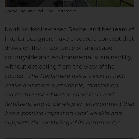
Rachel McLane Ltd - The Hertsmere
North Yorkshire-based Rachel and her team of
interior designers have created a concept that
draws on the importance of landscape,
countryside and environmental sustainability,
without detracting from the view of the
course.
"The Hertsmere has a vision to help
make golf more sustainable, minimising
waste, the use of water, chemicals and
fertilisers, and to develop an environment that
has a positive impact on local wildlife and
supports the wellbeing of its community."