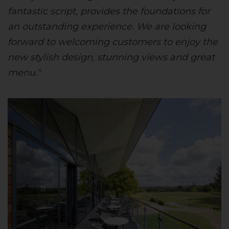
fantastic script, provides the foundations for
an outstanding experience. We are looking
forward to welcoming customers to enjoy the
new stylish design, stunning views and great
menu."