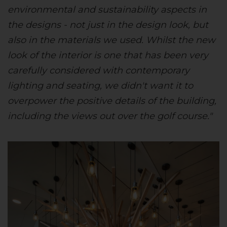
environmental and sustainability aspects in
the designs - not just in the design look, but
also in the materials we used. Whilst the new
look of the interior is one that has been very
carefully considered with contemporary
lighting and seating, we didn't want it to
overpower the positive details of the building,
including the views out over the golf course."