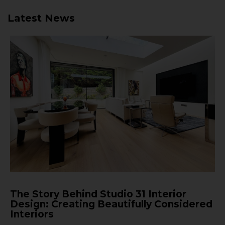
Latest News
The Story Behind Studio 31 Interior
Design: Creating Beautifully Considered
Interiors