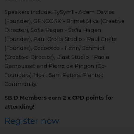
Speakers include: TySyml - Adam Davies
(Founder), GENCORK - Brimet Silva (Creative
Director), Sofia Hagen - Sofia Hagen
(Founder), Paul Crofts Studio - Paul Crofts
(Founder), Cecoceco - Henry Schmidt
(Creative Director), Blast Studio - Paola
Garnousset and Pierre de Pingon (Co-
Founders). Host: Sam Peters, Planted
Community.
SBID Members earn 2 x CPD points for
attending!
Register now