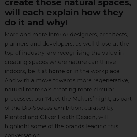
create those natural spaces,
will each explain how they
do it and why!
More and more interior designers, architects,
planners and developers, as well those at the
top of industry, are recognising the value in
creating spaces where nature can thrive
indoors, be it at home or in the workplace.
And with a move towards more regenerative,
natural materials creating more circular
processes, our ‘Meet the Makers’ night, as part
of the Bio-Spaces exhibition, curated by
Planted and Oliver Heath Design, will
highlight some of the brands leading this
conversation.