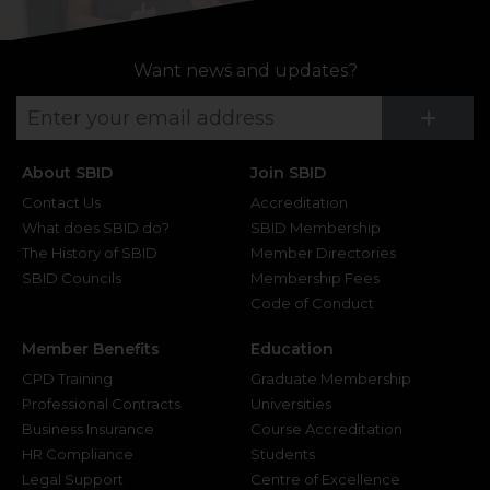
Want news and updates?
Su
+
About SBID
Join SBID
Contact Us
Accreditation
What does SBID do?
SBID Membership
The History of SBID
Member Directories
SBID Councils
Membership Fees
Code of Conduct
Member Benefits
Education
CPD Training
Graduate Membership
Professional Contracts
Universities
Business Insurance
Course Accreditation
HR Compliance
Students
Legal Support
Centre of Excellence