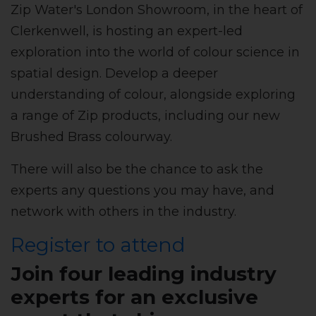
Zip Water's London Showroom, in the heart of
Clerkenwell, is hosting an expert-led
exploration into the world of colour science in
spatial design. Develop a deeper
understanding of colour, alongside exploring
a range of Zip products, including our new
Brushed Brass colourway.
There will also be the chance to ask the
experts any questions you may have, and
network with others in the industry.
Register to attend
Join four leading industry
experts for an exclusive