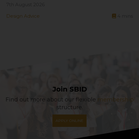
7th August 2026
Design Advice
4
mins
Join SBID
Find out more about our flexible
membership
structure.
APPLY ONLINE