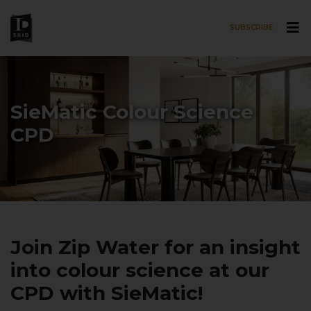
SUBSCRIBE
Skip to main content
SieMatic Colour Science
CPD
Join Zip Water for an insight
into colour science at our
CPD with SieMatic!