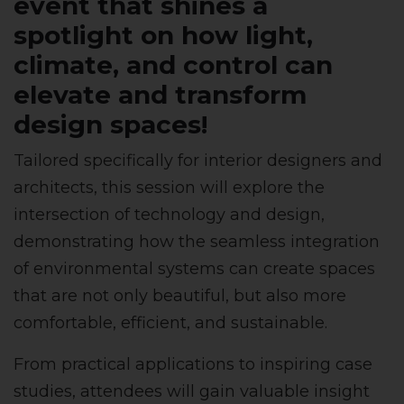
event that shines a
spotlight on how light,
climate, and control can
elevate and transform
design spaces!
Tailored specifically for interior designers and
architects, this session will explore the
intersection of technology and design,
demonstrating how the seamless integration
of environmental systems can create spaces
that are not only beautiful, but also more
comfortable, efficient, and sustainable.
From practical applications to inspiring case
studies, attendees will gain valuable insight