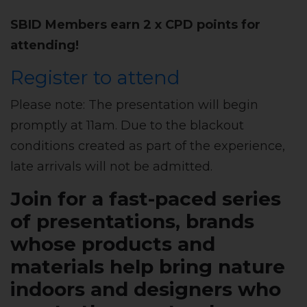
SBID Members earn 2 x CPD points for
attending!
Register to attend
Please note: The presentation will begin
promptly at 11am. Due to the blackout
conditions created as part of the experience,
late arrivals will not be admitted.
Join for a fast-paced series
of presentations, brands
whose products and
materials help bring nature
indoors and designers who