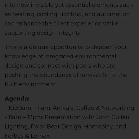
into how invisible yet essential elements such
as heating, cooling, lighting, and automation
can enhance the client experience while
supporting design integrity.
This is a unique opportunity to deepen your
knowledge of integrated environmental
design and connect with peers who are
pushing the boundaries of innovation in the
built environment.
Agenda:
- 10:30am – 11am: Arrivals, Coffee & Networking
- 11am – 12pm: Presentation with John Cullen
Lighting, Polar Bear Design, Homeplay, and
Forbes & Lomax