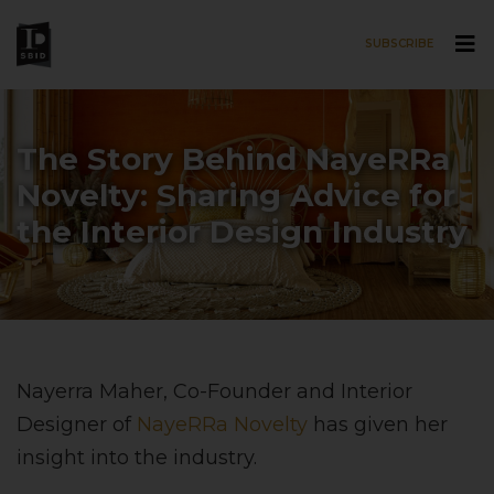
SUBSCRIBE
Skip to main content
The Story Behind NayeRRa
Novelty: Sharing Advice for
the Interior Design Industry
Nayerra Maher, Co-Founder and Interior
Designer of
NayeRRa Novelty
has given her
insight into the industry.