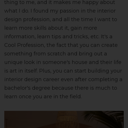
thing to me, and it makes me happy about
what I do. I found my passion in the interior
design profession, and all the time I want to
learn more skills about it, gain more
information, learn tips and tricks, etc. It's a
Cool Profession, the fact that you can create
something from scratch and bring out a
unique look in someone's house and their life
is art in itself. Plus, you can start building your
interior design career even after completing a
bachelor's degree because there is much to
learn once you are in the field.