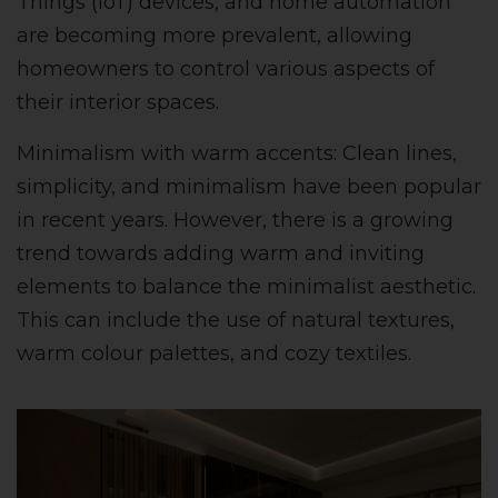
Things (IoT) devices, and home automation
are becoming more prevalent, allowing
homeowners to control various aspects of
their interior spaces.
Minimalism with warm accents: Clean lines,
simplicity, and minimalism have been popular
in recent years. However, there is a growing
trend towards adding warm and inviting
elements to balance the minimalist aesthetic.
This can include the use of natural textures,
warm colour palettes, and cozy textiles.