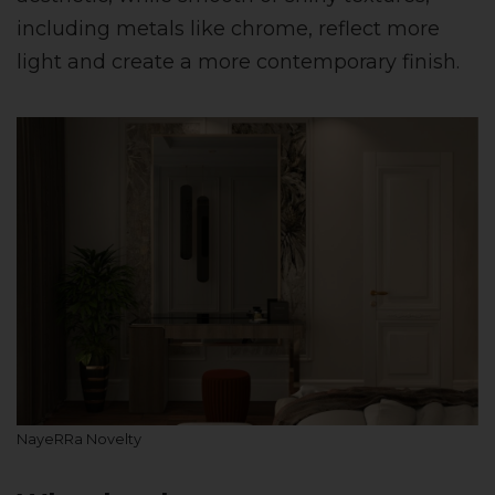
including metals like chrome, reflect more
light and create a more contemporary finish.
NayeRRa Novelty