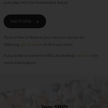
everyday into the foreseeable future.
Visit Profile
If you’d like to feature your news or stories on
SBID.org,
get in touch
to find out more.
If you’d like to become SBID Accredited,
click here
for
more information.
Join SBID