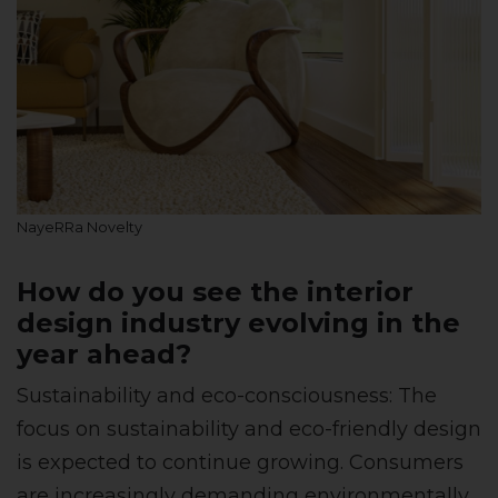
NayeRRa Novelty
How do you see the interior
design industry evolving in the
year ahead?
Sustainability and eco-consciousness: The
focus on sustainability and eco-friendly design
is expected to continue growing. Consumers
are increasingly demanding environmentally