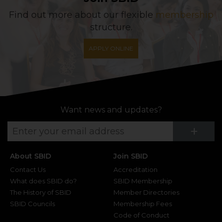
Find out more about our flexible
membership
structure.
APPLY ONLINE
Want news and updates?
Su
+
About SBID
Join SBID
Contact Us
Accreditation
What does SBID do?
SBID Membership
The History of SBID
Member Directories
SBID Councils
Membership Fees
Code of Conduct