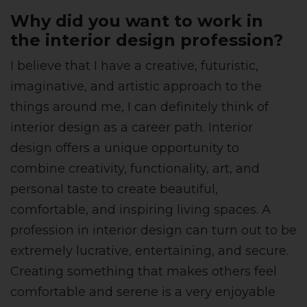
Why did you want to work in
the interior design profession?
I believe that I have a creative, futuristic,
imaginative, and artistic approach to the
things around me, I can definitely think of
interior design as a career path. Interior
design offers a unique opportunity to
combine creativity, functionality, art, and
personal taste to create beautiful,
comfortable, and inspiring living spaces. A
profession in interior design can turn out to be
extremely lucrative, entertaining, and secure.
Creating something that makes others feel
comfortable and serene is a very enjoyable