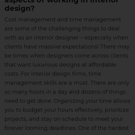
design?
Cost management and time management
are some of the challenging things to deal
with as an interior designer – especially when
clients have massive expectations! There may
be times when designers come across clients
that want luxurious designs at affordable
costs. For interior design firms, time
management skills are a must. There are only
so many hours in a day and dozens of things
need to get done. Organizing your time allows
you to budget your hours effectively, prioritize
projects, and stay on schedule to meet your
forever looming deadlines. One of the hardest