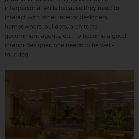
interpersonal skills because they need to
interact with other interior designers,
homeowners, builders, architects,
government agents, etc. To become a good
interior designer, one needs to be well-
rounded.