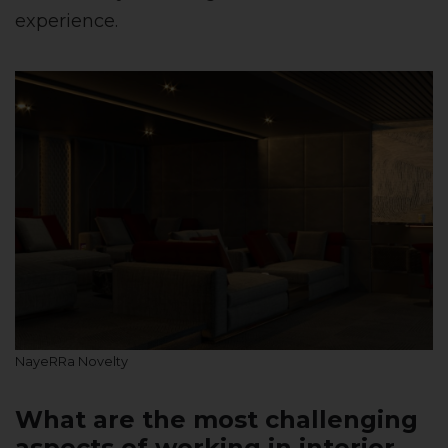
experience.
NayeRRa Novelty
What are the most challenging
aspects of working in interior