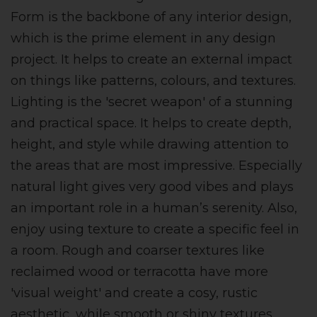
Form is the backbone of any interior design,
which is the prime element in any design
project. It helps to create an external impact
on things like patterns, colours, and textures.
Lighting is the 'secret weapon' of a stunning
and practical space. It helps to create depth,
height, and style while drawing attention to
the areas that are most impressive. Especially
natural light gives very good vibes and plays
an important role in a human’s serenity. Also,
enjoy using texture to create a specific feel in
a room. Rough and coarser textures like
reclaimed wood or terracotta have more
'visual weight' and create a cosy, rustic
aesthetic, while smooth or shiny textures,