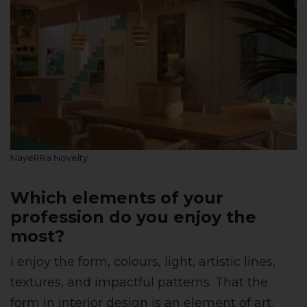
NayeRRa Novelty
Which elements of your
profession do you enjoy the
most?
I enjoy the form, colours, light, artistic lines,
textures, and impactful patterns. That the
form in interior design is an element of art.