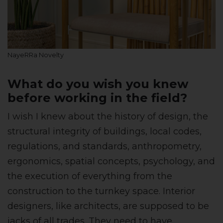
NayeRRa Novelty
What do you wish you knew
before working in the field?
I wish I knew about the history of design, the
structural integrity of buildings, local codes,
regulations, and standards, anthropometry,
ergonomics, spatial concepts, psychology, and
the execution of everything from the
construction to the turnkey space. Interior
designers, like architects, are supposed to be
jacks of all trades. They need to have