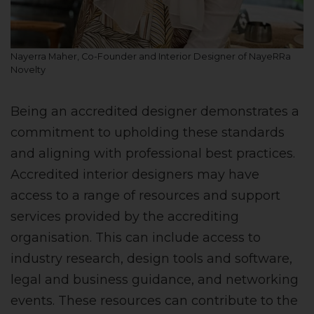
Nayerra Maher, Co-Founder and Interior Designer of NayeRRa
Novelty
Being an accredited designer demonstrates a
commitment to upholding these standards
and aligning with professional best practices.
Accredited interior designers may have
access to a range of resources and support
services provided by the accrediting
organisation. This can include access to
industry research, design tools and software,
legal and business guidance, and networking
events. These resources can contribute to the