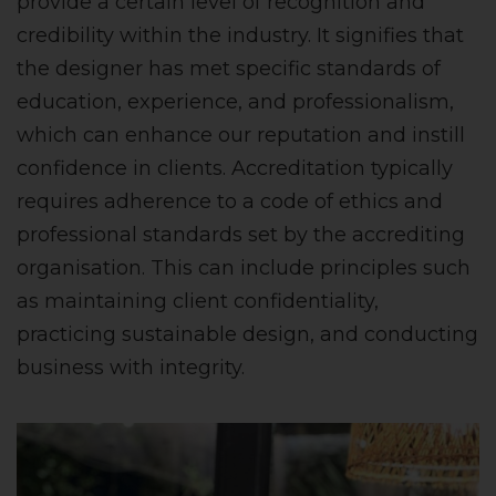
provide a certain level of recognition and
credibility within the industry. It signifies that
the designer has met specific standards of
education, experience, and professionalism,
which can enhance our reputation and instill
confidence in clients. Accreditation typically
requires adherence to a code of ethics and
professional standards set by the accrediting
organisation. This can include principles such
as maintaining client confidentiality,
practicing sustainable design, and conducting
business with integrity.