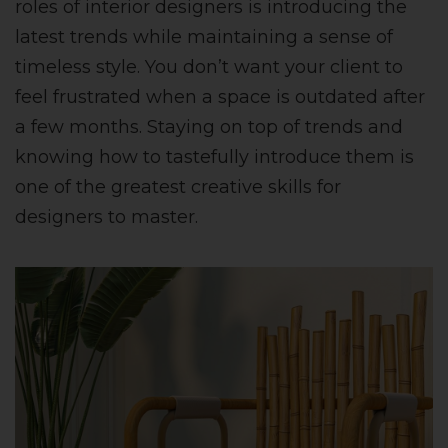
roles of interior designers is introducing the
latest trends while maintaining a sense of
timeless style. You don’t want your client to
feel frustrated when a space is outdated after
a few months. Staying on top of trends and
knowing how to tastefully introduce them is
one of the greatest creative skills for
designers to master.