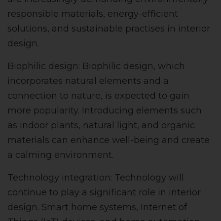
responsible materials, energy-efficient
solutions, and sustainable practises in interior
design.
Biophilic design: Biophilic design, which
incorporates natural elements and a
connection to nature, is expected to gain
more popularity. Introducing elements such
as indoor plants, natural light, and organic
materials can enhance well-being and create
a calming environment.
Technology integration: Technology will
continue to play a significant role in interior
design. Smart home systems, Internet of