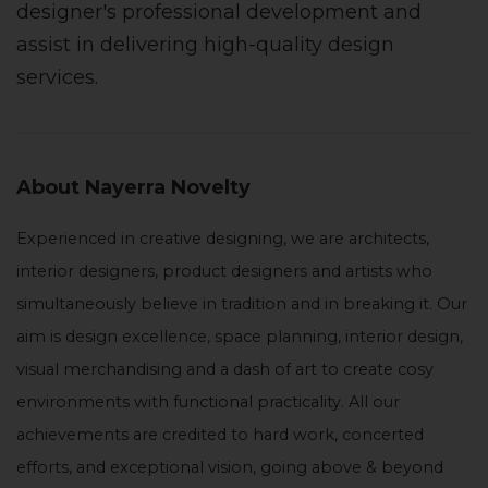
designer's professional development and
assist in delivering high-quality design
services.
About Nayerra Novelty
Experienced in creative designing, we are architects,
interior designers, product designers and artists who
simultaneously believe in tradition and in breaking it. Our
aim is design excellence, space planning, interior design,
visual merchandising and a dash of art to create cosy
environments with functional practicality. All our
achievements are credited to hard work, concerted
efforts, and exceptional vision, going above & beyond