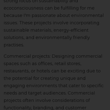
strong focus on sustainability and
ecoconsciousness can be fulfilling for me
because I'm passionate about environmental
issues. These projects involve incorporating
sustainable materials, energy-efficient
solutions, and environmentally friendly
practises.
Commercial projects: Designing commercial
spaces such as offices, retail stores,
restaurants, or hotels can be exciting due to
the potential for creating unique and
engaging environments that cater to specific
needs and target audiences. Commercial
projects often involve considerations of
functionality, branding, and customer