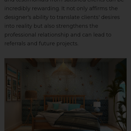
incredibly rewarding. It not only affirms the
designer's ability to translate clients' desires
into reality but also strengthens the
professional relationship and can lead to
referrals and future projects.