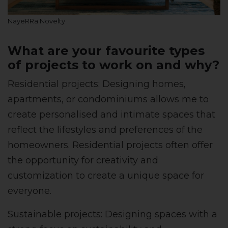
NayeRRa Novelty
What are your favourite types
of projects to work on and why?
Residential projects: Designing homes,
apartments, or condominiums allows me to
create personalised and intimate spaces that
reflect the lifestyles and preferences of the
homeowners. Residential projects often offer
the opportunity for creativity and
customization to create a unique space for
everyone.
Sustainable projects: Designing spaces with a