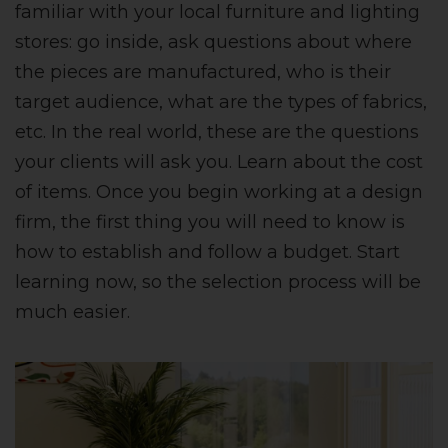
familiar with your local furniture and lighting
stores: go inside, ask questions about where
the pieces are manufactured, who is their
target audience, what are the types of fabrics,
etc. In the real world, these are the questions
your clients will ask you. Learn about the cost
of items. Once you begin working at a design
firm, the first thing you will need to know is
how to establish and follow a budget. Start
learning now, so the selection process will be
much easier.