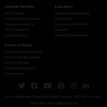
Member Benefits
Education
CPD Training
Graduate Membership
Professional Contracts
Universities
Business Insurance
Course Accreditation
HR Compliance
Students
Legal Support
Centre of Excellence
Events & Media
Industry Networking Day
Interior Design Awards
Event Calendar
eSociety Magazine
Partnerships
Twitter
Facebook
Youtube
Pinterest
Instagr
Link
10 Molasses Row, Plantation Wharf. London SW11 3UX
+44(0)20
admin@sbid.org
7738 9383 |