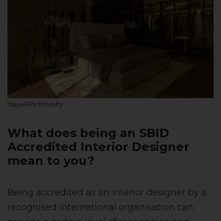
NayeRRa Novelty
What does being an SBID
Accredited Interior Designer
mean to you?
Being accredited as an interior designer by a
recognised international organisation can