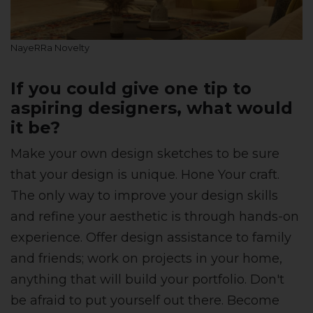
NayeRRa Novelty
If you could give one tip to
aspiring designers, what would
it be?
Make your own design sketches to be sure
that your design is unique. Hone Your craft.
The only way to improve your design skills
and refine your aesthetic is through hands-on
experience. Offer design assistance to family
and friends; work on projects in your home,
anything that will build your portfolio. Don't
be afraid to put yourself out there. Become