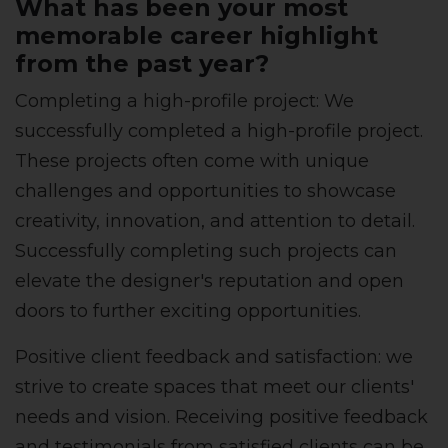
What has been your most
memorable career highlight
from the past year?
Completing a high-profile project: We
successfully completed a high-profile project.
These projects often come with unique
challenges and opportunities to showcase
creativity, innovation, and attention to detail.
Successfully completing such projects can
elevate the designer's reputation and open
doors to further exciting opportunities.
Positive client feedback and satisfaction: we
strive to create spaces that meet our clients'
needs and vision. Receiving positive feedback
and testimonials from satisfied clients can be