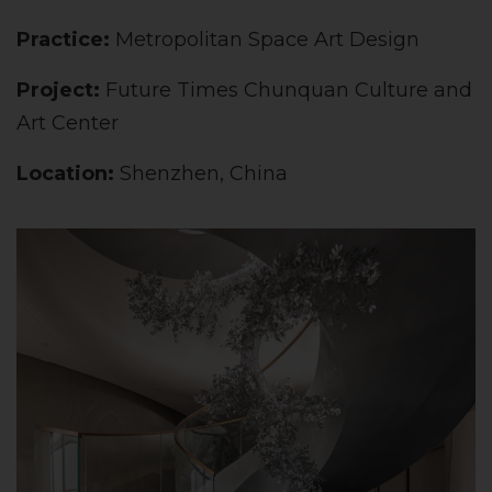
Practice:
Metropolitan Space Art Design
Project:
Future Times Chunquan Culture and
Art Center
Location:
Shenzhen, China