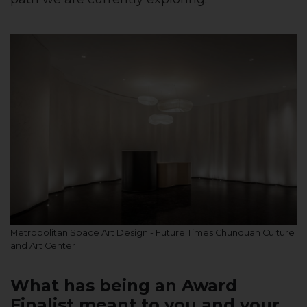
Metropolitan Space Art Design - Future Times Chunquan Culture
and Art Center
What has being an Award
Finalist meant to you and your