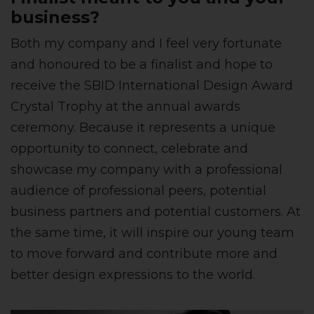
business?
Both my company and I feel very fortunate
and honoured to be a finalist and hope to
receive the SBID International Design Award
Crystal Trophy at the annual awards
ceremony. Because it represents a unique
opportunity to connect, celebrate and
showcase my company with a professional
audience of professional peers, potential
business partners and potential customers. At
the same time, it will inspire our young team
to move forward and contribute more and
better design expressions to the world.