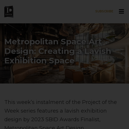
SUBSCRIBE
Skip to main content
Metropolitan Space Art
Design: Creating a Lavish
Exhibition Space
This week’s instalment of the Project of the
Week series features a lavish exhibition
design by 2023 SBID Awards Finalist,
Metropolitan Space Art Design
.