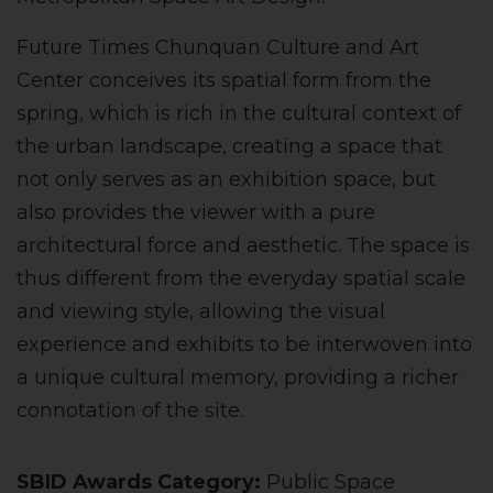
Future Times Chunquan Culture and Art
Center conceives its spatial form from the
spring, which is rich in the cultural context of
the urban landscape, creating a space that
not only serves as an exhibition space, but
also provides the viewer with a pure
architectural force and aesthetic. The space is
thus different from the everyday spatial scale
and viewing style, allowing the visual
experience and exhibits to be interwoven into
a unique cultural memory, providing a richer
connotation of the site.
SBID Awards Category:
Public Space