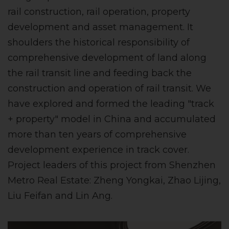
rail construction, rail operation, property
development and asset management. It
shoulders the historical responsibility of
comprehensive development of land along
the rail transit line and feeding back the
construction and operation of rail transit. We
have explored and formed the leading "track
+ property" model in China and accumulated
more than ten years of comprehensive
development experience in track cover.
Project leaders of this project from Shenzhen
Metro Real Estate: Zheng Yongkai, Zhao Lijing,
Liu Feifan and Lin Ang.