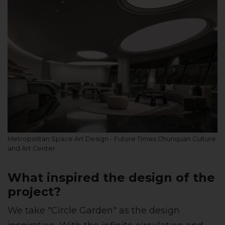
Metropolitan Space Art Design - Future Times Chunquan Culture
and Art Center
What inspired the design of the
project?
We take "Circle Garden" as the design