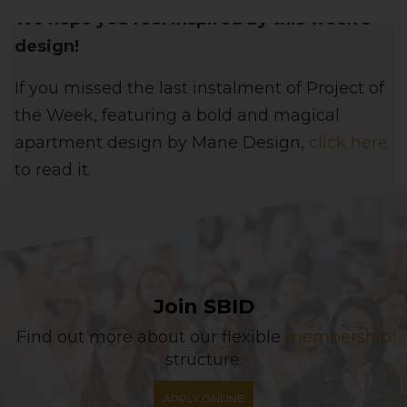
We hope you feel inspired by this week's
design!
If you missed the last instalment of Project of
the Week, featuring a bold and magical
apartment design
by Mane Design,
click here
to read it.
Join SBID
Find out more about our flexible
membership
structure.
APPLY ONLINE