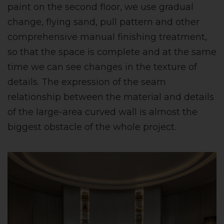
paint on the second floor, we use gradual
change, flying sand, pull pattern and other
comprehensive manual finishing treatment,
so that the space is complete and at the same
time we can see changes in the texture of
details. The expression of the seam
relationship between the material and details
of the large-area curved wall is almost the
biggest obstacle of the whole project.