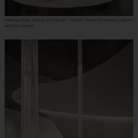
Metropolitan Space Art Design - Future Times Chunquan Culture
and Art Center