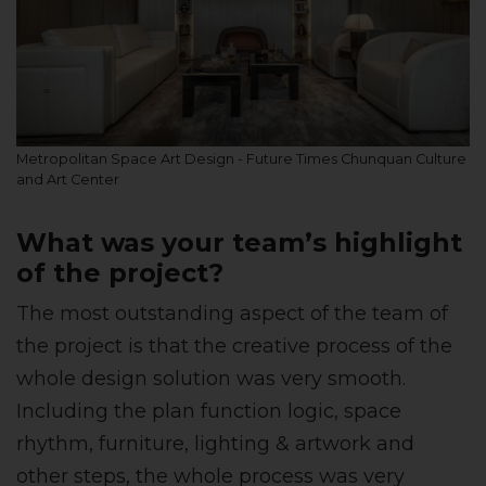
Metropolitan Space Art Design - Future Times Chunquan Culture
and Art Center
What was your team’s highlight
of the project?
The most outstanding aspect of the team of
the project is that the creative process of the
whole design solution was very smooth.
Including the plan function logic, space
rhythm, furniture, lighting & artwork and
other steps, the whole process was very