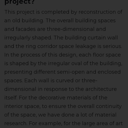
project?
This project is completed by reconstruction of
an old building. The overall building spaces
and facades are three-dimensional and
irregularly shaped. The building curtain wall
and the ring corridor space leakage is serious.
In the process of this design, each floor space
is shaped by the irregular oval of the building,
presenting different semi-open and enclosed
spaces. Each wall is curved or three-
dimensional in response to the architecture
itself. For the decorative materials of the
interior space, to ensure the overall continuity
of the space, we have done a lot of material
research. For example, for the large area of art