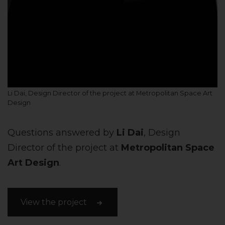
Li Dai, Design Director of the project at Metropolitan Space Art
Design
Questions answered by
Li Dai
, Design
Director of the project at
Metropolitan Space
Art Design
.
View the project