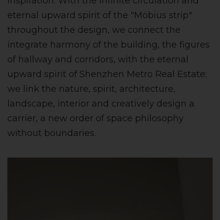
inspiration. With the infinite circulation and
eternal upward spirit of the "Möbius strip"
throughout the design, we connect the
integrate harmony of the building, the figures
of hallway and corridors, with the eternal
upward spirit of Shenzhen Metro Real Estate;
we link the nature, spirit, architecture,
landscape, interior and creatively design a
carrier, a new order of space philosophy
without boundaries.