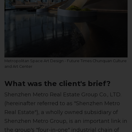
Metropolitan Space Art Design - Future Times Chunquan Culture
and Art Center
What was the client's brief?
Shenzhen Metro Real Estate Group Co., LTD.
(hereinafter referred to as "Shenzhen Metro
Real Estate"), a wholly owned subsidiary of
Shenzhen Metro Group, is an important link in
the group's "four-in-one" industrial chain of