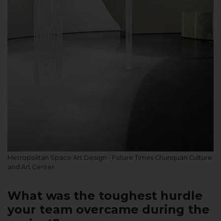
Metropolitan Space Art Design - Future Times Chunquan Culture
and Art Center
What was the toughest hurdle
your team overcame during the