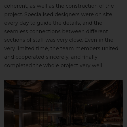
coherent, as well as the construction of the
project. Specialised designers were on site
every day to guide the details, and the
seamless connections between different
sections of staff was very close. Even in the
very limited time, the team members united
and cooperated sincerely, and finally
completed the whole project very well.