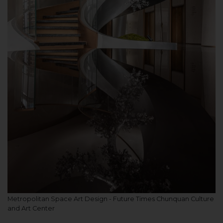
Metropolitan Space Art Design - Future Times Chunquan Culture
and Art Center