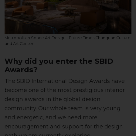
Metropolitan Space Art Design - Future Times Chunquan Culture
and Art Center
Why did you enter the SBID
Awards?
The SBID International Design Awards have
become one of the most prestigious interior
design awards in the global design
community. Our whole team is very young
and energetic, and we need more
encouragement and support for the design
path we are currently exploring.