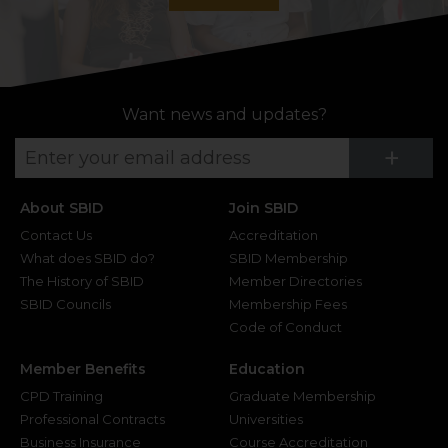
Want news and updates?
Su
+
About SBID
Join SBID
Contact Us
Accreditation
What does SBID do?
SBID Membership
The History of SBID
Member Directories
SBID Councils
Membership Fees
Code of Conduct
Member Benefits
Education
CPD Training
Graduate Membership
Professional Contracts
Universities
Business Insurance
Course Accreditation