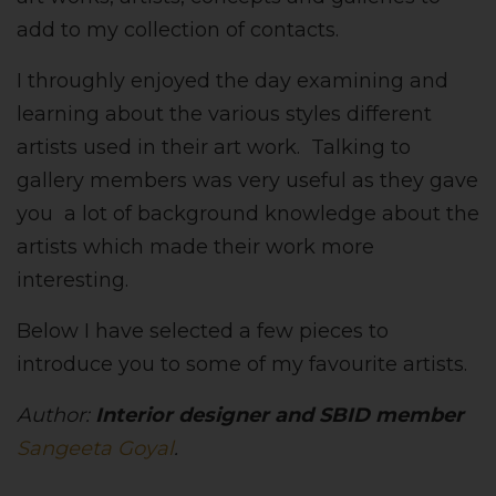
add to my collection of contacts.
I throughly enjoyed the day examining and
learning about the various styles different
artists used in their art work. Talking to
gallery members was very useful as they gave
you a lot of background knowledge about the
artists which made their work more
interesting.
Below I have selected a few pieces to
introduce you to some of my favourite artists.
Author:
Interior designer and SBID member
Sangeeta Goyal
.