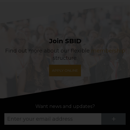
Join SBID
Find out more about our flexible
membership
structure.
APPLY ONLINE
Want news and updates?
Su
+