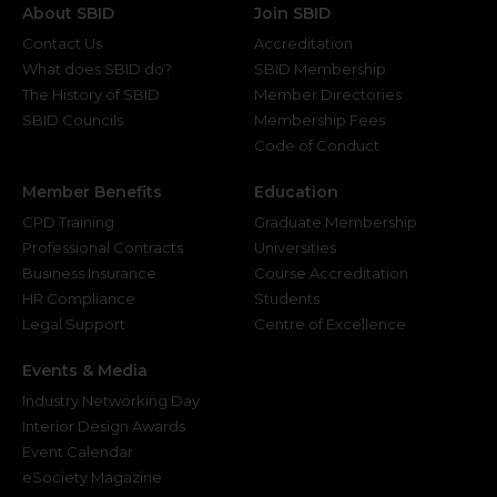
About SBID
Join SBID
Contact Us
Accreditation
What does SBID do?
SBID Membership
The History of SBID
Member Directories
SBID Councils
Membership Fees
Code of Conduct
Member Benefits
Education
CPD Training
Graduate Membership
Professional Contracts
Universities
Business Insurance
Course Accreditation
HR Compliance
Students
Legal Support
Centre of Excellence
Events & Media
Industry Networking Day
Interior Design Awards
Event Calendar
eSociety Magazine