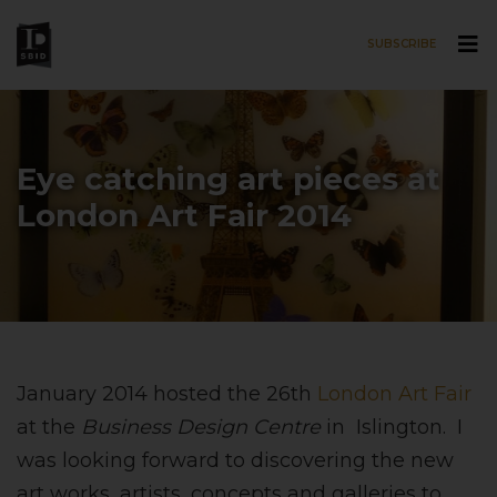
SUBSCRIBE
Skip to main content
Eye catching art pieces at
London Art Fair 2014
January 2014 hosted the 26th
London Art Fair
at the
Business Design Centre
in Islington. I
was looking forward to discovering the new
art works, artists, concepts and galleries to