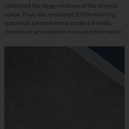
optimized the large windows of the original
space. Thus, the renovated STEM teaching
space has become more student-friendly,
interactive, and layered in visual presentation.