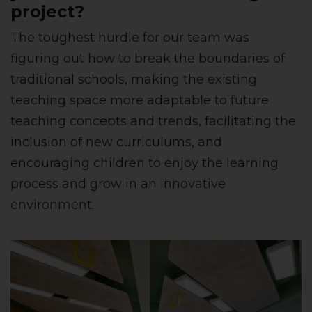
project?
The toughest hurdle for our team was
figuring out how to break the boundaries of
traditional schools, making the existing
teaching space more adaptable to future
teaching concepts and trends, facilitating the
inclusion of new curriculums, and
encouraging children to enjoy the learning
process and grow in an innovative
environment.