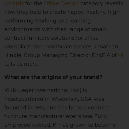
Awards
for the
Office Design
category reveals
how they help to create happy, healthy, high
performing working and learning
environments with their range of smart,
contract furniture solutions for office,
workplace and healthcare spaces. Jonathan
Hindle, Group Managing Director E.M.E.A of
KI
tells us more...
What are the origins of your brand?
KI (Krueger International, Inc.) is
headquartered in Wisconsin, USA; was
founded in 1941, and has been a contract
furniture manufacturer ever since. Fully
employee-owned, KI has grown to become