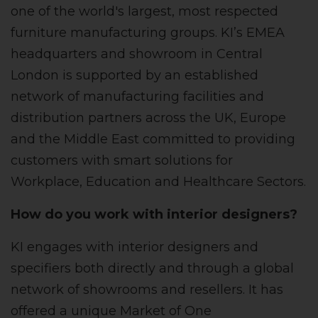
one of the world's largest, most respected
furniture manufacturing groups. KI’s EMEA
headquarters and showroom in Central
London is supported by an established
network of manufacturing facilities and
distribution partners across the UK, Europe
and the Middle East committed to providing
customers with smart solutions for
Workplace, Education and Healthcare Sectors.
How do you work with interior designers?
KI engages with interior designers and
specifiers both directly and through a global
network of showrooms and resellers. It has
offered a unique Market of One