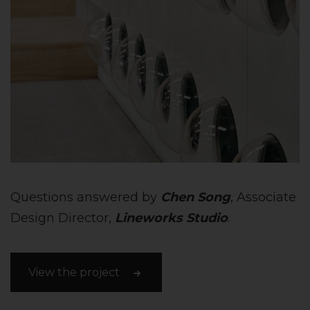
Questions answered by
Chen Song
, Associate
Design Director,
Lineworks Studio
.
View the project