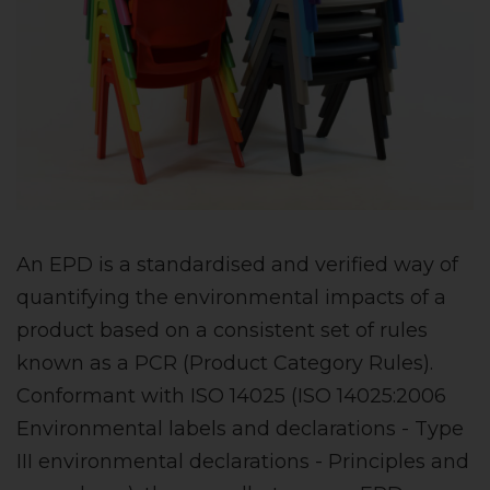
An EPD is a standardised and verified way of
quantifying the environmental impacts of a
product based on a consistent set of rules
known as a PCR (Product Category Rules).
Conformant with ISO 14025 (ISO 14025:2006
Environmental labels and declarations - Type
III environmental declarations - Principles and