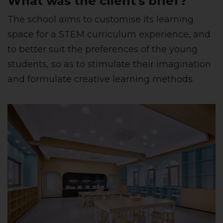
What was the client's brief?
The school aims to customise its learning
space for a STEM curriculum experience, and
to better suit the preferences of the young
students, so as to stimulate their imagination
and formulate creative learning methods.