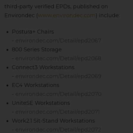
third-party verified EPDs, published on
Environdec (
www.environdec.com
) include:
Postura+ Chairs
-
environdec.com/Detail/epd2067
800 Series Storage
-
environdec.com/Detail/epd2068
Connect3 Workstations
-
environdec.com/Detail/epd2069
EC4 Workstations
-
environdec.com/Detail/epd2070
UniteSE Workstations
-
environdec.com/Detail/epd2071
Work2.1 Sit-Stand Workstations
-
environdec.com/Detail/epd2072