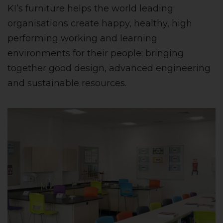
KI’s furniture helps the world leading
organisations create happy, healthy, high
performing working and learning
environments for their people; bringing
together good design, advanced engineering
and sustainable resources.