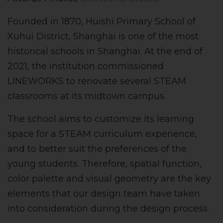
Founded in 1870, Huishi Primary School of
Xuhui District, Shanghai is one of the most
historical schools in Shanghai. At the end of
2021, the institution commissioned
LINEWORKS to renovate several STEAM
classrooms at its midtown campus.
The school aims to customize its learning
space for a STEAM curriculum experience,
and to better suit the preferences of the
young students. Therefore, spatial function,
color palette and visual geometry are the key
elements that our design team have taken
into consideration during the design process.