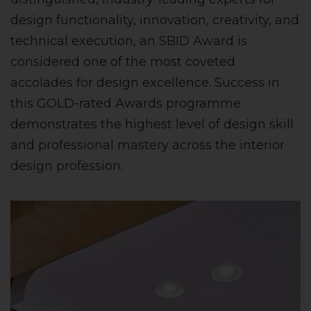
design functionality, innovation, creativity, and
technical execution, an SBID Award is
considered one of the most coveted
accolades for design excellence. Success in
this GOLD-rated Awards programme
demonstrates the highest level of design skill
and professional mastery across the interior
design profession.