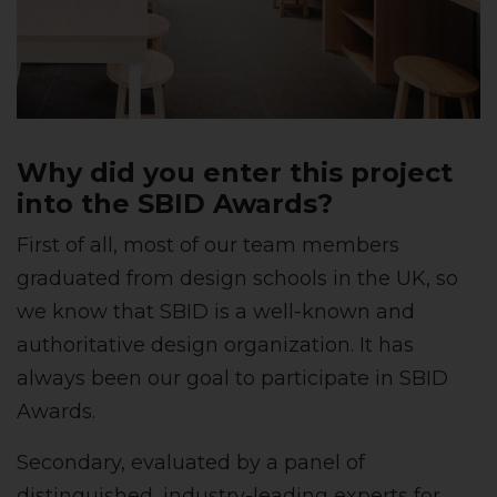
Why did you enter this project
into the SBID Awards?
First of all, most of our team members
graduated from design schools in the UK, so
we know that SBID is a well-known and
authoritative design organization. It has
always been our goal to participate in SBID
Awards.
Secondary, evaluated by a panel of
distinguished, industry-leading experts for