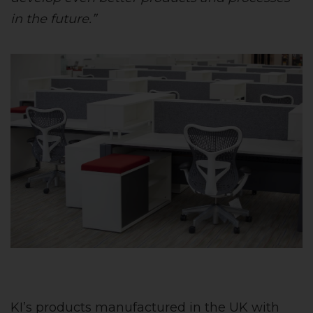
in the future.”
KI’s products manufactured in the UK with