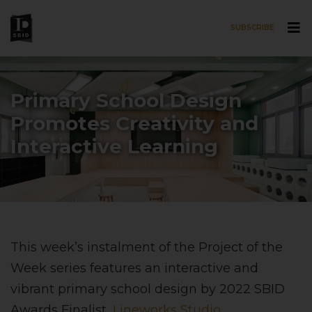
SUBSCRIBE
Skip to main content
Primary School Design
Promotes Creativity and
Interactive Learning
This week’s instalment of the Project of the
Week series features an interactive and
vibrant primary school design by 2022 SBID
Awards Finalist,
Lineworks Studio
.