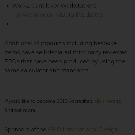
Work2 Cantilever Workstations
-
environdec.com/Detail/epd2073
Additional KI products including bespoke
items have self-declared third party reviewed
EPDs that have been produced by using the
same calculator and standards.
If you'd like to become SBID Accredited,
click here
to
find out more.
Sponsors of the
SBID International Design