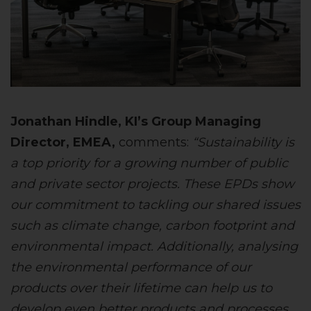
Jonathan Hindle, KI’s Group Managing
Director, EMEA,
comments:
“Sustainability is
a top priority for a growing number of public
and private sector projects. These EPDs show
our commitment to tackling our shared issues
such as climate change, carbon footprint and
environmental impact. Additionally, analysing
the environmental performance of our
products over their lifetime can help us to
develop even better products and processes