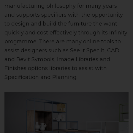
manufacturing philosophy for many years
and supports specifiers with the opportunity
to design and build the furniture the want
quickly and cost effectively through its Infinity
programme. There are many online tools to
assist designers such as See it Spec It, CAD
and Revit Symbols, Image Libraries and
Finishes options libraries to assist with
Specification and Planning.