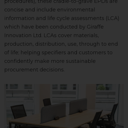
procedures), these cradle-to-grave EPDs are
concise and include environmental
information and life cycle assessments (LCA)
which have been conducted by Giraffe
Innovation Ltd. LCAs cover materials,
production, distribution, use, through to end
of life; helping specifiers and customers to
confidently make more sustainable
procurement decisions.