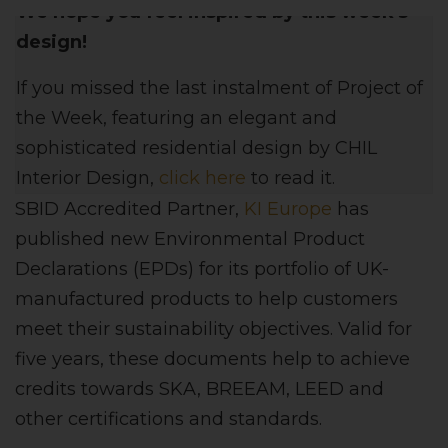
We hope you feel inspired by this week's
design!
If you missed the last instalment of Project of
the Week, featuring
an elegant and
sophisticated residential
design
by CHIL
Interior Design,
click here
to read it.
SBID Accredited Partner,
KI Europe
has
published new Environmental Product
Declarations (EPDs) for its portfolio of UK-
manufactured products to help customers
meet their sustainability objectives. Valid for
five years, these documents help to achieve
credits towards SKA, BREEAM, LEED and
other certifications and standards.