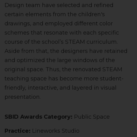
Design team have selected and refined
certain elements from the children's
drawings, and employed different color
schemes that resonate with each specific
course of the school’s STEAM curriculum.
Aside from that, the designers have retained
and optimized the large windows of the
original space. Thus, the renovated STEAM
teaching space has become more student-
friendly, interactive, and layered in visual
presentation.
SBID Awards Category:
Public Space
Practice:
Lineworks Studio