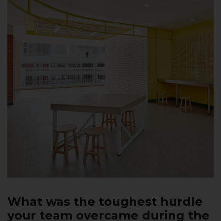
What was the toughest hurdle
your team overcame during the