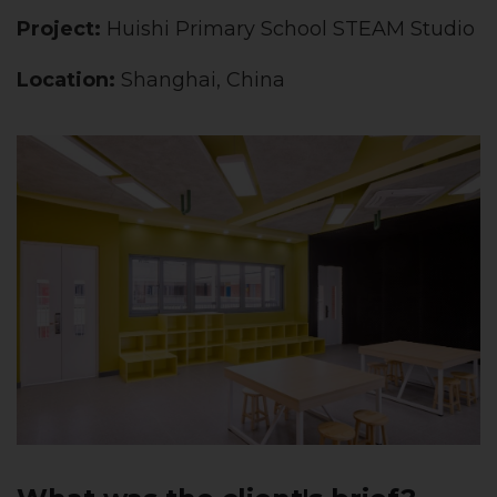
Project:
Huishi Primary School STEAM Studio
Location:
Shanghai, China