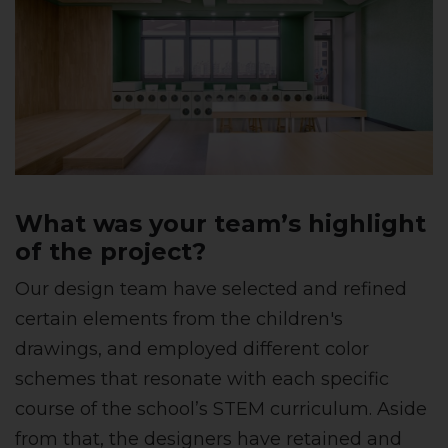
What was your team’s highlight
of the project?
Our design team have selected and refined
certain elements from the children's
drawings, and employed different color
schemes that resonate with each specific
course of the school’s STEM curriculum. Aside
from that, the designers have retained and