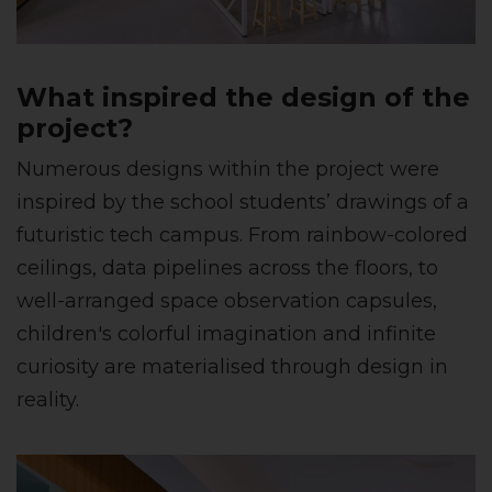
What inspired the design of the
project?
Numerous designs within the project were
inspired by the school students’ drawings of a
futuristic tech campus. From rainbow-colored
ceilings, data pipelines across the floors, to
well-arranged space observation capsules,
children's colorful imagination and infinite
curiosity are materialised through design in
reality.