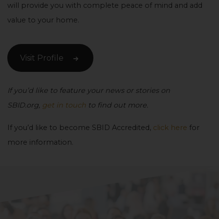
will provide you with complete peace of mind and add
value to your home.
Visit Profile
If you’d like to feature your news or stories on
SBID.org,
get in touch
to find out more.
If you’d like to become SBID Accredited,
click here
for
more information.