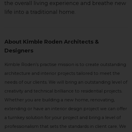
the overall living experience and breathe new
life into a traditional home.
About Kimble Roden Architects &
Designers
Kimble Roden’s practise mission is to create outstanding
architecture and interior projects tailored to meet the
needs of our clients. We will bring an outstanding level of
creativity and technical brilliance to residential projects.
Whether you are building a new home, renovating,
extending or have an interior design project we can offer
a turnkey solution for your project and bring a level of
professionalism that sets the standards in client care. We