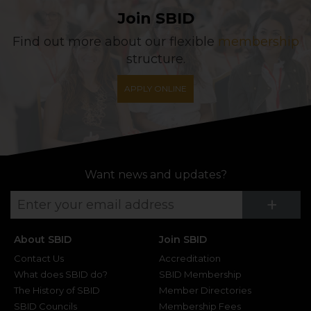
Join SBID
Find out more about our flexible
membership
structure.
APPLY ONLINE
Want news and updates?
Su
+
About SBID
Join SBID
Contact Us
Accreditation
What does SBID do?
SBID Membership
The History of SBID
Member Directories
SBID Councils
Membership Fees