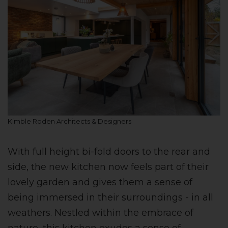
Kimble Roden Architects & Designers
With full height bi-fold doors to the rear and
side, the new kitchen now feels part of their
lovely garden and gives them a sense of
being immersed in their surroundings - in all
weathers. Nestled within the embrace of