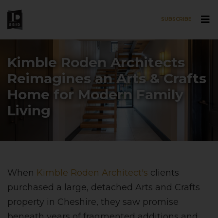
SUBSCRIBE
Skip to main content
Kimble Roden Architects
Reimagines an Arts & Crafts
Home for Modern Family
Living
When
Kimble Roden Architect's
clients
purchased a large, detached Arts and Crafts
property in Cheshire, they saw promise
beneath years of fragmented additions and