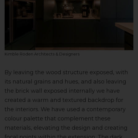
Kimble Roden Architects & Designers
By leaving the wood structure exposed, with
its natural grains and hues, and also leaving
the brick wall exposed internally we have
created a warm and textured backdrop for
the interiors. We have used a contemporary
colour palette that complement these
materials, elevating the design and creating
focal points within the extension. The dark