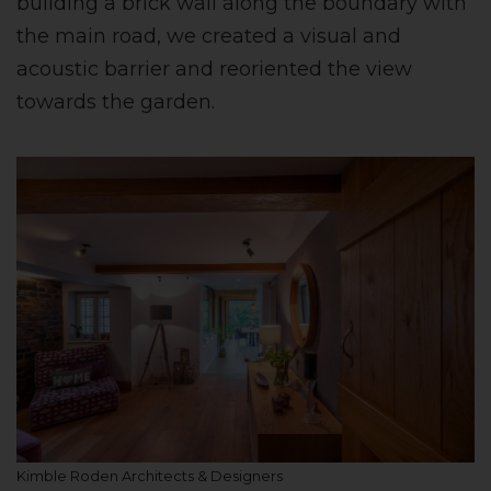
building a brick wall along the boundary with
the main road, we created a visual and
acoustic barrier and reoriented the view
towards the garden.
Kimble Roden Architects & Designers