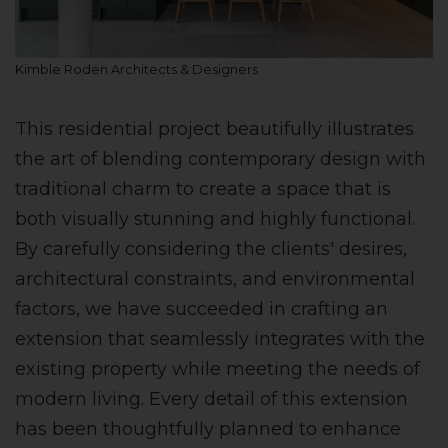
Kimble Roden Architects & Designers
This residential project beautifully illustrates
the art of blending contemporary design with
traditional charm to create a space that is
both visually stunning and highly functional.
By carefully considering the clients' desires,
architectural constraints, and environmental
factors, we have succeeded in crafting an
extension that seamlessly integrates with the
existing property while meeting the needs of
modern living. Every detail of this extension
has been thoughtfully planned to enhance