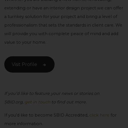
extending or have an interior design project we can offer
a turnkey solution for your project and bring a level of
professionalism that sets the standards in client care. We
will provide you with complete peace of mind and add
value to your home.
Visit Profile
If you’d like to feature your news or stories on
SBID.org,
get in touch
to find out more.
If you’d like to become SBID Accredited,
click here
for
more information.