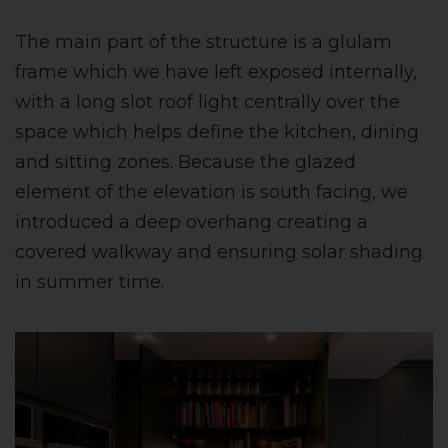
The main part of the structure is a glulam
frame which we have left exposed internally,
with a long slot roof light centrally over the
space which helps define the kitchen, dining
and sitting zones. Because the glazed
element of the elevation is south facing, we
introduced a deep overhang creating a
covered walkway and ensuring solar shading
in summer time.