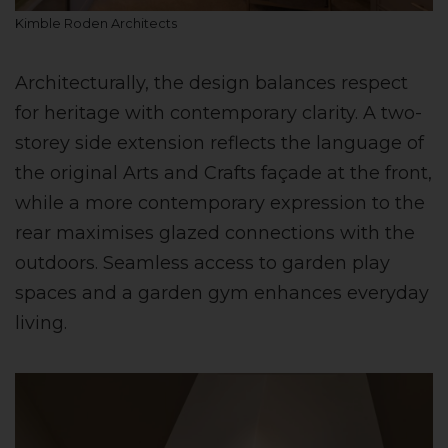
Kimble Roden Architects
Architecturally, the design balances respect
for heritage with contemporary clarity. A two-
storey side extension reflects the language of
the original Arts and Crafts façade at the front,
while a more contemporary expression to the
rear maximises glazed connections with the
outdoors. Seamless access to garden play
spaces and a garden gym enhances everyday
living.