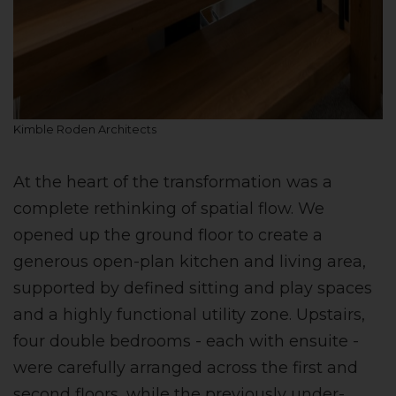
Kimble Roden Architects
At the heart of the transformation was a
complete rethinking of spatial flow. We
opened up the ground floor to create a
generous open-plan kitchen and living area,
supported by defined sitting and play spaces
and a highly functional utility zone. Upstairs,
four double bedrooms - each with ensuite -
were carefully arranged across the first and
second floors, while the previously under-