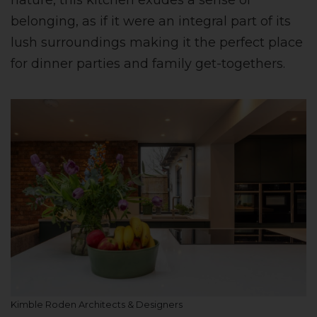
nature, this kitchen exudes a sense of
belonging, as if it were an integral part of its
lush surroundings making it the perfect place
for dinner parties and family get-togethers.
Kimble Roden Architects & Designers