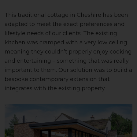
This traditional cottage in Cheshire has been
adapted to meet the exact preferences and
lifestyle needs of our clients. The existing
kitchen was cramped with a very low ceiling
meaning they couldn’t properly enjoy cooking
and entertaining – something that was really
important to them. Our solution was to build a
bespoke contemporary extension that
integrates with the existing property.