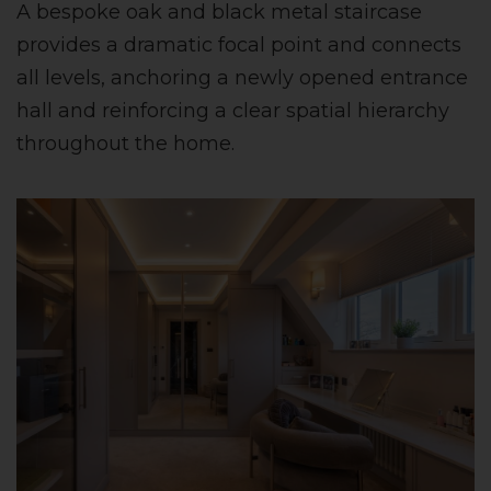
A bespoke oak and black metal staircase
provides a dramatic focal point and connects
all levels, anchoring a newly opened entrance
hall and reinforcing a clear spatial hierarchy
throughout the home.