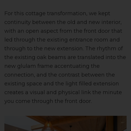
For this cottage transformation, we kept
continuity between the old and new interior,
with an open aspect from the front door that
led through the existing entrance room and
through to the new extension. The rhythm of
the existing oak beams are translated into the
new glulam frame accentuating the
connection, and the contrast between the
existing space and the light filled extension
creates a visual and physical link the minute
you come through the front door.