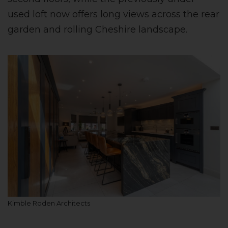
used loft now offers long views across the rear
garden and rolling Cheshire landscape.
Kimble Roden Architects