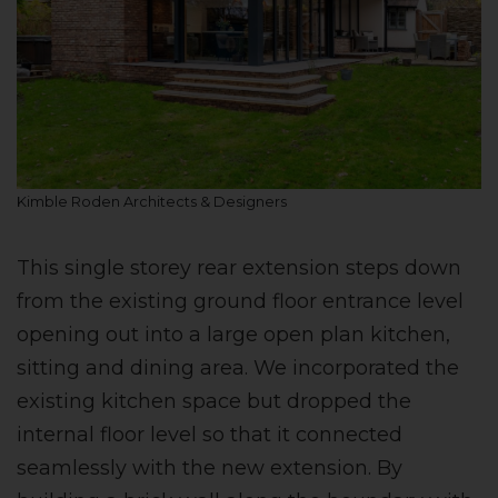
Kimble Roden Architects & Designers
This single storey rear extension steps down
from the existing ground floor entrance level
opening out into a large open plan kitchen,
sitting and dining area. We incorporated the
existing kitchen space but dropped the
internal floor level so that it connected
seamlessly with the new extension. By