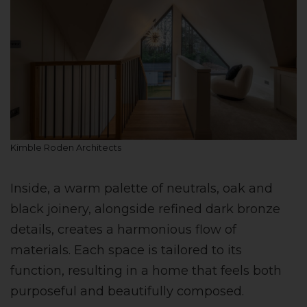
Kimble Roden Architects
Inside, a warm palette of neutrals, oak and
black joinery, alongside refined dark bronze
details, creates a harmonious flow of
materials. Each space is tailored to its
function, resulting in a home that feels both
purposeful and beautifully composed.