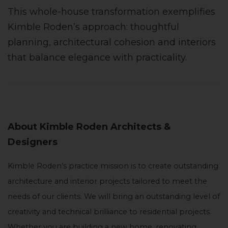
This whole-house transformation exemplifies
Kimble Roden’s approach: thoughtful
planning, architectural cohesion and interiors
that balance elegance with practicality.
About Kimble Roden Architects &
Designers
Kimble Roden’s practice mission is to create outstanding
architecture and interior projects tailored to meet the
needs of our clients. We will bring an outstanding level of
creativity and technical brilliance to residential projects.
Whether you are building a new home, renovating,