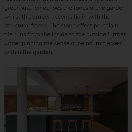
green kitchen echoes the tones of the garden
whilst the timber accents tie in with the
structural frame. The stone effect porcelain
tile runs from the inside to the outside further
under pinning the sense of being immersed
within the garden.