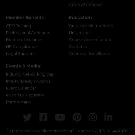
Code of Conduct
Member Benefits
Education
CPD Training
Graduate Membership
Professional Contracts
Universities
Business Insurance
Course Accreditation
HR Compliance
Students
Legal Support
Centre of Excellence
Events & Media
Industry Networking Day
Interior Design Awards
Event Calendar
eSociety Magazine
Partnerships
Twitter
Facebook
Youtube
Pinterest
Instagr
Link
10 Molasses Row, Plantation Wharf. London SW11 3UX
+44(0)20