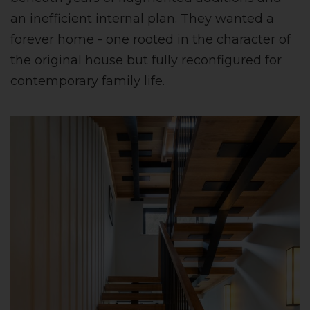
an inefficient internal plan. They wanted a
forever home - one rooted in the character of
the original house but fully reconfigured for
contemporary family life.