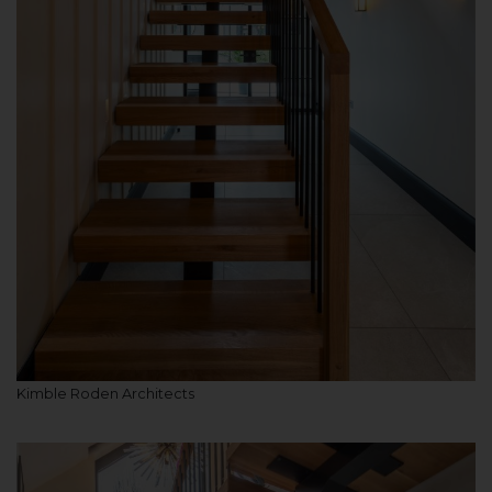
Kimble Roden Architects