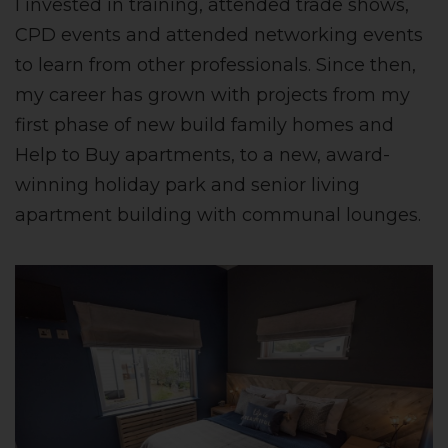
I invested in training, attended trade shows,
CPD events and attended networking events
to learn from other professionals. Since then,
my career has grown with projects from my
first phase of new build family homes and
Help to Buy apartments, to a new, award-
winning holiday park and senior living
apartment building with communal lounges.