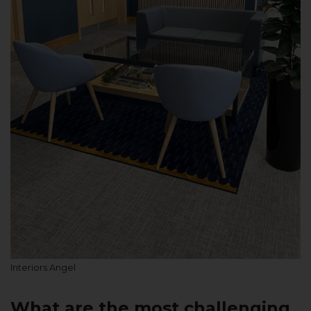
Interiors Angel
What are the most challenging