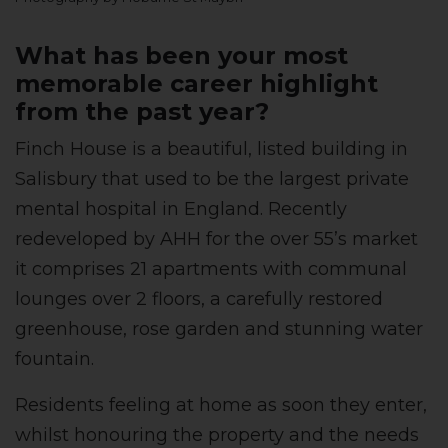
What has been your most
memorable career highlight
from the past year?
Finch House is a beautiful, listed building in
Salisbury that used to be the largest private
mental hospital in England. Recently
redeveloped by AHH for the over 55’s market
it comprises 21 apartments with communal
lounges over 2 floors, a carefully restored
greenhouse, rose garden and stunning water
fountain.
Residents feeling at home as soon they enter,
whilst honouring the property and the needs