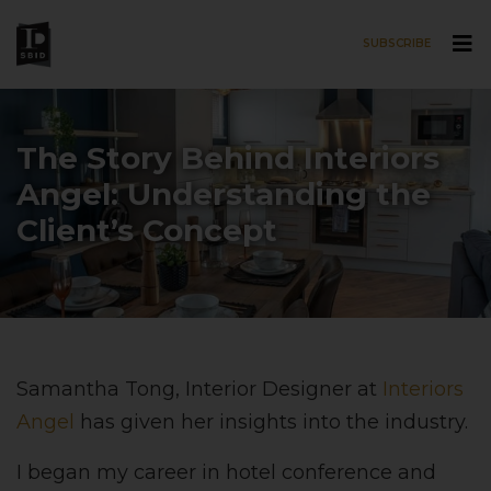
SUBSCRIBE
Skip to main content
The Story Behind Interiors
Angel: Understanding the
Client’s Concept
Samantha Tong, Interior Designer at
Interiors
Angel
has given her insights into the industry.
I began my career in hotel conference and