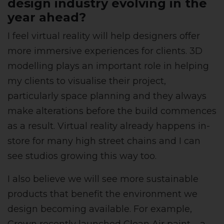
design industry evolving in the
year ahead?
I feel virtual reality will help designers offer
more immersive experiences for clients. 3D
modelling plays an important role in helping
my clients to visualise their project,
particularly space planning and they always
make alterations before the build commences
as a result. Virtual reality already happens in-
store for many high street chains and I can
see studios growing this way too.
I also believe we will see more sustainable
products that benefit the environment we
design becoming available. For example,