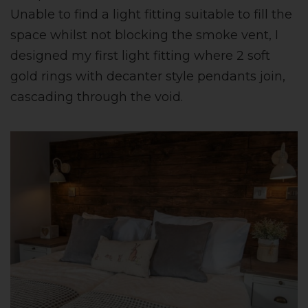
Unable to find a light fitting suitable to fill the
space whilst not blocking the smoke vent, I
designed my first light fitting where 2 soft
gold rings with decanter style pendants join,
cascading through the void.