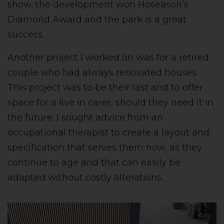
show, the development won Hoseason’s
Diamond Award and the park is a great
success.
Another project I worked on was for a retired
couple who had always renovated houses.
This project was to be their last and to offer
space for a live in carer, should they need it in
the future. I sought advice from an
occupational therapist to create a layout and
specification that serves them now, as they
continue to age and that can easily be
adapted without costly alterations.