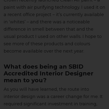
Crown recently launched Clean Air paint – a
paint with air purifying technology. I used it on
a recent office project – it’s currently available
in ‘whites’ – and there was a noticeable
difference in smell between that and the
usual product I used on other walls. I hope to
see more of these products and colours
become available over the next year.
What does being an SBID
Accredited Interior Designer
mean to you?
As you will have learned, the route into
interior design was a career change for me. It
required significant investment in training,