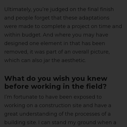
Ultimately, you’re judged on the final finish
and people forget that these adaptations
were made to complete a project on time and
within budget. And where you may have
designed one element in that has been
removed, it was part of an overall picture,
which can also jar the aesthetic.
What do you wish you knew
before working in the field?
I’m fortunate to have been exposed to
working on a construction site and have a
great understanding of the processes of a
building site. I can stand my ground when a