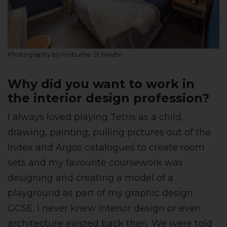
Photography by Hoburne St Maybn
Why did you want to work in
the interior design profession?
I always loved playing Tetris as a child,
drawing, painting, pulling pictures out of the
Index and Argos catalogues to create room
sets and my favourite coursework was
designing and creating a model of a
playground as part of my graphic design
GCSE. I never knew interior design or even
architecture existed back then. We were told