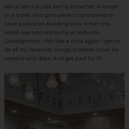
about service jobs; being a teacher, a lawyer
or a nurse. And girls weren’t considered to
have a place on building sites. When this
world was opened to me at Hoburne
Development, I felt like a child again. I get to
do all my favourite things; problem solve, be
creative and draw. And get paid for it!