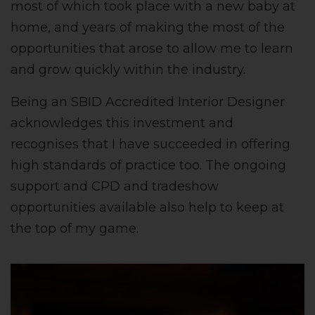
most of which took place with a new baby at
home, and years of making the most of the
opportunities that arose to allow me to learn
and grow quickly within the industry.
Being an SBID Accredited Interior Designer
acknowledges this investment and
recognises that I have succeeded in offering
high standards of practice too. The ongoing
support and CPD and tradeshow
opportunities available also help to keep at
the top of my game.