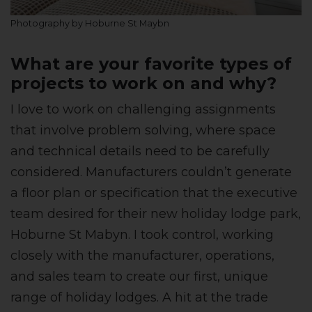
Photography by Hoburne St Maybn
What are your favorite types of
projects to work on and why?
I love to work on challenging assignments
that involve problem solving, where space
and technical details need to be carefully
considered. Manufacturers couldn’t generate
a floor plan or specification that the executive
team desired for their new holiday lodge park,
Hoburne St Mabyn. I took control, working
closely with the manufacturer, operations,
and sales team to create our first, unique
range of holiday lodges. A hit at the trade