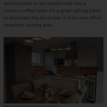
development to be transformed into a
modern coffee table. It’s a great talking piece
to showcase the developer in their new office
reception waiting area.
Photography by Hoburne St Maybn