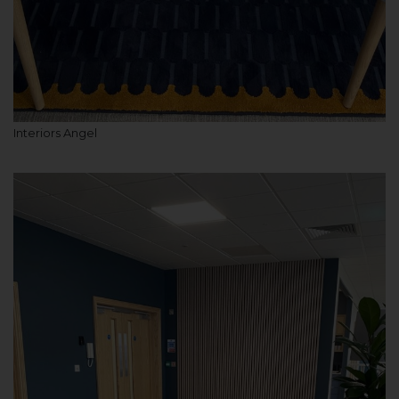
Interiors Angel