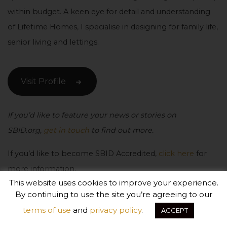
within budget. A keen eye for detail and understanding
of Lifetime Homes, I specialise in designing for family life,
senior living and lettings.
Visit Profile
If you’d like to feature your news or stories on
SBID.org,
get in touch
to find out more.
If you’d like to become SBID Accredited,
click here
for
more information.
This website uses cookies to improve your experience.
By continuing to use the site you’re agreeing to our
terms of use
and
privacy policy
.
ACCEPT