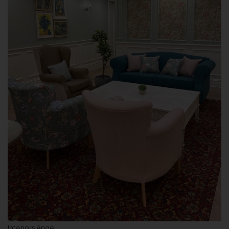
Interiors Angel