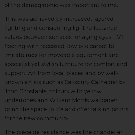
of the demographic was important to me.
This was achieved by increased, layered
lighting and considering light reflectance
values between surfaces for aging eyes, LVT
flooring with recessed, low pile carpet to
imitate rugs for moveable equipment and
specialist yet stylish furniture for comfort and
support. Art from local places and by well-
known artists such as Salisbury Cathedral by
John Constable, colours with yellow
undertones and William Morris wallpaper,
bring the space to life and offer talking points
for the new community.
The pièce de resistance was the chandelier.