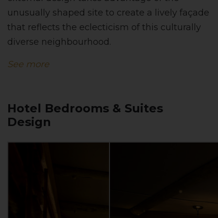
unusually shaped site to create a lively façade
that reflects the eclecticism of this culturally
diverse neighbourhood.
See more
Hotel Bedrooms & Suites
Design