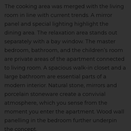
The cooking area was merged with the living
room in line with current trends. A mirror
panel and special lighting highlight the
dining area. The relaxation area stands out
separately with a bay window. The master
bedroom, bathroom, and the children’s room
are private areas of the apartment connected
to living room. A spacious walk-in closet and a
large bathroom are essential parts of a
modern interior. Natural stone, mirrors and
porcelain stoneware create a convivial
atmosphere, which you sense from the
moment you enter the apartment. Wood wall
panelling in the bedroom further underpin
the concept.