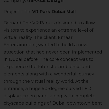
Company:
4SPACE Design
Project Title:
VR Park Dubai Mall
Bernard The VR Park is designed to allow
visitors to experience an extreme level of
virtual reality. The client, Emaar
Entertainment, wanted to build a new
attraction that had never been implemented
in Dubai before. The core concept was to
experience the futuristic ambience and
elements along with a wonderful journey
through the virtual reality world. At the
entrance, a huge 90-degree curved LED
display screen panel along with complete
cityscape buildings of Dubai downtown bent