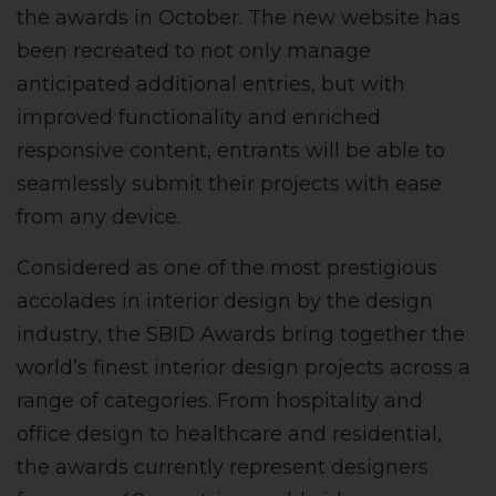
the awards in October. The new website has
been recreated to not only manage
anticipated additional entries, but with
improved functionality and enriched
responsive content, entrants will be able to
seamlessly submit their projects with ease
from any device.
Considered as one of the most prestigious
accolades in interior design by the design
industry, the SBID Awards bring together the
world’s finest interior design projects across a
range of categories. From hospitality and
office design to healthcare and residential,
the awards currently represent designers