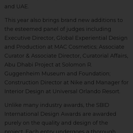
and UAE.
This year also brings brand new additions to
the esteemed panel of judges including
Executive Director, Global Experiential Design
and Production at MAC Cosmetics; Associate
Curator & Associate Director, Curatorial Affairs,
Abu Dhabi Project at Solomon R.
Guggenheim Museum and Foundation;
Construction Director at Nike and Manager for
Interior Design at Universal Orlando Resort.
Unlike many industry awards, the SBID
International Design Awards are awarded
purely on the quality and design of the
project. Each entry undergoes a thorough