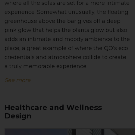
where all the sofas are set for a more intimate
experience. Somewhat unusually, the floating
greenhouse above the bar gives off a deep
pink glow that helps the plants glow but also
adds an intimate and moody ambience to the
place, a great example of where the QO’s eco
credentials and atmosphere collide to create
a truly memorable experience.
See more
Healthcare and Wellness
Design