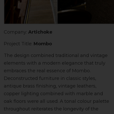
Company:
Artichoke
Project Title:
Mombo
The design combined traditional and vintage
elements with a modern elegance that truly
embraces the real essence of Mombo.
Deconstructed furniture in classic styles,
antique brass finishing, vintage leathers,
copper lighting combined with marble and
oak floors were all used. A tonal colour palette
throughout reiterates the longevity of the