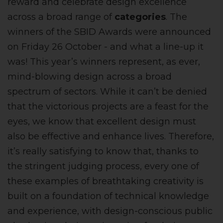
reward and celebrate design excellence
across a broad range of
categories
. The
winners of the SBID Awards were announced
on Friday 26 October - and what a line-up it
was! This year’s winners represent, as ever,
mind-blowing design across a broad
spectrum of sectors. While it can’t be denied
that the victorious projects are a feast for the
eyes, we know that excellent design must
also be effective and enhance lives. Therefore,
it’s really satisfying to know that, thanks to
the stringent judging process, every one of
these examples of breathtaking creativity is
built on a foundation of technical knowledge
and experience, with design-conscious public