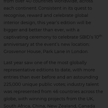
from over 40 countries worldwide, across
each continent. Consistent in its quest to
recognise, reward and celebrate global
interior design, this year’s edition will be
bigger and better than ever, with a
th
captivating ceremony to celebrate SBID’s 10
anniversary at the event’s new location;
Grosvenor House, Park Lane in London.
Last year saw one of the most globally
representative editions to date, with more
entries than ever before and an astounding
225,000 unique public votes; industry talent
was represented from 46 countries across the
globe, with winning projects from the UK,
South Africa, China, New Zealand, Canada