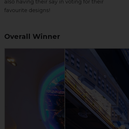
also having their say in voting for their
favourite designs!
Overall Winner