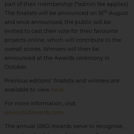
part of their membership (*admin fee applies).
th
The finalists will be announced on 16
August
and once announced, the public will be
invited to cast their vote for their favourite
projects online, which will contribute to the
overall scores. Winners will then be
announced at the Awards ceremony in
October.
Previous editions’ finalists and winners are
available to view
here
.
For more information, visit
www.sbidawards.com
The annual SBID Awards serve to recognise,