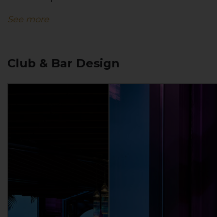
See more
Club & Bar Design