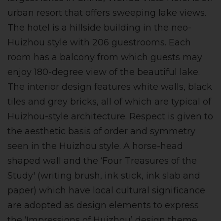
urban resort that offers sweeping lake views.
The hotel is a hillside building in the neo-
Huizhou style with 206 guestrooms. Each
room has a balcony from which guests may
enjoy 180-degree view of the beautiful lake.
The interior design features white walls, black
tiles and grey bricks, all of which are typical of
Huizhou-style architecture. Respect is given to
the aesthetic basis of order and symmetry
seen in the Huizhou style. A horse-head
shaped wall and the ‘Four Treasures of the
Study' (writing brush, ink stick, ink slab and
paper) which have local cultural significance
are adopted as design elements to express
the ‘Impressions of Huizhou’ design theme.