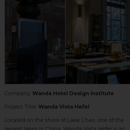
Company:
Wanda Hotel Design Institute
Project Title:
Wanda Vista Hefei
Located on the shore of Lake Chao, one of the
largest lakes in China, Wanda Vista Hefei is an