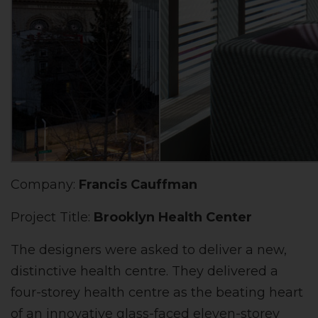
Company:
Francis Cauffman
Project Title:
Brooklyn Health Center
The designers were asked to deliver a new,
distinctive health centre. They delivered a
four-storey health centre as the beating heart
of an innovative glass-faced eleven-storey