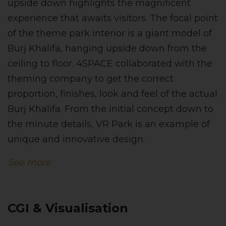
upside down highlights the magnificent
experience that awaits visitors. The focal point
of the theme park interior is a giant model of
Burj Khalifa, hanging upside down from the
ceiling to floor. 4SPACE collaborated with the
theming company to get the correct
proportion, finishes, look and feel of the actual
Burj Khalifa. From the initial concept down to
the minute details, VR Park is an example of
unique and innovative design.
See more
CGI & Visualisation