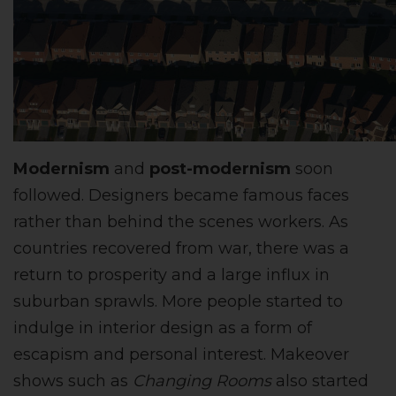
Modernism
and
post-modernism
soon
followed. Designers became famous faces
rather than behind the scenes workers. As
countries recovered from war, there was a
return to prosperity and a large influx in
suburban sprawls. More people started to
indulge in interior design as a form of
escapism and personal interest. Makeover
shows such as
Changing Rooms
also started