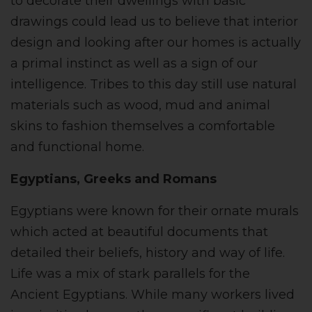
to decorate their dwellings with basic
drawings could lead us to believe that interior
design and looking after our homes is actually
a primal instinct as well as a sign of our
intelligence. Tribes to this day still use natural
materials such as wood, mud and animal
skins to fashion themselves a comfortable
and functional home.
Egyptians, Greeks and Romans
Egyptians were known for their ornate murals
which acted at beautiful documents that
detailed their beliefs, history and way of life.
Life was a mix of stark parallels for the
Ancient Egyptians. While many workers lived