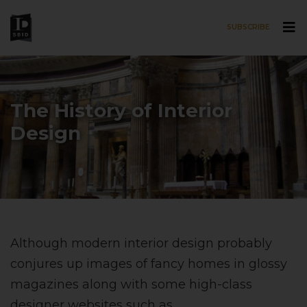
SUBSCRIBE
Skip to main content
The History of Interior
Design
Although modern interior design probably
conjures up images of fancy homes in glossy
magazines along with some high-class
designer websites such as