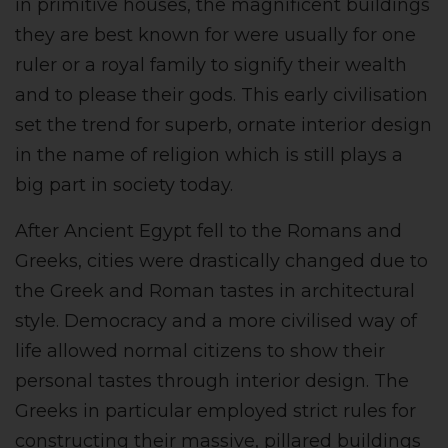
in primitive houses, the magnificent buildings
they are best known for were usually for one
ruler or a royal family to signify their wealth
and to please their gods. This early civilisation
set the trend for superb, ornate interior design
in the name of religion which is still plays a
big part in society today.
After Ancient Egypt fell to the Romans and
Greeks, cities were drastically changed due to
the Greek and Roman tastes in architectural
style. Democracy and a more civilised way of
life allowed normal citizens to show their
personal tastes through interior design. The
Greeks in particular employed strict rules for
constructing their massive, pillared buildings