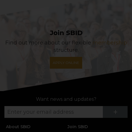
Join SBID
Find out more about our flexible
membership
structure.
APPLY ONLINE
Want news and updates?
Su
+
About SBID
Join SBID