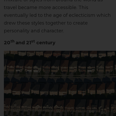
travel became more accessible. This
eventually led to the age of eclecticism which
drew these styles together to create
personality and character.
th
st
20
and 21
century