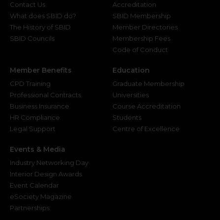
Contact Us
Accreditation
What does SBID do?
SBID Membership
The History of SBID
Member Directories
SBID Councils
Membership Fees
Code of Conduct
Member Benefits
Education
CPD Training
Graduate Membership
Professional Contracts
Universities
Business Insurance
Course Accreditation
HR Compliance
Students
Legal Support
Centre of Excellence
Events & Media
Industry Networking Day
Interior Design Awards
Event Calendar
eSociety Magazine
Partnerships