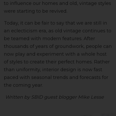
to influence our homes and old, vintage styles
were starting to be revived.
Today, it can be fair to say that we are still in
an eclecticism era, as old vintage continues to
be teamed with modern features. After
thousands of years of groundwork, people can
now play and experiment with a whole host
of styles to create their perfect homes. Rather
than uniformity, interior design is now fast
paced with seasonal trends and forecasts for
the coming year.
Written by SBID guest blogger Mike Lesse