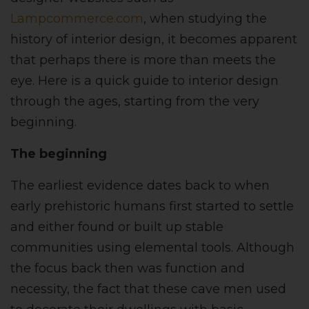
Lampcommerce.com
, when studying the
history of interior design, it becomes apparent
that perhaps there is more than meets the
eye. Here is a quick guide to interior design
through the ages, starting from the very
beginning.
The beginning
The earliest evidence dates back to when
early prehistoric humans first started to settle
and either found or built up stable
communities using elemental tools. Although
the focus back then was function and
necessity, the fact that these cave men used