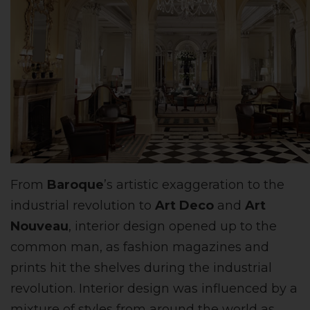
From
Baroque
’s artistic exaggeration to the
industrial revolution to
Art Deco
and
Art
Nouveau
, interior design opened up to the
common man, as fashion magazines and
prints hit the shelves during the industrial
revolution. Interior design was influenced by a
mixture of styles from around the world as