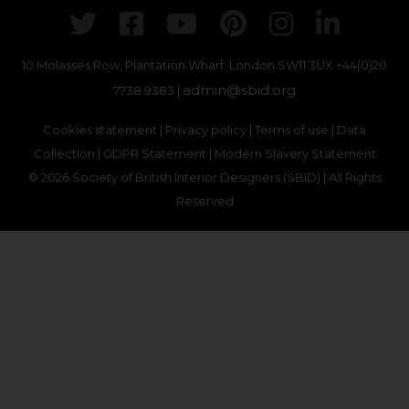
Twitter
Facebook
Youtube
Pinterest
Instagr
Link
10 Molasses Row, Plantation Wharf. London SW11 3UX
+44(0)20
admin@sbid.org
7738 9383 |
Cookies statement
|
Privacy policy
|
Terms of use
|
Data
Collection
|
GDPR Statement
|
Modern Slavery Statement
© 2026 Society of British Interior Designers (SBID) | All Rights
Reserved