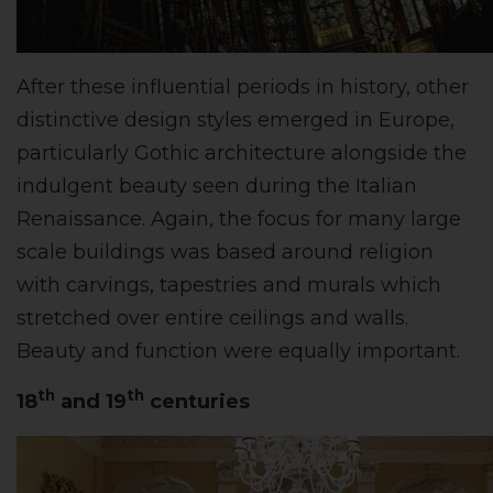
After these influential periods in history, other
distinctive design styles emerged in Europe,
particularly Gothic architecture alongside the
indulgent beauty seen during the Italian
Renaissance. Again, the focus for many large
scale buildings was based around religion
with carvings, tapestries and murals which
stretched over entire ceilings and walls.
Beauty and function were equally important.
th
th
18
and 19
centuries