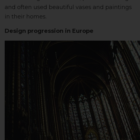
and often used beautiful vases and paintings
in their homes.
Design progression in Europe