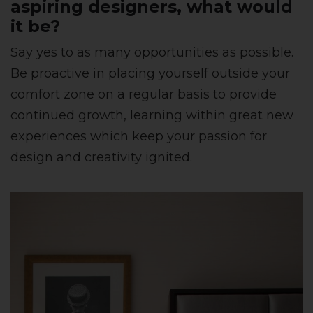
aspiring designers, what would
it be?
Say yes to as many opportunities as possible.
Be proactive in placing yourself outside your
comfort zone on a regular basis to provide
continued growth, learning within great new
experiences which keep your passion for
design and creativity ignited.