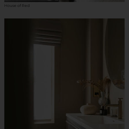
House of Red