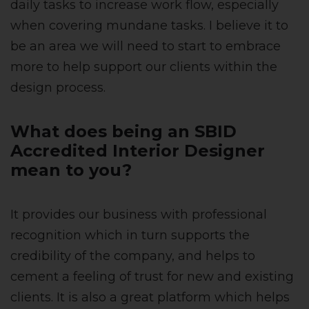
daily tasks to increase work flow, especially
when covering mundane tasks. I believe it to
be an area we will need to start to embrace
more to help support our clients within the
design process.
What does being an SBID
Accredited Interior Designer
mean to you?
It provides our business with professional
recognition which in turn supports the
credibility of the company, and helps to
cement a feeling of trust for new and existing
clients. It is also a great platform which helps