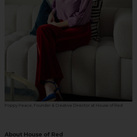
Poppy Peace, Founder & Creative Director at House of Red
About House of Red