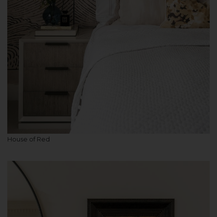
House of Red