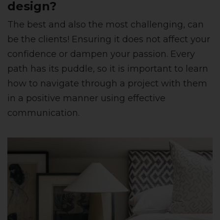
design?
The best and also the most challenging, can
be the clients! Ensuring it does not affect your
confidence or dampen your passion. Every
path has its puddle, so it is important to learn
how to navigate through a project with them
in a positive manner using effective
communication.