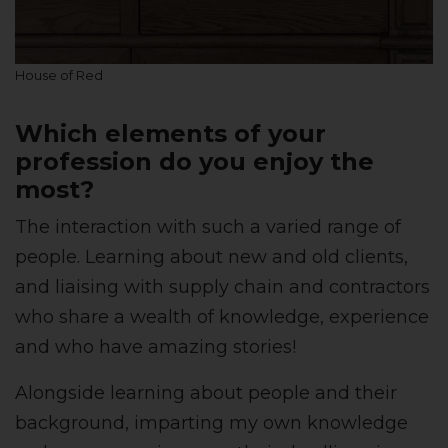
House of Red
Which elements of your
profession do you enjoy the
most?
The interaction with such a varied range of
people. Learning about new and old clients,
and liaising with supply chain and contractors
who share a wealth of knowledge, experience
and who have amazing stories!
Alongside learning about people and their
background, imparting my own knowledge