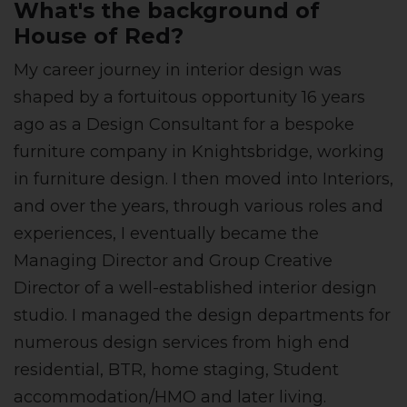
What's the background of
House of Red?
My career journey in interior design was
shaped by a fortuitous opportunity 16 years
ago as a Design Consultant for a bespoke
furniture company in Knightsbridge, working
in furniture design. I then moved into Interiors,
and over the years, through various roles and
experiences, I eventually became the
Managing Director and Group Creative
Director of a well-established interior design
studio. I managed the design departments for
numerous design services from high end
residential, BTR, home staging, Student
accommodation/HMO and later living.