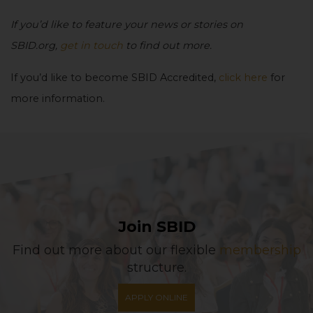
If you’d like to feature your news or stories on
SBID.org,
get in touch
to find out more.
If you’d like to become SBID Accredited,
click here
for
more information.
Join SBID
Find out more about our flexible
membership
structure.
APPLY ONLINE