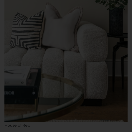
House of Red