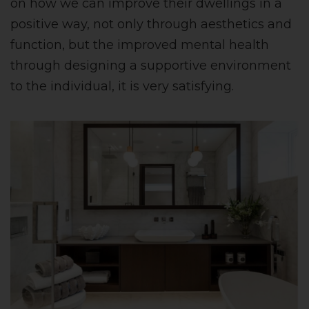
on how we can improve their dwellings in a
positive way, not only through aesthetics and
function, but the improved mental health
through designing a supportive environment
to the individual, it is very satisfying.