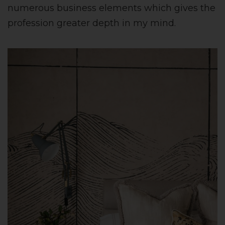
numerous business elements which gives the
profession greater depth in my mind.