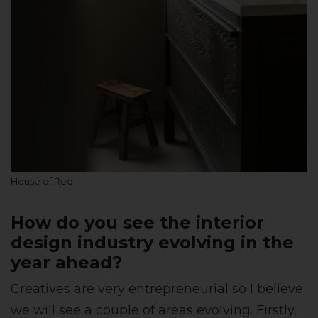
House of Red
How do you see the interior
design industry evolving in the
year ahead?
Creatives are very entrepreneurial so I believe
we will see a couple of areas evolving. Firstly,