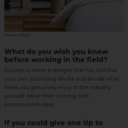
House of Red
What do you wish you knew
before working in the field?
Success is never a straight line! You will find
your own stumbling blocks and decide what
areas you genuinely enjoy in the industry
yourself rather than coming with
preconceived ideas.
If you could give one tip to