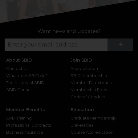
Want news and updates?
Su
+
About SBID
Join SBID
Contact Us
Accreditation
What does SBID do?
SBID Membership
The History of SBID
Member Directories
SBID Councils
Membership Fees
Code of Conduct
Member Benefits
Education
CPD Training
Graduate Membership
Professional Contracts
Universities
Business Insurance
Course Accreditation