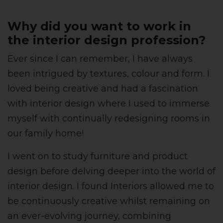
Why did you want to work in
the interior design profession?
Ever since I can remember, I have always
been intrigued by textures, colour and form. I
loved being creative and had a fascination
with interior design where I used to immerse
myself with continually redesigning rooms in
our family home!
I went on to study furniture and product
design before delving deeper into the world of
interior design. I found Interiors allowed me to
be continuously creative whilst remaining on
an ever-evolving journey, combining