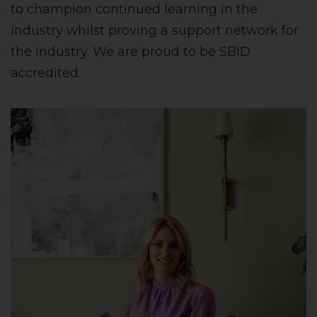
to champion continued learning in the
industry whilst proving a support network for
the industry. We are proud to be SBID
accredited.