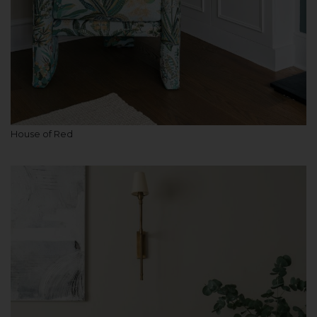
House of Red