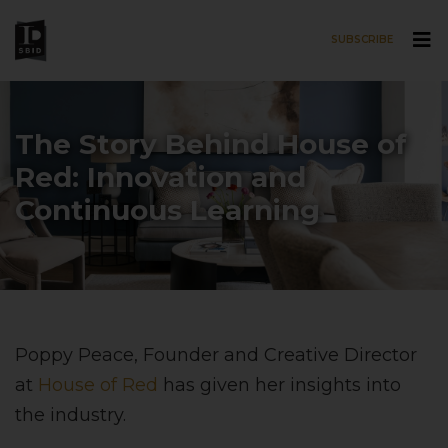
SUBSCRIBE
Skip to main content
The Story Behind House of
Red: Innovation and
Continuous Learning
Poppy Peace, Founder and Creative Director
at
House of Red
has given her insights into
the industry.