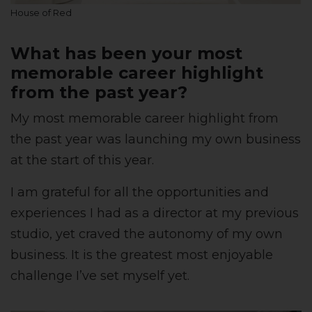
House of Red
What has been your most
memorable career highlight
from the past year?
My most memorable career highlight from
the past year was launching my own business
at the start of this year.
I am grateful for all the opportunities and
experiences I had as a director at my previous
studio, yet craved the autonomy of my own
business. It is the greatest most enjoyable
challenge I’ve set myself yet.