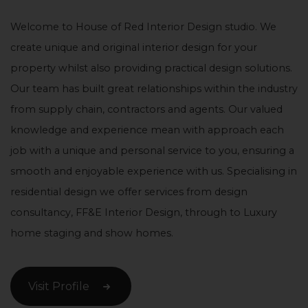
Welcome to House of Red Interior Design studio. We
create unique and original interior design for your
property whilst also providing practical design solutions.
Our team has built great relationships within the industry
from supply chain, contractors and agents. Our valued
knowledge and experience mean with approach each
job with a unique and personal service to you, ensuring a
smooth and enjoyable experience with us. Specialising in
residential design we offer services from design
consultancy, FF&E Interior Design, through to Luxury
home staging and show homes.
Visit Profile