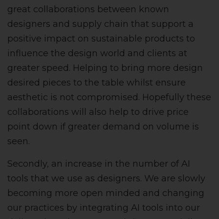
great collaborations between known
designers and supply chain that support a
positive impact on sustainable products to
influence the design world and clients at
greater speed. Helping to bring more design
desired pieces to the table whilst ensure
aesthetic is not compromised. Hopefully these
collaborations will also help to drive price
point down if greater demand on volume is
seen.
Secondly, an increase in the number of AI
tools that we use as designers. We are slowly
becoming more open minded and changing
our practices by integrating AI tools into our