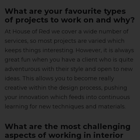
What are your favourite types
of projects to work on and why?
At House of Red we cover a wide number of
services, so most projects are varied which
keeps things interesting. However, it is always
great fun when you have a client who is quite
adventurous with their style and open to new
ideas. This allows you to become really
creative within the design process, pushing
your innovation which feeds into continuous
learning for new techniques and materials.
What are the most challenging
aspects of working in interior