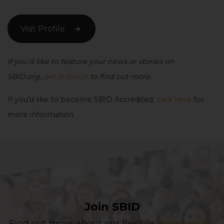
Visit Profile
If you’d like to feature your news or stories on
SBID.org,
get in touch
to find out more.
If you’d like to become SBID Accredited,
click here
for
more information.
Join SBID
Find out more about our flexible
membership