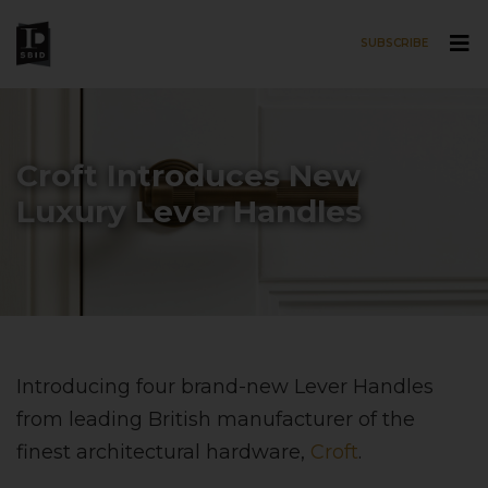
SUBSCRIBE
Skip to main content
Croft Introduces New
Luxury Lever Handles
Introducing four brand-new Lever Handles
from leading British manufacturer of the
finest architectural hardware,
Croft
.