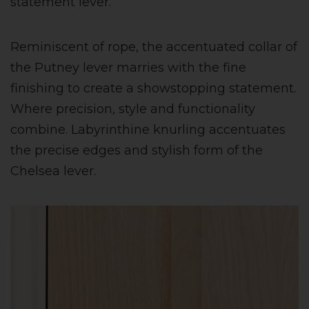
statement lever.
Reminiscent of rope, the accentuated collar of
the Putney lever marries with the fine
finishing to create a showstopping statement.
Where precision, style and functionality
combine. Labyrinthine knurling accentuates
the precise edges and stylish form of the
Chelsea lever.