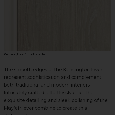
Kensington Door Handle
The smooth edges of the Kensington lever
represent sophistication and complement
both traditional and modern interiors.
Intricately crafted, effortlessly chic. The
exquisite detailing and sleek polishing of the
Mayfair lever combine to create this