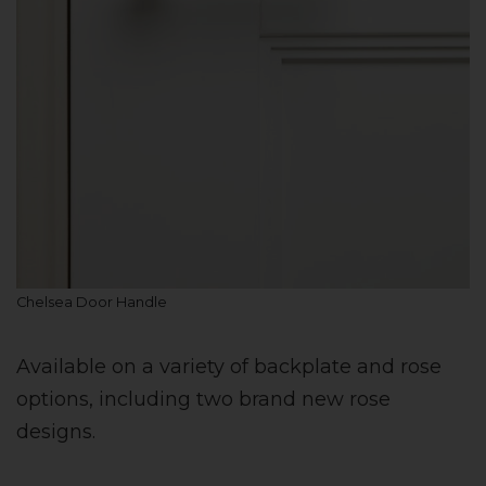
Chelsea Door Handle
Available on a variety of backplate and rose
options, including two brand new rose
designs.