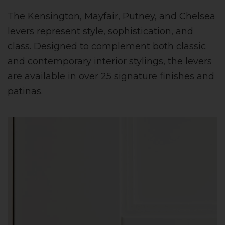
The Kensington, Mayfair, Putney, and Chelsea
levers represent style, sophistication, and
class. Designed to complement both classic
and contemporary interior stylings, the levers
are available in over 25 signature finishes and
patinas.