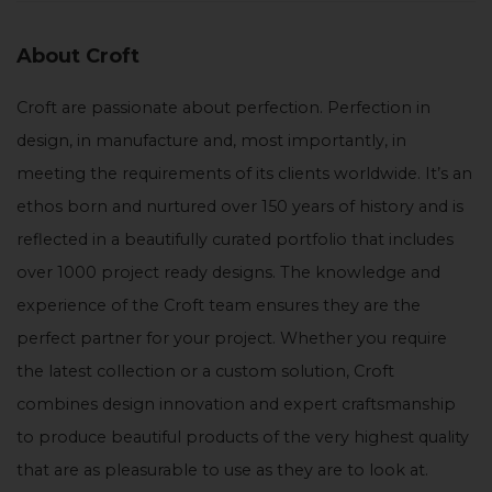
About Croft
Croft are passionate about perfection. Perfection in
design, in manufacture and, most importantly, in
meeting the requirements of its clients worldwide. It’s an
ethos born and nurtured over 150 years of history and is
reflected in a beautifully curated portfolio that includes
over 1000 project ready designs. The knowledge and
experience of the Croft team ensures they are the
perfect partner for your project. Whether you require
the latest collection or a custom solution, Croft
combines design innovation and expert craftsmanship
to produce beautiful products of the very highest quality
that are as pleasurable to use as they are to look at.