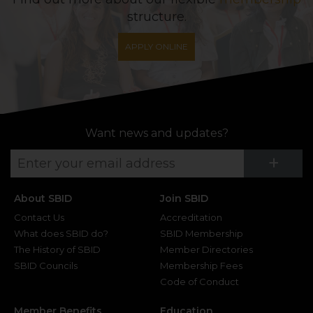
structure.
APPLY ONLINE
Want news and updates?
Su
+
About SBID
Join SBID
Contact Us
Accreditation
What does SBID do?
SBID Membership
The History of SBID
Member Directories
SBID Councils
Membership Fees
Code of Conduct
Member Benefits
Education