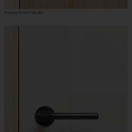
Putney Door Handle