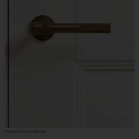
Mayfair Door Handle