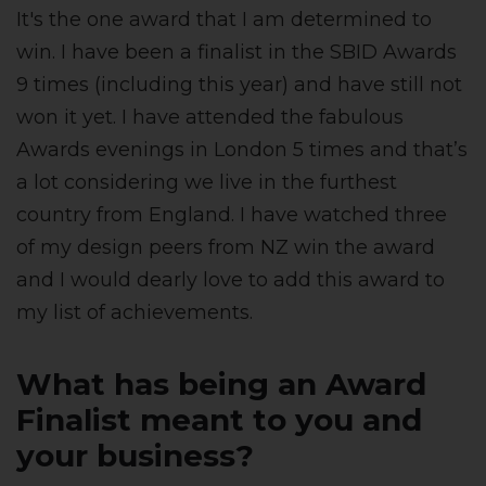
It's the one award that I am determined to
win. I have been a finalist in the SBID Awards
9 times (including this year) and have still not
won it yet. I have attended the fabulous
Awards evenings in London 5 times and that’s
a lot considering we live in the furthest
country from England. I have watched three
of my design peers from NZ win the award
and I would dearly love to add this award to
my list of achievements.
What has being an Award
Finalist meant to you and
your business?