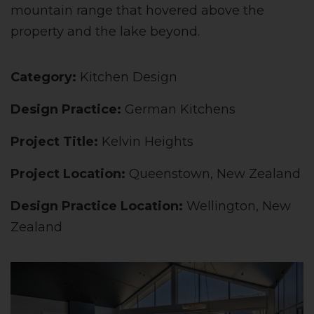
mountain range that hovered above the
property and the lake beyond.
Category:
Kitchen Design
Design Practice:
German Kitchens
Project Title:
Kelvin Heights
Project Location:
Queenstown, New Zealand
Design Practice Location:
Wellington, New
Zealand