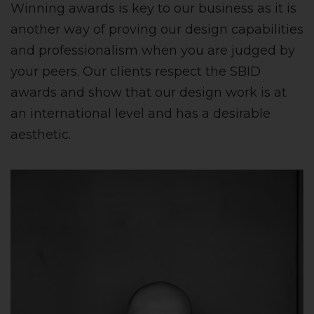
Winning awards is key to our business as it is
another way of proving our design capabilities
and professionalism when you are judged by
your peers. Our clients respect the SBID
awards and show that our design work is at
an international level and has a desirable
aesthetic.