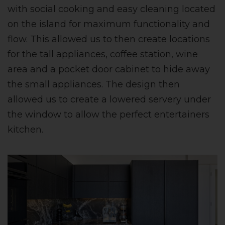
with social cooking and easy cleaning located
on the island for maximum functionality and
flow. This allowed us to then create locations
for the tall appliances, coffee station, wine
area and a pocket door cabinet to hide away
the small appliances. The design then
allowed us to create a lowered servery under
the window to allow the perfect entertainers
kitchen.