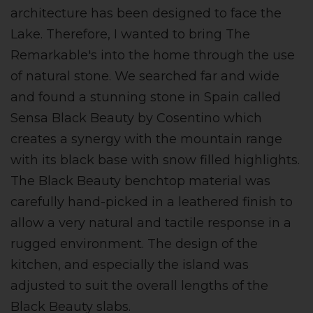
architecture has been designed to face the
Lake. Therefore, I wanted to bring The
Remarkable's into the home through the use
of natural stone. We searched far and wide
and found a stunning stone in Spain called
Sensa Black Beauty by Cosentino which
creates a synergy with the mountain range
with its black base with snow filled highlights.
The Black Beauty benchtop material was
carefully hand-picked in a leathered finish to
allow a very natural and tactile response in a
rugged environment. The design of the
kitchen, and especially the island was
adjusted to suit the overall lengths of the
Black Beauty slabs.