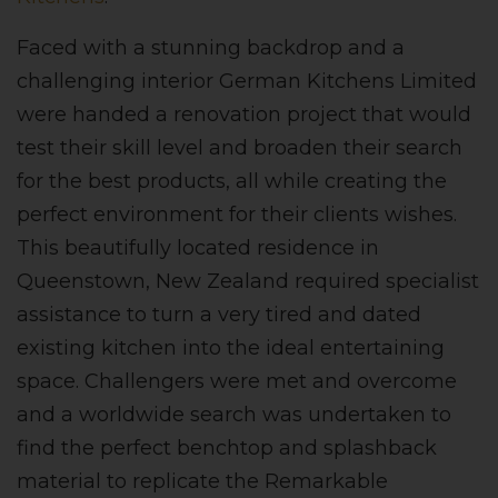
Faced with a stunning backdrop and a
challenging interior German Kitchens Limited
were handed a renovation project that would
test their skill level and broaden their search
for the best products, all while creating the
perfect environment for their clients wishes.
This beautifully located residence in
Queenstown, New Zealand required specialist
assistance to turn a very tired and dated
existing kitchen into the ideal entertaining
space. Challengers were met and overcome
and a worldwide search was undertaken to
find the perfect benchtop and splashback
material to replicate the Remarkable