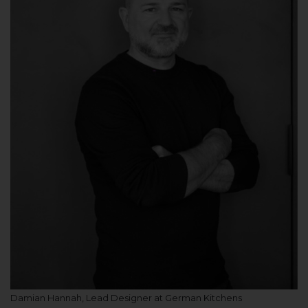
Damian Hannah, Lead Designer at German Kitchens