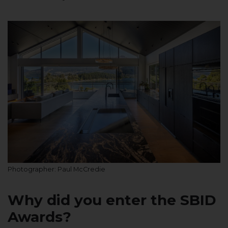
Photographer: Paul McCredie
Why did you enter the SBID
Awards?