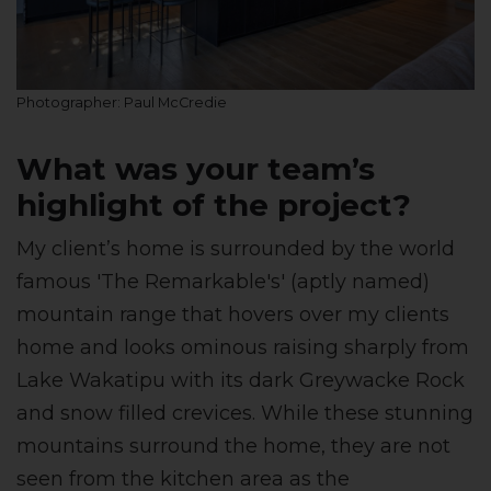
Photographer: Paul McCredie
What was your team’s
highlight of the project?
My client’s home is surrounded by the world
famous 'The Remarkable's' (aptly named)
mountain range that hovers over my clients
home and looks ominous raising sharply from
Lake Wakatipu with its dark Greywacke Rock
and snow filled crevices. While these stunning
mountains surround the home, they are not
seen from the kitchen area as the