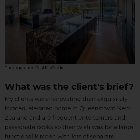
Photographer: Paul McCredie
What was the client's brief?
My clients were renovating their exquisitely
located, elevated home in Queenstown New
Zealand and are frequent entertainers and
passionate cooks so their wish was for a large
functional kitchen with lots of separate