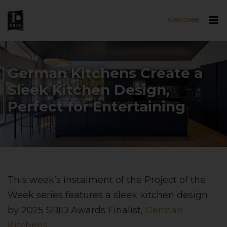
SUBSCRIBE
Skip to main content
German Kitchens Create a
Sleek Kitchen Design,
Perfect for Entertaining
This week’s instalment of the Project of the
Week series features a sleek kitchen design
by 2025 SBID Awards Finalist,
German
Kitchens
.