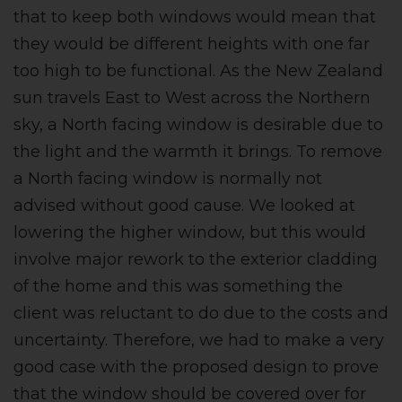
that to keep both windows would mean that
they would be different heights with one far
too high to be functional. As the New Zealand
sun travels East to West across the Northern
sky, a North facing window is desirable due to
the light and the warmth it brings. To remove
a North facing window is normally not
advised without good cause. We looked at
lowering the higher window, but this would
involve major rework to the exterior cladding
of the home and this was something the
client was reluctant to do due to the costs and
uncertainty. Therefore, we had to make a very
good case with the proposed design to prove
that the window should be covered over for