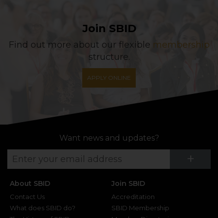
Join SBID
Find out more about our flexible
membership
structure.
APPLY ONLINE
Want news and updates?
Su
+
About SBID
Join SBID
Contact Us
Accreditation
What does SBID do?
SBID Membership