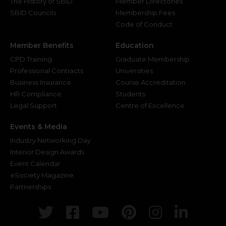
The History of SBID
Member Directories
SBID Councils
Membership Fees
Code of Conduct
Member Benefits
Education
CPD Training
Graduate Membership
Professional Contracts
Universities
Business Insurance
Course Accreditation
HR Compliance
Students
Legal Support
Centre of Excellence
Events & Media
Industry Networking Day
Interior Design Awards
Event Calendar
eSociety Magazine
Partnerships
Twitter
Facebook
Youtube
Pinterest
Instagr
Link