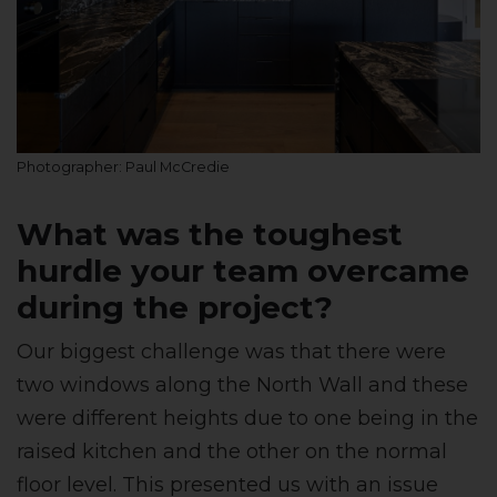
Photographer: Paul McCredie
What was the toughest
hurdle your team overcame
during the project?
Our biggest challenge was that there were
two windows along the North Wall and these
were different heights due to one being in the
raised kitchen and the other on the normal
floor level. This presented us with an issue