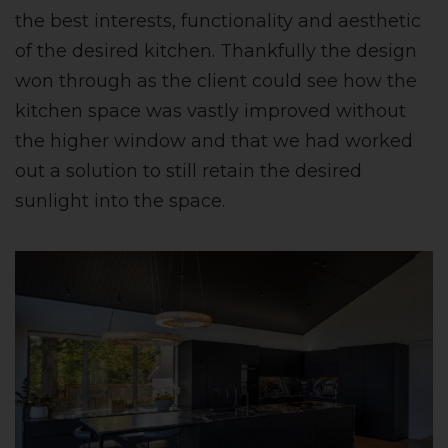
the best interests, functionality and aesthetic
of the desired kitchen. Thankfully the design
won through as the client could see how the
kitchen space was vastly improved without
the higher window and that we had worked
out a solution to still retain the desired
sunlight into the space.