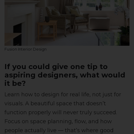
Fusion Interior Design
If you could give one tip to
aspiring designers, what would
it be?
Learn how to design for real life, not just for
visuals. A beautiful space that doesn’t
function properly will never truly succeed.
Focus on space planning, flow, and how
people actually live — that’s where good