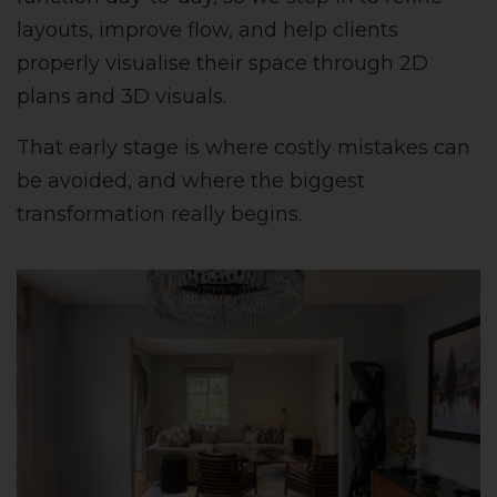
layouts, improve flow, and help clients
properly visualise their space through 2D
plans and 3D visuals.
That early stage is where costly mistakes can
be avoided, and where the biggest
transformation really begins.