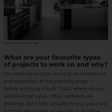
Fusion Interior Design
What are your favourite types
of projects to work on and why?
We particularly enjoy working on renovations
and extensions at the planning stage —
before anything is built. That’s where we can
add the most value. Often, architectural
drawings don’t fully consider how a space will
function day-to-day, so we step in to refine