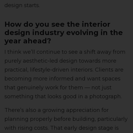
design starts.
How do you see the interior
design industry evolving in the
year ahead?
I think we’ll continue to see a shift away from
purely aesthetic-led design towards more
practical, lifestyle-driven interiors. Clients are
becoming more informed and want spaces
that genuinely work for them — not just
something that looks good in a photograph.
There’s also a growing appreciation for
planning properly before building, particularly
with rising costs. That early design stage is