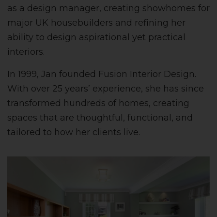
as a design manager, creating showhomes for
major UK housebuilders and refining her
ability to design aspirational yet practical
interiors.
In 1999, Jan founded Fusion Interior Design.
With over 25 years’ experience, she has since
transformed hundreds of homes, creating
spaces that are thoughtful, functional, and
tailored to how her clients live.