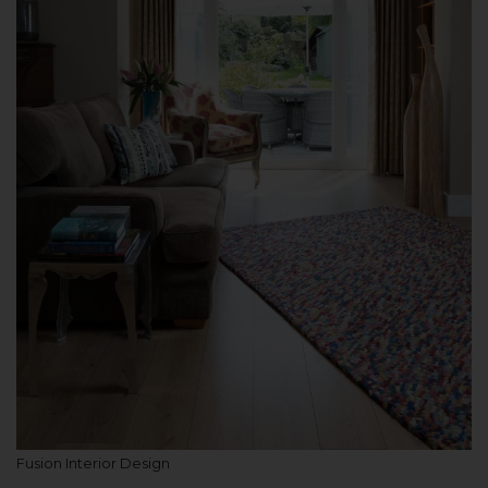
Fusion Interior Design