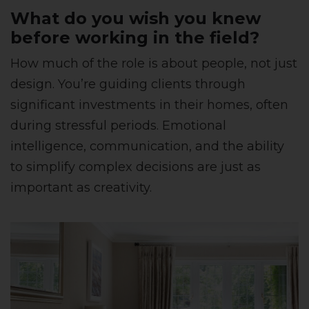
What do you wish you knew
before working in the field?
How much of the role is about people, not just
design. You’re guiding clients through
significant investments in their homes, often
during stressful periods. Emotional
intelligence, communication, and the ability
to simplify complex decisions are just as
important as creativity.