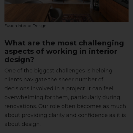
Fusion Interior Design
What are the most challenging
aspects of working in interior
design?
One of the biggest challenges is helping
clients navigate the sheer number of
decisions involved in a project. It can feel
overwhelming for them, particularly during
renovations. Our role often becomes as much
about providing clarity and confidence as it is
about design.