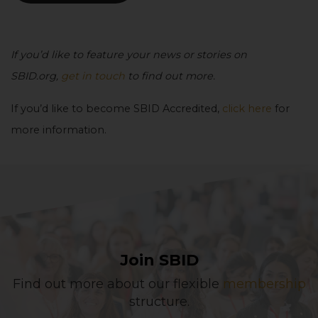
If you’d like to feature your news or stories on
SBID.org,
get in touch
to find out more.
If you’d like to become SBID Accredited,
click here
for
more information.
Join SBID
Find out more about our flexible
membership
structure.