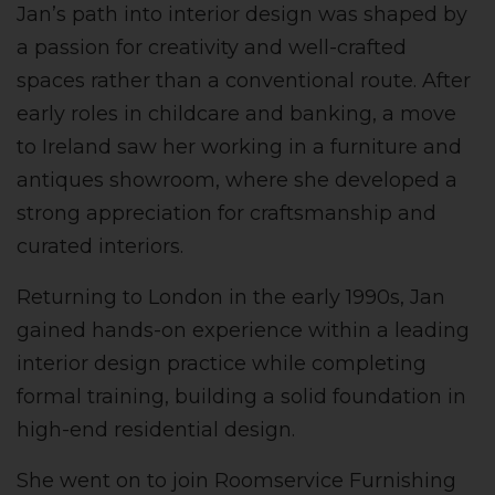
Jan’s path into interior design was shaped by
a passion for creativity and well-crafted
spaces rather than a conventional route. After
early roles in childcare and banking, a move
to Ireland saw her working in a furniture and
antiques showroom, where she developed a
strong appreciation for craftsmanship and
curated interiors.
Returning to London in the early 1990s, Jan
gained hands-on experience within a leading
interior design practice while completing
formal training, building a solid foundation in
high-end residential design.
She went on to join Roomservice Furnishing