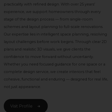
practicality with refined design. With over 25 years’
experience, we support homeowners through every
stage of the design process — from single-room
schemes and layout planning to full-scale renovations.
Our expertise lies in intelligent space planning, resolving
layout challenges before work begins. Through clear 2D
plans and realistic 3D visuals, we give clients the
confidence to move forward without uncertainty.
Whether you need focused guidance for one space or a
complete design service, we create interiors that feel
cohesive, functional and enduring — designed for real life,
not just appearance.
Visit Profile