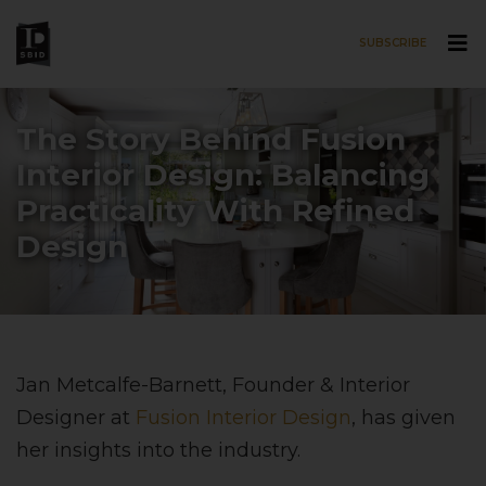
SUBSCRIBE
Skip to main content
The Story Behind Fusion
Interior Design: Balancing
Practicality With Refined
Design
Jan Metcalfe-Barnett, Founder & Interior
Designer at
Fusion Interior Design
, has given
her insights into the industry.