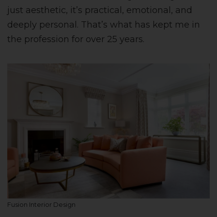
just aesthetic, it’s practical, emotional, and
deeply personal. That’s what has kept me in
the profession for over 25 years.
Fusion Interior Design