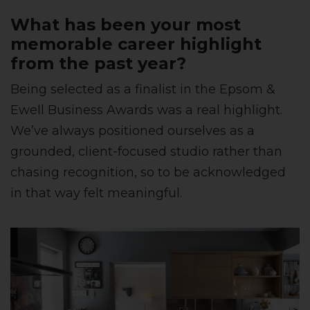
What has been your most
memorable career highlight
from the past year?
Being selected as a finalist in the Epsom &
Ewell Business Awards was a real highlight.
We’ve always positioned ourselves as a
grounded, client-focused studio rather than
chasing recognition, so to be acknowledged
in that way felt meaningful.