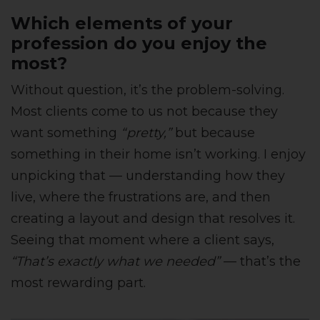
Which elements of your
profession do you enjoy the
most?
Without question, it’s the problem-solving.
Most clients come to us not because they
want something
“pretty,”
but because
something in their home isn’t working. I enjoy
unpicking that — understanding how they
live, where the frustrations are, and then
creating a layout and design that resolves it.
Seeing that moment where a client says,
“That’s exactly what we needed”
— that’s the
most rewarding part.