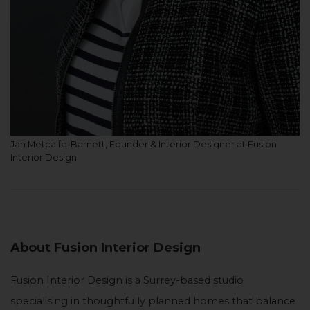
Jan Metcalfe-Barnett, Founder & Interior Designer at Fusion
Interior Design
About Fusion Interior Design
Fusion Interior Design is a Surrey-based studio
specialising in thoughtfully planned homes that balance