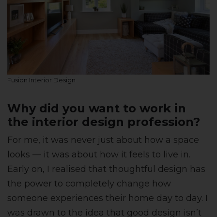
Fusion Interior Design
Why did you want to work in
the interior design profession?
For me, it was never just about how a space
looks — it was about how it feels to live in.
Early on, I realised that thoughtful design has
the power to completely change how
someone experiences their home day to day. I
was drawn to the idea that good design isn’t