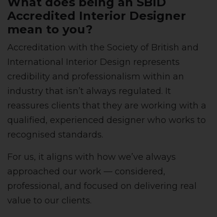
What does being an SBID
Accredited Interior Designer
mean to you?
Accreditation with the Society of British and
International Interior Design represents
credibility and professionalism within an
industry that isn’t always regulated. It
reassures clients that they are working with a
qualified, experienced designer who works to
recognised standards.
For us, it aligns with how we’ve always
approached our work — considered,
professional, and focused on delivering real
value to our clients.