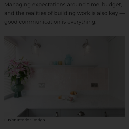
Managing expectations around time, budget,
and the realities of building work is also key —
good communication is everything.
Fusion Interior Design