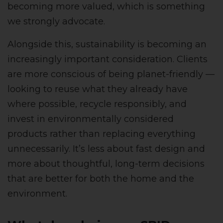
becoming more valued, which is something
we strongly advocate.
Alongside this, sustainability is becoming an
increasingly important consideration. Clients
are more conscious of being planet-friendly —
looking to reuse what they already have
where possible, recycle responsibly, and
invest in environmentally considered
products rather than replacing everything
unnecessarily. It’s less about fast design and
more about thoughtful, long-term decisions
that are better for both the home and the
environment.