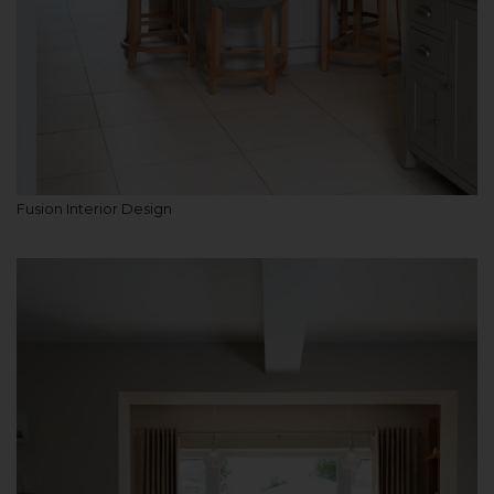
Fusion Interior Design