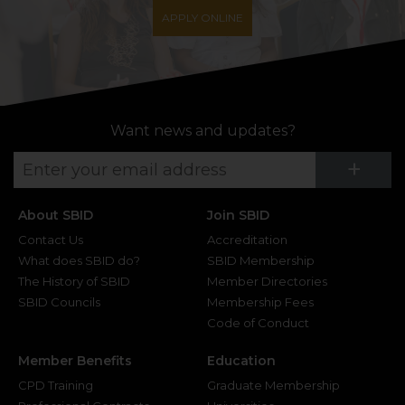
APPLY ONLINE
Want news and updates?
Su
+
About SBID
Join SBID
Contact Us
Accreditation
What does SBID do?
SBID Membership
The History of SBID
Member Directories
SBID Councils
Membership Fees
Code of Conduct
Member Benefits
Education
CPD Training
Graduate Membership