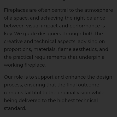
Fireplaces are often central to the atmosphere
of a space, and achieving the right balance
between visual impact and performance is
key. We guide designers through both the
creative and technical aspects, advising on
proportions, materials, flame aesthetics, and
the practical requirements that underpin a
working fireplace.
Our role is to support and enhance the design
process, ensuring that the final outcome
remains faithful to the original vision while
being delivered to the highest technical
standard.