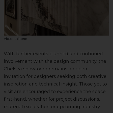
Victoria Stone
With further events planned and continued
involvement with the design community, the
Chelsea showroom remains an open
invitation for designers seeking both creative
inspiration and technical insight. Those yet to
visit are encouraged to experience the space
first-hand, whether for project discussions,
material exploration or upcoming industry