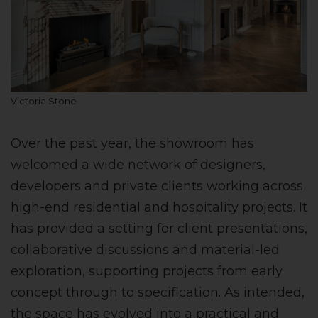
Victoria Stone
Over the past year, the showroom has
welcomed a wide network of designers,
developers and private clients working across
high-end residential and hospitality projects. It
has provided a setting for client presentations,
collaborative discussions and material-led
exploration, supporting projects from early
concept through to specification. As intended,
the space has evolved into a practical and