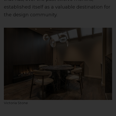
established itself as a valuable destination for
the design community.
Victoria Stone