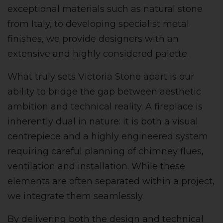
exceptional materials such as natural stone
from Italy, to developing specialist metal
finishes, we provide designers with an
extensive and highly considered palette.
What truly sets Victoria Stone apart is our
ability to bridge the gap between aesthetic
ambition and technical reality. A fireplace is
inherently dual in nature: it is both a visual
centrepiece and a highly engineered system
requiring careful planning of chimney flues,
ventilation and installation. While these
elements are often separated within a project,
we integrate them seamlessly.
By delivering both the design and technical