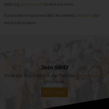
SBID.org,
get in touch
to find out more.
If you’d like to become SBID Accredited,
click here
for
more information.
Join SBID
Find out more about our flexible
membership
structure.
APPLY ONLINE