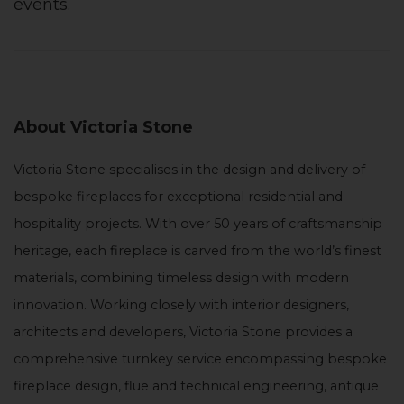
events.
About Victoria Stone
Victoria Stone specialises in the design and delivery of
bespoke fireplaces for exceptional residential and
hospitality projects. With over 50 years of craftsmanship
heritage, each fireplace is carved from the world’s finest
materials, combining timeless design with modern
innovation. Working closely with interior designers,
architects and developers, Victoria Stone provides a
comprehensive turnkey service encompassing bespoke
fireplace design, flue and technical engineering, antique