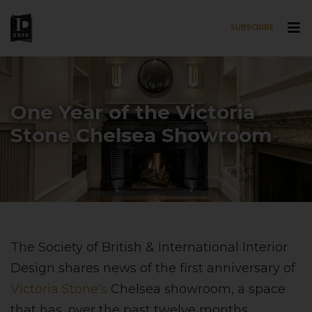
SUBSCRIBE
Skip to main content
One Year of the Victoria
Stone Chelsea Showroom
The Society of British & International Interior
Design shares news of the first anniversary of
Victoria Stone’s
Chelsea showroom, a space
that has, over the past twelve months,