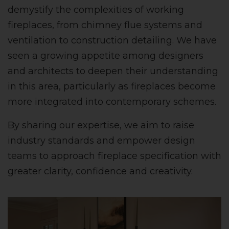
demystify the complexities of working
fireplaces, from chimney flue systems and
ventilation to construction detailing. We have
seen a growing appetite among designers
and architects to deepen their understanding
in this area, particularly as fireplaces become
more integrated into contemporary schemes.
By sharing our expertise, we aim to raise
industry standards and empower design
teams to approach fireplace specification with
greater clarity, confidence and creativity.