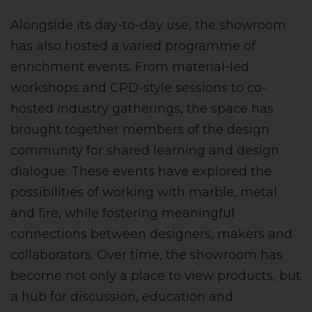
Alongside its day-to-day use, the showroom
has also hosted a varied programme of
enrichment events. From material-led
workshops and CPD-style sessions to co-
hosted industry gatherings, the space has
brought together members of the design
community for shared learning and design
dialogue. These events have explored the
possibilities of working with marble, metal
and fire, while fostering meaningful
connections between designers, makers and
collaborators. Over time, the showroom has
become not only a place to view products, but
a hub for discussion, education and