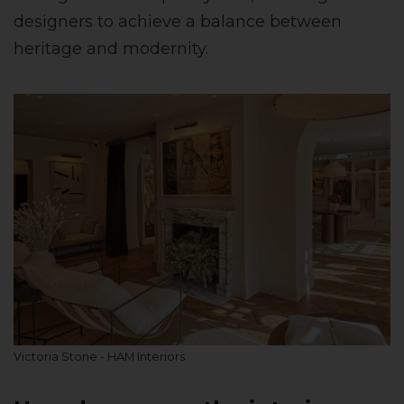
designers to achieve a balance between
heritage and modernity.
Victoria Stone - HAM Interiors