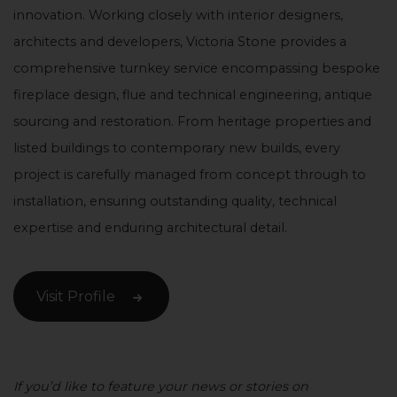
innovation. Working closely with interior designers,
architects and developers, Victoria Stone provides a
comprehensive turnkey service encompassing bespoke
fireplace design, flue and technical engineering, antique
sourcing and restoration. From heritage properties and
listed buildings to contemporary new builds, every
project is carefully managed from concept through to
installation, ensuring outstanding quality, technical
expertise and enduring architectural detail.
Visit Profile
If you’d like to feature your news or stories on