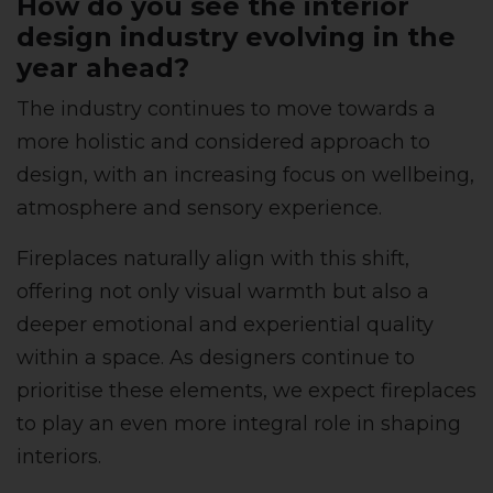
How do you see the interior
design industry evolving in the
year ahead?
The industry continues to move towards a
more holistic and considered approach to
design, with an increasing focus on wellbeing,
atmosphere and sensory experience.
Fireplaces naturally align with this shift,
offering not only visual warmth but also a
deeper emotional and experiential quality
within a space. As designers continue to
prioritise these elements, we expect fireplaces
to play an even more integral role in shaping
interiors.