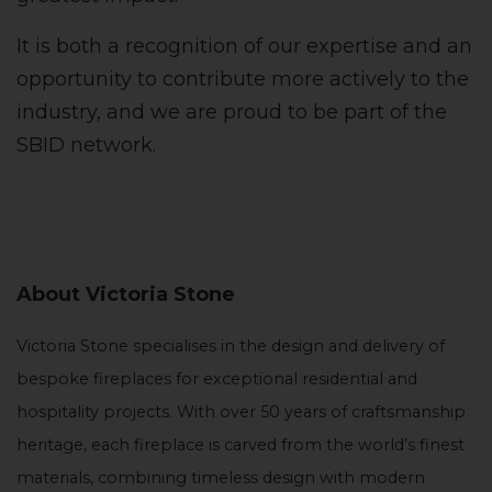
It is both a recognition of our expertise and an
opportunity to contribute more actively to the
industry, and we are proud to be part of the
SBID network.
About Victoria Stone
Victoria Stone specialises in the design and delivery of
bespoke fireplaces for exceptional residential and
hospitality projects. With over 50 years of craftsmanship
heritage, each fireplace is carved from the world’s finest
materials, combining timeless design with modern