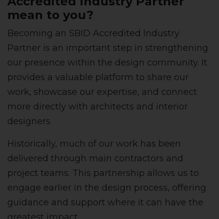
Accredited Industry Partner
mean to you?
Becoming an SBID Accredited Industry
Partner is an important step in strengthening
our presence within the design community. It
provides a valuable platform to share our
work, showcase our expertise, and connect
more directly with architects and interior
designers.
Historically, much of our work has been
delivered through main contractors and
project teams. This partnership allows us to
engage earlier in the design process, offering
guidance and support where it can have the
greatest impact.