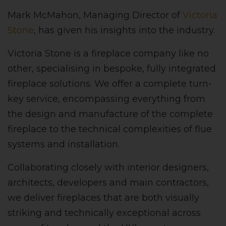
Mark McMahon, Managing Director of
Victoria
Stone
, has given his insights into the industry.
Victoria Stone is a fireplace company like no
other, specialising in bespoke, fully integrated
fireplace solutions. We offer a complete turn-
key service, encompassing everything from
the design and manufacture of the complete
fireplace to the technical complexities of flue
systems and installation.
Collaborating closely with interior designers,
architects, developers and main contractors,
we deliver fireplaces that are both visually
striking and technically exceptional across