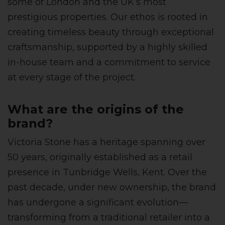
some of London and the UK’s most
prestigious properties. Our ethos is rooted in
creating timeless beauty through exceptional
craftsmanship, supported by a highly skilled
in-house team and a commitment to service
at every stage of the project.
What are the origins of the
brand?
Victoria Stone has a heritage spanning over
50 years, originally established as a retail
presence in Tunbridge Wells, Kent. Over the
past decade, under new ownership, the brand
has undergone a significant evolution—
transforming from a traditional retailer into a