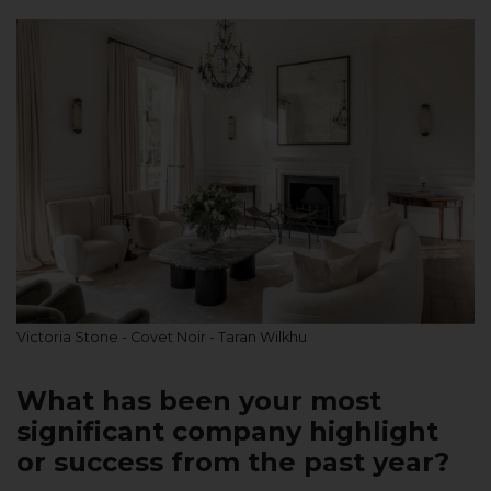
Victoria Stone - Covet Noir - Taran Wilkhu
What has been your most
significant company highlight
or success from the past year?