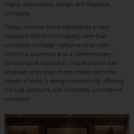
highly specialised, design-led fireplace
company.
Today, Victoria Stone represents a new
standard within the industry: one that
combines heritage craftsmanship with
technical expertise and a contemporary,
collaborative approach. This evolution has
enabled us to align more closely with the
needs of today’s design community, offering
not just products, but complete, considered
solutions.