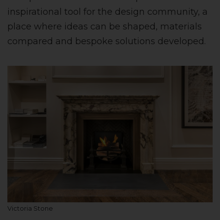
inspirational tool for the design community, a
place where ideas can be shaped, materials
compared and bespoke solutions developed.
Victoria Stone