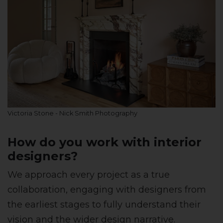
Victoria Stone - Nick Smith Photography
How do you work with interior
designers?
We approach every project as a true
collaboration, engaging with designers from
the earliest stages to fully understand their
vision and the wider design narrative.