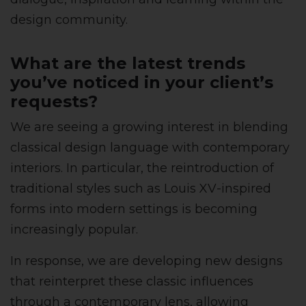
design community.
What are the latest trends
you’ve noticed in your client’s
requests?
We are seeing a growing interest in blending
classical design language with contemporary
interiors. In particular, the reintroduction of
traditional styles such as Louis XV-inspired
forms into modern settings is becoming
increasingly popular.
In response, we are developing new designs
that reinterpret these classic influences
through a contemporary lens, allowing