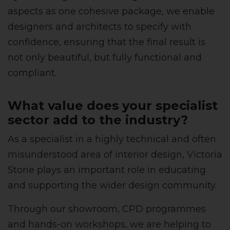
aspects as one cohesive package, we enable
designers and architects to specify with
confidence, ensuring that the final result is
not only beautiful, but fully functional and
compliant.
What value does your specialist
sector add to the industry?
As a specialist in a highly technical and often
misunderstood area of interior design, Victoria
Stone plays an important role in educating
and supporting the wider design community.
Through our showroom, CPD programmes
and hands-on workshops, we are helping to