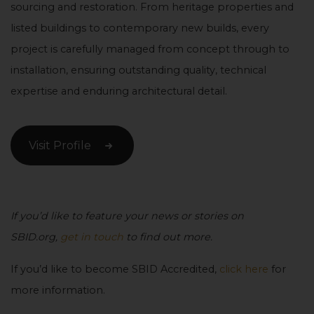
sourcing and restoration. From heritage properties and
listed buildings to contemporary new builds, every
project is carefully managed from concept through to
installation, ensuring outstanding quality, technical
expertise and enduring architectural detail.
Visit Profile
If you’d like to feature your news or stories on
SBID.org,
get in touch
to find out more.
If you’d like to become SBID Accredited,
click here
for
more information.