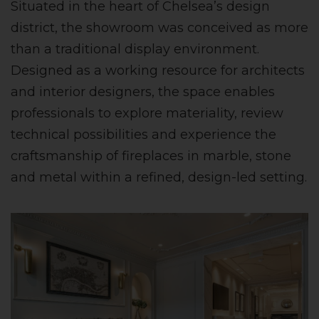
Situated in the heart of Chelsea’s design
district, the showroom was conceived as more
than a traditional display environment.
Designed as a working resource for architects
and interior designers, the space enables
professionals to explore materiality, review
technical possibilities and experience the
craftsmanship of fireplaces in marble, stone
and metal within a refined, design-led setting.