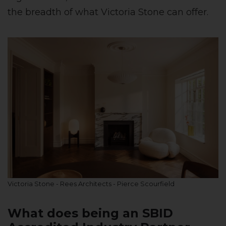
the breadth of what Victoria Stone can offer.
Victoria Stone - Rees Architects - Pierce Scourfield
What does being an SBID