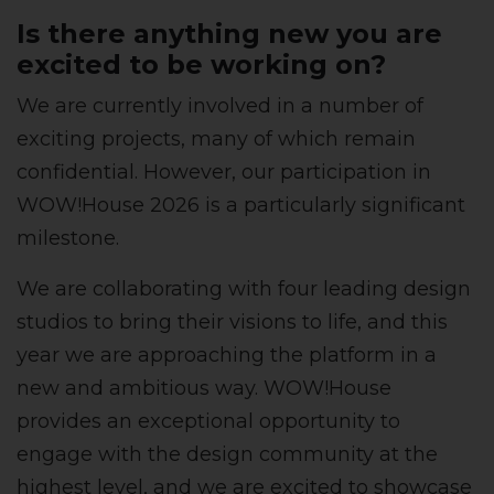
Is there anything new you are
excited to be working on?
We are currently involved in a number of
exciting projects, many of which remain
confidential. However, our participation in
WOW!House 2026 is a particularly significant
milestone.
We are collaborating with four leading design
studios to bring their visions to life, and this
year we are approaching the platform in a
new and ambitious way. WOW!House
provides an exceptional opportunity to
engage with the design community at the
highest level, and we are excited to showcase