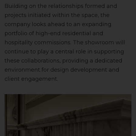
Building on the relationships formed and
projects initiated within the space, the
company looks ahead to an expanding
portfolio of high-end residential and
hospitality commissions. The showroom will
continue to play a central role in supporting
these collaborations, providing a dedicated
environment for design development and
client engagement.