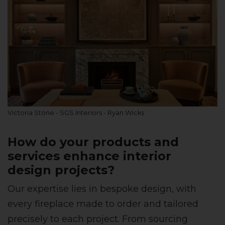
Victoria Stone - SGS Interiors - Ryan Wicks
How do your products and
services enhance interior
design projects?
Our expertise lies in bespoke design, with
every fireplace made to order and tailored
precisely to each project. From sourcing