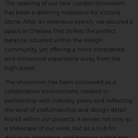
The opening of our new London showroom
has been a defining milestone for Victoria
Stone. After an extensive search, we secured a
space in Chelsea that strikes the perfect
balance, situated within the design
community, yet offering a more considered
and immersive experience away from the
high street.
The showroom has been conceived as a
collaborative environment, created in
partnership with industry peers and reflecting
the level of craftsmanship and design detail
found within our projects. It serves not only as
a showcase of our work, but as a hub for
dialogue, inspiration and learning within the