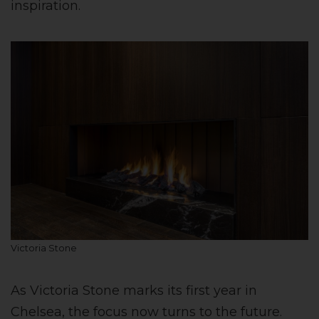
inspiration.
Victoria Stone
As Victoria Stone marks its first year in
Chelsea, the focus now turns to the future.