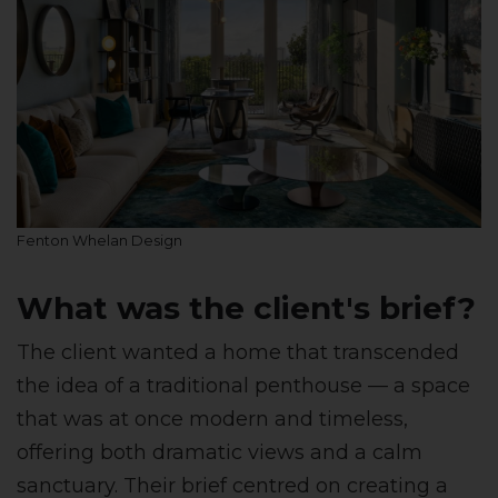
Fenton Whelan Design
What was the client's brief?
The client wanted a home that transcended
the idea of a traditional penthouse — a space
that was at once modern and timeless,
offering both dramatic views and a calm
sanctuary. Their brief centred on creating a