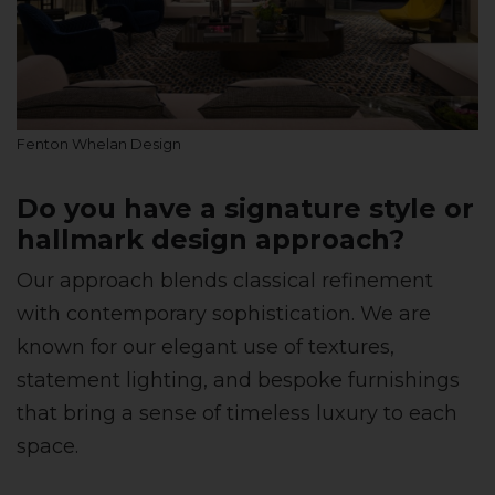
Fenton Whelan Design
Do you have a signature style or
hallmark design approach?
Our approach blends classical refinement
with contemporary sophistication. We are
known for our elegant use of textures,
statement lighting, and bespoke furnishings
that bring a sense of timeless luxury to each
space.