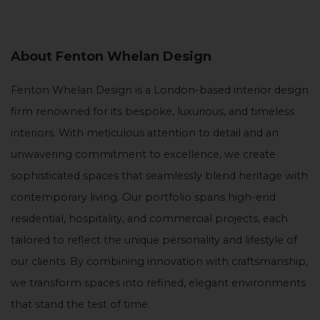
About Fenton Whelan Design
Fenton Whelan Design is a London-based interior design
firm renowned for its bespoke, luxurious, and timeless
interiors. With meticulous attention to detail and an
unwavering commitment to excellence, we create
sophisticated spaces that seamlessly blend heritage with
contemporary living. Our portfolio spans high-end
residential, hospitality, and commercial projects, each
tailored to reflect the unique personality and lifestyle of
our clients. By combining innovation with craftsmanship,
we transform spaces into refined, elegant environments
that stand the test of time.