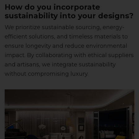
How do you incorporate
sustainability into your designs?
We prioritize sustainable sourcing, energy-
efficient solutions, and timeless materials to
ensure longevity and reduce environmental
impact. By collaborating with ethical suppliers
and artisans, we integrate sustainability
without compromising luxury.