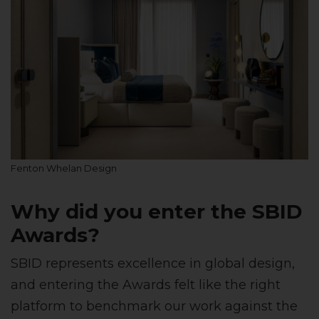
Fenton Whelan Design
Why did you enter the SBID
Awards?
SBID represents excellence in global design,
and entering the Awards felt like the right
platform to benchmark our work against the