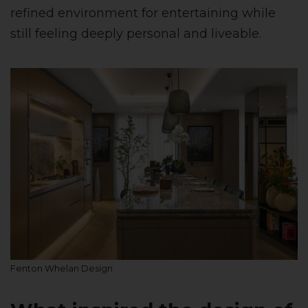
refined environment for entertaining while
still feeling deeply personal and liveable.
Fenton Whelan Design