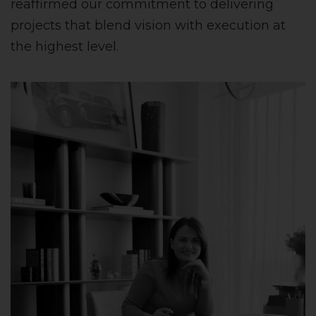
reaffirmed our commitment to delivering
projects that blend vision with execution at
the highest level.