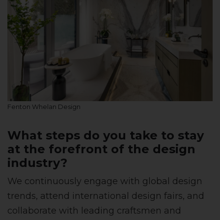
Fenton Whelan Design
What steps do you take to stay
at the forefront of the design
industry?
We continuously engage with global design
trends, attend international design fairs, and
collaborate with leading craftsmen and