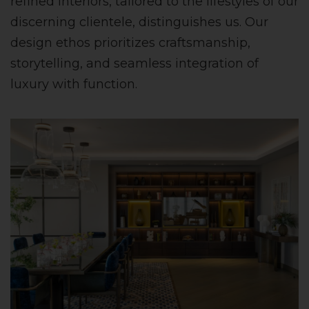
refined interiors, tailored to the lifestyles of our
discerning clientele, distinguishes us. Our
design ethos prioritizes craftsmanship,
storytelling, and seamless integration of
luxury with function.