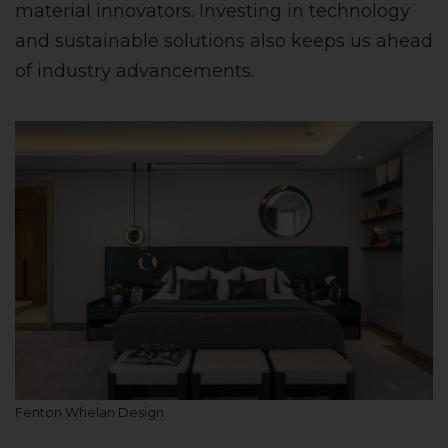
material innovators. Investing in technology
and sustainable solutions also keeps us ahead
of industry advancements.
Fenton Whelan Design