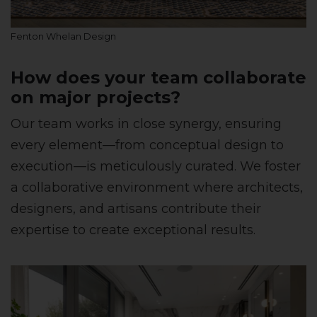
Fenton Whelan Design
How does your team collaborate
on major projects?
Our team works in close synergy, ensuring
every element—from conceptual design to
execution—is meticulously curated. We foster
a collaborative environment where architects,
designers, and artisans contribute their
expertise to create exceptional results.