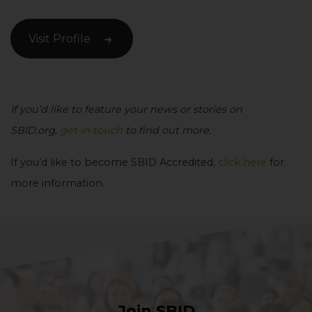
Visit Profile
If you’d like to feature your news or stories on
SBID.org,
get in touch
to find out more.
If you’d like to become SBID Accredited,
click here
for
more information.
Join SBID