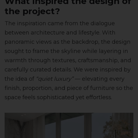
What inspired the design of
the project?
The inspiration came from the dialogue
between architecture and lifestyle. With
panoramic views as the backdrop, the design
sought to frame the skyline while layering in
warmth through textures, craftsmanship, and
carefully curated details. We were inspired by
the idea of
“quiet luxury”
— elevating every
finish, proportion, and piece of furniture so the
space feels sophisticated yet effortless.