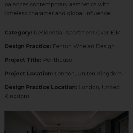
balances contemporary aesthetics with
timeless character and global influence.
Category:
Residential Apartment Over £1M
Design Practice:
Fenton Whelan Design
Project Title:
Penthouse
Project Location:
London, United Kingdom
Design Practice Location:
London, United
Kingdom