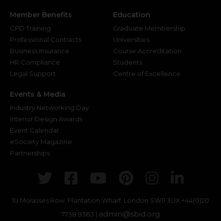
Member Benefits
Education
CPD Training
Graduate Membership
Professional Contracts
Universities
Business Insurance
Course Accreditation
HR Compliance
Students
Legal Support
Centre of Excellence
Events & Media
Industry Networking Day
Interior Design Awards
Event Calendar
eSociety Magazine
Partnerships
Twitter
Facebook
Youtube
Pinterest
Instagr
Link
10 Molasses Row, Plantation Wharf. London SW11 3UX
+44(0)20
admin@sbid.org
7738 9383 |