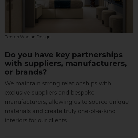
Fenton Whelan Design
Do you have key partnerships
with suppliers, manufacturers,
or brands?
We maintain strong relationships with
exclusive suppliers and bespoke
manufacturers, allowing us to source unique
materials and create truly one-of-a-kind
interiors for our clients.