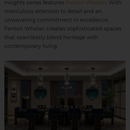
Insights series features
Fenton Whelan
. With
meticulous attention to detail and an
unwavering commitment to excellence,
Fenton Whelan creates sophisticated spaces
that seamlessly blend heritage with
contemporary living.