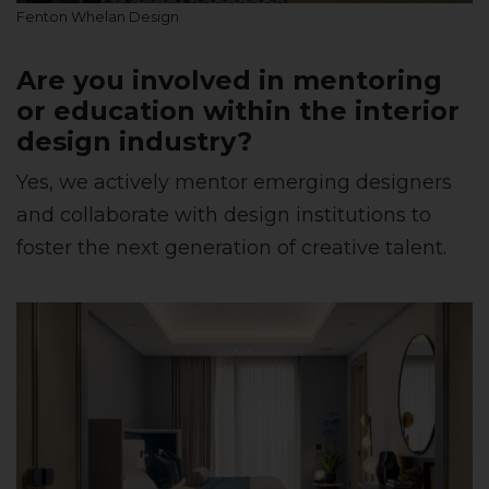
Fenton Whelan Design
Are you involved in mentoring
or education within the interior
design industry?
Yes, we actively mentor emerging designers
and collaborate with design institutions to
foster the next generation of creative talent.