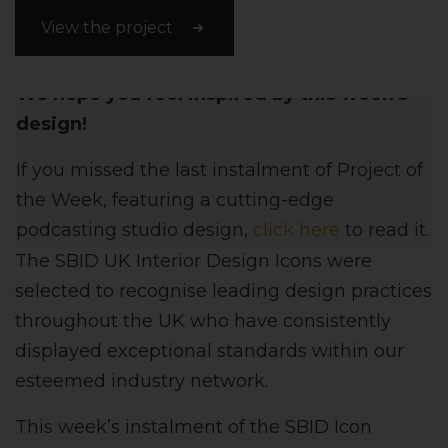
View the project
We hope you feel inspired by this week's
design!
If you missed the last instalment of Project of
the Week, featuring a cutting-edge
podcasting studio design,
click here
to read it.
The SBID UK Interior Design Icons were
selected to recognise leading design practices
throughout the UK who have consistently
displayed exceptional standards within our
esteemed industry network.
This week’s instalment of the SBID Icon