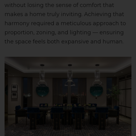
without losing the sense of comfort that
makes a home truly inviting. Achieving that
harmony required a meticulous approach to
proportion, zoning, and lighting — ensuring
the space feels both expansive and human.