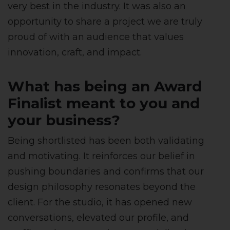
very best in the industry. It was also an
opportunity to share a project we are truly
proud of with an audience that values
innovation, craft, and impact.
What has being an Award
Finalist meant to you and
your business?
Being shortlisted has been both validating
and motivating. It reinforces our belief in
pushing boundaries and confirms that our
design philosophy resonates beyond the
client. For the studio, it has opened new
conversations, elevated our profile, and