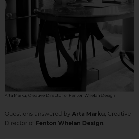
Arta Marku, Creative Director of Fenton Whelan Design
Questions answered by
Arta Marku
, Creative
Director of
Fenton Whelan Design
.