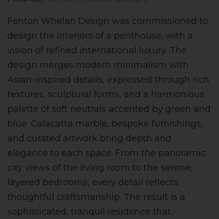
Fenton Whelan Design was commissioned to
design the interiors of a penthouse, with a
vision of refined international luxury. The
design merges modern minimalism with
Asian-inspired details, expressed through rich
textures, sculptural forms, and a harmonious
palette of soft neutrals accented by green and
blue. Calacatta marble, bespoke furnishings,
and curated artwork bring depth and
elegance to each space. From the panoramic
city views of the living room to the serene,
layered bedrooms, every detail reflects
thoughtful craftsmanship. The result is a
sophisticated, tranquil residence that