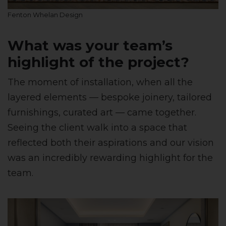
Fenton Whelan Design
What was your team’s
highlight of the project?
The moment of installation, when all the
layered elements — bespoke joinery, tailored
furnishings, curated art — came together.
Seeing the client walk into a space that
reflected both their aspirations and our vision
was an incredibly rewarding highlight for the
team.