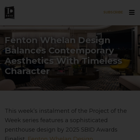
SUBSCRIBE
Skip to main content
Fenton Whelan Design
Balances Contemporary
Aesthetics With Timeless
Character
This week’s instalment of the Project of the
Week series features a sophisticated
penthouse design by 2025 SBID Awards
Finalist,
Fenton Whelan Design
.