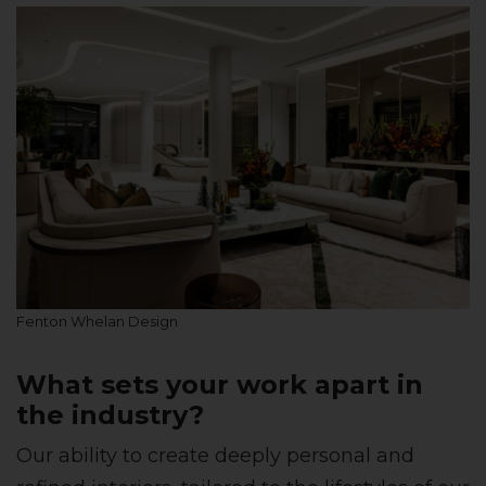
Fenton Whelan Design
What sets your work apart in
the industry?
Our ability to create deeply personal and