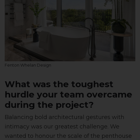
Fenton Whelan Design
What was the toughest
hurdle your team overcame
during the project?
Balancing bold architectural gestures with
intimacy was our greatest challenge. We
wanted to honour the scale of the penthouse