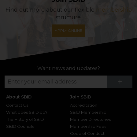
Find out more about our flexible
membership
structure.
APPLY ONLINE
Want news and updates?
Su
+
About SBID
Join SBID
Contact Us
Accreditation
What does SBID do?
SBID Membership
The History of SBID
Member Directories
SBID Councils
Membership Fees
Code of Conduct