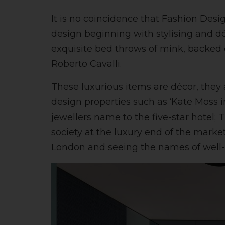
It is no coincidence that Fashion Desi
design beginning with stylising and d
exquisite bed throws of mink, backed 
Roberto Cavalli.
These luxurious items are décor, they
design properties such as ‘Kate Moss 
jewellers name to the five-star hotel;
society at the luxury end of the marke
London and seeing the names of well-k