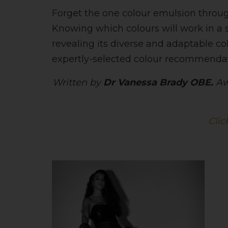
Forget the one colour emulsion throug
Knowing which colours will work in a sm
revealing its diverse and adaptable c
expertly-selected colour recommendati
Written by
Dr Vanessa Brady OBE.
Aw
Clic