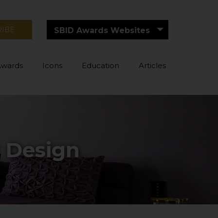
RIBE
SBID Awards Websites
Awards
Icons
Education
Articles
r Design