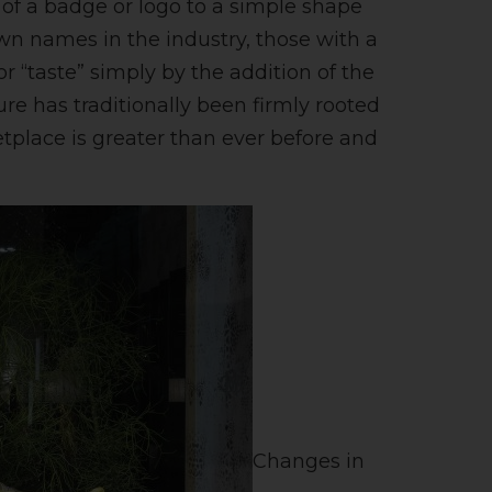
 of a badge or logo to a simple shape
own names in the industry, those with a
r “taste” simply by the addition of the
ure has traditionally been firmly rooted
etplace is greater than ever before and
Changes in