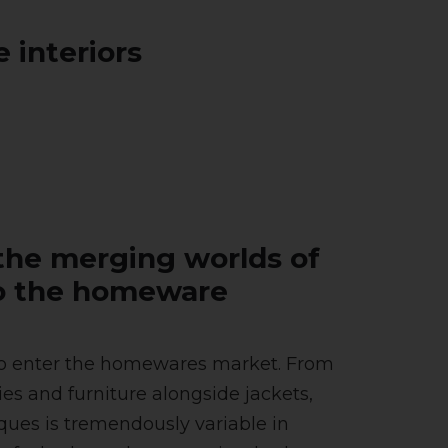
 interiors
the merging worlds of
nto the homeware
ds to enter the homewares market. From
ies and furniture alongside jackets,
rques is tremendously variable in