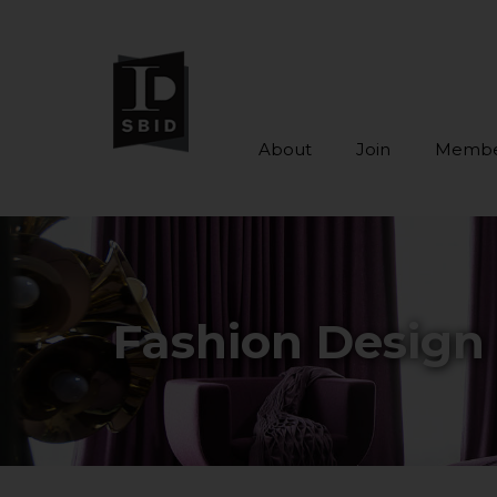
About
Join
Membe
Skip to main content
Fashion Design 