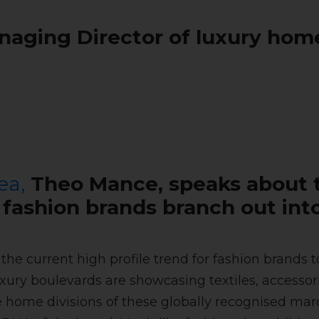
aging Director of luxury home
ea,
Theo Mance, speaks about 
s fashion brands branch out i
pe the current high profile trend for fashion bran
uxury boulevards are showcasing textiles, accessor
he home divisions of these globally recognised ma