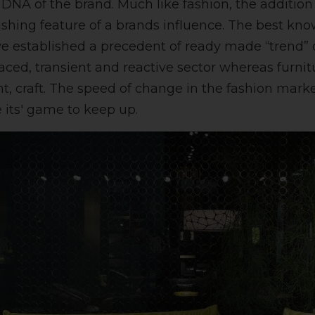
e DNA of the brand. Much like fashion, the addition
ishing feature of a brands influence. The best kn
ve established a precedent of ready made “trend” o
 paced, transient and reactive sector whereas furnit
ent, craft. The speed of change in the fashion mark
 its' game to keep up.