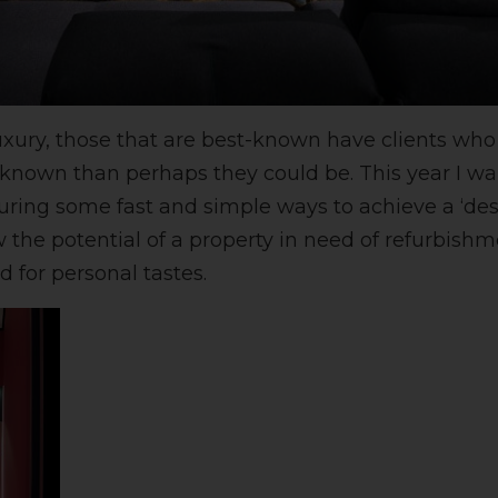
uxury, those that are best-known have clients who
ss known than perhaps they could be. This year I w
turing some fast and simple ways to achieve a ‘desi
 the potential of a property in need of refurbishm
 for personal tastes.