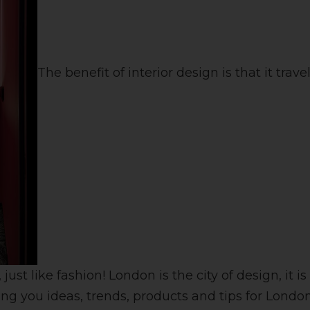
The benefit of interior design is that it travel
ust like fashion! London is the city of design, it
ing you ideas, trends, products and tips for Londo