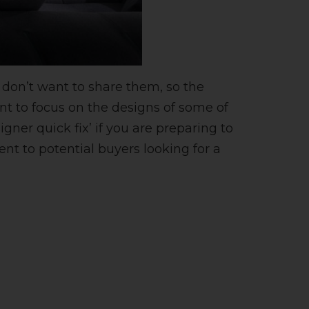
 don’t want to share them, so the
ant to focus on the designs of some of
gner quick fix’ if you are preparing to
ent to potential buyers looking for a