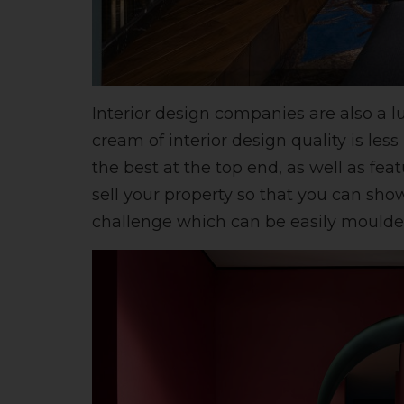
Interior design companies are also a l
cream of interior design quality is le
the best at the top end, as well as fea
sell your property so that you can show
challenge which can be easily moulded