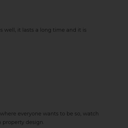
s well, it lasts a long time and it is
 is where everyone wants to be so, watch
n property design.