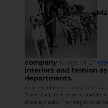
Man
company
Kings of Chels
interiors and fashion a
departments.
It has recently been difficult to esca
Dior to Zara, the high street and the l
shoes and skirts. The integration of t