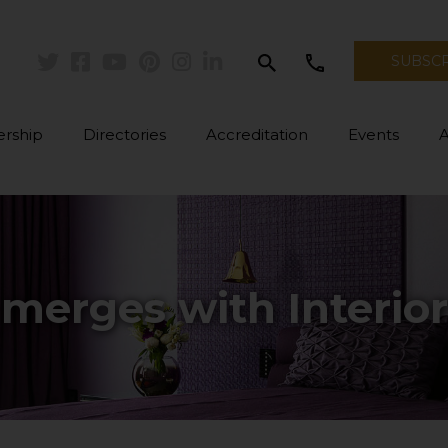
search
call
SUBSC
Twitter
Facebook
Youtube
Pinterest
Instagram
Linkedin
rship
Directories
Accreditation
Events
merges with Interio