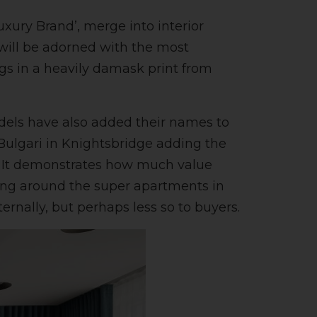
uxury Brand’, merge into interior
will be adorned with the most
gs in a heavily damask print from
odels have also added their names to
Bulgari in Knightsbridge adding the
gn? It demonstrates how much value
oking around the super apartments in
nally, but perhaps less so to buyers.