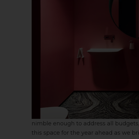
nimble enough to address all budgets, j
this space for the year ahead as we br