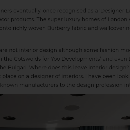
gners eventually, once recognised as a ‘Designer L
écor products. The super luxury homes of London 
onto richly woven Burberry fabric and wallcoverin
 are not interior design although some fashion m
in the Cotswolds for Yoo Developments’ and even 
 The Bulgari. Where does this leave interior desi
t place on a designer of interiors. I have been lo
nown manufacturers to the design profession inter