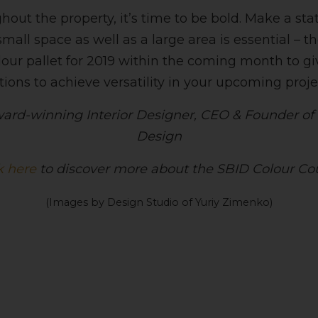
hout the property, it’s time to be bold. Make a s
all space as well as a large area is essential – t
olour pallet for 2019 within the coming month to g
ons to achieve versatility in your upcoming proje
ard-winning Interior Designer, CEO & Founder of t
Design
k here
to discover more about the SBID Colour Co
(Images by Design Studio of Yuriy Zimenko)