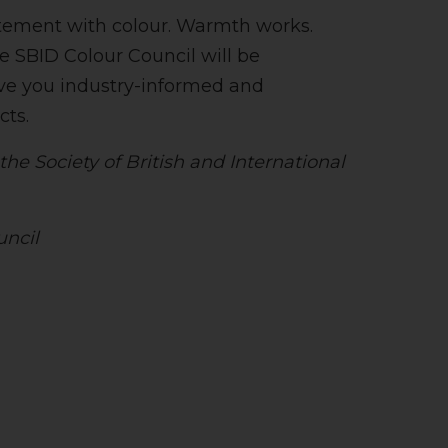
tatement with colour. Warmth works.
he SBID Colour Council will be
ive you industry-informed and
cts.
he Society of British and International
uncil