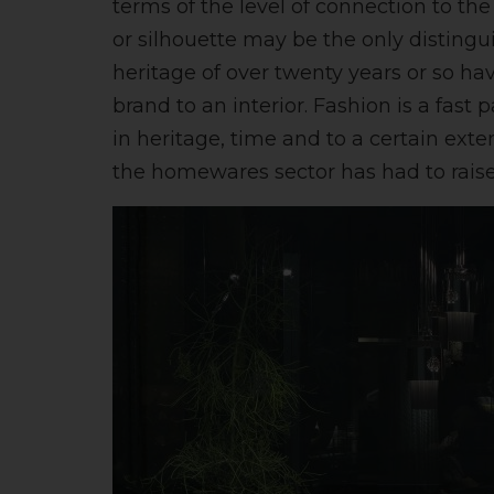
terms of the level of connection to th
or silhouette may be the only distingu
heritage of over twenty years or so ha
brand to an interior. Fashion is a fast
in heritage, time and to a certain ext
the homewares sector has had to raise