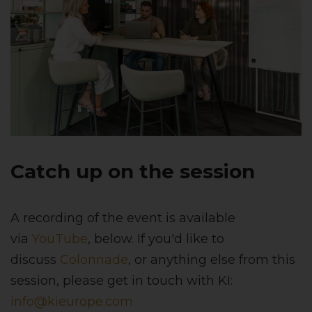
Catch up on the session
A recording of the event is available
via
YouTube
, below. If you'd like to
discuss
Colonnade
, or anything else from this
session, please get in touch with KI:
info@kieurope.com