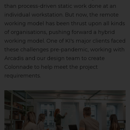
than process-driven static work done at an
individual workstation. But now, the remote
working model has been thrust upon all kinds
of organisations, pushing forward a hybrid
working model. One of KI's major clients faced
these challenges pre-pandemic, working with
Arcadis and our design team to create
Colonnade to help meet the project
requirements.