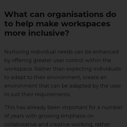
What can organisations do
to help make workspaces
more inclusive?
Nurturing individual needs can be enhanced
by offering greater user control within the
workspace. Rather than expecting individuals
to adapt to their environment, create an
environment that can be adapted by the user
to suit their requirements.
This has already been important for a number
of years with growing emphasis on
collaborative and creative working, rather