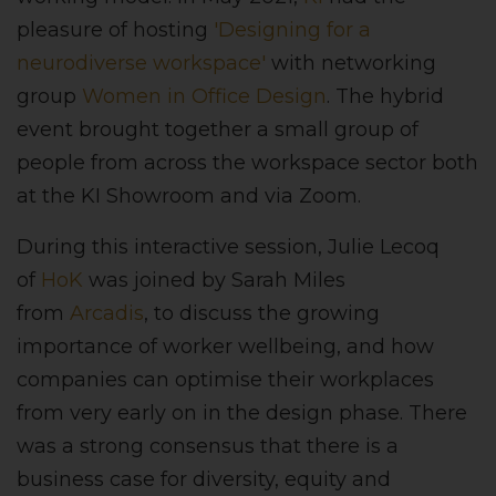
pleasure of hosting
'Designing for a
neurodiverse workspace'
with networking
group
Women in Office Design
. The hybrid
event brought together a small group of
people from across the workspace sector both
at the KI Showroom and via Zoom.
During this interactive session, Julie Lecoq
of
HoK
was joined by Sarah Miles
from
Arcadis
, to discuss the growing
importance of worker wellbeing, and how
companies can optimise their workplaces
from very early on in the design phase. There
was a strong consensus that there is a
business case for diversity, equity and