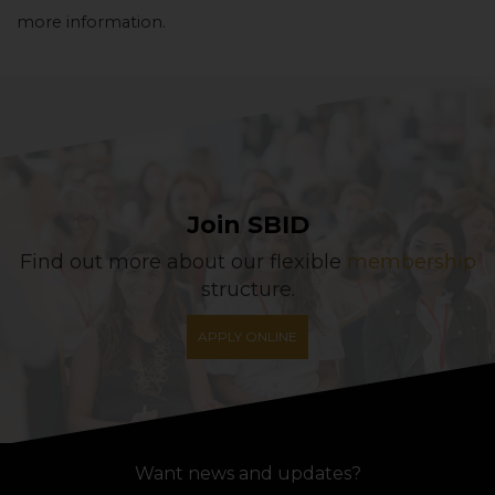
more information.
Join SBID
Find out more about our flexible
membership
structure.
APPLY ONLINE
Want news and updates?