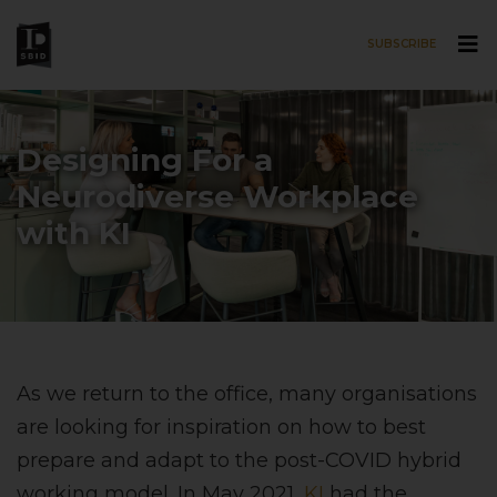
SUBSCRIBE
Skip to main content
Designing For a
Neurodiverse Workplace
with KI
As we return to the office, many organisations
are looking for inspiration on how to best
prepare and adapt to the post-COVID hybrid
working model. In May 2021,
KI
had the