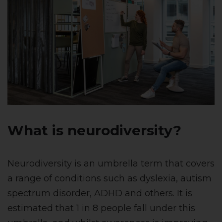
What is neurodiversity?
Neurodiversity is an umbrella term that covers
a range of conditions such as dyslexia, autism
spectrum disorder, ADHD and others. It is
estimated that 1 in 8 people fall under this