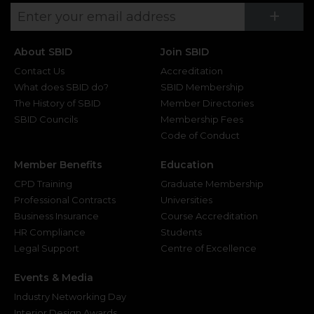
Su
+
About SBID
Join SBID
Contact Us
Accreditation
What does SBID do?
SBID Membership
The History of SBID
Member Directories
SBID Councils
Membership Fees
Code of Conduct
Member Benefits
Education
CPD Training
Graduate Membership
Professional Contracts
Universities
Business Insurance
Course Accreditation
HR Compliance
Students
Legal Support
Centre of Excellence
Events & Media
Industry Networking Day
Interior Design Awards