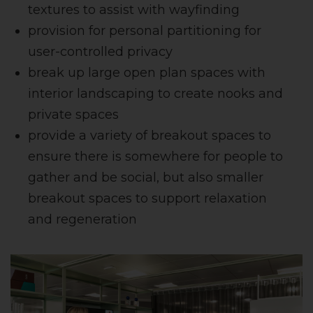
textures to assist with wayfinding
provision for personal partitioning for
user-controlled privacy
break up large open plan spaces with
interior landscaping to create nooks and
private spaces
provide a variety of breakout spaces to
ensure there is somewhere for people to
gather and be social, but also smaller
breakout spaces to support relaxation
and regeneration