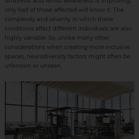
umbrella, and whilst awareness is improving,
only half of those affected will know it. The
complexity and severity in which these
conditions affect different individuals are also
highly variable. So, unlike many other
considerations when creating more inclusive
spaces, neurodiversity factors might often be
unknown or unseen.