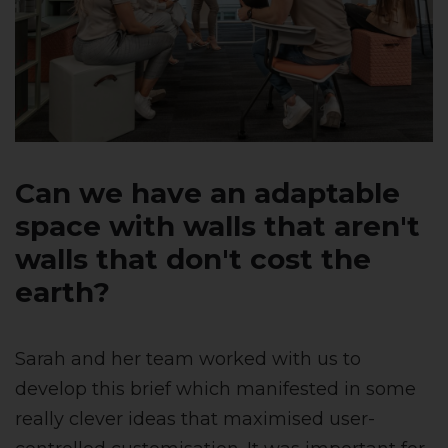
Can we have an adaptable
space with walls that aren't
walls that don't cost the
earth?
Sarah and her team worked with us to
develop this brief which manifested in some
really clever ideas that maximised user-