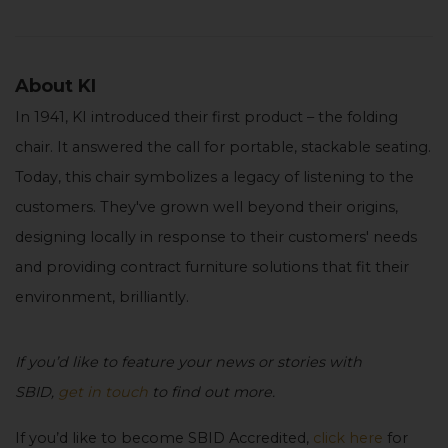
About KI
In 1941, KI introduced their first product – the folding
chair. It answered the call for portable, stackable seating.
Today, this chair symbolizes a legacy of listening to the
customers. They've grown well beyond their origins,
designing locally in response to their customers' needs
and providing contract furniture solutions that fit their
environment, brilliantly.
If you’d like to feature your news or stories with
SBID,
get in touch
to find out more.
If you’d like to become SBID Accredited,
click here
for