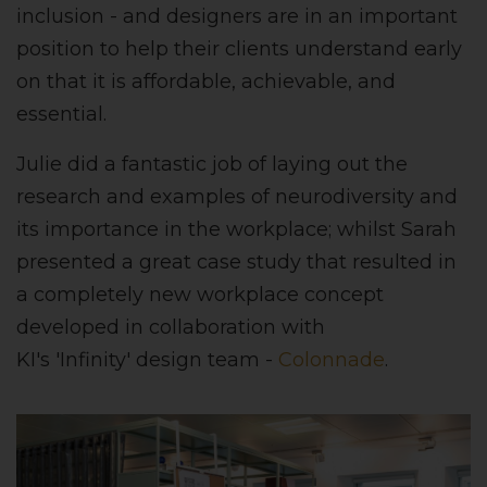
inclusion - and designers are in an important
position to help their clients understand early
on that it is affordable, achievable, and
essential.
Julie did a fantastic job of laying out the
research and examples of neurodiversity and
its importance in the workplace; whilst Sarah
presented a great case study that resulted in
a completely new workplace concept
developed in collaboration with
KI's 'Infinity' design team -
Colonnade
.