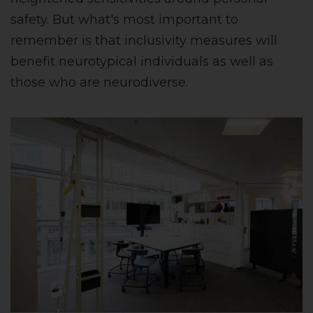
safety. But what's most important to
remember is that inclusivity measures will
benefit neurotypical individuals as well as
those who are neurodiverse.