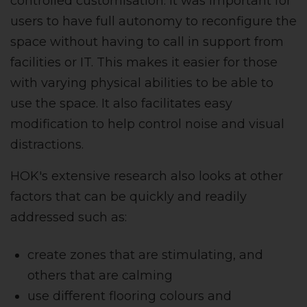
controlled customisation. It was important for
users to have full autonomy to reconfigure the
space without having to call in support from
facilities or IT. This makes it easier for those
with varying physical abilities to be able to
use the space. It also facilitates easy
modification to help control noise and visual
distractions.
HOK's extensive research also looks at other
factors that can be quickly and readily
addressed such as:
create zones that are stimulating, and
others that are calming
use different flooring colours and