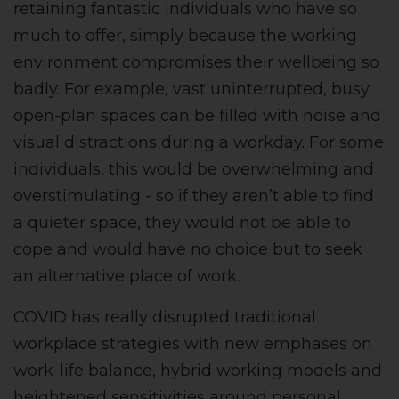
retaining fantastic individuals who have so
much to offer, simply because the working
environment compromises their wellbeing so
badly. For example, vast uninterrupted, busy
open-plan spaces can be filled with noise and
visual distractions during a workday. For some
individuals, this would be overwhelming and
overstimulating - so if they aren’t able to find
a quieter space, they would not be able to
cope and would have no choice but to seek
an alternative place of work.
COVID has really disrupted traditional
workplace strategies with new emphases on
work-life balance, hybrid working models and
heightened sensitivities around personal