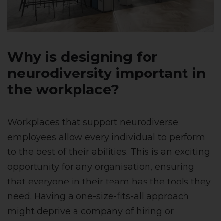
Why is designing for
neurodiversity important in
the workplace?
Workplaces that support neurodiverse
employees allow every individual to perform
to the best of their abilities. This is an exciting
opportunity for any organisation, ensuring
that everyone in their team has the tools they
need. Having a one-size-fits-all approach
might deprive a company of hiring or