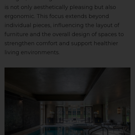
is not only aesthetically pleasing but also
ergonomic. This focus extends beyond
individual pieces, influencing the layout of
furniture and the overall design of spaces to
strengthen comfort and support healthier
living environments.