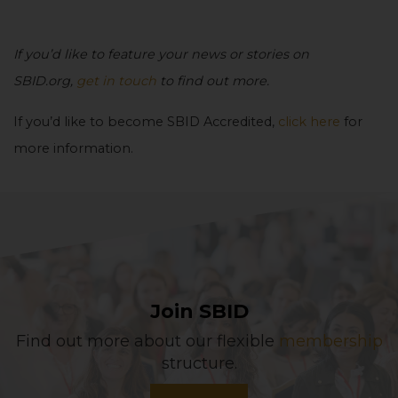
If you’d like to feature your news or stories on
SBID.org,
get in touch
to find out more.
If you’d like to become SBID Accredited,
click here
for
more information.
Join SBID
Find out more about our flexible
membership
structure.