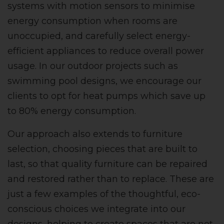
systems with motion sensors to minimise
energy consumption when rooms are
unoccupied, and carefully select energy-
efficient appliances to reduce overall power
usage. In our outdoor projects such as
swimming pool designs, we encourage our
clients to opt for heat pumps which save up
to 80% energy consumption.
Our approach also extends to furniture
selection, choosing pieces that are built to
last, so that quality furniture can be repaired
and restored rather than to replace. These are
just a few examples of the thoughtful, eco-
conscious choices we integrate into our