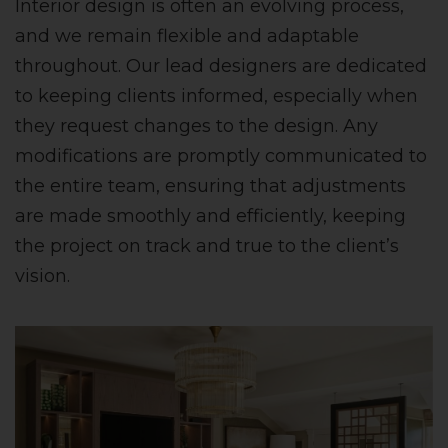
Interior design is often an evolving process,
and we remain flexible and adaptable
throughout. Our lead designers are dedicated
to keeping clients informed, especially when
they request changes to the design. Any
modifications are promptly communicated to
the entire team, ensuring that adjustments
are made smoothly and efficiently, keeping
the project on track and true to the client’s
vision.