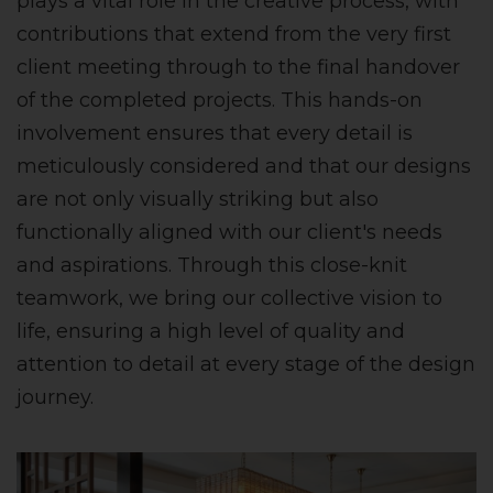
plays a vital role in the creative process, with
contributions that extend from the very first
client meeting through to the final handover
of the completed projects. This hands-on
involvement ensures that every detail is
meticulously considered and that our designs
are not only visually striking but also
functionally aligned with our client's needs
and aspirations. Through this close-knit
teamwork, we bring our collective vision to
life, ensuring a high level of quality and
attention to detail at every stage of the design
journey.