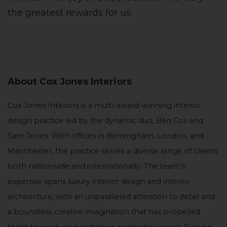
the greatest rewards for us.
About Cox Jones Interiors
Cox Jones Interiors is a multi-award-winning interior
design practice led by the dynamic duo, Ben Cox and
Sam Jones. With offices in Birmingham, London, and
Manchester, the practice serves a diverse range of clients
both nationwide and internationally. The team’s
expertise spans luxury interior design and interior
architecture, with an unparalleled attention to detail and
a boundless creative imagination that has propelled