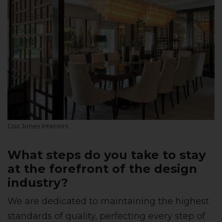
Cox Jones Interiors
What steps do you take to stay
at the forefront of the design
industry?
We are dedicated to maintaining the highest
standards of quality, perfecting every step of