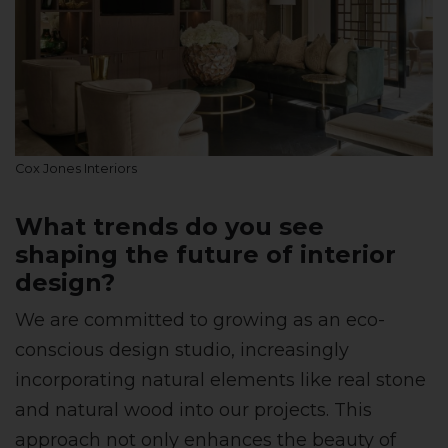
Cox Jones Interiors
What trends do you see
shaping the future of interior
design?
We are committed to growing as an eco-
conscious design studio, increasingly
incorporating natural elements like real stone
and natural wood into our projects. This
approach not only enhances the beauty of