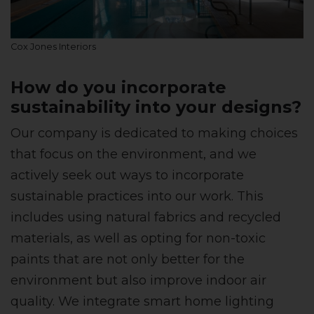
Cox Jones Interiors
How do you incorporate
sustainability into your designs?
Our company is dedicated to making choices
that focus on the environment, and we
actively seek out ways to incorporate
sustainable practices into our work. This
includes using natural fabrics and recycled
materials, as well as opting for non-toxic
paints that are not only better for the
environment but also improve indoor air
quality. We integrate smart home lighting