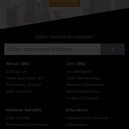
APPLY ONLINE
Want news and updates?
Su
+
About SBID
Join SBID
Contact Us
Accreditation
What does SBID do?
SBID Membership
The History of SBID
Member Directories
SBID Councils
Membership Fees
Code of Conduct
Member Benefits
Education
CPD Training
Graduate Membership
Professional Contracts
Universities