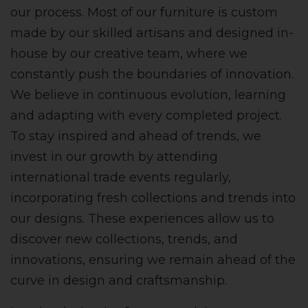
our process. Most of our furniture is custom
made by our skilled artisans and designed in-
house by our creative team, where we
constantly push the boundaries of innovation.
We believe in continuous evolution, learning
and adapting with every completed project.
To stay inspired and ahead of trends, we
invest in our growth by attending
international trade events regularly,
incorporating fresh collections and trends into
our designs. These experiences allow us to
discover new collections, trends, and
innovations, ensuring we remain ahead of the
curve in design and craftsmanship.