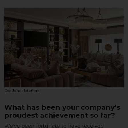
Cox Jones Interiors
What has been your company’s
proudest achievement so far?
We’ve been fortunate to have received