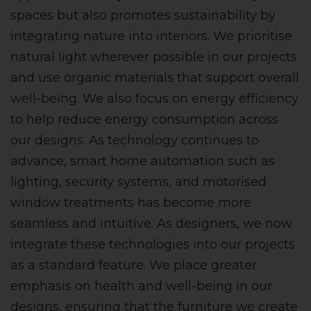
spaces but also promotes sustainability by
integrating nature into interiors. We prioritise
natural light wherever possible in our projects
and use organic materials that support overall
well-being. We also focus on energy efficiency
to help reduce energy consumption across
our designs. As technology continues to
advance, smart home automation such as
lighting, security systems, and motorised
window treatments has become more
seamless and intuitive. As designers, we now
integrate these technologies into our projects
as a standard feature. We place greater
emphasis on health and well-being in our
designs, ensuring that the furniture we create