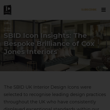
SUBSCRIBE
Skip to main content
SBID Icon Insights: The
Bespoke Brilliance of Cox
Jones Interiors
The SBID UK Interior Design Icons were
selected to recognise leading design practices
throughout the UK who have consistently
displayed exceptional standards within our