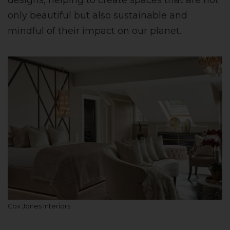
designs, helping to create spaces that are not
only beautiful but also sustainable and
mindful of their impact on our planet.
Cox Jones Interiors