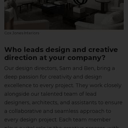
Cox Jones Interiors
Who leads design and creative
direction at your company?
Our design directors, Sam and Ben, bring a
deep passion for creativity and design
excellence to every project. They work closely
alongside our talented team of lead
designers, architects, and assistants to ensure
a collaborative and seamless approach to
every design project. Each team member