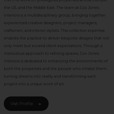
them to work on prestigious properties across Europe,
the US, and the Middle East. The team at Cox Jones
Interiors is a multidisciplinary group, bringing together
experienced creative designers, project managers,
craftsmen, and interior stylists. This collective expertise
enables the practice to deliver bespoke designs that not
only meet but exceed client expectations. Through a
meticulous approach to refining spaces, Cox Jones
Interiors is dedicated to enhancing the environments of
both the properties and the people who inhabit them,
turning dreams into reality and transforming each
project into a unique work of art.
Visit Profile