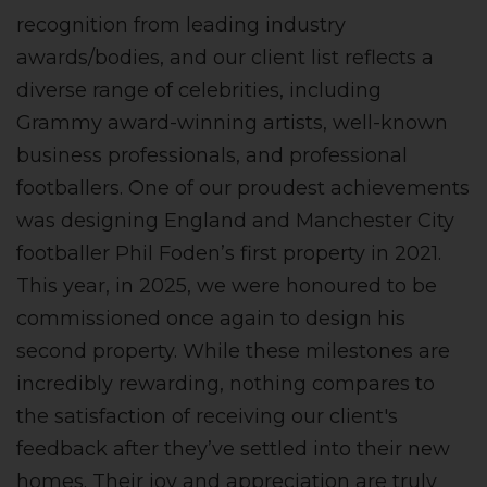
recognition from leading industry
awards/bodies, and our client list reflects a
diverse range of celebrities, including
Grammy award-winning artists, well-known
business professionals, and professional
footballers. One of our proudest achievements
was designing England and Manchester City
footballer Phil Foden’s first property in 2021.
This year, in 2025, we were honoured to be
commissioned once again to design his
second property. While these milestones are
incredibly rewarding, nothing compares to
the satisfaction of receiving our client's
feedback after they’ve settled into their new
homes. Their joy and appreciation are truly