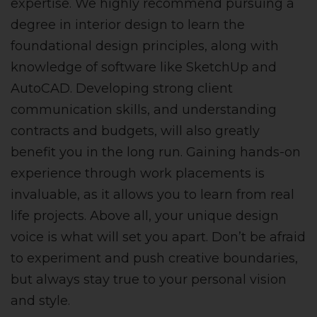
expertise. We highly recommend pursuing a
degree in interior design to learn the
foundational design principles, along with
knowledge of software like SketchUp and
AutoCAD. Developing strong client
communication skills, and understanding
contracts and budgets, will also greatly
benefit you in the long run. Gaining hands-on
experience through work placements is
invaluable, as it allows you to learn from real
life projects. Above all, your unique design
voice is what will set you apart. Don’t be afraid
to experiment and push creative boundaries,
but always stay true to your personal vision
and style.