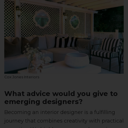
Cox Jones Interiors
What advice would you give to
emerging designers?
Becoming an interior designer is a fulfilling
journey that combines creativity with practical