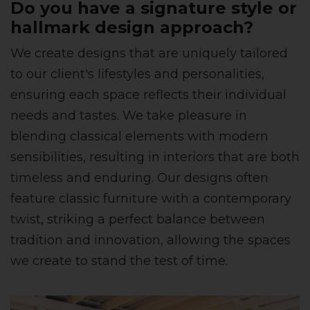
Do you have a signature style or
hallmark design approach?
We create designs that are uniquely tailored
to our client's lifestyles and personalities,
ensuring each space reflects their individual
needs and tastes. We take pleasure in
blending classical elements with modern
sensibilities, resulting in interiors that are both
timeless and enduring. Our designs often
feature classic furniture with a contemporary
twist, striking a perfect balance between
tradition and innovation, allowing the spaces
we create to stand the test of time.