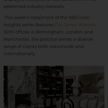
esteemed industry network.
This week’s instalment of the SBID Icon
Insights series features
Cox Jones Interiors
.
With offices in Birmingham, London, and
Manchester, the practice serves a diverse
range of clients both nationwide and
internationally.