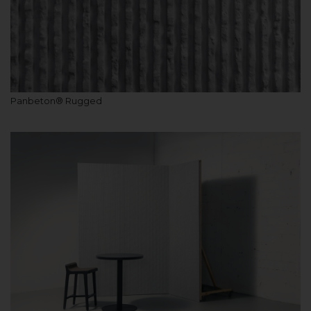
Panbeton® Rugged