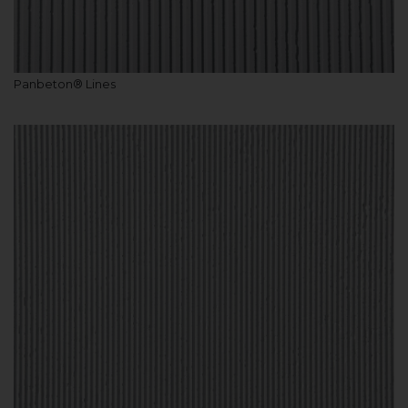
Panbeton® Lines