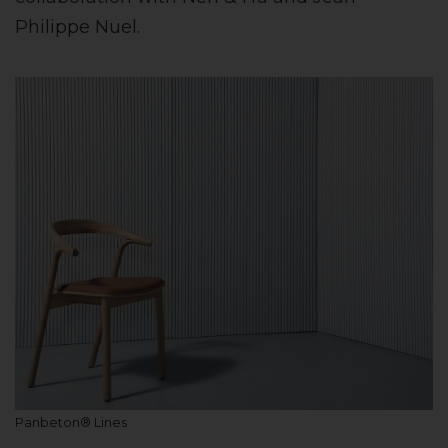
Philippe Nuel.
Panbeton® Lines