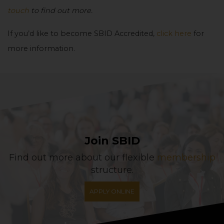
touch
to find out more.
If you’d like to become SBID Accredited,
click here
for
more information.
Join SBID
Find out more about our flexible
membership
structure.
APPLY ONLINE