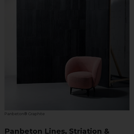
Panbeton® Graphite
Panbeton Lines, Striation &