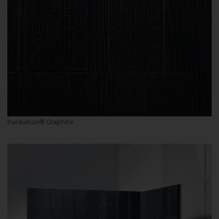
Panbeton® Graphite