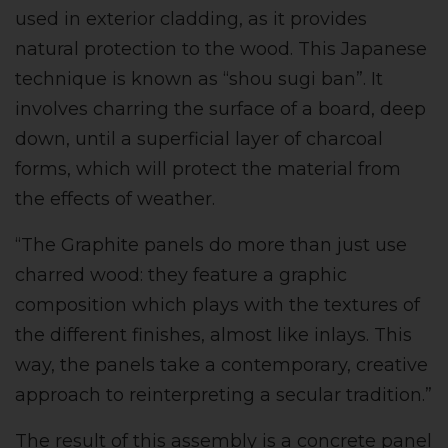
used in exterior cladding, as it provides
natural protection to the wood. This Japanese
technique is known as “shou sugi ban”. It
involves charring the surface of a board, deep
down, until a superficial layer of charcoal
forms, which will protect the material from
the effects of weather.
“The Graphite panels do more than just use
charred wood: they feature a graphic
composition which plays with the textures of
the different finishes, almost like inlays. This
way, the panels take a contemporary, creative
approach to reinterpreting a secular tradition.”
The result of this assembly is a concrete panel