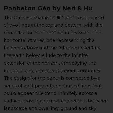
Panbeton Gèn by Neri & Hu
The Chinese character 亘 “gèn” is composed
of two lines at the top and bottom, with the
character for “sun” nestled in between. The
horizontal strokes, one representing the
heavens above and the other representing
the earth below, allude to the infinite
extension of the horizon, embodying the
notion of a spatial and temporal continuity.
The design for the panel is composed by a
series of well-proportioned raised lines that
could appear to extend infinitely across a
surface, drawing a direct connection between
landscape and dwelling, ground and sky.