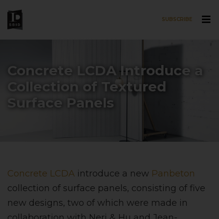
SUBSCRIBE
Skip to main content
Concrete LCDA Introduce a
Collection of Textured
Surface Panels
Concrete LCDA
introduce a new
Panbeton
collection of surface panels, consisting of five
new designs, two of which were made in
collaboration with Neri & Hu and Jean-