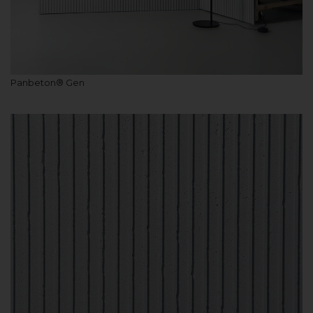
Panbeton® Gen