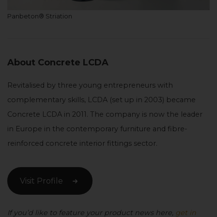
Panbeton® Striation
About Concrete LCDA
Revitalised by three young entrepreneurs with
complementary skills, LCDA (set up in 2003) became
Concrete LCDA in 2011. The company is now the leader
in Europe in the contemporary furniture and fibre-
reinforced concrete interior fittings sector.
Visit Profile
If you’d like to feature your product news here,
get in