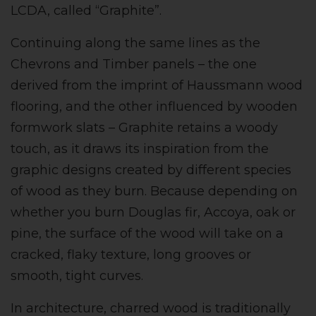
LCDA, called “Graphite”.
Continuing along the same lines as the
Chevrons and Timber panels – the one
derived from the imprint of Haussmann wood
flooring, and the other influenced by wooden
formwork slats – Graphite retains a woody
touch, as it draws its inspiration from the
graphic designs created by different species
of wood as they burn. Because depending on
whether you burn Douglas fir, Accoya, oak or
pine, the surface of the wood will take on a
cracked, flaky texture, long grooves or
smooth, tight curves.
In architecture, charred wood is traditionally