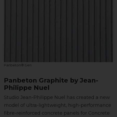
Panbeton® Gen
Panbeton Graphite by Jean-
Philippe Nuel
Studio Jean-Philippe Nuel has created a new
model of ultra-lightweight, high-performance
fibre-reinforced concrete panels for Concrete