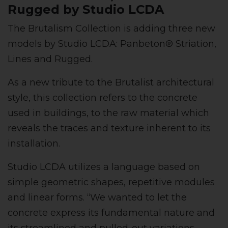
Rugged by Studio LCDA
The Brutalism Collection is adding three new
models by Studio LCDA: Panbeton® Striation,
Lines and Rugged.
As a new tribute to the Brutalist architectural
style, this collection refers to the concrete
used in buildings, to the raw material which
reveals the traces and texture inherent to its
installation.
Studio LCDA utilizes a language based on
simple geometric shapes, repetitive modules
and linear forms. “We wanted to let the
concrete express its fundamental nature and