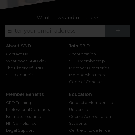
Want news and updates?
Su
+
About SBID
Join SBID
Contact Us
Accreditation
What does SBID do?
SBID Membership
The History of SBID
Member Directories
SBID Councils
Membership Fees
Code of Conduct
Member Benefits
Education
CPD Training
Graduate Membership
Professional Contracts
Universities
Business Insurance
Course Accreditation
HR Compliance
Students
Legal Support
Centre of Excellence