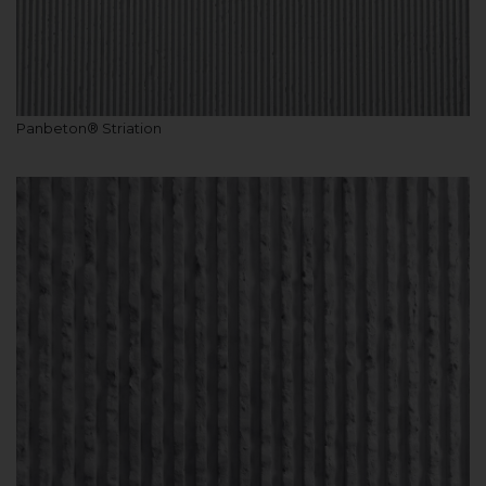
Panbeton® Striation