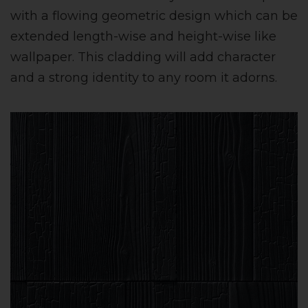
with a flowing geometric design which can be
extended length-wise and height-wise like
wallpaper. This cladding will add character
and a strong identity to any room it adorns.