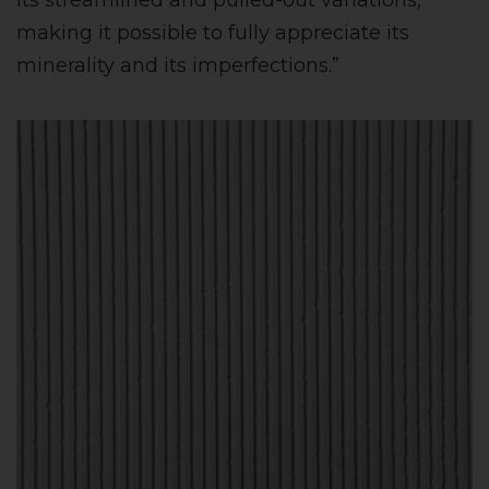
its streamlined and pulled-out variations,
making it possible to fully appreciate its
minerality and its imperfections.”