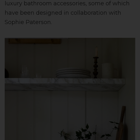
luxury bathroom accessories, some of which
have been designed in collaboration with
Sophie Paterson.