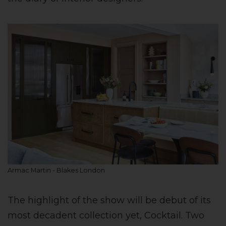
Armac Martin - Blakes London
The highlight of the show will be debut of its
most decadent collection yet, Cocktail. Two