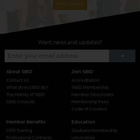
APPLY ONLINE
Want news and updates?
Su
+
About SBID
Join SBID
Contact Us
Accreditation
What does SBID do?
SBID Membership
The History of SBID
Member Directories
SBID Councils
Membership Fees
Code of Conduct
Member Benefits
Education
CPD Training
Graduate Membership
Professional Contracts
Universities