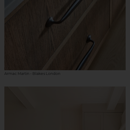
Armac Martin - Blakes London