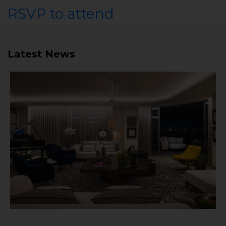
RSVP to attend
Latest News