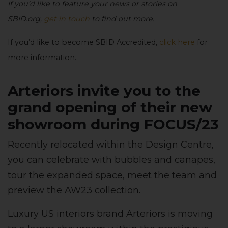
If you’d like to feature your news or stories on
SBID.org,
get in touch
to find out more.
If you’d like to become SBID Accredited,
click here
for
more information.
Arteriors invite you to the
grand opening of their new
showroom during FOCUS/23
Recently relocated within the Design Centre,
you can celebrate with bubbles and canapes,
tour the expanded space, meet the team and
preview the AW23 collection.
Luxury US interiors brand Arteriors is moving