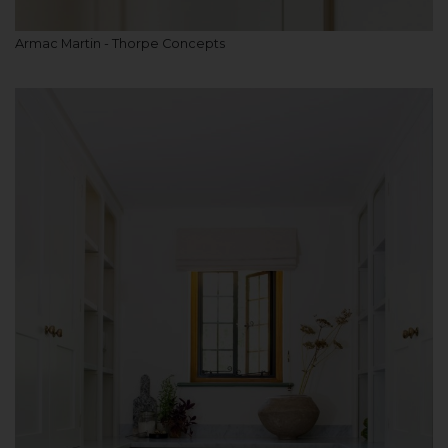
Armac Martin - Thorpe Concepts