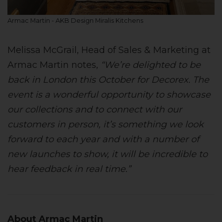
Armac Martin - AKB Design Miralis Kitchens
Melissa McGrail, Head of Sales & Marketing at
Armac Martin notes,
“We’re delighted to be
back in London this October for Decorex. The
event is a wonderful opportunity to showcase
our collections and to connect with our
customers in person, it’s something we look
forward to each year and with a number of
new launches to show, it will be incredible to
hear feedback in real time.”
About Armac Martin