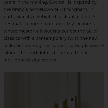
years in the making, Cocktail is inspired by
the brand’s hometown of Birmingham, in
particular, its celebrated cocktail district. A
destination home to noteworthy locations
where master mixologists perfect the art of
classics with a contemporary twist, the new
collection reimagines sophisticated glassware
silhouettes and details to form a trio of
indulgent design stories.