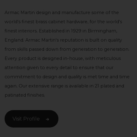
Armac Martin design and manufacture some of the
world’s finest brass cabinet hardware, for the world's
finest interiors. Established in 1929 in Birmingham,
England. Armac Martin's reputation is built on quality
from skills passed down from generation to generation.
Every product is designed in-house, with meticulous
attention given to every detail to ensure that our
commitment to design and quality is met time and time
again. Our extensive range is available in 21 plated and
patinated finishes.
Visit Profile