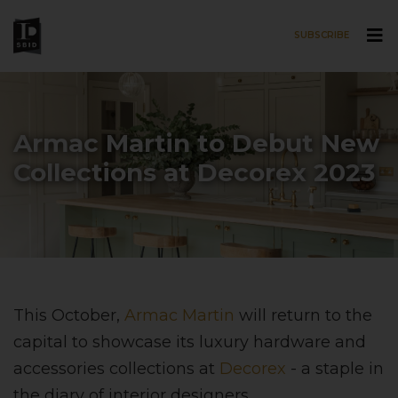
SUBSCRIBE
Skip to main content
Armac Martin to Debut New
Collections at Decorex 2023
This October,
Armac Martin
will return to the
capital to showcase its luxury hardware and
accessories collections at
Decorex
- a staple in
the diary of interior designers.