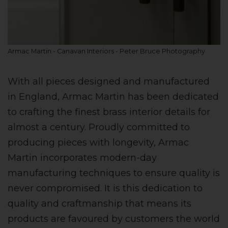
Armac Martin - Canavan Interiors - Peter Bruce Photography
With all pieces designed and manufactured
in England, Armac Martin has been dedicated
to crafting the finest brass interior details for
almost a century. Proudly committed to
producing pieces with longevity, Armac
Martin incorporates modern-day
manufacturing techniques to ensure quality is
never compromised. It is this dedication to
quality and craftmanship that means its
products are favoured by customers the world