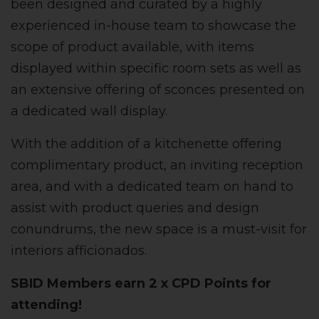
been designed and curated by a highly
experienced in-house team to showcase the
scope of product available, with items
displayed within specific room sets as well as
an extensive offering of sconces presented on
a dedicated wall display.
With the addition of a kitchenette offering
complimentary product, an inviting reception
area, and with a dedicated team on hand to
assist with product queries and design
conundrums, the new space is a must-visit for
interiors afficionados.
SBID Members earn 2 x CPD Points for
attending!