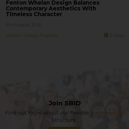
Fenton Whelan Design Balances
Contemporary Aesthetics With
Timeless Character
5th August 2026
Interior Design Projects
2
mins
Join SBID
Find out more about our flexible
membership
structure.