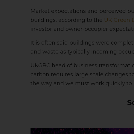
Market expectations and perceived bui
buildings, according to the
UK Green B
investor and owner-occupier expectatio
It is often said buildings were complet
and waste as typically incoming occupi
UKGBC head of business transformation
carbon requires large scale changes t
the way and we must work quickly to 
S