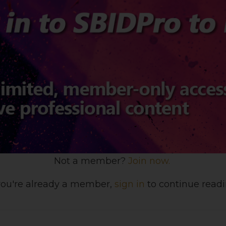
Not a member?
Join now.
 you're already a member,
sign in
to continue readi