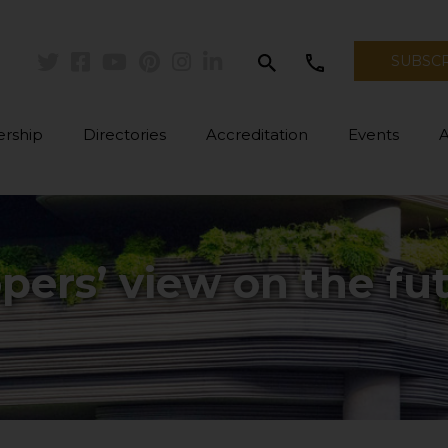
search
call
SUBSC
Twitter
Facebook
Youtube
Pinterest
Instagram
Linkedin
rship
Directories
Accreditation
Events
pers’ view on the fu