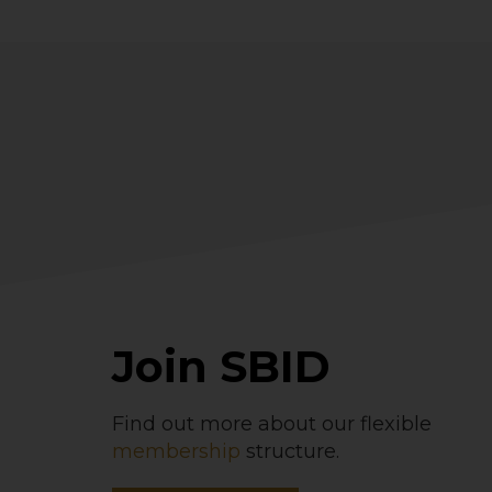
Join SBID
Find out more about our flexible
membership
structure.