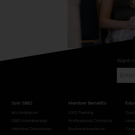
Want n
Join SBID
Member Benefits
Edu
Accreditation
CPD Training
Grad
SBID Membership
Professional Contracts
Unive
Member Directories
Business Insurance
Cour