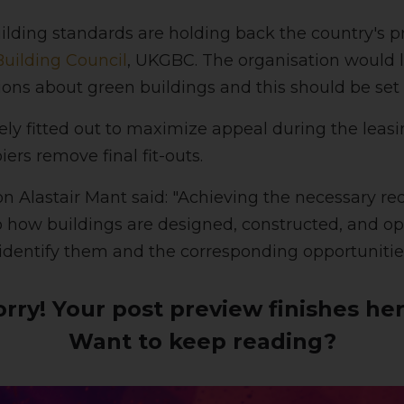
lding standards are holding back the country's pr
uilding Council
, UKGBC. The organisation would l
ns about green buildings and this should be set o
ely fitted out to maximize appeal during the leasi
ers remove final fit-outs.
 Alastair Mant said: "Achieving the necessary r
o how buildings are designed, constructed, and op
identify them and the corresponding opportuniti
orry! Your post preview finishes her
Want to keep reading?