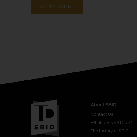
APPLY ONLINE
About SBID
Contact Us
What does SBID do?
The History of SBID