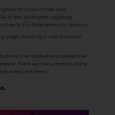
ogress to construct net-zero
ike to see developers adjusting
ut early in a development's narrative.
ng stage, resulting in over-provision
eductions in embodied and operational
erated. There are many barriers along
es to overcome them."
e.