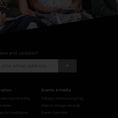
ews and updates?
Submit
+
cation
Events & Media
uate Membership
Industry Networking Day
rsities
Interior Design Awards
se Accreditation
Event Calendar