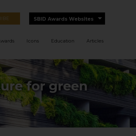
RIBE
SBID Awards Websites
Awards
Icons
Education
Articles
ture for green