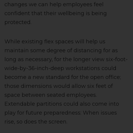
changes we can help employees feel
confident that their wellbeing is being
protected.
While existing flex spaces will help us
maintain some degree of distancing for as
long as necessary, for the longer view six-foot-
wide-by-36-inch-deep workstations could
become a new standard for the open office;
those dimensions would allow six feet of
space between seated employees.
Extendable partitions could also come into
play for future preparedness: When issues
rise, so does the screen.