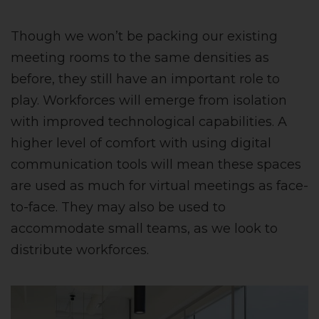
Though we won’t be packing our existing
meeting rooms to the same densities as
before, they still have an important role to
play. Workforces will emerge from isolation
with improved technological capabilities. A
higher level of comfort with using digital
communication tools will mean these spaces
are used as much for virtual meetings as face-
to-face. They may also be used to
accommodate small teams, as we look to
distribute workforces.