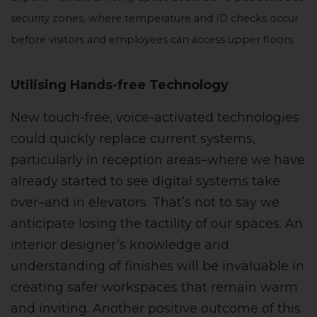
security zones, where temperature and ID checks occur
before visitors and employees can access upper floors.
Utilising Hands-free Technology
New touch-free, voice-activated technologies
could quickly replace current systems,
particularly in reception areas–where we have
already started to see digital systems take
over–and in elevators. That’s not to say we
anticipate losing the tactility of our spaces. An
interior designer’s knowledge and
understanding of finishes will be invaluable in
creating safer workspaces that remain warm
and inviting. Another positive outcome of this