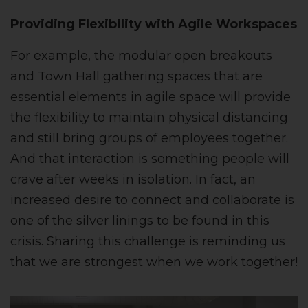
Providing Flexibility with Agile Workspaces
For example, the modular open breakouts
and Town Hall gathering spaces that are
essential elements in agile space will provide
the flexibility to maintain physical distancing
and still bring groups of employees together.
And that interaction is something people will
crave after weeks in isolation. In fact, an
increased desire to connect and collaborate is
one of the silver linings to be found in this
crisis. Sharing this challenge is reminding us
that we are strongest when we work together!