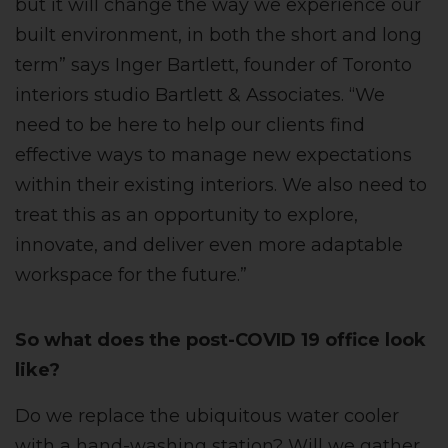
but it will change the way we experience our
built environment, in both the short and long
term” says Inger Bartlett, founder of Toronto
interiors studio Bartlett & Associates. “We
need to be here to help our clients find
effective ways to manage new expectations
within their existing interiors. We also need to
treat this as an opportunity to explore,
innovate, and deliver even more adaptable
workspace for the future.”
So what does the post-COVID 19 office look
like?
Do we replace the ubiquitous water cooler
with a hand-washing station? Will we gather