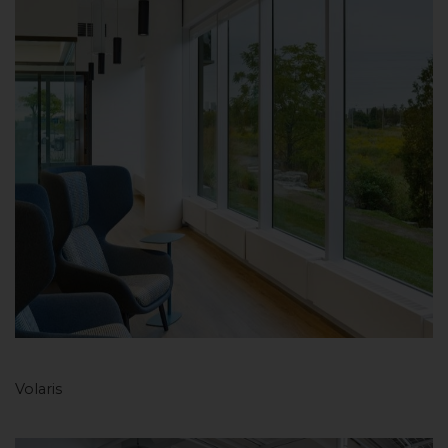
Volaris