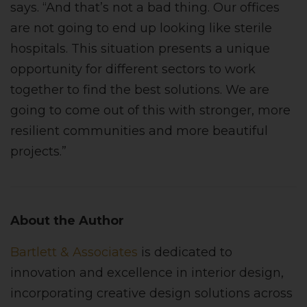
says. “And that’s not a bad thing. Our offices
are not going to end up looking like sterile
hospitals. This situation presents a unique
opportunity for different sectors to work
together to find the best solutions. We are
going to come out of this with stronger, more
resilient communities and more beautiful
projects.”
About the Author
Bartlett & Associates
is dedicated to
innovation and excellence in interior design,
incorporating creative design solutions across