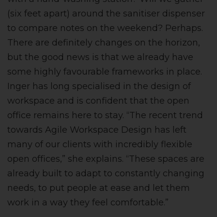
(six feet apart) around the sanitiser dispenser
to compare notes on the weekend? Perhaps.
There are definitely changes on the horizon,
but the good news is that we already have
some highly favourable frameworks in place.
Inger has long specialised in the design of
workspace and is confident that the open
office remains here to stay. “The recent trend
towards Agile Workspace Design has left
many of our clients with incredibly flexible
open offices,” she explains. “These spaces are
already built to adapt to constantly changing
needs, to put people at ease and let them
work in a way they feel comfortable.”