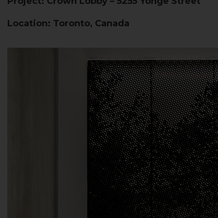
Project: Crown Lobby – 5255 Yonge Street
Location: Toronto, Canada