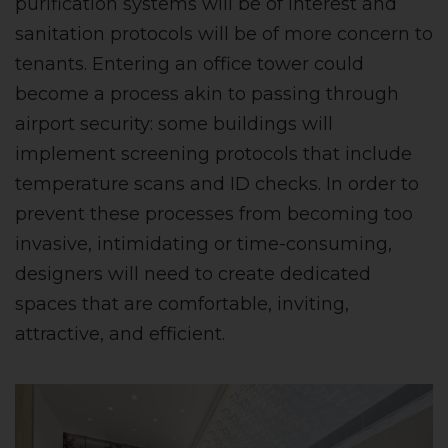
purification systems will be of interest and
sanitation protocols will be of more concern to
tenants. Entering an office tower could
become a process akin to passing through
airport security: some buildings will
implement screening protocols that include
temperature scans and ID checks. In order to
prevent these processes from becoming too
invasive, intimidating or time-consuming,
designers will need to create dedicated
spaces that are comfortable, inviting,
attractive, and efficient.