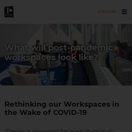
SUBSCRIBE
Skip to main content
What will post-pandemic
workspaces look like?
Rethinking our Workspaces in
the Wake of COVID-19
“Design is important because chaos is so