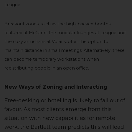
League
Breakout zones, such as the high-backed booths
featured at McCann, the modular lounges at League and
the cozy armchairs at Volaris, offer the option to
maintain distance in small meetings. Alternatively, these
can become temporary workstations when
redistributing people in an open office.
New Ways of Zoning and Interacting
Free-desking or hotelling is likely to fall out of
favour. As most clients emerge from this
situation with new capabilities for remote
work, the Bartlett team predicts this will lead