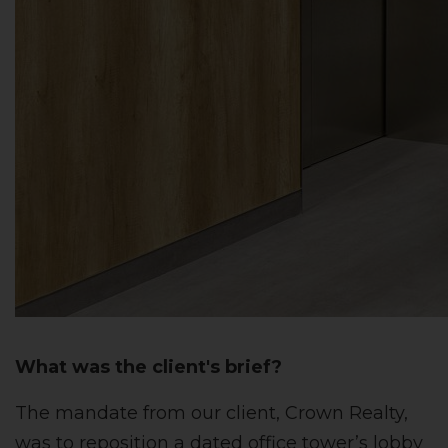
What was the client's brief?
The mandate from our client, Crown Realty,
was to reposition a dated office tower’s lobby