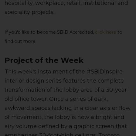
hospitality, workplace, retail, institutional and
speciality projects.
If you'd like to become SBID Accredited,
click here
to
find out more.
Project of the Week
This week's instalment of the #SBIDinspire
interior design series features the complete
transformation of the lobby area of a 30-year-
old office tower. Once a series of dark,
awkward spaces lacking in a clear axis or flow
of movement, the lobby is now a bright and
airy volume defined by a graphic screen that
emphasizes 30-foot-high ceilings.
Toronto