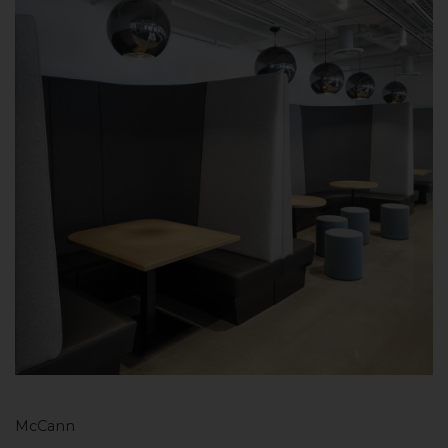
McCann