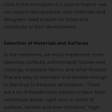
crisis is the innovation it is sure to inspire –we
can expect new products, new materials and
designers need to push for those and
contribute to their development.
Selection of Materials and Surfaces
In the meantime, we must implement more
seamless surfaces, antimicrobial fixtures and
coatings, washable fabrics, and other finishes
that are easy to maintain and durable enough
to stand up to frequent sanitisation. “There
are a lot of transferrable lessons to learn from
healthcare design right now, in terms of
surfaces, textiles and even furniture,” Inger