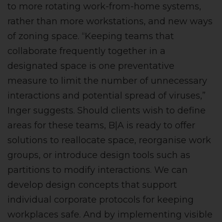
to more rotating work-from-home systems,
rather than more workstations, and new ways
of zoning space. “Keeping teams that
collaborate frequently together in a
designated space is one preventative
measure to limit the number of unnecessary
interactions and potential spread of viruses,”
Inger suggests. Should clients wish to define
areas for these teams, B|A is ready to offer
solutions to reallocate space, reorganise work
groups, or introduce design tools such as
partitions to modify interactions. We can
develop design concepts that support
individual corporate protocols for keeping
workplaces safe. And by implementing visible