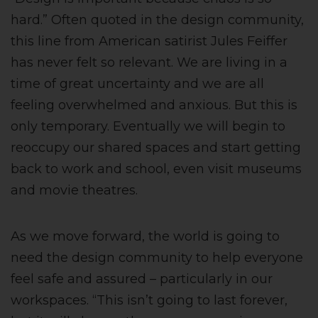
hard.” Often quoted in the design community,
this line from American satirist Jules Feiffer
has never felt so relevant. We are living in a
time of great uncertainty and we are all
feeling overwhelmed and anxious. But this is
only temporary. Eventually we will begin to
reoccupy our shared spaces and start getting
back to work and school, even visit museums
and movie theatres.
As we move forward, the world is going to
need the design community to help everyone
feel safe and assured – particularly in our
workspaces. “This isn’t going to last forever,