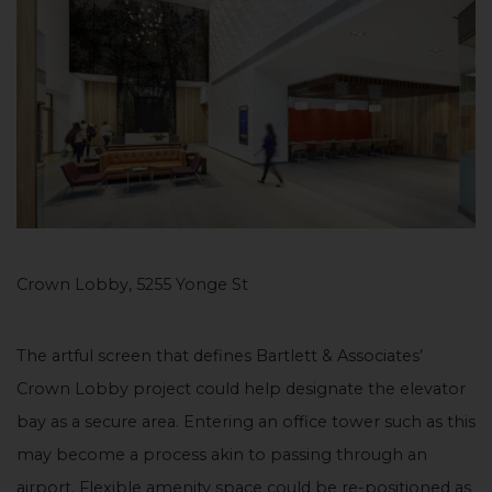
Crown Lobby, 5255 Yonge St
The artful screen that defines Bartlett & Associates’
Crown Lobby project could help designate the elevator
bay as a secure area. Entering an office tower such as this
may become a process akin to passing through an
airport. Flexible amenity space could be re-positioned as