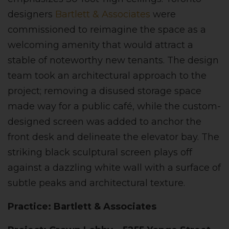
designers
Bartlett & Associates
were
commissioned to reimagine the space as a
welcoming amenity that would attract a
stable of noteworthy new tenants. The design
team took an architectural approach to the
project; removing a disused storage space
made way for a public café, while the custom-
designed screen was added to anchor the
front desk and delineate the elevator bay. The
striking black sculptural screen plays off
against a dazzling white wall with a surface of
subtle peaks and architectural texture.
Practice: Bartlett & Associates