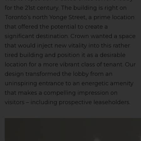
for the 21st century. The building is right on
Toronto’s north Yonge Street, a prime location
that offered the potential to create a
significant destination. Crown wanted a space
that would inject new vitality into this rather
tired building and position it as a desirable
location for a more vibrant class of tenant. Our
design transformed the lobby from an
uninspiring entrance to an energetic amenity
that makes a compelling impression on
visitors – including prospective leaseholders.