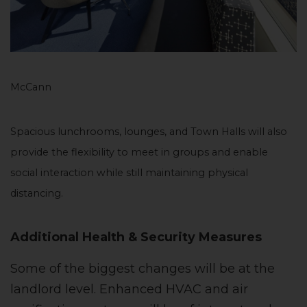
McCann
Spacious lunchrooms, lounges, and Town Halls will also
provide the flexibility to meet in groups and enable
social interaction while still maintaining physical
distancing.
Additional Health & Security Measures
Some of the biggest changes will be at the
landlord level. Enhanced HVAC and air