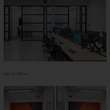
Mill St Offices