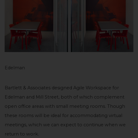
Edelman
Bartlett & Associates designed Agile Workspace for
Edelman and Mill Street, both of which complement
open office areas with small meeting rooms. Though
these rooms will be ideal for accommodating virtual
meetings, which we can expect to continue when we
return to work.