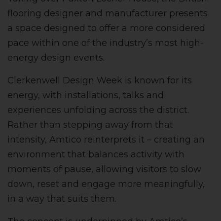
flooring designer and manufacturer presents
a space designed to offer a more considered
pace within one of the industry’s most high-
energy design events.
Clerkenwell Design Week is known for its
energy, with installations, talks and
experiences unfolding across the district.
Rather than stepping away from that
intensity, Amtico reinterprets it – creating an
environment that balances activity with
moments of pause, allowing visitors to slow
down, reset and engage more meaningfully,
in a way that suits them.