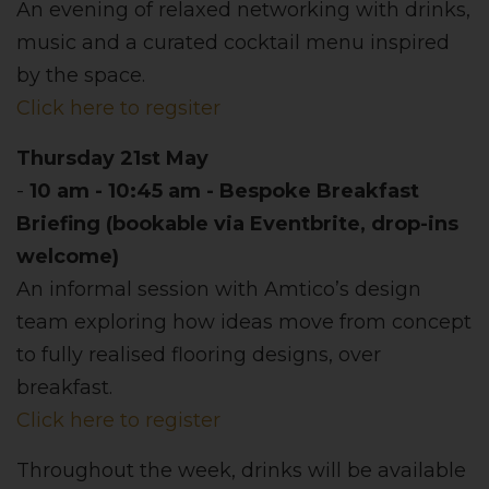
An evening of relaxed networking with drinks,
music and a curated cocktail menu inspired
by the space.
Click here to regsiter
Thursday 21st May
-
10 am - 10:45 am - Bespoke Breakfast
Briefing (bookable via Eventbrite, drop-ins
welcome)
An informal session with Amtico’s design
team exploring how ideas move from concept
to fully realised flooring designs, over
breakfast.
Click here to register
Throughout the week, drinks will be available