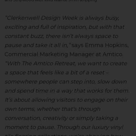
“Clerkenwell Design Week is always busy,
exciting and full of inspiration, but with that
constant buzz, there isn’t always space to
pause and take it all in,”
says Emma Hopkins,
Commercial Marketing Manager at Amtico.
“With The Amtico Retreat, we want to create
a space that feels like a bit of a reset –
somewhere people can step into, slow down
and spend time in a way that works for them.
It’s about allowing visitors to engage on their
own terms, whether that’s through
conversation, creativity or simply taking a
moment to pause. Through our luxury vinyl