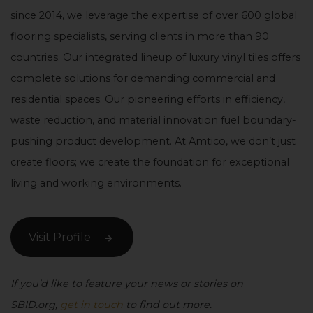
since 2014, we leverage the expertise of over 600 global
flooring specialists, serving clients in more than 90
countries. Our integrated lineup of luxury vinyl tiles offers
complete solutions for demanding commercial and
residential spaces. Our pioneering efforts in efficiency,
waste reduction, and material innovation fuel boundary-
pushing product development. At Amtico, we don’t just
create floors; we create the foundation for exceptional
living and working environments.
Visit Profile
If you’d like to feature your news or stories on
SBID.org,
get in touch
to find out more.