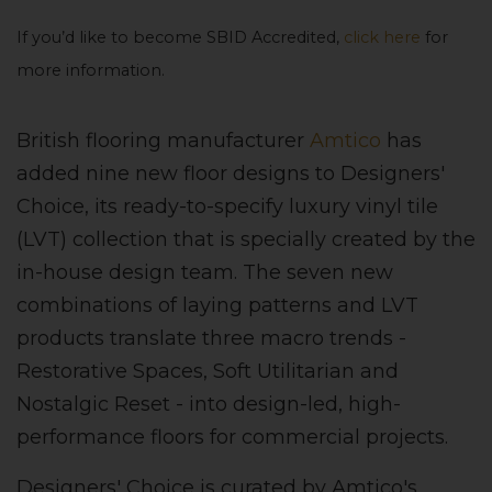
If you’d like to become SBID Accredited,
click here
for
more information.
British flooring manufacturer
Amtico
has
added nine new floor designs to Designers'
Choice, its ready-to-specify luxury vinyl tile
(LVT) collection that is specially created by the
in-house design team. The seven new
combinations of laying patterns and LVT
products translate three macro trends -
Restorative Spaces, Soft Utilitarian and
Nostalgic Reset - into design-led, high-
performance floors for commercial projects.
Designers' Choice is curated by Amtico's