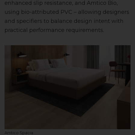
enhanced slip resistance, and Amtico Bio,
using bio-attributed PVC – allowing designers
and specifiers to balance design intent with
practical performance requirements.
Amtico Spacia