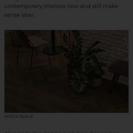
contemporary interiors now and still make
sense later.
Amtico Spacia