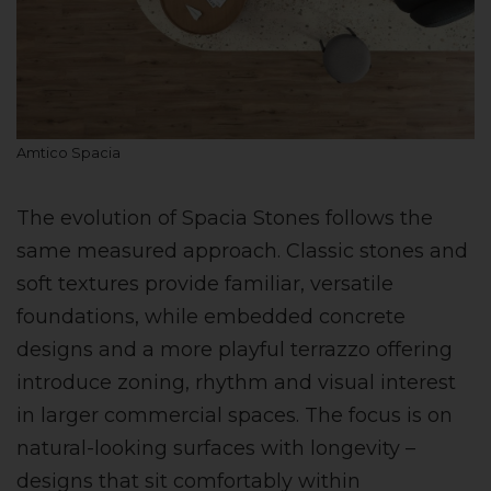
Amtico Spacia
The evolution of Spacia Stones follows the
same measured approach. Classic stones and
soft textures provide familiar, versatile
foundations, while embedded concrete
designs and a more playful terrazzo offering
introduce zoning, rhythm and visual interest
in larger commercial spaces. The focus is on
natural-looking surfaces with longevity –
designs that sit comfortably within