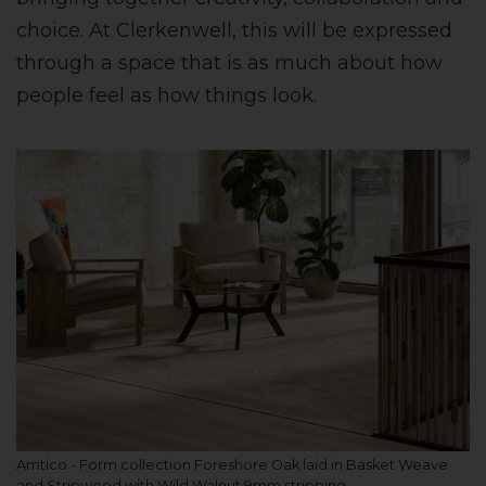
choice. At Clerkenwell, this will be expressed
through a space that is as much about how
people feel as how things look.
Amtico - Form collection Foreshore Oak laid in Basket Weave
and Stripwood with Wild Walnut 9mm stripping