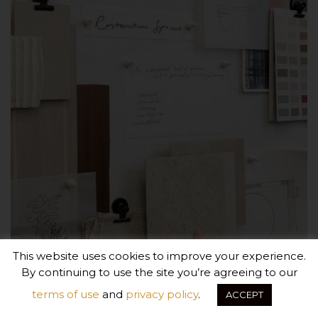
This website uses cookies to improve your experience.
By continuing to use the site you’re agreeing to our
terms of use
and
privacy policy
.
ACCEPT