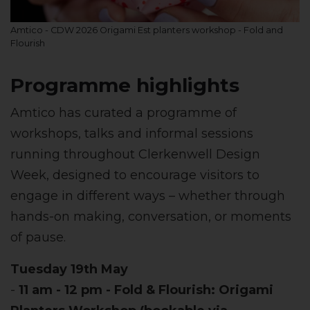
Amtico - CDW 2026 Origami Est planters workshop - Fold and
Flourish
Programme highlights
Amtico has curated a programme of
workshops, talks and informal sessions
running throughout Clerkenwell Design
Week, designed to encourage visitors to
engage in different ways – whether through
hands-on making, conversation, or moments
of pause.
Tuesday 19th May
-
11 am - 12 pm - Fold & Flourish: Origami