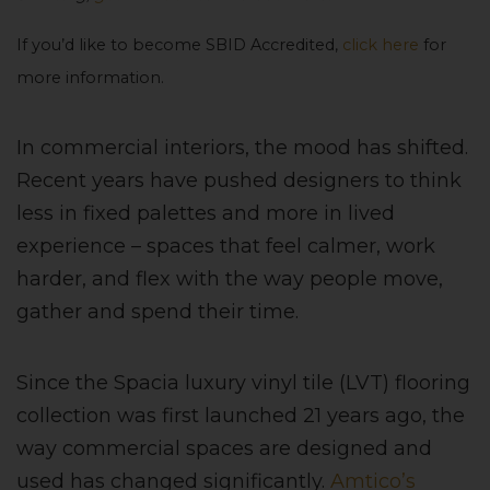
If you’d like to become SBID Accredited,
click here
for
more information.
In commercial interiors, the mood has shifted.
Recent years have pushed designers to think
less in fixed palettes and more in lived
experience – spaces that feel calmer, work
harder, and flex with the way people move,
gather and spend their time.
Since the Spacia luxury vinyl tile (LVT) flooring
collection was first launched 21 years ago, the
way commercial spaces are designed and
used has changed significantly.
Amtico’s