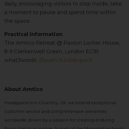
daily, encouraging visitors to step inside, take
a moment to pause and spend time within
the space.
Practical information
The Amtico Retreat @ Paxton Locher House,
8-9 Clerkenwell Green, London EC1R
what3words:
///quench.tribal.quick
About Amtico
Headquarters in Coventry, UK, we extend exceptional
customer service and comprehensive warranties
worldwide, driven by a passion for creating enduring
floors that truly inspire. As part of the Mannington family