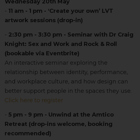
Wednesday 20th May
-
11 am - 1 pm - ‘Create your own’ LVT
artwork sessions (drop-in)
-
2:30 pm - 3:30 pm - Seminar with Dr Craig
Knight: Sex and Work and Rock & Roll
(bookable via Eventbrite)
An interactive seminar exploring the
relationship between identity, performance,
and workplace culture, and how design can
better support people in the spaces they use.
Click here to register
-
5 pm - 9 pm - Unwind at the Amtico
Retreat (drop-ins welcome, booking
recommended)