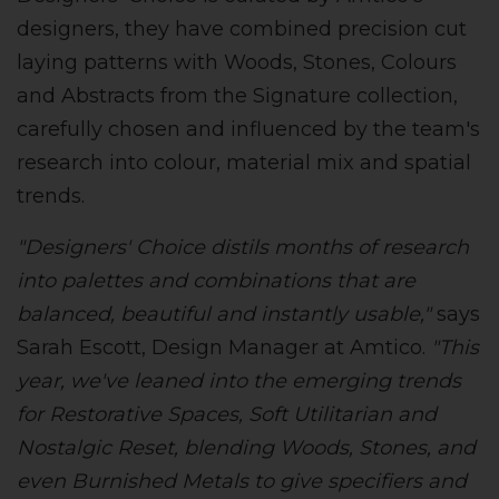
designers, they have combined precision cut
laying patterns with Woods, Stones, Colours
and Abstracts from the Signature collection,
carefully chosen and influenced by the team's
research into colour, material mix and spatial
trends.
"Designers' Choice distils months of research
into palettes and combinations that are
balanced, beautiful and instantly usable,"
says
Sarah Escott, Design Manager at Amtico.
"This
year, we've leaned into the emerging trends
for Restorative Spaces, Soft Utilitarian and
Nostalgic Reset, blending Woods, Stones, and
even Burnished Metals to give specifiers and