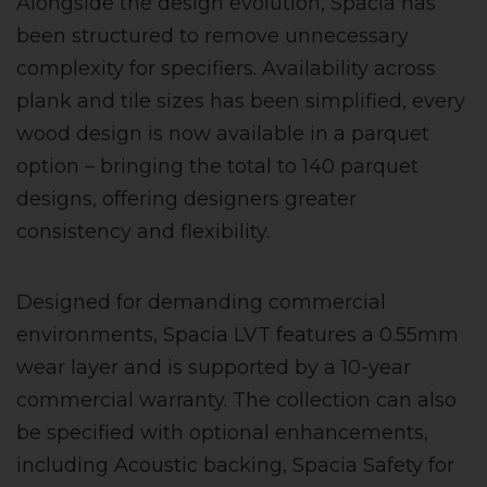
Alongside the design evolution, Spacia has
been structured to remove unnecessary
complexity for specifiers. Availability across
plank and tile sizes has been simplified, every
wood design is now available in a parquet
option – bringing the total to 140 parquet
designs, offering designers greater
consistency and flexibility.
Designed for demanding commercial
environments, Spacia LVT features a 0.55mm
wear layer and is supported by a 10-year
commercial warranty. The collection can also
be specified with optional enhancements,
including Acoustic backing, Spacia Safety for