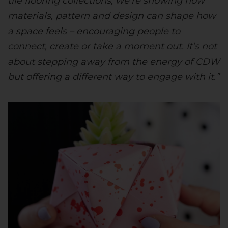
tile flooring collections, we’re showing how
materials, pattern and design can shape how
a space feels – encouraging people to
connect, create or take a moment out. It’s not
about stepping away from the energy of CDW
but offering a different way to engage with it.”