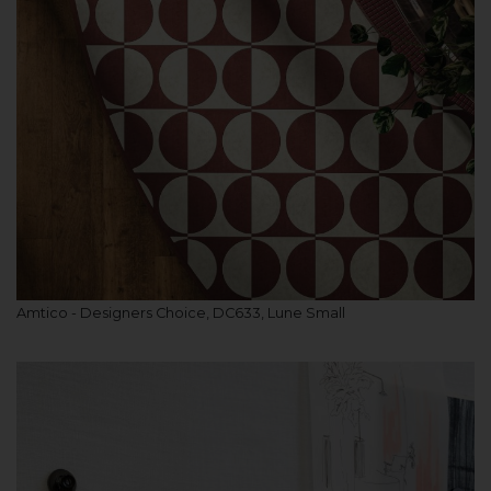
Amtico - Designers Choice, DC633, Lune Small