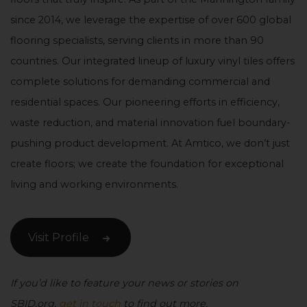
since 2014, we leverage the expertise of over 600 global
flooring specialists, serving clients in more than 90
countries. Our integrated lineup of luxury vinyl tiles offers
complete solutions for demanding commercial and
residential spaces. Our pioneering efforts in efficiency,
waste reduction, and material innovation fuel boundary-
pushing product development. At Amtico, we don’t just
create floors; we create the foundation for exceptional
living and working environments.
Visit Profile
If you’d like to feature your news or stories on
SBID.org,
get in touch
to find out more.