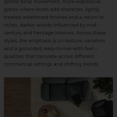
gentle tonal movement, more expressive
grains where knots add character, lightly
treated weathered finishes and a return to
richer, darker woods influenced by mid-
century and heritage interiors. Across these
styles, the emphasis is on texture, variation
and a grounded, easy-to-live-with feel –
qualities that translate across different
commercial settings and shifting trends.