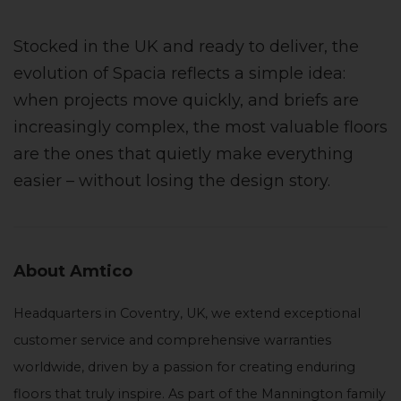
Stocked in the UK and ready to deliver, the
evolution of Spacia reflects a simple idea:
when projects move quickly, and briefs are
increasingly complex, the most valuable floors
are the ones that quietly make everything
easier – without losing the design story.
About Amtico
Headquarters in Coventry, UK, we extend exceptional
customer service and comprehensive warranties
worldwide, driven by a passion for creating enduring
floors that truly inspire. As part of the Mannington family