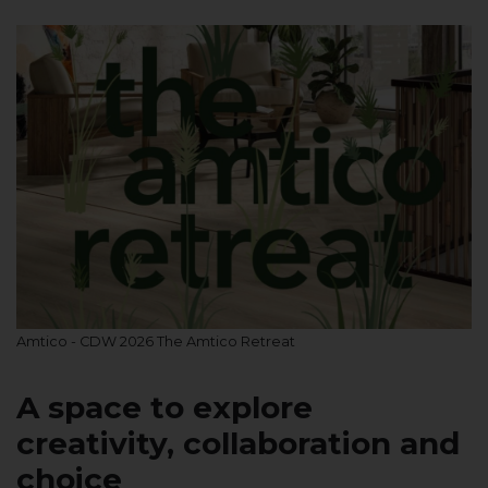
Amtico - CDW 2026 The Amtico Retreat
A space to explore
creativity, collaboration and
choice