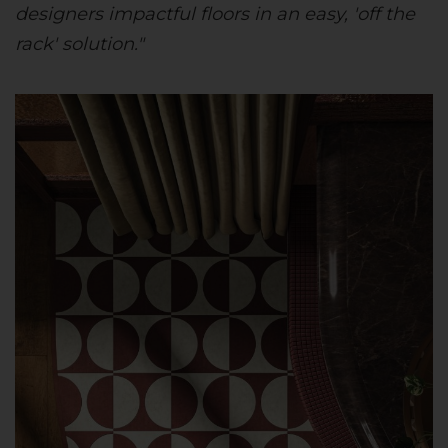
designers impactful floors in an easy, 'off the
rack' solution."