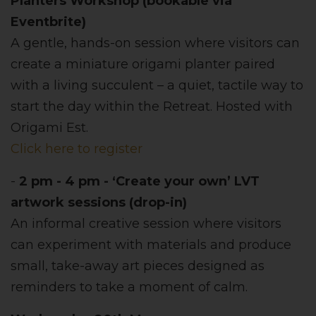
Planters Workshop (bookable via
Eventbrite)
A gentle, hands-on session where visitors can
create a miniature origami planter paired
with a living succulent – a quiet, tactile way to
start the day within the Retreat. Hosted with
Origami Est.
Click here to register
-
2 pm - 4 pm - ‘Create your own’ LVT
artwork sessions (drop-in)
An informal creative session where visitors
can experiment with materials and produce
small, take-away art pieces designed as
reminders to take a moment of calm.