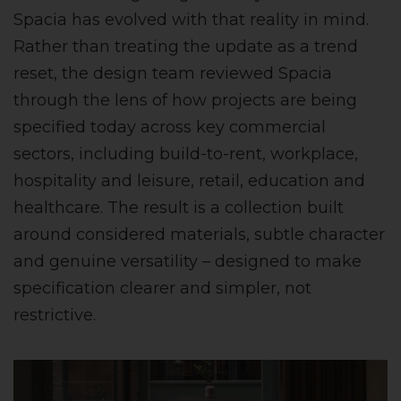
Spacia has evolved with that reality in mind.
Rather than treating the update as a trend
reset, the design team reviewed Spacia
through the lens of how projects are being
specified today across key commercial
sectors, including build-to-rent, workplace,
hospitality and leisure, retail, education and
healthcare. The result is a collection built
around considered materials, subtle character
and genuine versatility – designed to make
specification clearer and simpler, not
restrictive.