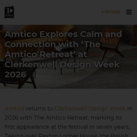
SUBSCRIBE
Skip to main content
Amtico Explores Calm and
Connection with ‘The
Amtico Retreat’ at
Clerkenwell Design Week
2026
Amtico
returns to
Clerkenwell Design Week
in
2026 with The Amtico Retreat, marking its
first appearance at the festival in seven years.
Taking over Paxton Locher House, the British