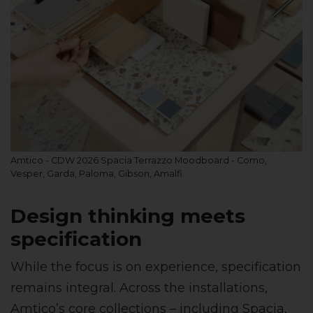
Amtico - CDW 2026 Spacia Terrazzo Moodboard - Como,
Vesper, Garda, Paloma, Gibson, Amalfi
Design thinking meets
specification
While the focus is on experience, specification
remains integral. Across the installations,
Amtico’s core collections – including Spacia,