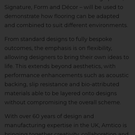
Signature, Form and Décor – will be used to
demonstrate how flooring can be adapted
and combined to suit different environments.
From standard designs to fully bespoke
outcomes, the emphasis is on flexibility,
allowing designers to bring their own ideas to
life. This extends beyond aesthetics, with
performance enhancements such as acoustic
backing, slip resistance and bio-attributed
materials able to be layered onto designs
without compromising the overall scheme.
With over 60 years of design and
manufacturing expertise in the UK, Amtico is
bringing together creativity, collaboration and