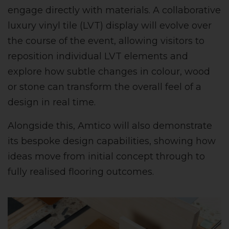
engage directly with materials. A collaborative
luxury vinyl tile (LVT) display will evolve over
the course of the event, allowing visitors to
reposition individual LVT elements and
explore how subtle changes in colour, wood
or stone can transform the overall feel of a
design in real time.
Alongside this, Amtico will also demonstrate
its bespoke design capabilities, showing how
ideas move from initial concept through to
fully realised flooring outcomes.