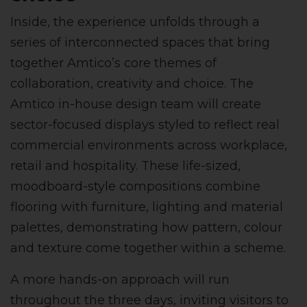
Inside, the experience unfolds through a
series of interconnected spaces that bring
together Amtico’s core themes of
collaboration, creativity and choice. The
Amtico in-house design team will create
sector-focused displays styled to reflect real
commercial environments across workplace,
retail and hospitality. These life-sized,
moodboard-style compositions combine
flooring with furniture, lighting and material
palettes, demonstrating how pattern, colour
and texture come together within a scheme.
A more hands-on approach will run
throughout the three days, inviting visitors to