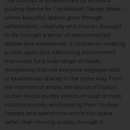
The concept is underpinned by Amtico’s
guiding theme for Clerkenwell Design Week –
where beautiful spaces grow through
collaboration, creativity and choice – brought
to life through a series of interconnected
spaces and experiences. It centres on creating
a calm, open and welcoming environment
that works for a wide range of needs,
recognising that not everyone engages with
or experiences spaces in the same way. From
the moment of arrival, the layout of Paxton
Locher House guides visitors through a more
intuitive journey, encouraging them to stop,
interact and spend time within the space
rather than moving quickly through it.