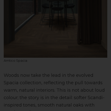
Amtico Spacia
Woods now take the lead in the evolved
Spacia collection, reflecting the pull towards
warm, natural interiors. This is not about loud
colour; the story is in the detail: softer Scandi-
inspired tones, smooth natural oaks with