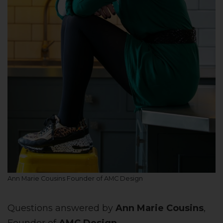
Ann Marie Cousins Founder of AMC Design
Questions answered by
Ann Marie Cousins
,