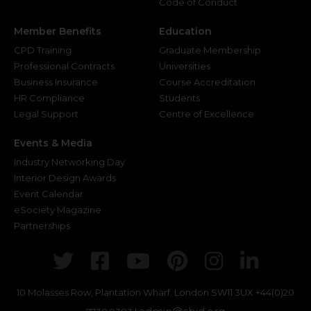
Code of Conduct
Member Benefits
Education
CPD Training
Graduate Membership
Professional Contracts
Universities
Business Insurance
Course Accreditation
HR Compliance
Students
Legal Support
Centre of Excellence
Events & Media
Industry Networking Day
Interior Design Awards
Event Calendar
eSociety Magazine
Partnerships
Twitter
Facebook
Youtube
Pinterest
Instagr
Link
10 Molasses Row, Plantation Wharf. London SW11 3UX
+44(0)20