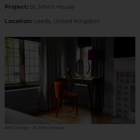
Project:
St John’s House
Location:
Leeds, United Kingdom
AMC Design - St John’s House