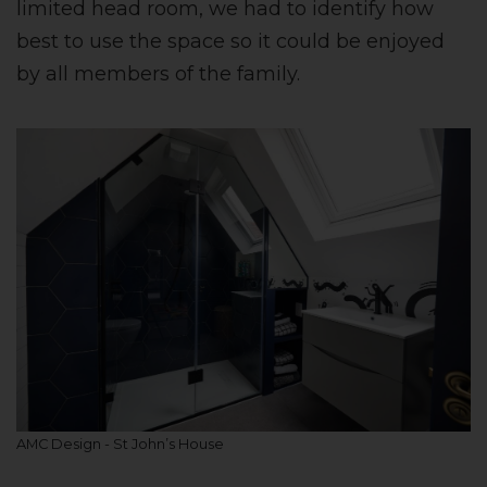
limited head room, we had to identify how
best to use the space so it could be enjoyed
by all members of the family.
AMC Design - St John’s House