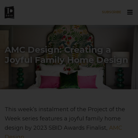
SUBSCRIBE
Skip to main content
AMC Design: Creating a
Joyful Family Home Design
This week’s instalment of the Project of the
Week series features a joyful family home
design by 2023 SBID Awards Finalist,
AMC
Design
.