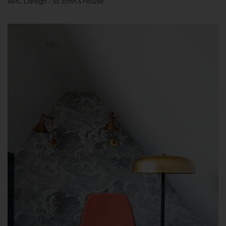
AMC Design - St John’s House