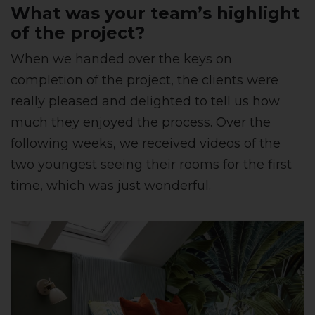
What was your team’s highlight
of the project?
When we handed over the keys on
completion of the project, the clients were
really pleased and delighted to tell us how
much they enjoyed the process. Over the
following weeks, we received videos of the
two youngest seeing their rooms for the first
time, which was just wonderful.