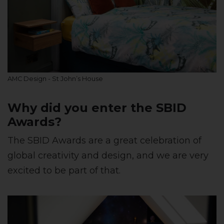
AMC Design - St John’s House
Why did you enter the SBID
Awards?
The SBID Awards are a great celebration of
global creativity and design, and we are very
excited to be part of that.