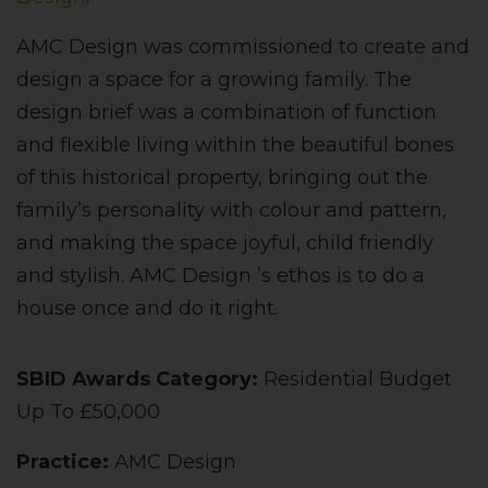
AMC Design was commissioned to create and
design a space for a growing family. The
design brief was a combination of function
and flexible living within the beautiful bones
of this historical property, bringing out the
family’s personality with colour and pattern,
and making the space joyful, child friendly
and stylish. AMC Design ’s ethos is to do a
house once and do it right.
SBID Awards Category:
Residential Budget
Up To £50,000
Practice:
AMC Design