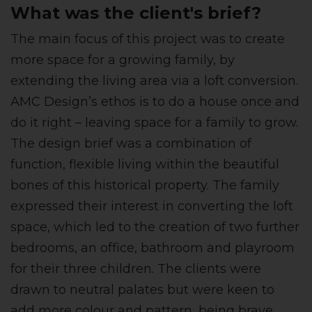
What was the client's brief?
The main focus of this project was to create
more space for a growing family, by
extending the living area via a loft conversion.
AMC Design’s ethos is to do a house once and
do it right – leaving space for a family to grow.
The design brief was a combination of
function, flexible living within the beautiful
bones of this historical property. The family
expressed their interest in converting the loft
space, which led to the creation of two further
bedrooms, an office, bathroom and playroom
for their three children. The clients were
drawn to neutral palates but were keen to
add more colour and pattern, being brave