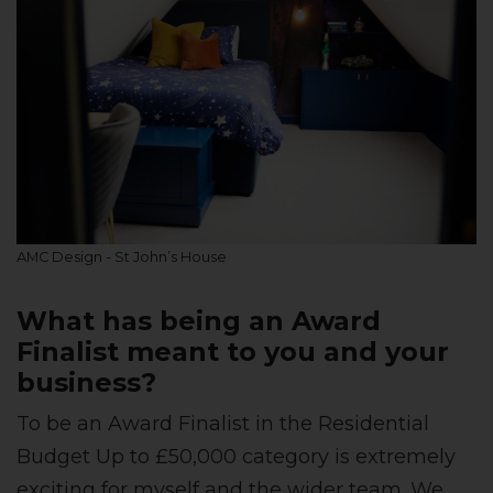
AMC Design - St John’s House
What has being an Award
Finalist meant to you and your
business?
To be an Award Finalist in the Residential
Budget Up to £50,000 category is extremely
exciting for myself and the wider team. We