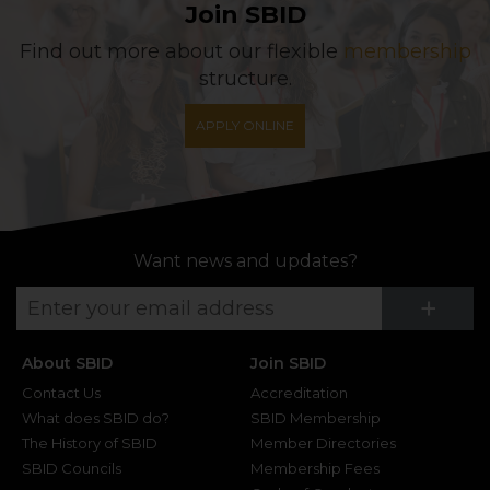
Join SBID
Find out more about our flexible
membership
structure.
APPLY ONLINE
Want news and updates?
Su
+
About SBID
Join SBID
Contact Us
Accreditation
What does SBID do?
SBID Membership
The History of SBID
Member Directories
SBID Councils
Membership Fees