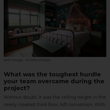
AMC Design - St John’s House
What was the toughest hurdle
your team overcame during the
project?
Without doubt, it was the ceiling height in the
newly created third floor, loft conversion. With