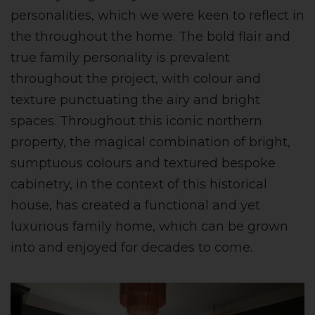
personalities, which we were keen to reflect in
the throughout the home. The bold flair and
true family personality is prevalent
throughout the project, with colour and
texture punctuating the airy and bright
spaces. Throughout this iconic northern
property, the magical combination of bright,
sumptuous colours and textured bespoke
cabinetry, in the context of this historical
house, has created a functional and yet
luxurious family home, which can be grown
into and enjoyed for decades to come.