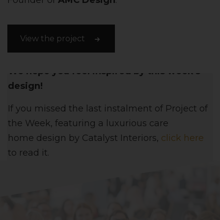
Founder of
AMC Design
.
View the project
We hope you feel inspired by this week's
design!
If you missed the last instalment of Project of
the Week, featuring
a luxurious care
home
design
by
Catalyst Interiors
,
click here
to read it.