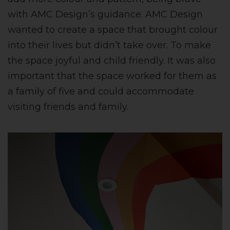
with AMC Design’s guidance. AMC Design
wanted to create a space that brought colour
into their lives but didn’t take over. To make
the space joyful and child friendly. It was also
important that the space worked for them as
a family of five and could accommodate
visiting friends and family.