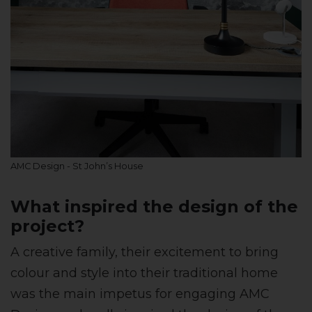
AMC Design - St John’s House
What inspired the design of the
project?
A creative family, their excitement to bring
colour and style into their traditional home
was the main impetus for engaging AMC