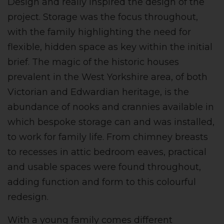
Design and really inspired the design of the
project. Storage was the focus throughout,
with the family highlighting the need for
flexible, hidden space as key within the initial
brief. The magic of the historic houses
prevalent in the West Yorkshire area, of both
Victorian and Edwardian heritage, is the
abundance of nooks and crannies available in
which bespoke storage can and was installed,
to work for family life. From chimney breasts
to recesses in attic bedroom eaves, practical
and usable spaces were found throughout,
adding function and form to this colourful
redesign.
With a young family comes different