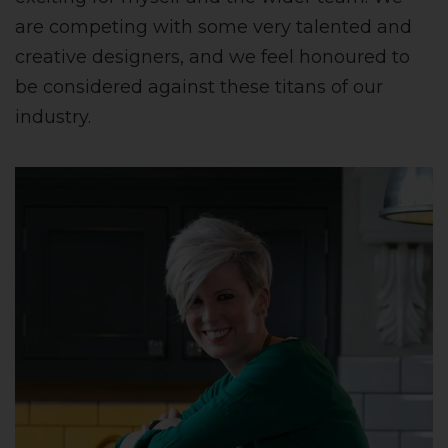
are competing with some very talented and
creative designers, and we feel honoured to
be considered against these titans of our
industry.