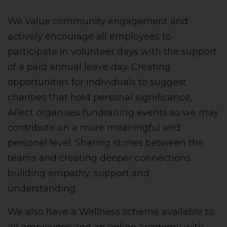
We value community engagement and
actively encourage all employees to
participate in volunteer days with the support
of a paid annual leave day. Creating
opportunities for individuals to suggest
charities that hold personal significance,
Allect organises fundraising events so we may
contribute on a more meaningful and
personal level. Sharing stories between the
teams and creating deeper connections
building empathy, support and
understanding.
We also have a Wellness scheme available to