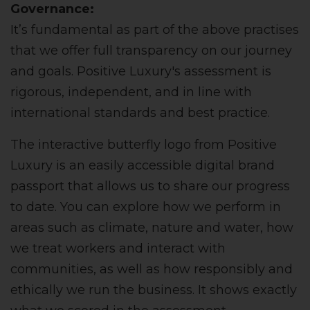
Governance:
It’s fundamental as part of the above practises
that we offer full transparency on our journey
and goals. Positive Luxury's assessment is
rigorous, independent, and in line with
international standards and best practice.
The interactive butterfly logo from Positive
Luxury is an easily accessible digital brand
passport that allows us to share our progress
to date. You can explore how we perform in
areas such as climate, nature and water, how
we treat workers and interact with
communities, as well as how responsibly and
ethically we run the business. It shows exactly