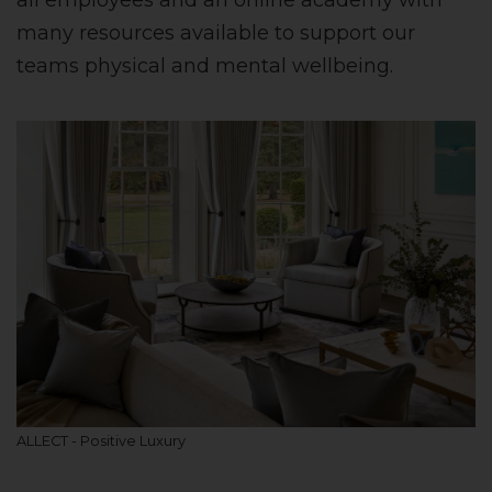
all employees and an online academy with
many resources available to support our
teams physical and mental wellbeing.
ALLECT - Positive Luxury