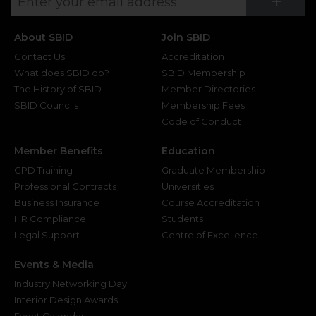
Su
+
About SBID
Join SBID
Contact Us
Accreditation
What does SBID do?
SBID Membership
The History of SBID
Member Directories
SBID Councils
Membership Fees
Code of Conduct
Member Benefits
Education
CPD Training
Graduate Membership
Professional Contracts
Universities
Business Insurance
Course Accreditation
HR Compliance
Students
Legal Support
Centre of Excellence
Events & Media
Industry Networking Day
Interior Design Awards
Event Calendar