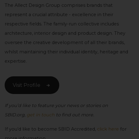
The Allect Design Group comprises brands that
represent a crucial attribute - excellence in their
respective fields. The family-run collective includes
architecture, interior design and product design. They
oversee the creative development of all their brands,
whilst maintaining their individual identity, heritage and
expertise.
Visit Profile
If you’d like to feature your news or stories on
SBID.org,
get in touch
to find out more.
If you’d like to become SBID Accredited,
click here
for
more information.