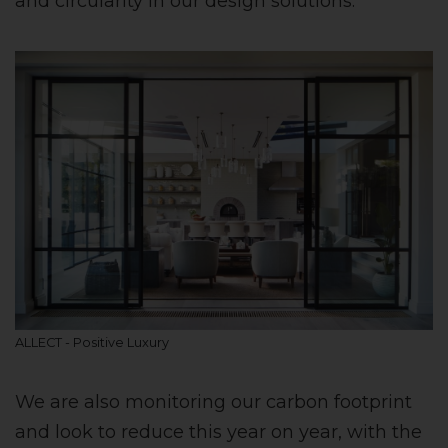
and circularity in our design solutions.
ALLECT - Positive Luxury
We are also monitoring our carbon footprint
and look to reduce this year on year, with the