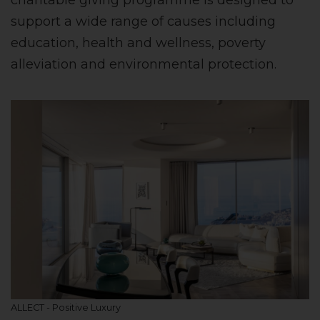
charitable giving programme is designed to
support a wide range of causes including
education, health and wellness, poverty
alleviation and environmental protection.
ALLECT - Positive Luxury