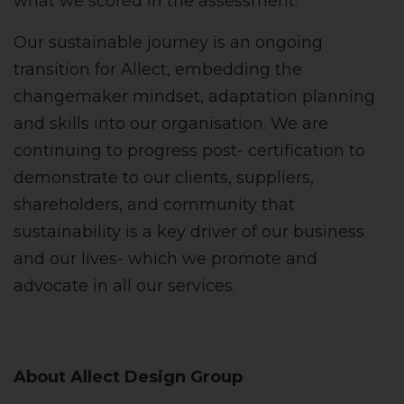
what we scored in the assessment.
Our sustainable journey is an ongoing
transition for Allect, embedding the
changemaker mindset, adaptation planning
and skills into our organisation. We are
continuing to progress post- certification to
demonstrate to our clients, suppliers,
shareholders, and community that
sustainability is a key driver of our business
and our lives- which we promote and
advocate in all our services.
About Allect Design Group