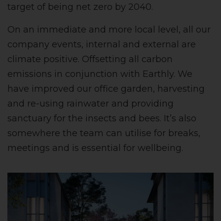
target of being net zero by 2040.
On an immediate and more local level, all our
company events, internal and external are
climate positive. Offsetting all carbon
emissions in conjunction with Earthly. We
have improved our office garden, harvesting
and re-using rainwater and providing
sanctuary for the insects and bees. It’s also
somewhere the team can utilise for breaks,
meetings and is essential for wellbeing.