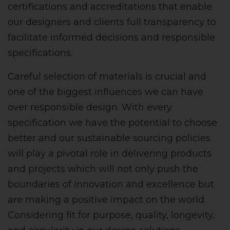
certifications and accreditations that enable
our designers and clients full transparency to
facilitate informed decisions and responsible
specifications.
Careful selection of materials is crucial and
one of the biggest influences we can have
over responsible design. With every
specification we have the potential to choose
better and our sustainable sourcing policies
will play a pivotal role in delivering products
and projects which will not only push the
boundaries of innovation and excellence but
are making a positive impact on the world.
Considering fit for purpose, quality, longevity,