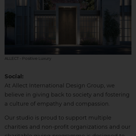
ALLECT - Positive Luxury
Social:
At Allect International Design Group, we
believe in giving back to society and fostering
a culture of empathy and compassion.
Our studio is proud to support multiple
charities and non-profit organizations and our