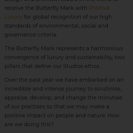
receive the Butterfly Mark with
Positive
Luxury
for global recognition of our high
standards of environmental, social and
governance criteria.
The Butterfly Mark represents a harmonious
convergence of luxury and sustainability, two
pillars that define our Studios ethos.
Over the past year we have embarked on an
incredible and intense journey to scrutinise,
appraise, develop, and change the minutiae
of our practises so that we may make a
positive impact on people and nature. How
are we doing this?