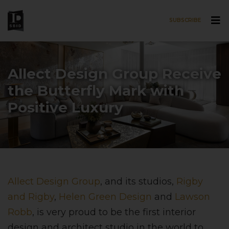
SUBSCRIBE
Skip to main content
Allect Design Group Receive
the Butterfly Mark with
Positive Luxury
Allect Design Group
, and its studios,
Rigby
and Rigby
,
Helen Green Design
and
Lawson
Robb
, is very proud to be the first interior
design and architect studio in the world to