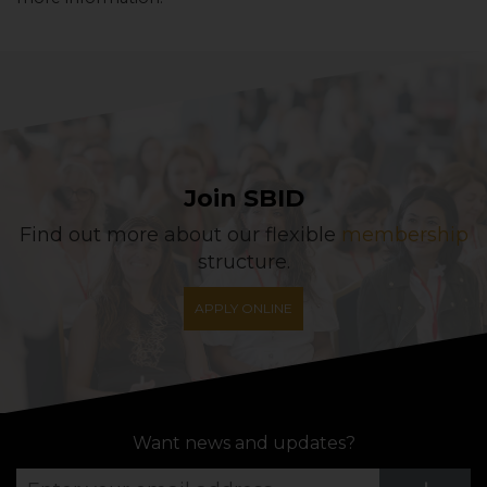
Join SBID
Find out more about our flexible
membership
structure.
APPLY ONLINE
Want news and updates?