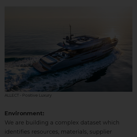
ALLECT - Positive Luxury
Environment:
We are building a complex dataset which
identifies resources, materials, supplier