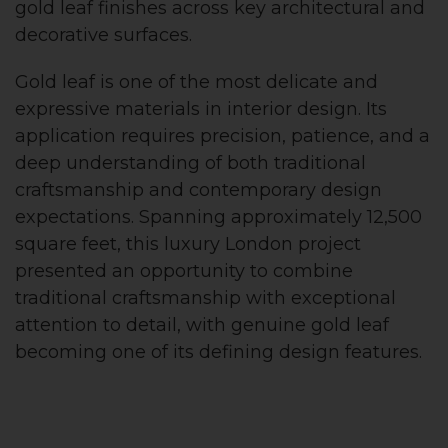
gold leaf finishes across key architectural and
decorative surfaces.
Gold leaf is one of the most delicate and
expressive materials in interior design. Its
application requires precision, patience, and a
deep understanding of both traditional
craftsmanship and contemporary design
expectations. Spanning approximately 12,500
square feet, this luxury London project
presented an opportunity to combine
traditional craftsmanship with exceptional
attention to detail, with genuine gold leaf
becoming one of its defining design features.