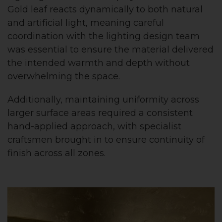
Gold leaf reacts dynamically to both natural
and artificial light, meaning careful
coordination with the lighting design team
was essential to ensure the material delivered
the intended warmth and depth without
overwhelming the space.
Additionally, maintaining uniformity across
larger surface areas required a consistent
hand-applied approach, with specialist
craftsmen brought in to ensure continuity of
finish across all zones.