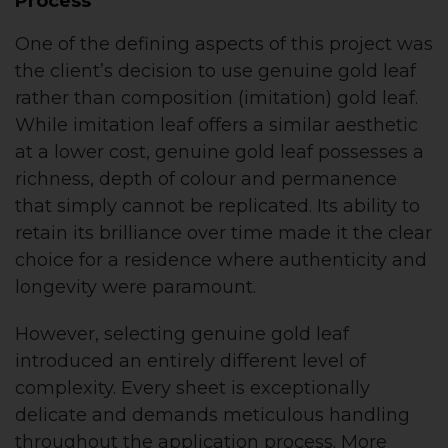
Process
One of the defining aspects of this project was
the client’s decision to use genuine gold leaf
rather than composition (imitation) gold leaf.
While imitation leaf offers a similar aesthetic
at a lower cost, genuine gold leaf possesses a
richness, depth of colour and permanence
that simply cannot be replicated. Its ability to
retain its brilliance over time made it the clear
choice for a residence where authenticity and
longevity were paramount.
However, selecting genuine gold leaf
introduced an entirely different level of
complexity. Every sheet is exceptionally
delicate and demands meticulous handling
throughout the application process. More