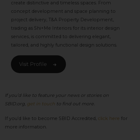
create distinctive and timeless spaces. From
concept development and space planning to
project delivery, T&A Property Development,
trading as Shi+Me Interiors for its interior design
services, is committed to delivering elegant,
tailored, and highly functional design solutions.
Visit Profile
If you’d like to feature your news or stories on
SBID.org,
get in touch
to find out more.
If you’d like to become SBID Accredited,
click here
for
more information.