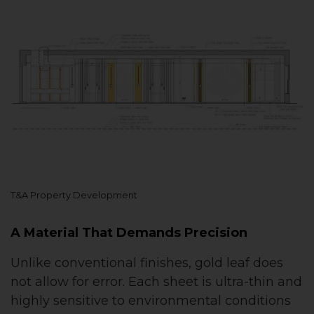
T&A Property Development
A Material That Demands Precision
Unlike conventional finishes, gold leaf does
not allow for error. Each sheet is ultra-thin and
highly sensitive to environmental conditions