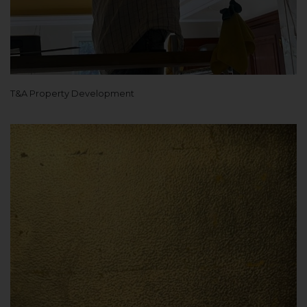
T&A Property Development