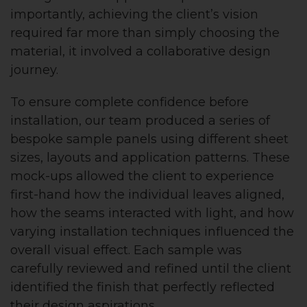
importantly, achieving the client’s vision
required far more than simply choosing the
material, it involved a collaborative design
journey.
To ensure complete confidence before
installation, our team produced a series of
bespoke sample panels using different sheet
sizes, layouts and application patterns. These
mock-ups allowed the client to experience
first-hand how the individual leaves aligned,
how the seams interacted with light, and how
varying installation techniques influenced the
overall visual effect. Each sample was
carefully reviewed and refined until the client
identified the finish that perfectly reflected
their design aspirations.