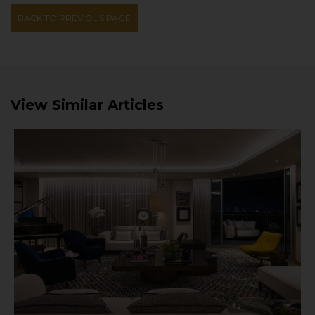
BACK TO PREVIOUS PAGE
View Similar Articles