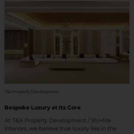
T&A Property Development
Bespoke Luxury at Its Core
At T&A Property Development / Shi+Me
Interiors, we believe true luxury lies in the