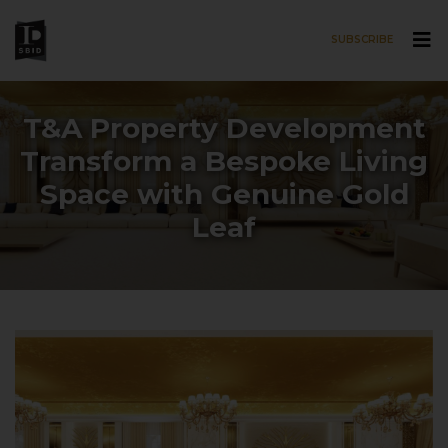
SUBSCRIBE
Skip to main content
T&A Property Development
Transform a Bespoke Living
Space with Genuine Gold
Leaf