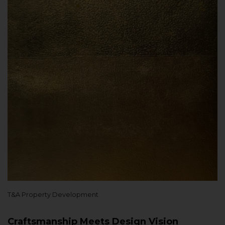
T&A Property Development
Craftsmanship Meets Design Vision