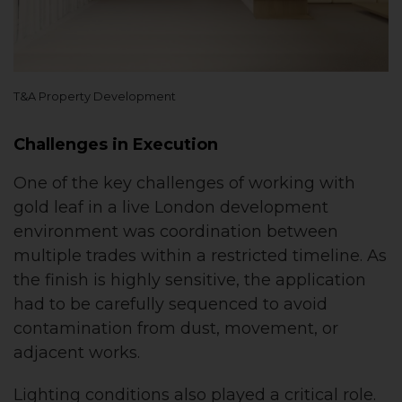
T&A Property Development
Challenges in Execution
One of the key challenges of working with
gold leaf in a live London development
environment was coordination between
multiple trades within a restricted timeline. As
the finish is highly sensitive, the application
had to be carefully sequenced to avoid
contamination from dust, movement, or
adjacent works.
Lighting conditions also played a critical role.