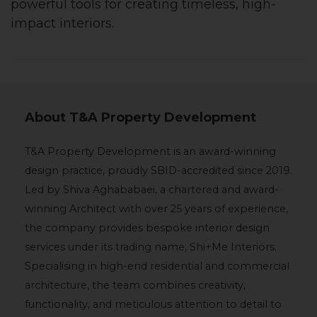
powerful tools for creating timeless, high-
impact interiors.
About T&A Property Development
T&A Property Development is an award-winning
design practice, proudly SBID-accredited since 2019.
Led by Shiva Aghababaei, a chartered and award-
winning Architect with over 25 years of experience,
the company provides bespoke interior design
services under its trading name, Shi+Me Interiors.
Specialising in high-end residential and commercial
architecture, the team combines creativity,
functionality, and meticulous attention to detail to