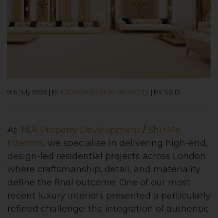
9th July 2026
|
IN
INTERIOR DESIGN PROJECTS
|
BY SBID
At
T&A Property Development
/
Shi+Me
Interiors
, we specialise in delivering high-end,
design-led residential projects across London
where craftsmanship, detail, and materiality
define the final outcome. One of our most
recent luxury interiors presented a particularly
refined challenge: the integration of authentic