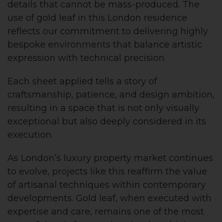
details that cannot be mass-produced. The
use of gold leaf in this London residence
reflects our commitment to delivering highly
bespoke environments that balance artistic
expression with technical precision.
Each sheet applied tells a story of
craftsmanship, patience, and design ambition,
resulting in a space that is not only visually
exceptional but also deeply considered in its
execution.
As London’s luxury property market continues
to evolve, projects like this reaffirm the value
of artisanal techniques within contemporary
developments. Gold leaf, when executed with
expertise and care, remains one of the most