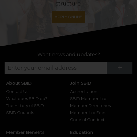
structure.
APPLY ONLINE
Want news and updates?
Su
+
About SBID
Join SBID
Contact Us
Accreditation
What does SBID do?
SBID Membership
The History of SBID
Member Directories
SBID Councils
Membership Fees
Code of Conduct
Member Benefits
Education