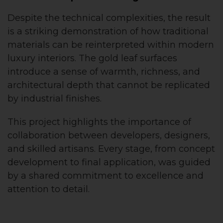
Despite the technical complexities, the result
is a striking demonstration of how traditional
materials can be reinterpreted within modern
luxury interiors. The gold leaf surfaces
introduce a sense of warmth, richness, and
architectural depth that cannot be replicated
by industrial finishes.
This project highlights the importance of
collaboration between developers, designers,
and skilled artisans. Every stage, from concept
development to final application, was guided
by a shared commitment to excellence and
attention to detail.