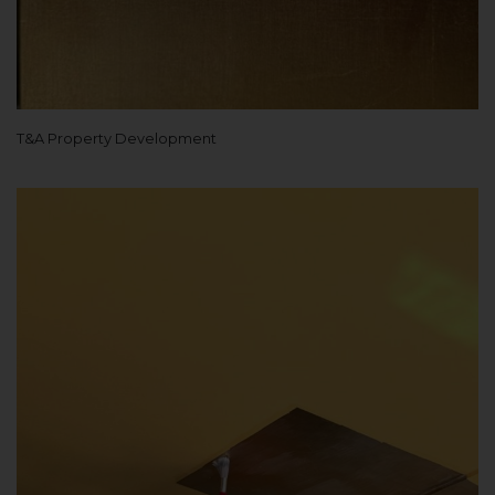
T&A Property Development