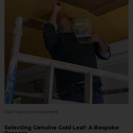
T&A Property Development
Selecting Genuine Gold Leaf: A Bespoke