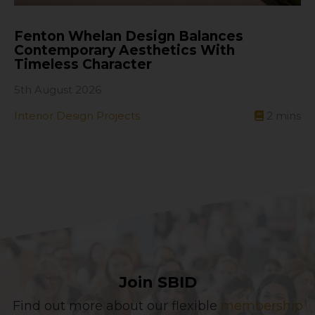
Fenton Whelan Design Balances
Contemporary Aesthetics With
Timeless Character
5th August 2026
Interior Design Projects
2
mins
Join SBID
Find out more about our flexible
membership