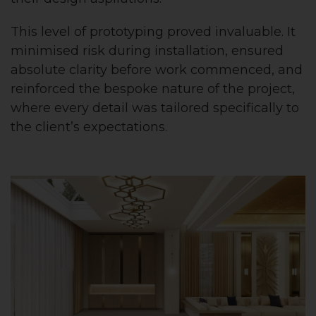
This level of prototyping proved invaluable. It
minimised risk during installation, ensured
absolute clarity before work commenced, and
reinforced the bespoke nature of the project,
where every detail was tailored specifically to
the client’s expectations.