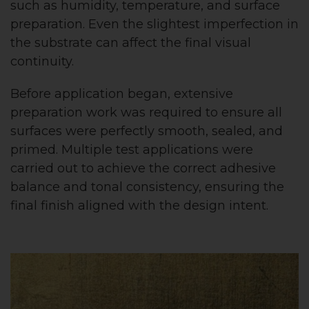
such as humidity, temperature, and surface
preparation. Even the slightest imperfection in
the substrate can affect the final visual
continuity.
Before application began, extensive
preparation work was required to ensure all
surfaces were perfectly smooth, sealed, and
primed. Multiple test applications were
carried out to achieve the correct adhesive
balance and tonal consistency, ensuring the
final finish aligned with the design intent.