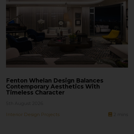
Fenton Whelan Design Balances
Contemporary Aesthetics With
Timeless Character
5th August 2026
Interior Design Projects
2
mins