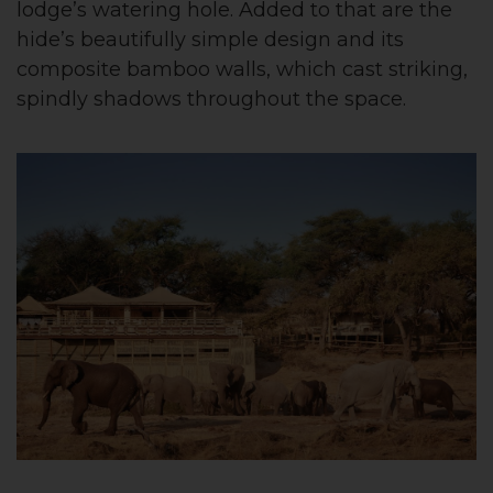
lodge’s watering hole. Added to that are the
hide’s beautifully simple design and its
composite bamboo walls, which cast striking,
spindly shadows throughout the space.