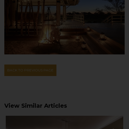
BACK TO PREVIOUS PAGE
View Similar Articles