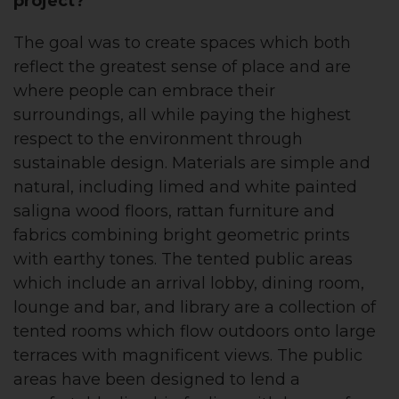
project?
The goal was to create spaces which both
reflect the greatest sense of place and are
where people can embrace their
surroundings, all while paying the highest
respect to the environment through
sustainable design. Materials are simple and
natural, including limed and white painted
saligna wood floors, rattan furniture and
fabrics combining bright geometric prints
with earthy tones. The tented public areas
which include an arrival lobby, dining room,
lounge and bar, and library are a collection of
tented rooms which flow outdoors onto large
terraces with magnificent views. The public
areas have been designed to lend a