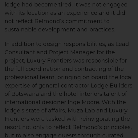
lodge had become tired, it was not engaged
with its location as an experience and it did
not reflect Belmond’s commitment to
sustainable development and practices.
In addition to design responsibilities, as Lead
Consultant and Project Manager for the
project, Luxury Frontiers was responsible for
the full coordination and contracting of the
professional team, bringing on board the local
expertise of general contractor Lodge Builders
of Botswana and the hotel interiors talent of
international designer Inge Moore. With the
lodge’s state of affairs, Muza Lab and Luxury
Frontiers were tasked with reinvigorating the
resort not only to reflect Belmond’s principles,
but to also engage guests through curated