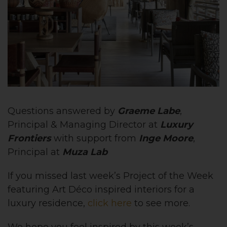
Questions answered by
Graeme Labe
,
Principal & Managing Director at
Luxury
Frontiers
with support from
Inge Moore
,
Principal at
Muza Lab
If you missed last week’s Project of the Week
featuring Art Déco inspired interiors for a
luxury residence,
click here
to see more.