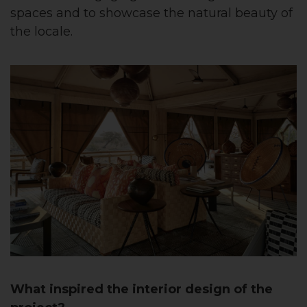
spaces and to showcase the natural beauty of
the locale.
What inspired the interior design of the