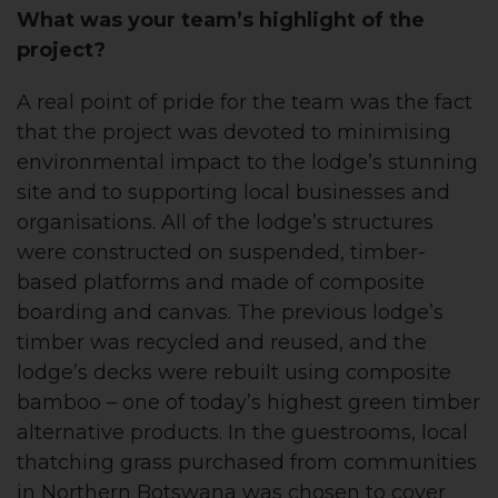
What was your team’s highlight of the
project?
A real point of pride for the team was the fact
that the project was devoted to minimising
environmental impact to the lodge’s stunning
site and to supporting local businesses and
organisations. All of the lodge’s structures
were constructed on suspended, timber-
based platforms and made of composite
boarding and canvas. The previous lodge’s
timber was recycled and reused, and the
lodge’s decks were rebuilt using composite
bamboo – one of today’s highest green timber
alternative products. In the guestrooms, local
thatching grass purchased from communities
in Northern Botswana was chosen to cover