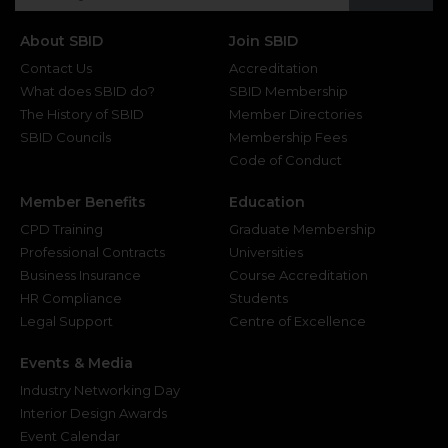
About SBID
Join SBID
Contact Us
Accreditation
What does SBID do?
SBID Membership
The History of SBID
Member Directories
SBID Councils
Membership Fees
Code of Conduct
Member Benefits
Education
CPD Training
Graduate Membership
Professional Contracts
Universities
Business Insurance
Course Accreditation
HR Compliance
Students
Legal Support
Centre of Excellence
Events & Media
Industry Networking Day
Interior Design Awards
Event Calendar