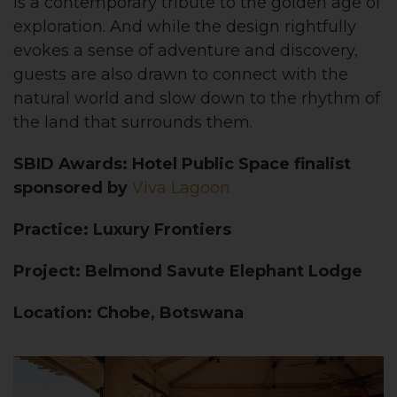
is a contemporary tribute to the golden age of
exploration. And while the design rightfully
evokes a sense of adventure and discovery,
guests are also drawn to connect with the
natural world and slow down to the rhythm of
the land that surrounds them.
SBID Awards: Hotel Public Space finalist
sponsored by
Viva Lagoon
Practice: Luxury Frontiers
Project: Belmond Savute Elephant Lodge
Location: Chobe, Botswana