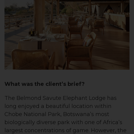
What was the client’s brief?
The Belmond Savute Elephant Lodge has
long enjoyed a beautiful location within
Chobe National Park, Botswana’s most
biologically diverse park with one of Africa’s
largest concentrations of game. However, the