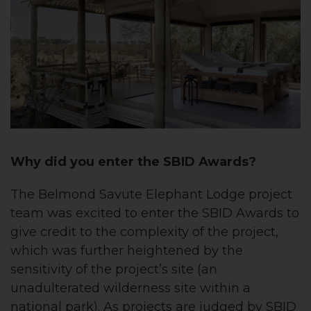
Why did you enter the SBID Awards?
The Belmond Savute Elephant Lodge project
team was excited to enter the SBID Awards to
give credit to the complexity of the project,
which was further heightened by the
sensitivity of the project’s site (an
unadulterated wilderness site within a
national park). As projects are judged by SBID