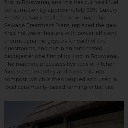
first in Botswana), and this has cut fossil fuel
consumption by approximately 90%. Luxury
Frontiers had installed a new anaerobic
Sewage Treatment Plant, replaced the gas-
fired hot water heaters with power-efficient
thermodynamic geysers for each of the
guestrooms, and put in an automated
biodigester (the first of its kind in Botswana).
The machine processes five tons of kitchen
food waste monthly and turns this into
compost, which is then bagged and used in
local community-based farming initiatives.