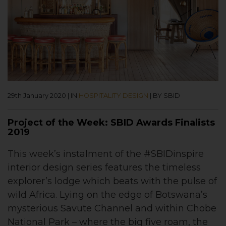
29th January 2020
|
IN
HOSPITALITY DESIGN
|
BY SBID
Project of the Week: SBID Awards Finalists
2019
This week’s instalment of the #SBIDinspire
interior design series features the timeless
explorer’s lodge which beats with the pulse of
wild Africa. Lying on the edge of Botswana’s
mysterious Savute Channel and within Chobe
National Park – where the big five roam, the