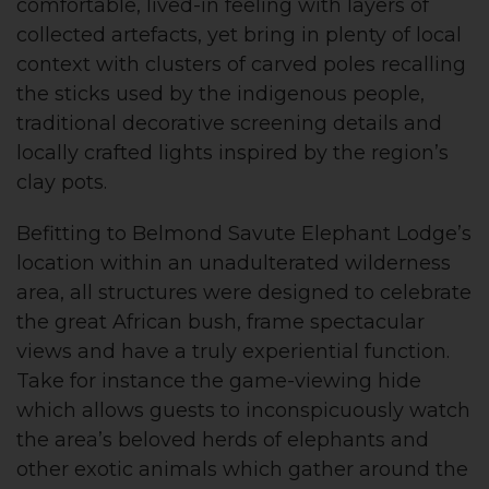
comfortable, lived-in feeling with layers of
collected artefacts, yet bring in plenty of local
context with clusters of carved poles recalling
the sticks used by the indigenous people,
traditional decorative screening details and
locally crafted lights inspired by the region’s
clay pots.
Befitting to Belmond Savute Elephant Lodge’s
location within an unadulterated wilderness
area, all structures were designed to celebrate
the great African bush, frame spectacular
views and have a truly experiential function.
Take for instance the game-viewing hide
which allows guests to inconspicuously watch
the area’s beloved herds of elephants and
other exotic animals which gather around the