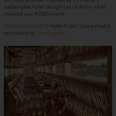
We hope you feel inspired by this week’s
sustainable Hotel design! Let us know what
inspired you #SBIDinspire
SBID Awards 2019
| Hotel Public Space finalist
sponsored by
Viva Lagoon