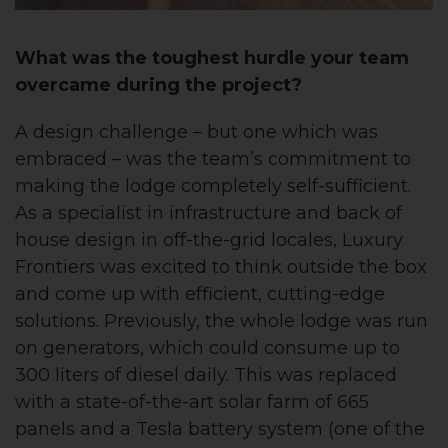
What was the toughest hurdle your team
overcame during the project?
A design challenge – but one which was
embraced – was the team’s commitment to
making the lodge completely self-sufficient.
As a specialist in infrastructure and back of
house design in off-the-grid locales, Luxury
Frontiers was excited to think outside the box
and come up with efficient, cutting-edge
solutions. Previously, the whole lodge was run
on generators, which could consume up to
300 liters of diesel daily. This was replaced
with a state-of-the-art solar farm of 665
panels and a Tesla battery system (one of the