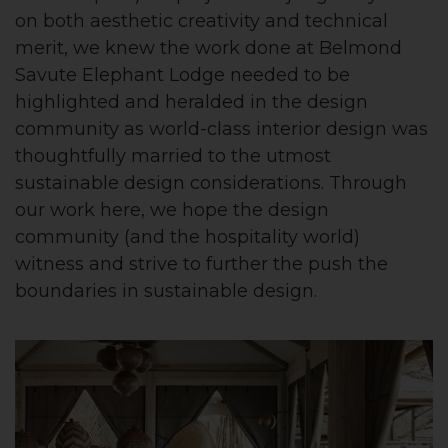
on both aesthetic creativity and technical
merit, we knew the work done at Belmond
Savute Elephant Lodge needed to be
highlighted and heralded in the design
community as world-class interior design was
thoughtfully married to the utmost
sustainable design considerations. Through
our work here, we hope the design
community (and the hospitality world)
witness and strive to further the push the
boundaries in sustainable design.