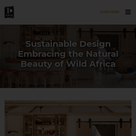
SUBSCRIBE
Skip to main content
Sustainable Design
Embracing the Natural
Beauty of Wild Africa