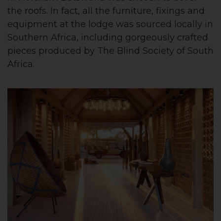
the roofs. In fact, all the furniture, fixings and
equipment at the lodge was sourced locally in
Southern Africa, including gorgeously crafted
pieces produced by The Blind Society of South
Africa.