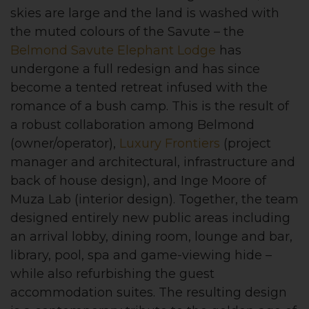
skies are large and the land is washed with
the muted colours of the Savute – the
Belmond Savute Elephant Lodge
has
undergone a full redesign and has since
become a tented retreat infused with the
romance of a bush camp. This is the result of
a robust collaboration among Belmond
(owner/operator),
Luxury Frontiers
(project
manager and architectural, infrastructure and
back of house design), and Inge Moore of
Muza Lab (interior design). Together, the team
designed entirely new public areas including
an arrival lobby, dining room, lounge and bar,
library, pool, spa and game-viewing hide –
while also refurbishing the guest
accommodation suites. The resulting design