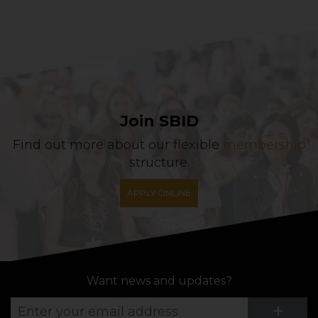
Join SBID
Find out more about our flexible
membership
structure.
APPLY ONLINE
Want news and updates?
Su
+