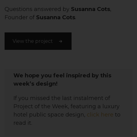
Questions answered by
Susanna Cots
,
Founder of
Susanna Cots
.
View the project
We hope you feel inspired by this
week’s design!
If you missed the last instalment of
Project of the Week, featuring a luxury
hotel public space design,
click here
to
read it.