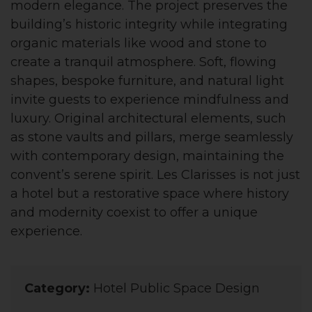
modern elegance. The project preserves the
building’s historic integrity while integrating
organic materials like wood and stone to
create a tranquil atmosphere. Soft, flowing
shapes, bespoke furniture, and natural light
invite guests to experience mindfulness and
luxury. Original architectural elements, such
as stone vaults and pillars, merge seamlessly
with contemporary design, maintaining the
convent’s serene spirit. Les Clarisses is not just
a hotel but a restorative space where history
and modernity coexist to offer a unique
experience.
Category:
Hotel Public Space Design