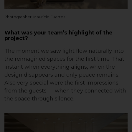
Photographer: Mauricio Fuertes
What was your team’s highlight of the
project?
The moment we saw light flow naturally into
the reimagined spaces for the first time. That
instant when everything aligns, when the
design disappears and only peace remains.
Also very special were the first impressions
from the guests — when they connected with
the space through silence.