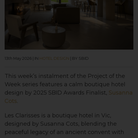
13th May 2026
|
IN
HOTEL DESIGN
|
BY SBID
This week’s instalment of the Project of the
Week series features a calm boutique hotel
design by 2025 SBID Awards Finalist,
Susanna
Cots
.
Les Clarisses is a boutique hotel in Vic,
designed by Susanna Cots, blending the
peaceful legacy of an ancient convent with