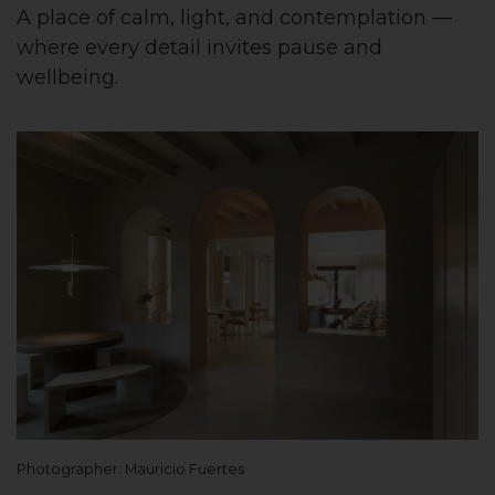
A place of calm, light, and contemplation —
where every detail invites pause and
wellbeing.
Photographer: Mauricio Fuertes