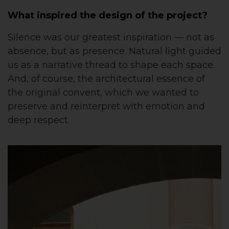
What inspired the design of the project?
Silence was our greatest inspiration — not as
absence, but as presence. Natural light guided
us as a narrative thread to shape each space.
And, of course, the architectural essence of
the original convent, which we wanted to
preserve and reinterpret with emotion and
deep respect.