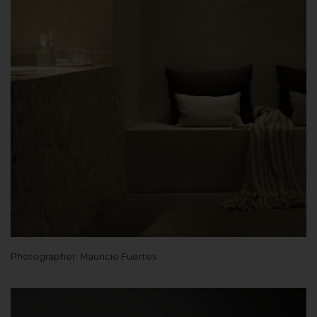
Photographer: Mauricio Fuertes