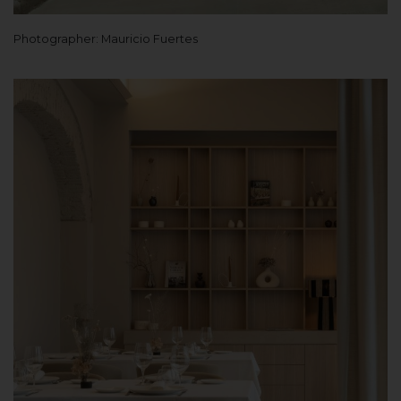
Photographer: Mauricio Fuertes