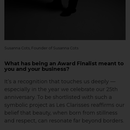
Susanna Cots, Founder of Susanna Cots
What has being an Award Finalist meant to
you and your business?
It’s a recognition that touches us deeply —
especially in the year we celebrate our 25th
anniversary. To be shortlisted with such a
symbolic project as Les Clarisses reaffirms our
belief that beauty, when born from stillness
and respect, can resonate far beyond borders.