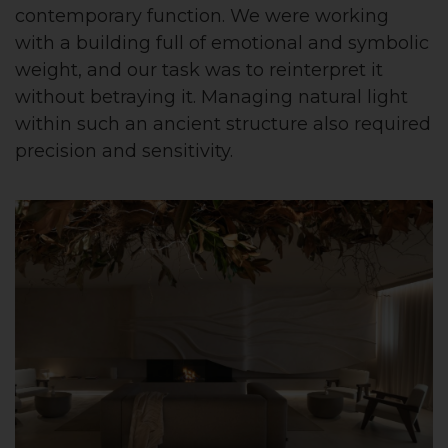
contemporary function. We were working
with a building full of emotional and symbolic
weight, and our task was to reinterpret it
without betraying it. Managing natural light
within such an ancient structure also required
precision and sensitivity.