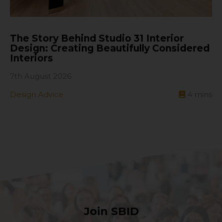
The Story Behind Studio 31 Interior
Design: Creating Beautifully Considered
Interiors
7th August 2026
Design Advice
4
mins
Join SBID