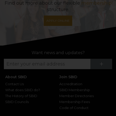
Find out more about our flexible
membership
structure.
APPLY ONLINE
Want news and updates?
Su
+
About SBID
Join SBID
Contact Us
Accreditation
What does SBID do?
SBID Membership
The History of SBID
Member Directories
SBID Councils
Membership Fees
Code of Conduct