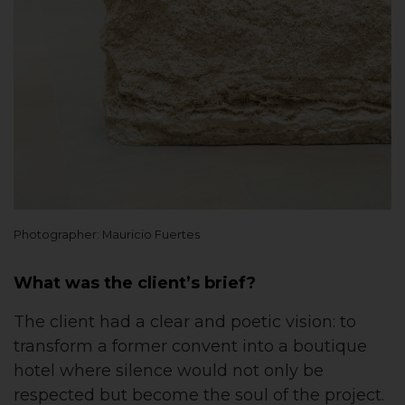
Photographer: Mauricio Fuertes
What was the client’s brief?
The client had a clear and poetic vision: to
transform a former convent into a boutique
hotel where silence would not only be
respected but become the soul of the project.