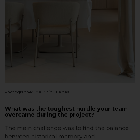
Photographer: Mauricio Fuertes
What was the toughest hurdle your team
overcame during the project?
The main challenge was to find the balance
between historical memory and