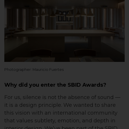
Photographer: Mauricio Fuertes
Why did you enter the SBID Awards?
For us, silence is not the absence of sound —
it is a design principle. We wanted to share
this vision with an international community
that values subtlety, emotion, and depth in
interior design. We’ve been part of the SBID