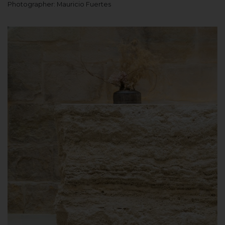
Photographer: Mauricio Fuertes