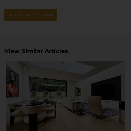
BACK TO PREVIOUS PAGE
View Similar Articles