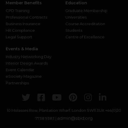
Member Benefits
Education
CPD Training
Graduate Membership
Professional Contracts
Universities
Business Insurance
Course Accreditation
HR Compliance
Students
Legal Support
Centre of Excellence
Events & Media
Industry Networking Day
Interior Design Awards
Event Calendar
eSociety Magazine
Partnerships
Twitter
Facebook
Youtube
Pinterest
Instagr
Link
10 Molasses Row, Plantation Wharf. London SW11 3UX
+44(0)20
admin@sbid.org
7738 9383 |