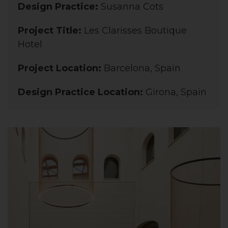
Design Practice:
Susanna Cots
Project Title:
Les Clarisses Boutique
Hotel
Project Location:
Barcelona, Spain
Design Practice Location:
Girona, Spain