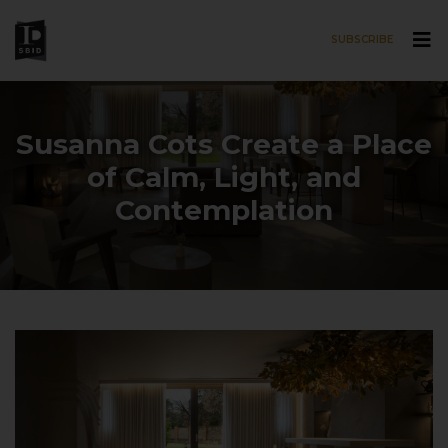
SUBSCRIBE
Skip to main content
Susanna Cots Create a Place
of Calm, Light, and
Contemplation