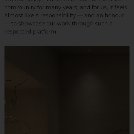
community for many years, and for us, it feels
almost like a responsibility — and an honour
— to showcase our work through such a
respected platform.