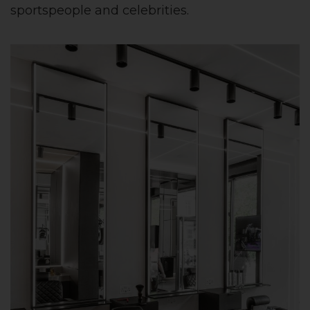
sportspeople and celebrities.