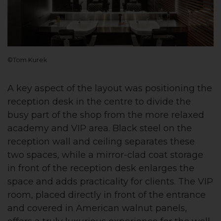
©Tom Kurek
A key aspect of the layout was positioning the
reception desk in the centre to divide the
busy part of the shop from the more relaxed
academy and VIP area. Black steel on the
reception wall and ceiling separates these
two spaces, while a mirror-clad coat storage
in front of the reception desk enlarges the
space and adds practicality for clients. The VIP
room, placed directly in front of the entrance
and covered in American walnut panels,