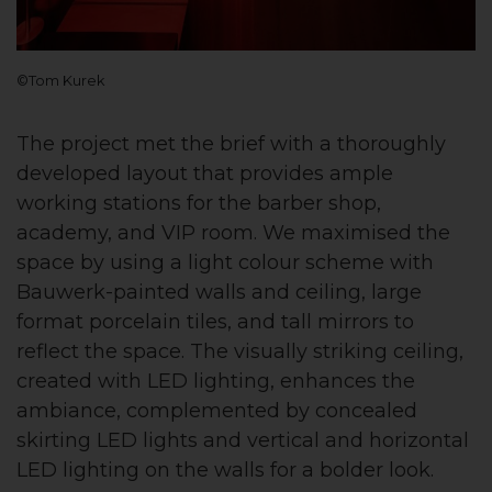
©Tom Kurek
The project met the brief with a thoroughly
developed layout that provides ample
working stations for the barber shop,
academy, and VIP room. We maximised the
space by using a light colour scheme with
Bauwerk-painted walls and ceiling, large
format porcelain tiles, and tall mirrors to
reflect the space. The visually striking ceiling,
created with LED lighting, enhances the
ambiance, complemented by concealed
skirting LED lights and vertical and horizontal
LED lighting on the walls for a bolder look.