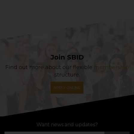
Join SBID
Find out more about our flexible
membership
structure.
APPLY ONLINE
Want news and updates?