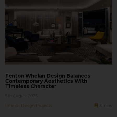
Fenton Whelan Design Balances
Contemporary Aesthetics With
Timeless Character
5th August 2026
Interior Design Projects
2
mins