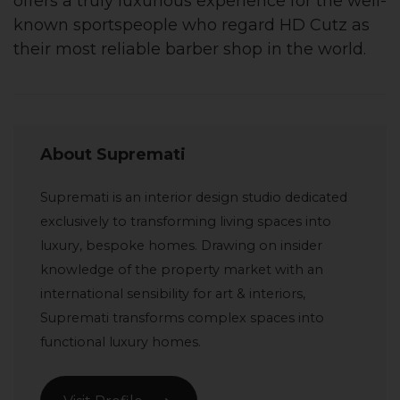
offers a truly luxurious experience for the well-
known sportspeople who regard HD Cutz as
their most reliable barber shop in the world.
About Supremati
Supremati is an interior design studio dedicated
exclusively to transforming living spaces into
luxury, bespoke homes. Drawing on insider
knowledge of the property market with an
international sensibility for art & interiors,
Supremati transforms complex spaces into
functional luxury homes.