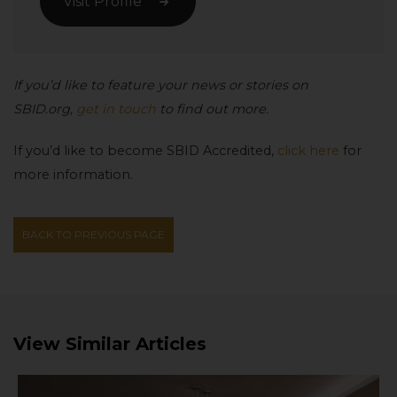
Visit Profile
If you’d like to feature your news or stories on
SBID.org,
get in touch
to find out more.
If you’d like to become SBID Accredited,
click here
for
more information.
BACK TO PREVIOUS PAGE
View Similar Articles