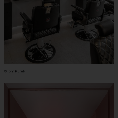
©Tom Kurek