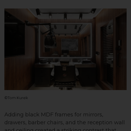
©Tom Kurek
Adding black MDF frames for mirrors,
drawers, barber chairs, and the reception wall
and ceiling created a striking contrast that