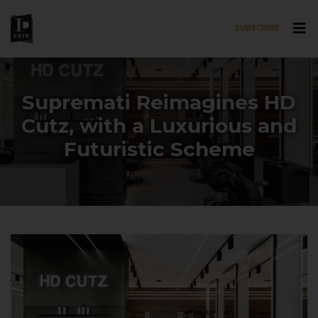
SUBSCRIBE
Skip to main content
Supremati Reimagines HD
Cutz, with a Luxurious and
Futuristic Scheme