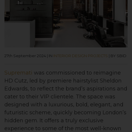
27th September 2024
|
IN
INTERIOR DESIGN PROJECTS
|
BY SBID
Supremati
was commissioned to reimagine
HD Cutz, led by premiere hairstylist Sheldon
Edwards, to reflect the brand’s aspirations and
cater to their VIP clientele. The space was
designed with a luxurious, bold, elegant, and
futuristic scheme, quickly becoming London’s
hidden gem. It offers a truly exclusive
experience to some of the most well-known