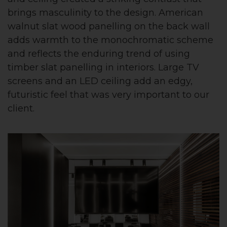
brings masculinity to the design. American
walnut slat wood panelling on the back wall
adds warmth to the monochromatic scheme
and reflects the enduring trend of using
timber slat panelling in interiors. Large TV
screens and an LED ceiling add an edgy,
futuristic feel that was very important to our
client.