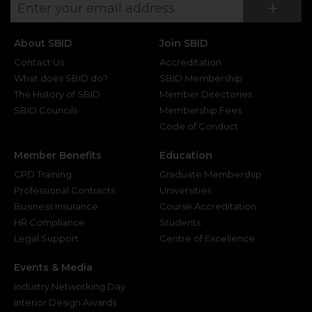
Su
+
About SBID
Join SBID
Contact Us
Accreditation
What does SBID do?
SBID Membership
The History of SBID
Member Directories
SBID Councils
Membership Fees
Code of Conduct
Member Benefits
Education
CPD Training
Graduate Membership
Professional Contracts
Universities
Business Insurance
Course Accreditation
HR Compliance
Students
Legal Support
Centre of Excellence
Events & Media
Industry Networking Day
Interior Design Awards