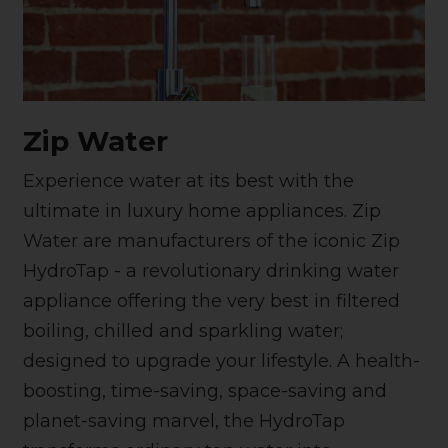
Zip Water
Experience water at its best with the
ultimate in luxury home appliances. Zip
Water are manufacturers of the iconic Zip
HydroTap - a revolutionary drinking water
appliance offering the very best in filtered
boiling, chilled and sparkling water;
designed to upgrade your lifestyle. A health-
boosting, time-saving, space-saving and
planet-saving marvel, the HydroTap