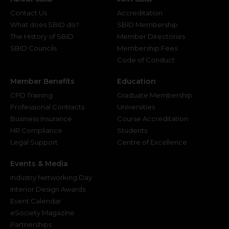
Contact Us
Accreditation
What does SBID do?
SBID Membership
The History of SBID
Member Directories
SBID Councils
Membership Fees
Code of Conduct
Member Benefits
Education
CPD Training
Graduate Membership
Professional Contracts
Universities
Business Insurance
Course Accreditation
HR Compliance
Students
Legal Support
Centre of Excellence
Events & Media
Industry Networking Day
Interior Design Awards
Event Calendar
eSociety Magazine
Partnerships