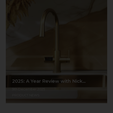
2025: A Year Review with Nick…
9th December 2025
PRODUCT NEWS