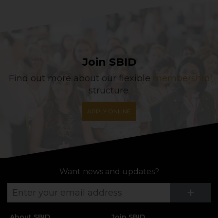
Join SBID
Find out more about our flexible
membership
structure.
APPLY ONLINE
Want news and updates?
Su
+
About SBID
Join SBID