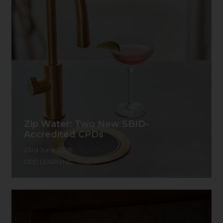
Zip Water: Two New SBID-
Accredited CPDs
23rd June 2026
CPD LEARNING