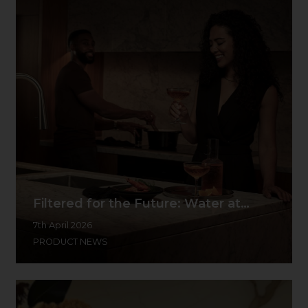
Filtered for the Future: Water at…
7th April 2026
PRODUCT NEWS