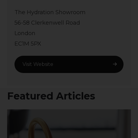
The Hydration Showroom
56-58 Clerkenwell Road
London
EC1M 5PX
Visit Website
Featured Articles