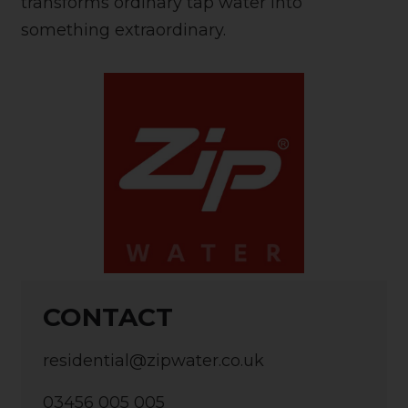
transforms ordinary tap water into
something extraordinary.
CONTACT
residential@zipwater.co.uk
03456 005 005