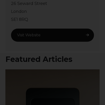
26 Seward Street
London
SE1 8RQ
Visit Website
Featured Articles