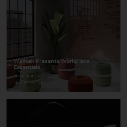
Welltek Presents Workplace
Essentials
8th August 2023
PRODUCT NEWS