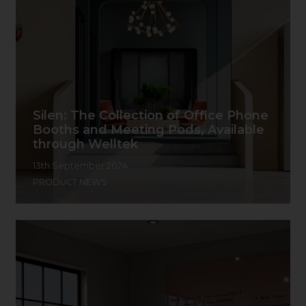
Silen: The Collection of Office Phone
Booths and Meeting Pods, Available
through Welltek
13th September 2024
PRODUCT NEWS