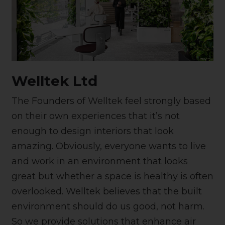
Welltek Ltd
The Founders of Welltek feel strongly based
on their own experiences that it’s not
enough to design interiors that look
amazing. Obviously, everyone wants to live
and work in an environment that looks
great but whether a space is healthy is often
overlooked. Welltek believes that the built
environment should do us good, not harm.
So we provide solutions that enhance air