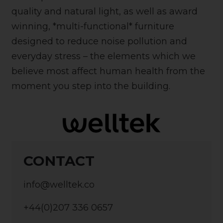
quality and natural light, as well as award
winning, *multi-functional* furniture
designed to reduce noise pollution and
everyday stress – the elements which we
believe most affect human health from the
moment you step into the building.
CONTACT
info@welltek.co
+44(0)207 336 0657