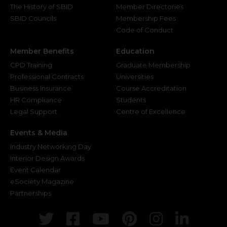
The History of SBID
Member Directories
SBID Councils
Membership Fees
Code of Conduct
Member Benefits
Education
CPD Training
Graduate Membership
Professional Contracts
Universities
Business Insurance
Course Accreditation
HR Compliance
Students
Legal Support
Centre of Excellence
Events & Media
Industry Networking Day
Interior Design Awards
Event Calendar
eSociety Magazine
Partnerships
Twitter
Facebook
Youtube
Pinterest
Instagr
Link