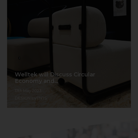
Welltek will Discuss Circular
Economy and…
17th May 2023
DESIGN EVENTS