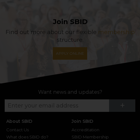
Join SBID
Find out more about our flexible
membership
structure.
APPLY ONLINE
Want news and updates?
Su
+
About SBID
Join SBID
Contact Us
Accreditation
What does SBID do?
SBID Membership