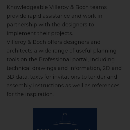
Knowledgeable Villeroy & Boch teams
provide rapid assistance and work in
partnership with the designers to
implement their projects.
Villeroy & Boch offers designers and
architects a wide range of useful planning
tools on the Professional portal, including
technical drawings and information, 2D and
3D data, texts for invitations to tender and
assembly instructions as well as references
for the inspiration.