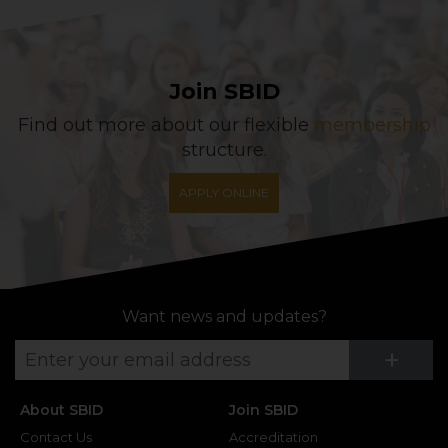
Join SBID
Find out more about our flexible
membership
structure.
APPLY ONLINE
Want news and updates?
Su
+
About SBID
Join SBID
Contact Us
Accreditation