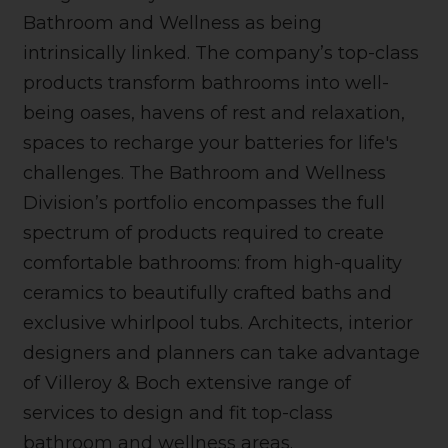
Bathroom and Wellness as being
intrinsically linked. The company’s top-class
products transform bathrooms into well-
being oases, havens of rest and relaxation,
spaces to recharge your batteries for life's
challenges. The Bathroom and Wellness
Division’s portfolio encompasses the full
spectrum of products required to create
comfortable bathrooms: from high-quality
ceramics to beautifully crafted baths and
exclusive whirlpool tubs. Architects, interior
designers and planners can take advantage
of Villeroy & Boch extensive range of
services to design and fit top-class
bathroom and wellness areas.