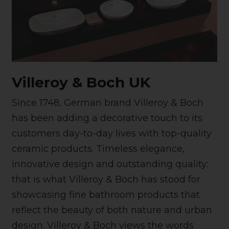
Villeroy & Boch UK
Since 1748, German brand Villeroy & Boch
has been adding a decorative touch to its
customers day-to-day lives with top-quality
ceramic products. Timeless elegance,
innovative design and outstanding quality:
that is what Villeroy & Boch has stood for
showcasing fine bathroom products that
reflect the beauty of both nature and urban
design. Villeroy & Boch views the words