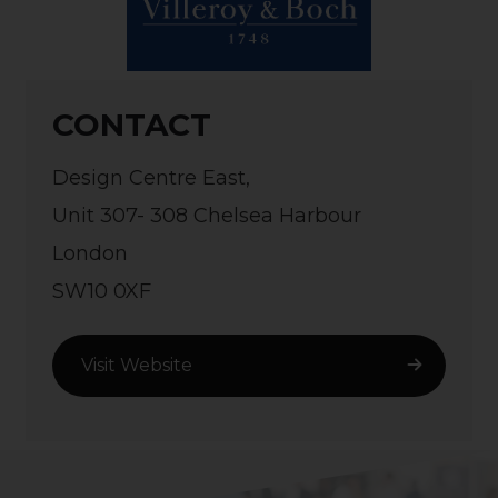
CONTACT
Design Centre East,
Unit 307- 308 Chelsea Harbour
London
SW10 0XF
Visit Website