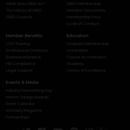
What does SBID do?
SBID Membership
The History of SBID
Member Directories
SBID Councils
Membership Fees
Code of Conduct
Member Benefits
Education
CPD Training
Graduate Membership
Professional Contracts
Universities
Business Insurance
Course Accreditation
HR Compliance
Students
Legal Support
Centre of Excellence
Events & Media
Industry Networking Day
Interior Design Awards
Event Calendar
eSociety Magazine
Partnerships