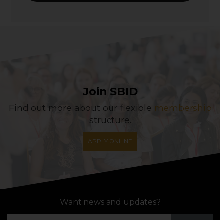
Join SBID
Find out more about our flexible
membership
structure.
APPLY ONLINE
Want news and updates?