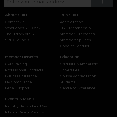
Su
+
About SBID
Join SBID
Contact Us
Accreditation
What does SBID do?
SBID Membership
The History of SBID
Member Directories
SBID Councils
Membership Fees
Code of Conduct
Member Benefits
Education
CPD Training
Graduate Membership
Professional Contracts
Universities
Business Insurance
Course Accreditation
HR Compliance
Students
Legal Support
Centre of Excellence
Events & Media
Industry Networking Day
Interior Design Awards