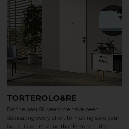
TORTEROLO&RE
For the past 50 years we have been
dedicating every effort to making sure your
house is yours alone thanks to security