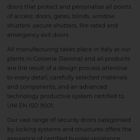
doors that protect and personalise all points
of access: doors, gates, blinds, window
shutters ,secure shutters, fire-rated and
emergency exit doors.
All manufacturing takes place in Italy at our
plants in Cosseria (Savona) and all products
are the result of a design process attentive
to every detail, carefully selected materials
and components, and an advanced
technology productive system certified to
UNI EN ISO 9001.
Our vast range of security doors categorised
by locking systems and structures offers the
assurance of certified burglar-resistance