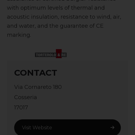
with optimum levels of thermal and
acoustic insulation, resistance to wind, air,
and water, and the guarantee of CE
marking.
CONTACT
Via Cornareto 180
Cosseria
17017
Visit Website