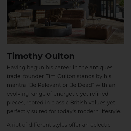
Timothy Oulton
Having begun his career in the antiques
trade, founder Tim Oulton stands by his
mantra “Be Relevant or Be Dead” with an
evolving range of energetic yet refined
pieces, rooted in classic British values yet
perfectly suited for today's modern lifestyle.
A riot of different styles offer an eclectic