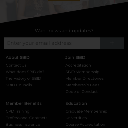
Want news and updates?
Su
+
About SBID
Join SBID
Contact Us
Accreditation
What does SBID do?
SBID Membership
The History of SBID
Member Directories
SBID Councils
Membership Fees
Code of Conduct
Member Benefits
Education
CPD Training
Graduate Membership
Professional Contracts
Universities
Business Insurance
Course Accreditation