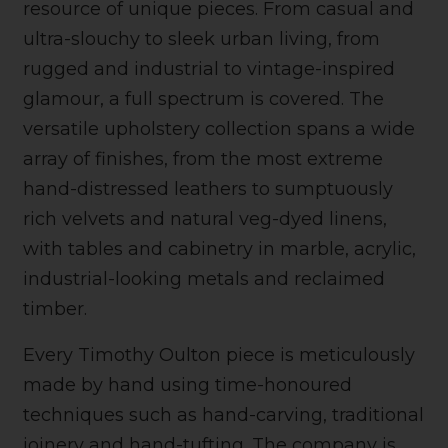
resource of unique pieces. From casual and
ultra-slouchy to sleek urban living, from
rugged and industrial to vintage-inspired
glamour, a full spectrum is covered. The
versatile upholstery collection spans a wide
array of finishes, from the most extreme
hand-distressed leathers to sumptuously
rich velvets and natural veg-dyed linens,
with tables and cabinetry in marble, acrylic,
industrial-looking metals and reclaimed
timber.
Every Timothy Oulton piece is meticulously
made by hand using time-honoured
techniques such as hand-carving, traditional
joinery and hand-tufting. The company is