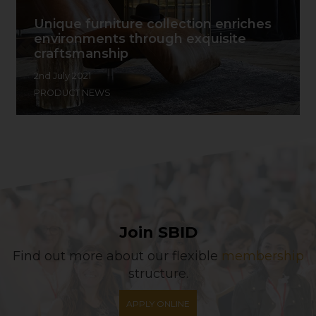
Unique furniture collection enriches
environments through exquisite
craftsmanship
2nd July 2021
PRODUCT NEWS
Join SBID
Find out more about our flexible
membership
structure.
APPLY ONLINE