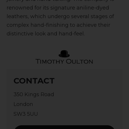
renowned for its signature aniline-dyed
leathers, which undergo several stages of
complex hand-finishing to achieve their
distinctive look and hand-feel.
CONTACT
350 Kings Road
London
SW3 5UU