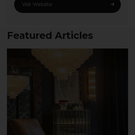
Visit Website
Featured Articles