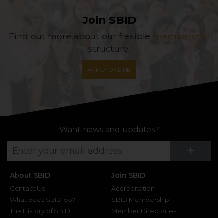
Join SBID
Find out more about our flexible
membership
structure.
APPLY ONLINE
Want news and updates?
Su
+
About SBID
Join SBID
Contact Us
Accreditation
What does SBID do?
SBID Membership
The History of SBID
Member Directories