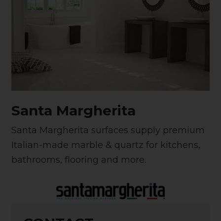
Santa Margherita
Santa Margherita surfaces supply premium
Italian-made marble & quartz for kitchens,
bathrooms, flooring and more.