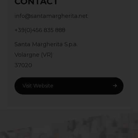
CONTACT
info@santamargherita.net
+39(0)456 835 888
Santa Margherita S.p.a.
Volargne (VR)
37020
Visit Website