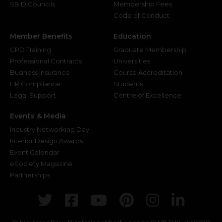
SBID Councils
Membership Fees
Code of Conduct
Member Benefits
Education
CPD Training
Graduate Membership
Professional Contracts
Universities
Business Insurance
Course Accreditation
HR Compliance
Students
Legal Support
Centre of Excellence
Events & Media
Industry Networking Day
Interior Design Awards
Event Calendar
eSociety Magazine
Partnerships
Twitter
Facebook
Youtube
Pinterest
Instagr
Link