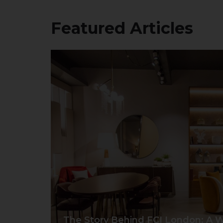
Featured Articles
The Story Behind FCI London: A W