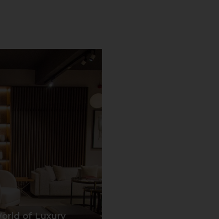
orld of Luxury