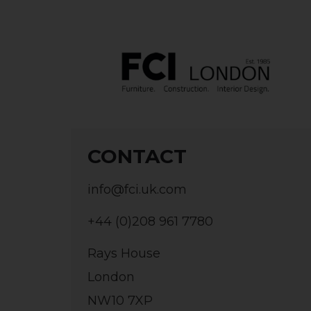
CONTACT
info@fci.uk.com
+44 (0)208 961 7780
Rays House
London
NW10 7XP