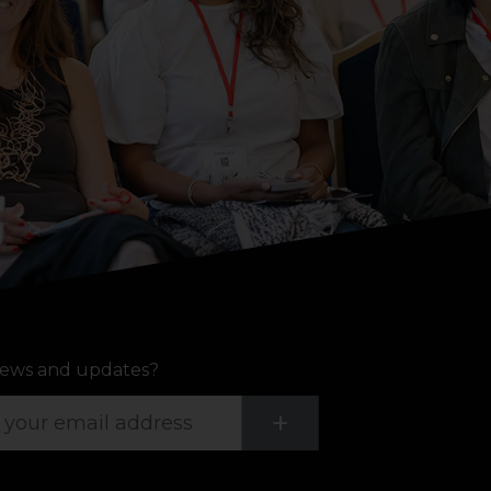
ews and updates?
Submit
+