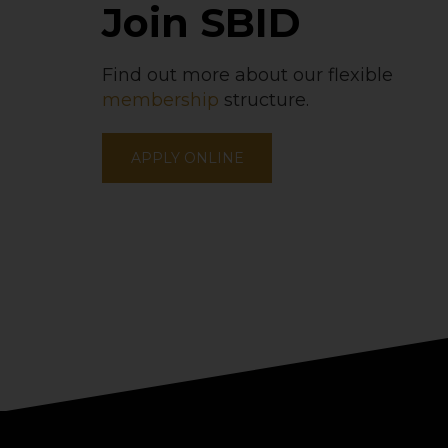
Join SBID
Find out more about our flexible
membership
structure.
APPLY ONLINE