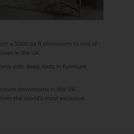
rom a 5000 sq ft showroom to one of
ouses in the UK.
ss with deep roots in furniture
rniture showrooms in the UK,
 from the world’s most exclusive