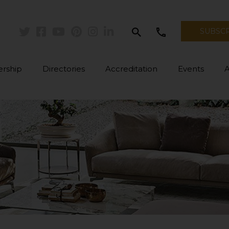
search
call
SUBSC
Twitter
Facebook
Youtube
Pinterest
Instagram
Linkedin
rship
Directories
Accreditation
Events