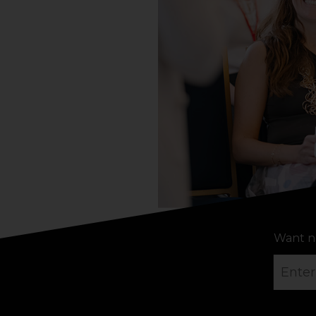
Want n