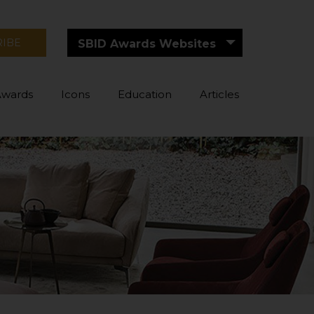
RIBE
SBID Awards Websites
Awards
Icons
Education
Articles