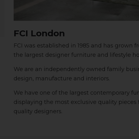
FCI London
FCI was established in 1985 and has grown f
the largest designer furniture and lifestyle h
We are an independently owned family busine
design, manufacture and interiors.
We have one of the largest contemporary fu
displaying the most exclusive quality pieces
quality designers.