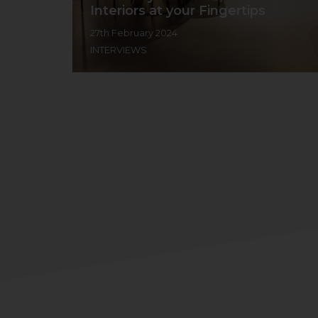
Interiors at your Fingertips
27th February 2024
INTERVIEWS