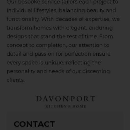
Our bespoke service tailors each project to
individual lifestyles, balancing beauty and
functionality. With decades of expertise, we
transform homes with elegant, enduring
designs that stand the test of time. From
concept to completion, our attention to
detail and passion for perfection ensure
every space is unique, reflecting the
personality and needs of our discerning
clients.
CONTACT