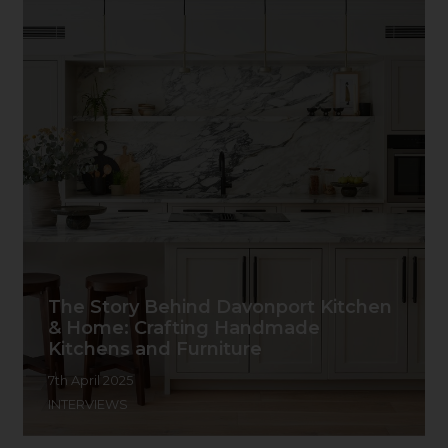
The Story Behind Davonport Kitchen
& Home: Crafting Handmade
Kitchens and Furniture
7th April 2025
INTERVIEWS