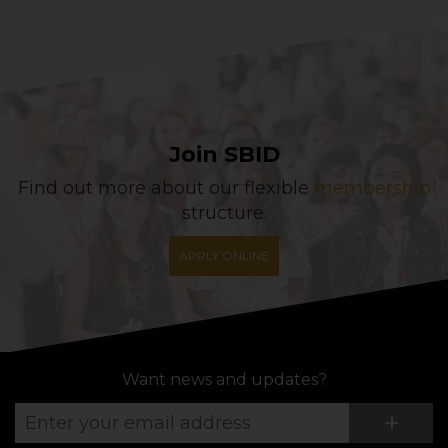
Join SBID
Find out more about our flexible
membership
structure.
APPLY ONLINE
Want news and updates?
Su
+