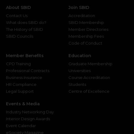
About SBID
Join SBID
Contact Us
Accreditation
What does SBID do?
SBID Membership
The History of SBID
Member Directories
SBID Councils
Membership Fees
Code of Conduct
Member Benefits
Education
CPD Training
Graduate Membership
Professional Contracts
Universities
Business Insurance
Course Accreditation
HR Compliance
Students
Legal Support
Centre of Excellence
Events & Media
Industry Networking Day
Interior Design Awards
Event Calendar
eSociety Magazine