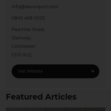
Info@davonport.com
0845 468 0025
Peartree Road,
Stanway
Colchester
CO3 0LQ
Visit Website
Featured Articles