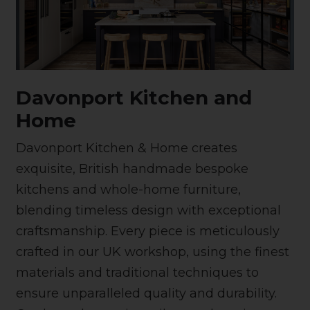
Davonport Kitchen and
Home
Davonport Kitchen & Home creates
exquisite, British handmade bespoke
kitchens and whole-home furniture,
blending timeless design with exceptional
craftsmanship. Every piece is meticulously
crafted in our UK workshop, using the finest
materials and traditional techniques to
ensure unparalleled quality and durability.