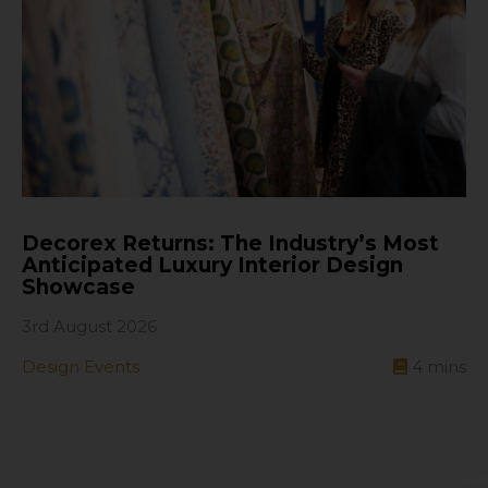
Decorex Returns: The Industry’s Most
Anticipated Luxury Interior Design
Showcase
3rd August 2026
Design Events
4
mins