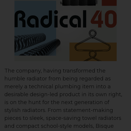
The company, having transformed the
humble radiator from being regarded as
merely a technical plumbing item into a
desirable design-led product in its own right,
is on the hunt for the next generation of
stylish radiators. From statement-making
pieces to sleek, space-saving towel radiators
and compact school-style models, Bisque