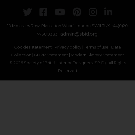
Twitter
Facebook
Youtube
Pinterest
Instagr
Link
10 Molasses Row, Plantation Wharf. London SW11 3UX
+44(0)20
admin@sbid.org
7738 9383 |
Cookies statement
|
Privacy policy
|
Terms of use
|
Data
Collection
|
GDPR Statement
|
Modern Slavery Statement
© 2026 Society of British Interior Designers (SBID) | All Rights
Reserved