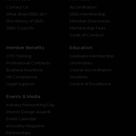
Contact Us
Accreditation
What does SBID do?
SBID Membership
The History of SBID
Member Directories
SBID Councils
Membership Fees
Code of Conduct
Member Benefits
Education
CPD Training
Graduate Membership
Professional Contracts
Universities
Business Insurance
Course Accreditation
HR Compliance
Students
Legal Support
Centre of Excellence
Events & Media
Industry Networking Day
Interior Design Awards
Event Calendar
eSociety Magazine
Partnerships