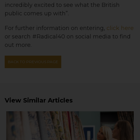
incredibly excited to see what the British
public comes up with”.
For further information on entering,
click here
or search #Radical40 on social media to find
out more.
BACK TO PREVIOUS PAGE
View Similar Articles