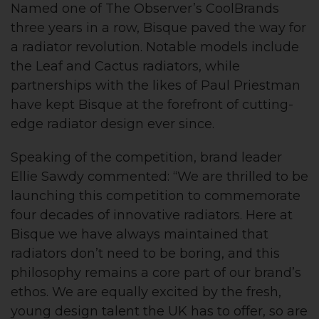
Named one of The Observer’s CoolBrands
three years in a row, Bisque paved the way for
a radiator revolution. Notable models include
the Leaf and Cactus radiators, while
partnerships with the likes of Paul Priestman
have kept Bisque at the forefront of cutting-
edge radiator design ever since.
Speaking of the competition, brand leader
Ellie Sawdy commented: “We are thrilled to be
launching this competition to commemorate
four decades of innovative radiators. Here at
Bisque we have always maintained that
radiators don’t need to be boring, and this
philosophy remains a core part of our brand’s
ethos. We are equally excited by the fresh,
young design talent the UK has to offer, so are