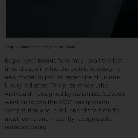
Bisque Radiators featuring the Archibald
Eagle-eyed Bisque fans may recall the last
time Bisque invited the public to design a
new model to join its repertoire of unique
luxury radiators. The prize model, the
Archibald – designed by Italian Leo Salzedo –
went on to win the 2006 designboom
competition and is still one of the brand’s
most iconic and instantly recognisable
radiators today.