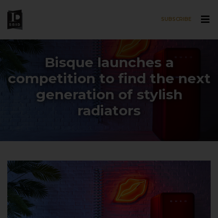
SUBSCRIBE
Skip to main content
Bisque launches a
competition to find the next
generation of stylish
radiators