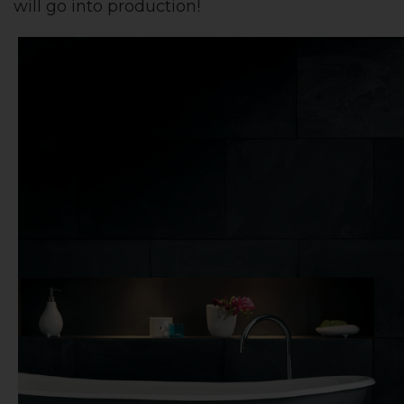
will go into production!