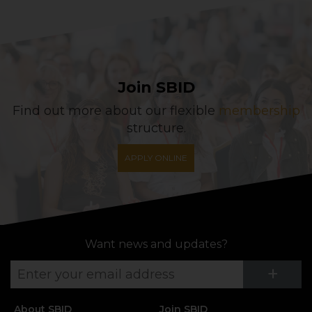
Join SBID
Find out more about our flexible
membership
structure.
APPLY ONLINE
Want news and updates?
Su
+
About SBID
Join SBID