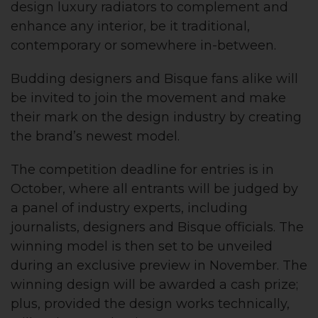
design luxury radiators to complement and
enhance any interior, be it traditional,
contemporary or somewhere in-between.
Budding designers and Bisque fans alike will
be invited to join the movement and make
their mark on the design industry by creating
the brand’s newest model.
The competition deadline for entries is in
October, where all entrants will be judged by
a panel of industry experts, including
journalists, designers and Bisque officials. The
winning model is then set to be unveiled
during an exclusive preview in November. The
winning design will be awarded a cash prize;
plus, provided the design works technically,