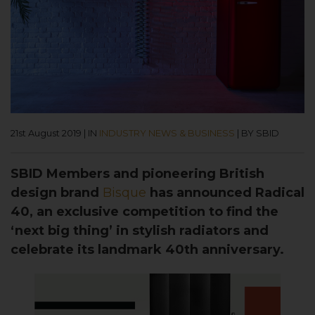
21st August 2019
|
IN
INDUSTRY NEWS & BUSINESS
|
BY SBID
SBID Members and pioneering British
design brand
Bisque
has announced Radical
40, an exclusive competition to find the
‘next big thing’ in stylish radiators and
celebrate its landmark 40th anniversary.