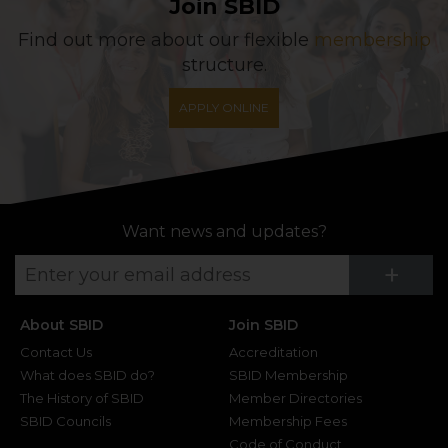
Join SBID
Find out more about our flexible
membership
structure.
APPLY ONLINE
Want news and updates?
Su
+
About SBID
Join SBID
Contact Us
Accreditation
What does SBID do?
SBID Membership
The History of SBID
Member Directories
SBID Councils
Membership Fees
Code of Conduct