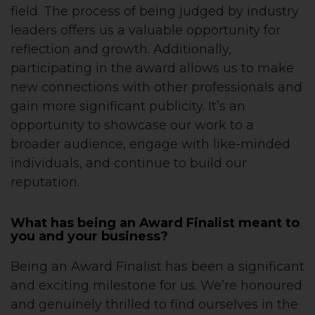
field. The process of being judged by industry
leaders offers us a valuable opportunity for
reflection and growth. Additionally,
participating in the award allows us to make
new connections with other professionals and
gain more significant publicity. It’s an
opportunity to showcase our work to a
broader audience, engage with like-minded
individuals, and continue to build our
reputation.
What has being an Award Finalist meant to
you and your business?
Being an Award Finalist has been a significant
and exciting milestone for us. We’re honoured
and genuinely thrilled to find ourselves in the