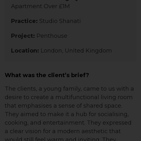
Apartment Over £1M
Practice:
Studio Shanati
Project:
Penthouse
Location:
London, United Kingdom
What was the client’s brief?
The clients, a young family, came to us with a
desire to create a multifunctional living room
that emphasises a sense of shared space.
They aimed to make it a hub for socialising,
cooking, and entertainment. They expressed
a clear vision for a modern aesthetic that
would still feel warm and inviting. They