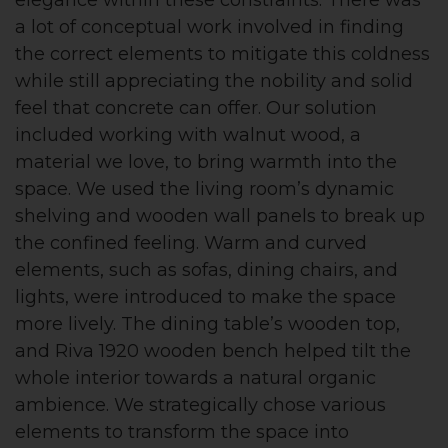
elegance within these constraints. There was
a lot of conceptual work involved in finding
the correct elements to mitigate this coldness
while still appreciating the nobility and solid
feel that concrete can offer. Our solution
included working with walnut wood, a
material we love, to bring warmth into the
space. We used the living room’s dynamic
shelving and wooden wall panels to break up
the confined feeling. Warm and curved
elements, such as sofas, dining chairs, and
lights, were introduced to make the space
more lively. The dining table’s wooden top,
and Riva 1920 wooden bench helped tilt the
whole interior towards a natural organic
ambience. We strategically chose various
elements to transform the space into