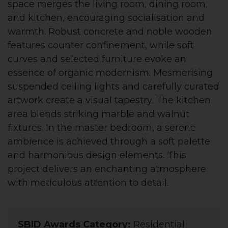
space merges the living room, dining room,
and kitchen, encouraging socialisation and
warmth. Robust concrete and noble wooden
features counter confinement, while soft
curves and selected furniture evoke an
essence of organic modernism. Mesmerising
suspended ceiling lights and carefully curated
artwork create a visual tapestry. The kitchen
area blends striking marble and walnut
fixtures. In the master bedroom, a serene
ambience is achieved through a soft palette
and harmonious design elements. This
project delivers an enchanting atmosphere
with meticulous attention to detail.
SBID Awards Category:
Residential