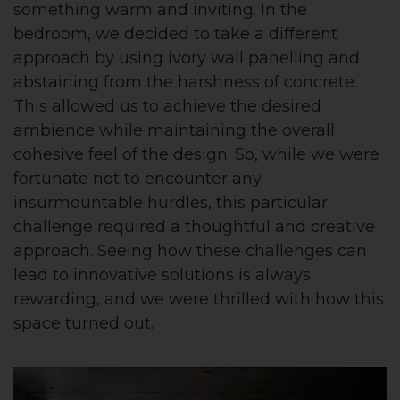
something warm and inviting. In the
bedroom, we decided to take a different
approach by using ivory wall panelling and
abstaining from the harshness of concrete.
This allowed us to achieve the desired
ambience while maintaining the overall
cohesive feel of the design. So, while we were
fortunate not to encounter any
insurmountable hurdles, this particular
challenge required a thoughtful and creative
approach. Seeing how these challenges can
lead to innovative solutions is always
rewarding, and we were thrilled with how this
space turned out.