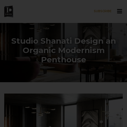
SUBSCRIBE
Skip to main content
Studio Shanati Design an
Organic Modernism
Penthouse