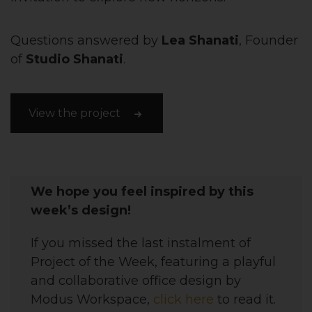
Questions answered by
Lea Shanati
, Founder
of
Studio Shanati
.
View the project
We hope you feel inspired by this
week’s design!
If you missed the last instalment of
Project of the Week, featuring
a playful
and collaborative office
design
by
Modus Workspace,
click here
to read it.