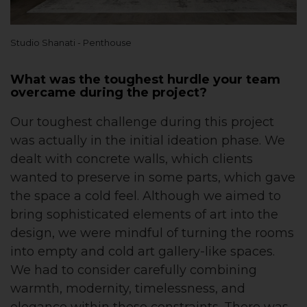
Studio Shanati - Penthouse
What was the toughest hurdle your team
overcame during the project?
Our toughest challenge during this project
was actually in the initial ideation phase. We
dealt with concrete walls, which clients
wanted to preserve in some parts, which gave
the space a cold feel. Although we aimed to
bring sophisticated elements of art into the
design, we were mindful of turning the rooms
into empty and cold art gallery-like spaces.
We had to consider carefully combining
warmth, modernity, timelessness, and