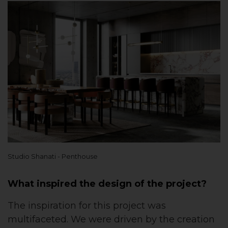
Studio Shanati - Penthouse
What inspired the design of the project?
The inspiration for this project was
multifaceted. We were driven by the creation