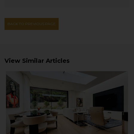
BACK TO PREVIOUS PAGE
View Similar Articles