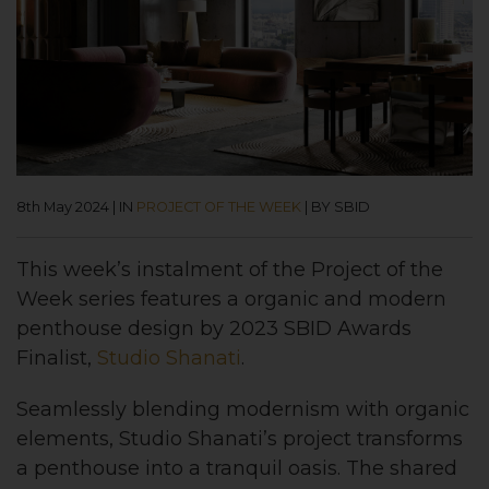
8th May 2024
|
IN
PROJECT OF THE WEEK
|
BY SBID
This week’s instalment of the Project of the
Week series features a organic and modern
penthouse design by 2023 SBID Awards
Finalist,
Studio Shanati
.
Seamlessly blending modernism with organic
elements, Studio Shanati’s project transforms
a penthouse into a tranquil oasis. The shared