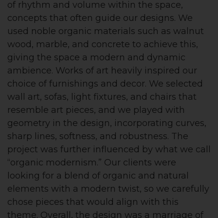
of rhythm and volume within the space,
concepts that often guide our designs. We
used noble organic materials such as walnut
wood, marble, and concrete to achieve this,
giving the space a modern and dynamic
ambience. Works of art heavily inspired our
choice of furnishings and decor. We selected
wall art, sofas, light fixtures, and chairs that
resemble art pieces, and we played with
geometry in the design, incorporating curves,
sharp lines, softness, and robustness. The
project was further influenced by what we call
“organic modernism.” Our clients were
looking for a blend of organic and natural
elements with a modern twist, so we carefully
chose pieces that would align with this
theme. Overall, the design was a marriage of