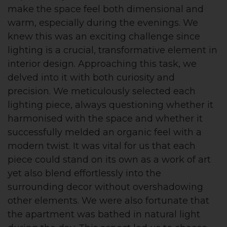
make the space feel both dimensional and
warm, especially during the evenings. We
knew this was an exciting challenge since
lighting is a crucial, transformative element in
interior design. Approaching this task, we
delved into it with both curiosity and
precision. We meticulously selected each
lighting piece, always questioning whether it
harmonised with the space and whether it
successfully melded an organic feel with a
modern twist. It was vital for us that each
piece could stand on its own as a work of art
yet also blend effortlessly into the
surrounding decor without overshadowing
other elements. We were also fortunate that
the apartment was bathed in natural light