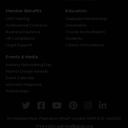
Member Benefits
Education
CPD Training
Graduate Membership
Professional Contracts
Universities
Business Insurance
Course Accreditation
HR Compliance
Students
Legal Support
Centre of Excellence
Events & Media
Industry Networking Day
Interior Design Awards
Event Calendar
eSociety Magazine
Partnerships
Twitter
Facebook
Youtube
Pinterest
Instagr
Link
10 Molasses Row, Plantation Wharf. London SW11 3UX
+44(0)20
admin@sbid.org
7738 9383 |