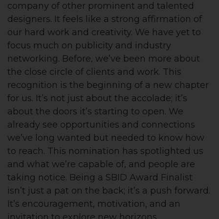
company of other prominent and talented
designers. It feels like a strong affirmation of
our hard work and creativity. We have yet to
focus much on publicity and industry
networking. Before, we’ve been more about
the close circle of clients and work. This
recognition is the beginning of a new chapter
for us. It’s not just about the accolade; it’s
about the doors it’s starting to open. We
already see opportunities and connections
we’ve long wanted but needed to know how
to reach. This nomination has spotlighted us
and what we’re capable of, and people are
taking notice. Being a SBID Award Finalist
isn’t just a pat on the back; it’s a push forward.
It’s encouragement, motivation, and an
invitation to explore new horizons.