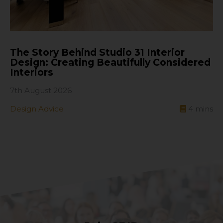
The Story Behind Studio 31 Interior
Design: Creating Beautifully Considered
Interiors
7th August 2026
Design Advice
4
mins