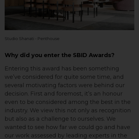
Studio Shanati - Penthouse
Why did you enter the SBID Awards?
Entering this award has been something
we’ve considered for quite some time, and
several motivating factors were behind our
decision. First and foremost, it’s an honour
even to be considered among the best in the
industry. We view this not only as recognition
but also as a challenge to ourselves. We
wanted to see how far we could go and have
our work assessed by leading experts in the