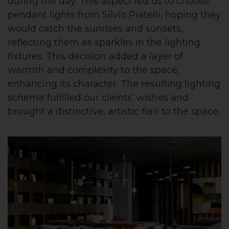
during the day. This aspect led us to choose
pendant lights from Silvio Piatelli, hoping they
would catch the sunrises and sunsets,
reflecting them as sparkles in the lighting
fixtures. This decision added a layer of
warmth and complexity to the space,
enhancing its character. The resulting lighting
scheme fulfilled our clients’ wishes and
brought a distinctive, artistic flair to the space.