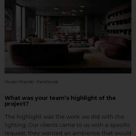
Studio Shanati - Penthouse
What was your team’s highlight of the
project?
The highlight was the work we did with the
lighting. Our clients came to us with a specific
request: they wanted an ambience that would