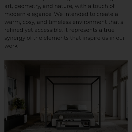
art, geometry, and nature, with a touch of
modern elegance. We intended to create a
warm, cosy, and timeless environment that’s
refined yet accessible. It represents a true
synergy of the elements that inspire us in our
work.