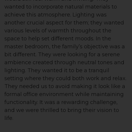
wanted to incorporate natural materials to
achieve this atmosphere. Lighting was
another crucial aspect for them; they wanted
various levels of warmth throughout the
space to help set different moods. In the
master bedroom, the family’s objective was a
bit different. They were looking for a serene
ambience created through neutral tones and
lighting. They wanted it to be a tranquil
setting where they could both work and relax.
They needed us to avoid making it look like a
formal office environment while maintaining
functionality. It was a rewarding challenge,
and we were thrilled to bring their vision to
life.