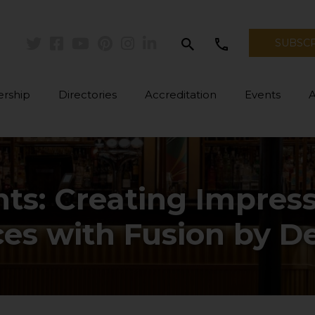
search
call
SUBSC
Twitter
Facebook
Youtube
Pinterest
Instagram
Linkedin
rship
Directories
Accreditation
Events
hts: Creating Impre
es with Fusion by D