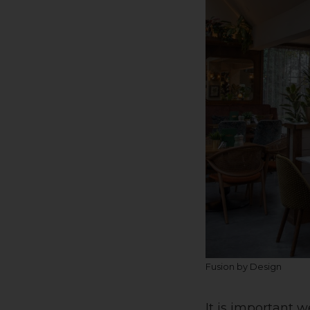
Fusion by Design
It is important w