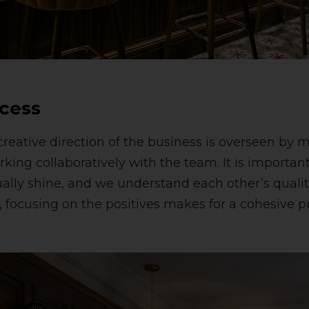
cess
reative direction of the business is overseen by m
ing collaboratively with the team. It is important 
ually shine, and we understand each other’s qualit
focusing on the positives makes for a cohesive p