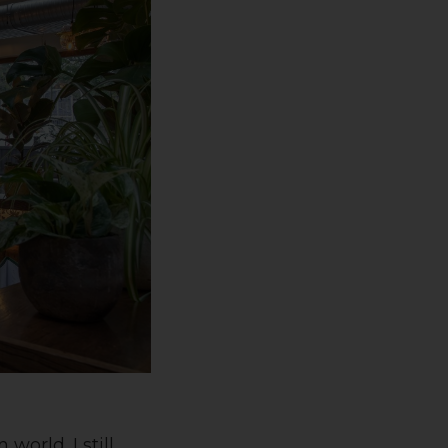
world. I still