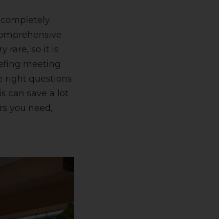
e completely
A comprehensive
 rare, so it is
iefing meeting
e right questions
s can save a lot
ers you need,