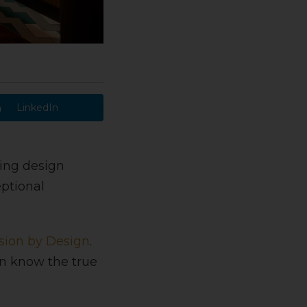
LinkedIn
ding design
ptional
sion by Design
.
gn know the true