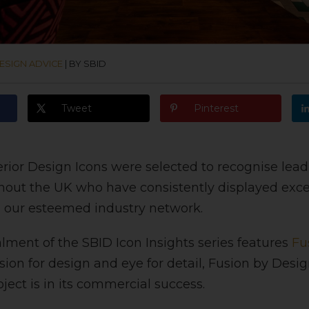
ESIGN ADVICE
|
BY SBID
Tweet
Pinterest
rior Design Icons were selected to recognise lea
hout the UK who have consistently displayed exce
n our esteemed industry network.
alment of the SBID Icon Insights series features
Fu
ion for design and eye for detail, Fusion by Desi
ject is in its commercial success.