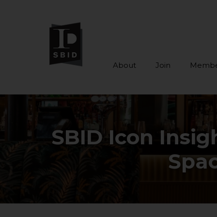
About
Join
Membe
Skip to main content
SBID Icon Insig
Spac