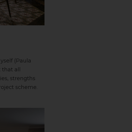
yself (Paula
that all
ies, strengths
roject scheme.