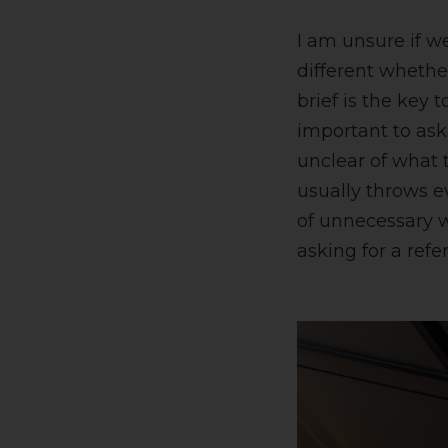
I am unsure if w
different whethe
brief is the key t
important to ask
unclear of what 
usually throws e
of unnecessary w
asking for a refe