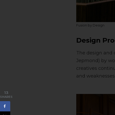
Fusion by Design
Design Pro
The design and c
Jepmond) by work
creatives contin
and weaknesses, 
13
SHARES