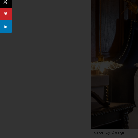
Fusion by Design