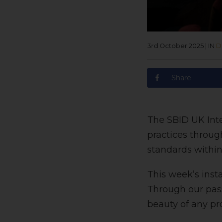
3rd October 2025
|
IN
D
Share
The SBID UK Inte
practices throug
standards withi
This week’s inst
Through our pass
beauty of any pro