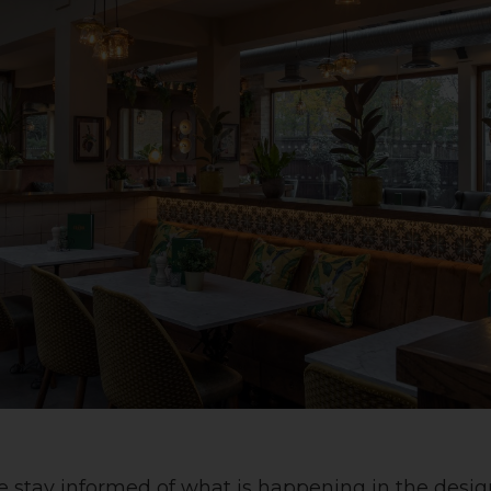
e stay informed of what is happening in the design 