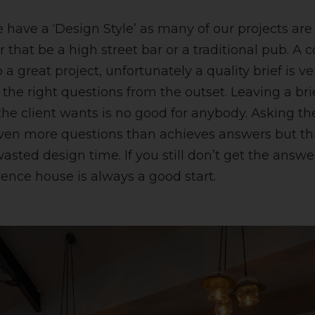
e have a ‘Design Style’ as many of our projects ar
r that be a high street bar or a traditional pub. 
o a great project, unfortunately a quality brief is very
 the right questions from the outset. Leaving a br
the client wants is no good for anybody. Asking th
ven more questions than achieves answers but thi
asted design time. If you still don’t get the answ
rence house is always a good start.