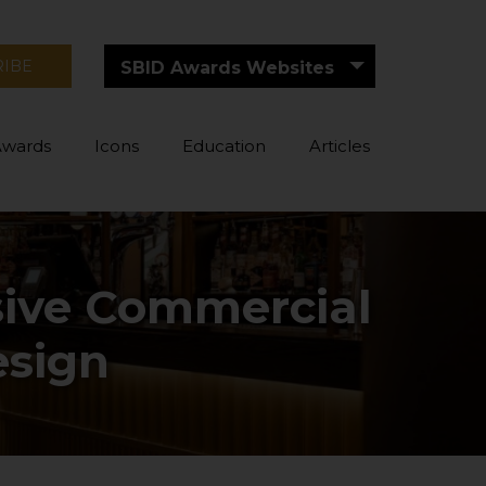
RIBE
SBID Awards Websites
Awards
Icons
Education
Articles
ssive Commercial
esign